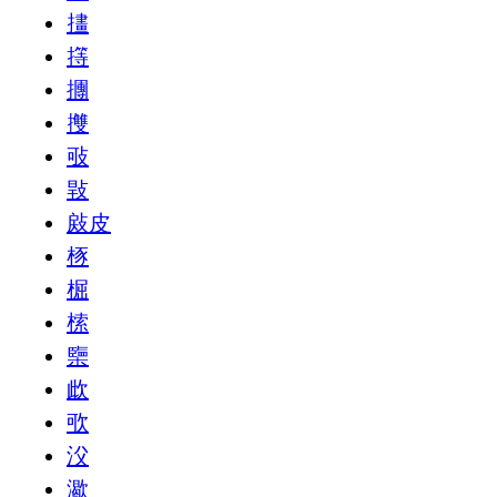
㩇
㩐
㩛
㩳
㪃
㪋
㪐皮
㭬
㭾
㮦
㯺
㰣
㰤
㳇
㵣