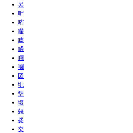
㕦
㕧
㗂
㗣
㗲
㗻
㗿
㘚
㘝
㘩
㘸
㙏
㚁
㚇
㚐