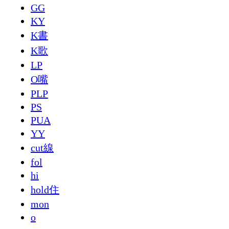
GG
KY
K書
K歌
LP
O嘴
PLP
PS
PUA
YY
cut線
fol
hi
hold住
mon
o