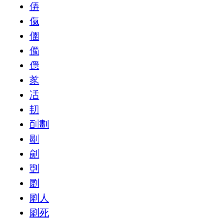
㑝
㑶
㒁
㒔
㒚
㒸
㓉
㓞
㓦劃
㓭
㓱
㓸
㓾
㓾人
㓾死