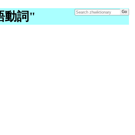
"漢語動詞"