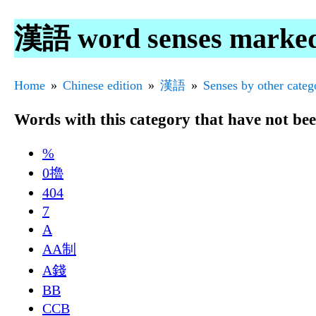
漢語 word senses marke
Home
Chinese edition
漢語
Senses by other categ
Words with this category that have not be
%
0擼
404
7
A
AA制
A錢
BB
CCB