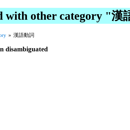
d with other category 
ory
漢語動詞
en disambiguated