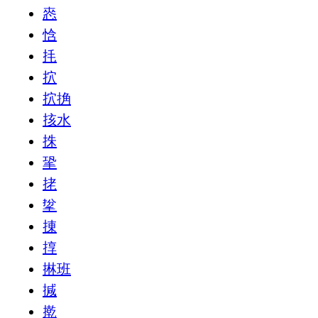
㤲
㤷
㧌
㧒
㧒捔
㧡水
㧣
㧬
㧯
㧳
㨂
㨃
㨆班
㨔
㨴