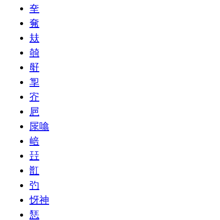
㚔
㚕
㚘
㚡
㝀
㝁
㝏
㞎
㞗噏
㟝
㠭
㠮
㢩
㤉神
㤮