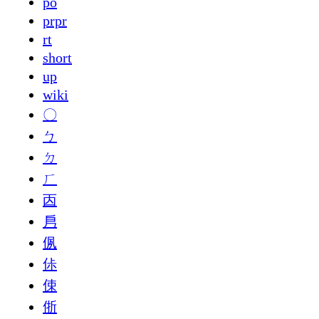
po
prpr
rt
short
up
wiki
〇
ㄅ
ㄉ
ㄏ
㐁
㐆
㑉
㑐
㑛
㑜