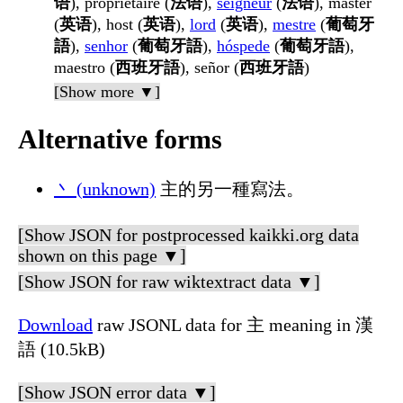
语
), propriétaire (
法语
),
seigneur
(
法语
), master
(
英语
), host (
英语
),
lord
(
英语
),
mestre
(
葡萄牙
語
),
senhor
(
葡萄牙語
),
hóspede
(
葡萄牙語
),
maestro (
西班牙語
), señor (
西班牙語
)
[Show more ▼]
Alternative forms
丶 (unknown)
主的另一種寫法。
[Show JSON for postprocessed kaikki.org data
shown on this page ▼]
[Show JSON for raw wiktextract data ▼]
Download
raw JSONL data for 主 meaning in 漢
語 (10.5kB)
[Show JSON error data ▼]