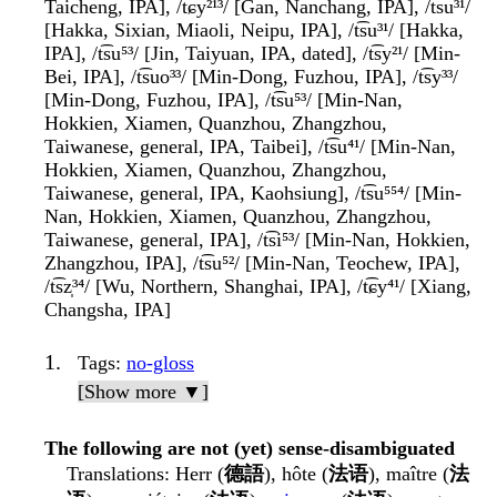
Taicheng, IPA], /t͡ɕy²¹³/ [Gan, Nanchang, IPA], /t͡su³¹/
[Hakka, Sixian, Miaoli, Neipu, IPA], /t͡su³¹/ [Hakka,
IPA], /t͡su⁵³/ [Jin, Taiyuan, IPA, dated], /t͡sy²¹/ [Min-
Bei, IPA], /t͡suo³³/ [Min-Dong, Fuzhou, IPA], /t͡sy³³/
[Min-Dong, Fuzhou, IPA], /t͡su⁵³/ [Min-Nan,
Hokkien, Xiamen, Quanzhou, Zhangzhou,
Taiwanese, general, IPA, Taibei], /t͡su⁴¹/ [Min-Nan,
Hokkien, Xiamen, Quanzhou, Zhangzhou,
Taiwanese, general, IPA, Kaohsiung], /t͡su⁵⁵⁴/ [Min-
Nan, Hokkien, Xiamen, Quanzhou, Zhangzhou,
Taiwanese, general, IPA], /t͡si⁵³/ [Min-Nan, Hokkien,
Zhangzhou, IPA], /t͡su⁵²/ [Min-Nan, Teochew, IPA],
/t͡sz̩³⁴/ [Wu, Northern, Shanghai, IPA], /t͡ɕy⁴¹/ [Xiang,
Changsha, IPA]
Tags
:
no-gloss
[Show more ▼]
The following are not (yet) sense-disambiguated
Translations
: Herr (
德語
), hôte (
法语
), maître (
法