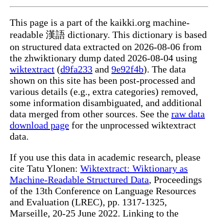
This page is a part of the kaikki.org machine-
readable 漢語 dictionary. This dictionary is based
on structured data extracted on 2026-08-06 from
the zhwiktionary dump dated 2026-08-04 using
wiktextract
(
d9fa233
and
9e92f4b
). The data
shown on this site has been post-processed and
various details (e.g., extra categories) removed,
some information disambiguated, and additional
data merged from other sources. See the
raw data
download page
for the unprocessed wiktextract
data.
If you use this data in academic research, please
cite Tatu Ylonen:
Wiktextract: Wiktionary as
Machine-Readable Structured Data
, Proceedings
of the 13th Conference on Language Resources
and Evaluation (LREC), pp. 1317-1325,
Marseille, 20-25 June 2022. Linking to the