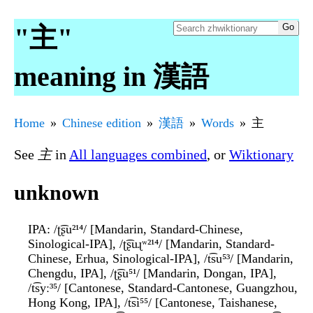
"主"
meaning in 漢語
Home
Chinese edition
漢語
Words
主
See
主
in
All languages combined
, or
Wiktionary
unknown
IPA
: /ʈ͡ʂu²¹⁴/ [Mandarin, Standard-Chinese,
Sinological-IPA], /ʈ͡ʂuɻʷ²¹⁴/ [Mandarin, Standard-
Chinese, Erhua, Sinological-IPA], /t͡su⁵³/ [Mandarin,
Chengdu, IPA], /ʈ͡ʂu⁵¹/ [Mandarin, Dongan, IPA],
/t͡syː³⁵/ [Cantonese, Standard-Cantonese, Guangzhou,
Hong Kong, IPA], /t͡si⁵⁵/ [Cantonese, Taishanese,