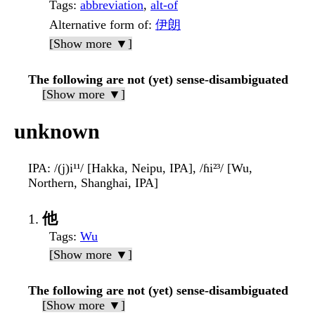
Tags
:
abbreviation
,
alt-of
Alternative form of
:
伊朗
[Show more ▼]
The following are not (yet) sense-disambiguated
[Show more ▼]
unknown
IPA
: /(j)i¹¹/ [Hakka, Neipu, IPA], /ɦi²³/ [Wu,
Northern, Shanghai, IPA]
他
Tags
:
Wu
[Show more ▼]
The following are not (yet) sense-disambiguated
[Show more ▼]