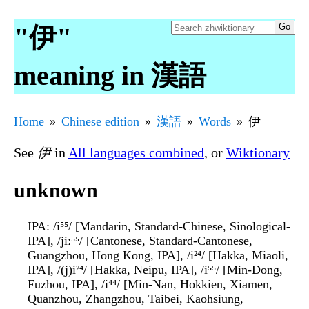
"伊"
meaning in 漢語
Home
Chinese edition
漢語
Words
伊
See
伊
in
All languages combined
, or
Wiktionary
unknown
IPA
: /i⁵⁵/ [Mandarin, Standard-Chinese, Sinological-
IPA], /jiː⁵⁵/ [Cantonese, Standard-Cantonese,
Guangzhou, Hong Kong, IPA], /i²⁴/ [Hakka, Miaoli,
IPA], /(j)i²⁴/ [Hakka, Neipu, IPA], /i⁵⁵/ [Min-Dong,
Fuzhou, IPA], /i⁴⁴/ [Min-Nan, Hokkien, Xiamen,
Quanzhou, Zhangzhou, Taibei, Kaohsiung,