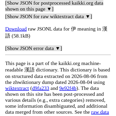
[Show JSON for postprocessed kaikki.org data
shown on this page ▼]
[Show JSON for raw wiktextract data ▼]
Download
raw JSONL data for 伊 meaning in 漢
語 (58.1kB)
[Show JSON error data ▼]
This page is a part of the kaikki.org machine-
readable 漢語 dictionary. This dictionary is based
on structured data extracted on 2026-08-06 from
the zhwiktionary dump dated 2026-08-04 using
wiktextract
(
d9fa233
and
9e92f4b
). The data
shown on this site has been post-processed and
various details (e.g., extra categories) removed,
some information disambiguated, and additional
data merged from other sources. See the
raw data