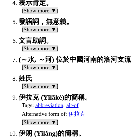
表示肯定。
[Show more ▼]
發語詞，無意義。
[Show more ▼]
文言助詞。
[Show more ▼]
(～水, ～河) 位於中國河南的洛河支流
[Show more ▼]
姓氏
[Show more ▼]
伊拉克 (Yīlākè)的簡稱。
Tags
:
abbreviation
,
alt-of
Alternative form of
:
伊拉克
[Show more ▼]
伊朗 (Yīlǎng)的簡稱。