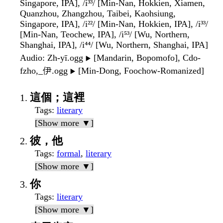
Singapore, IPA], /i³³/ [Min-Nan, Hokkien, Xiamen,
Quanzhou, Zhangzhou, Taibei, Kaohsiung,
Singapore, IPA], /i²²/ [Min-Nan, Hokkien, IPA], /i³³/
[Min-Nan, Teochew, IPA], /i⁵³/ [Wu, Northern,
Shanghai, IPA], /i⁴⁴/ [Wu, Northern, Shanghai, IPA]
Audio
: Zh-yī.ogg
[Mandarin, Bopomofo], Cdo-
▶️
fzho,_伊.ogg
[Min-Dong, Foochow-Romanized]
▶️
這個；這裡
Tags
:
literary
[Show more ▼]
彼，他
Tags
:
formal
,
literary
[Show more ▼]
你
Tags
:
literary
[Show more ▼]