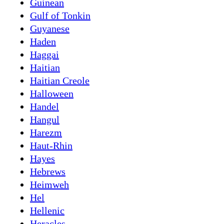
Guinean
Gulf of Tonkin
Guyanese
Haden
Haggai
Haitian
Haitian Creole
Halloween
Handel
Hangul
Harezm
Haut-Rhin
Hayes
Hebrews
Heimweh
Hel
Hellenic
Heracles