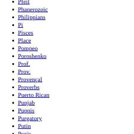
Pfeil
Phanerozoic
Philippians
Pi
Pisces
Place
Pompeo
Poroshenko
Prof.
Prov.
Provençal
Proverbs
Puerto Rican
Punjab
Puppis
Purgatory
Putin
Pyxis