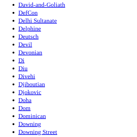
David-and-Goliath
DefCon
Delhi Sultanate
Delphine
Deutsch
Devil
Devonian
Di
Diu
Divehi
Djiboutian
Djokovic
Doha
Dom
Dominican
Downing
Downing Street