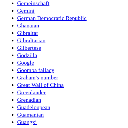
Gemeinschaft
Gemini
German Democratic Republic
Ghanaian
Gibraltar
Gibraltarian
Gilbertese
Godzilla
Google
Goomba fallacy
Graham's number
Great Wall of China
Greenlander
Grenadian
Guadeloupean
Guamanian
Guangxi