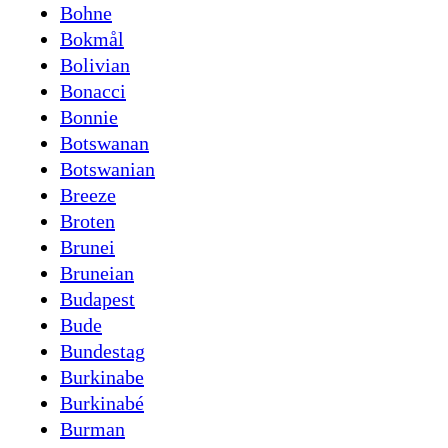
Bohne
Bokmål
Bolivian
Bonacci
Bonnie
Botswanan
Botswanian
Breeze
Broten
Brunei
Bruneian
Budapest
Bude
Bundestag
Burkinabe
Burkinabé
Burman