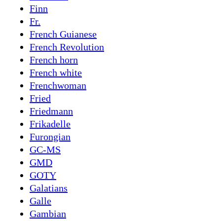
Finn
Fr.
French Guianese
French Revolution
French horn
French white
Frenchwoman
Fried
Friedmann
Frikadelle
Furongian
GC-MS
GMD
GOTY
Galatians
Galle
Gambian