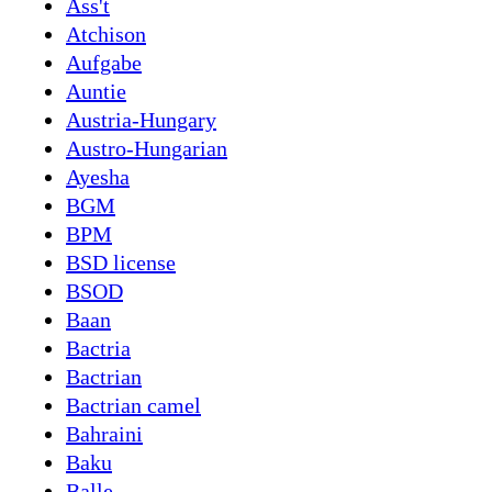
Ass't
Atchison
Aufgabe
Auntie
Austria-Hungary
Austro-Hungarian
Ayesha
BGM
BPM
BSD license
BSOD
Baan
Bactria
Bactrian
Bactrian camel
Bahraini
Baku
Balle