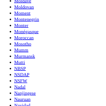
Moldave
Moldovan
Moment
Montenegrin
Monter
Monégasque
Moroccan
Mosotho
Mumm
Murmansk
Mutti
NBSP
NSDAP
NSFW
Nadal
Nanjingese
Nauruan
Navidad