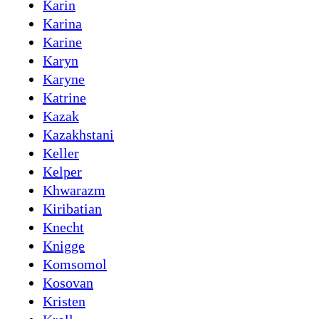
Karin
Karina
Karine
Karyn
Karyne
Katrine
Kazak
Kazakhstani
Keller
Kelper
Khwarazm
Kiribatian
Knecht
Knigge
Komsomol
Kosovan
Kristen