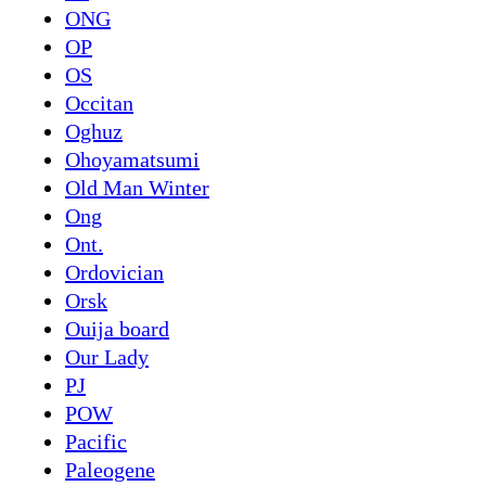
ONG
OP
OS
Occitan
Oghuz
Ohoyamatsumi
Old Man Winter
Ong
Ont.
Ordovician
Orsk
Ouija board
Our Lady
PJ
POW
Pacific
Paleogene