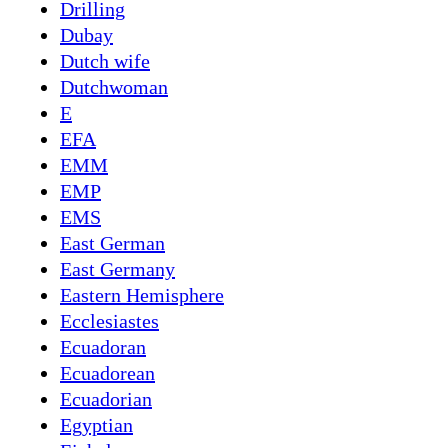
Drilling
Dubay
Dutch wife
Dutchwoman
E
EFA
EMM
EMP
EMS
East German
East Germany
Eastern Hemisphere
Ecclesiastes
Ecuadoran
Ecuadorean
Ecuadorian
Egyptian