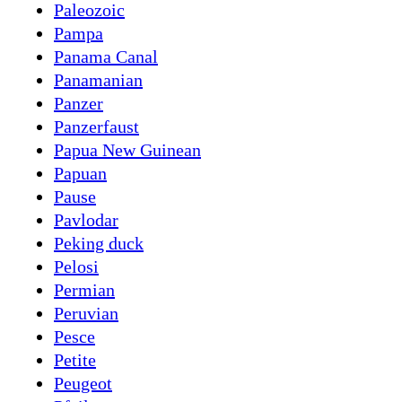
Paleozoic
Pampa
Panama Canal
Panamanian
Panzer
Panzerfaust
Papua New Guinean
Papuan
Pause
Pavlodar
Peking duck
Pelosi
Permian
Peruvian
Pesce
Petite
Peugeot