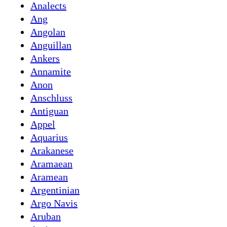
Analects
Ang
Angolan
Anguillan
Ankers
Annamite
Anon
Anschluss
Antiguan
Appel
Aquarius
Arakanese
Aramaean
Aramean
Argentinian
Argo Navis
Aruban