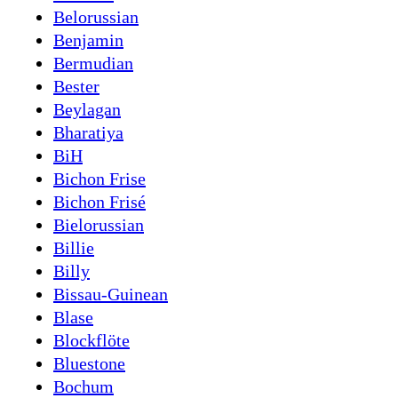
Belorussian
Benjamin
Bermudian
Bester
Beylagan
Bharatiya
BiH
Bichon Frise
Bichon Frisé
Bielorussian
Billie
Billy
Bissau-Guinean
Blase
Blockflöte
Bluestone
Bochum