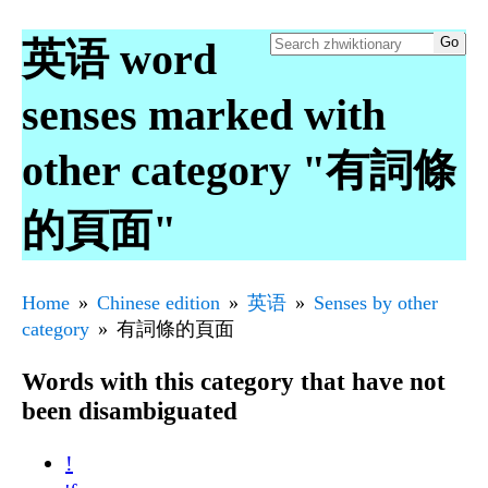
英语 word
senses marked with
other category "有詞條
的頁面"
Home
Chinese edition
英语
Senses by other
category
有詞條的頁面
Words with this category that have not
been disambiguated
!