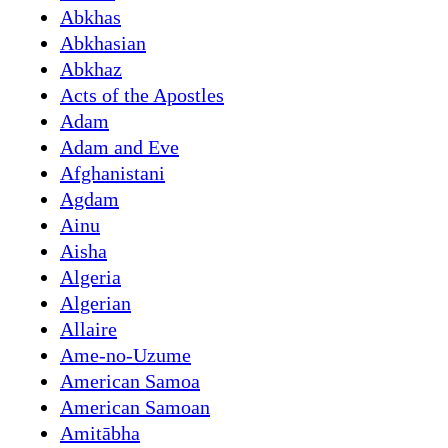
Abkhas
Abkhasian
Abkhaz
Acts of the Apostles
Adam
Adam and Eve
Afghanistani
Agdam
Ainu
Aisha
Algeria
Algerian
Allaire
Ame-no-Uzume
American Samoa
American Samoan
Amitābha