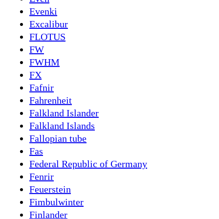
Evenki
Excalibur
FLOTUS
FW
FWHM
FX
Fafnir
Fahrenheit
Falkland Islander
Falkland Islands
Fallopian tube
Fas
Federal Republic of Germany
Fenrir
Feuerstein
Fimbulwinter
Finlander