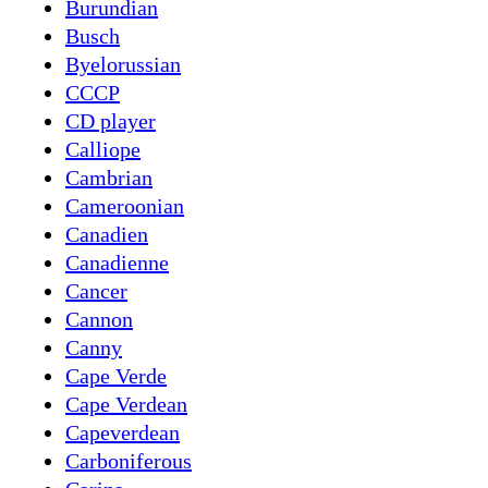
Burundian
Busch
Byelorussian
CCCP
CD player
Calliope
Cambrian
Cameroonian
Canadien
Canadienne
Cancer
Cannon
Canny
Cape Verde
Cape Verdean
Capeverdean
Carboniferous