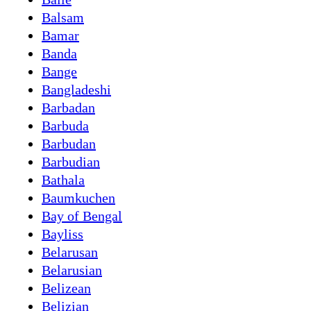
Balsam
Bamar
Banda
Bange
Bangladeshi
Barbadan
Barbuda
Barbudan
Barbudian
Bathala
Baumkuchen
Bay of Bengal
Bayliss
Belarusan
Belarusian
Belizean
Belizian