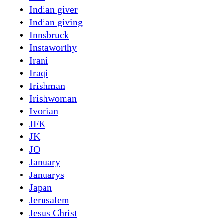
Indian giver
Indian giving
Innsbruck
Instaworthy
Irani
Iraqi
Irishman
Irishwoman
Ivorian
JFK
JK
JO
January
Januarys
Japan
Jerusalem
Jesus Christ