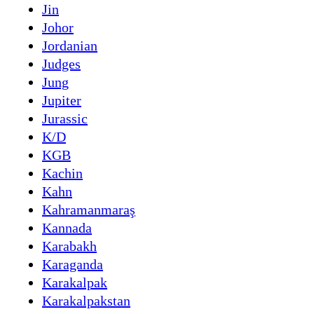
Jin
Johor
Jordanian
Judges
Jung
Jupiter
Jurassic
K/D
KGB
Kachin
Kahn
Kahramanmaraş
Kannada
Karabakh
Karaganda
Karakalpak
Karakalpakstan