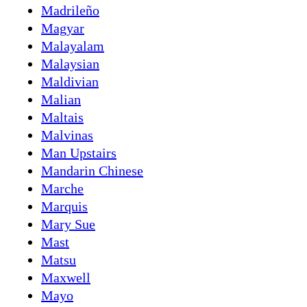
Madrileño
Magyar
Malayalam
Malaysian
Maldivian
Malian
Maltais
Malvinas
Man Upstairs
Mandarin Chinese
Marche
Marquis
Mary Sue
Mast
Matsu
Maxwell
Mayo