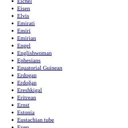
Eichel
Eisen
Elvis
Emirati
Emiri
Emirian
Engel
Englishwoman
Ephesians
Equatorial Guinean
Erdogan
Erdoğan
Ereshkigal
Eritrean
Ernst
Estonia
Eustachian tube
Even