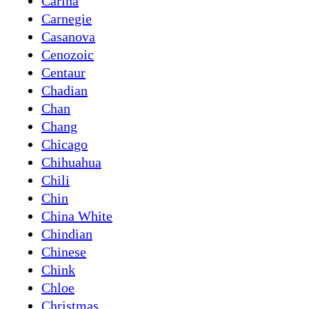
Carina
Carnegie
Casanova
Cenozoic
Centaur
Chadian
Chan
Chang
Chicago
Chihuahua
Chili
Chin
China White
Chindian
Chinese
Chink
Chloe
Christmas