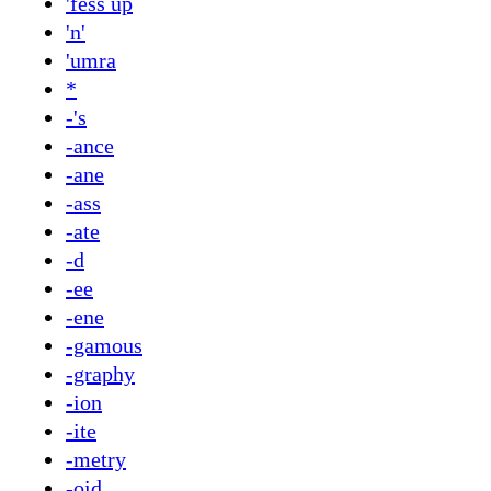
'fess up
'n'
'umra
*
-'s
-ance
-ane
-ass
-ate
-d
-ee
-ene
-gamous
-graphy
-ion
-ite
-metry
-oid