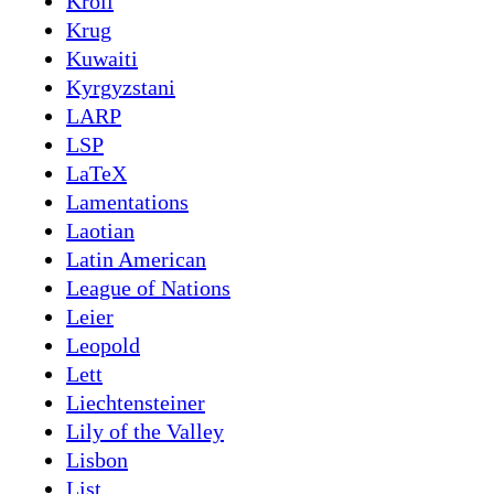
Kroll
Krug
Kuwaiti
Kyrgyzstani
LARP
LSP
LaTeX
Lamentations
Laotian
Latin American
League of Nations
Leier
Leopold
Lett
Liechtensteiner
Lily of the Valley
Lisbon
List