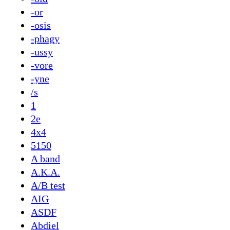
-or
-osis
-phagy
-ussy
-vore
-yne
/s
1
2e
4x4
5150
A band
A.K.A.
A/B test
AIG
ASDF
Abdiel