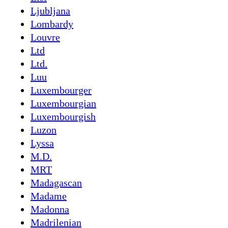
Ljubljana
Lombardy
Louvre
Ltd
Ltd.
Luu
Luxembourger
Luxembourgian
Luxembourgish
Luzon
Lyssa
M.D.
MRT
Madagascan
Madame
Madonna
Madrilenian