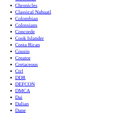
Chronicles
Classical Nahuatl
Colombian
Colossians
Concorde
Cook Islander
Costa Rican
Cousin
Creator
Cretaceous
Ctrl
DDR
DEFCON
DMCA
Dai
Dalian
Dane