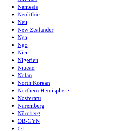
Nemesis
Neolithic
Neu
New Zealander
Nga
Ngo
Nice
Nigerien
Niuean
Nolan
North Korean
Northern Hemisphere
Nosferatu
Nuremberg
Nürnberg
OB-GYN
OJ