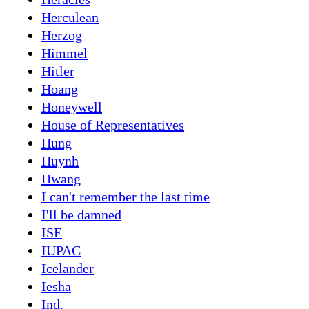
Herculean
Herzog
Himmel
Hitler
Hoang
Honeywell
House of Representatives
Hung
Huynh
Hwang
I can't remember the last time
I'll be damned
ISE
IUPAC
Icelander
Iesha
Ind.