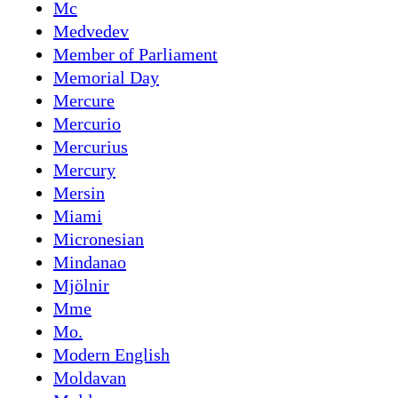
Mc
Medvedev
Member of Parliament
Memorial Day
Mercure
Mercurio
Mercurius
Mercury
Mersin
Miami
Micronesian
Mindanao
Mjölnir
Mme
Mo.
Modern English
Moldavan