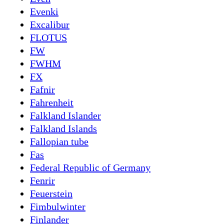
Evenki
Excalibur
FLOTUS
FW
FWHM
FX
Fafnir
Fahrenheit
Falkland Islander
Falkland Islands
Fallopian tube
Fas
Federal Republic of Germany
Fenrir
Feuerstein
Fimbulwinter
Finlander