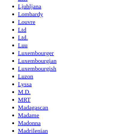
Ljubljana
Lombardy
Louvre
Ltd
Ltd.
Luu
Luxembourger
Luxembourgian
Luxembourgish
Luzon
Lyssa
M.D.
MRT
Madagascan
Madame
Madonna
Madrilenian