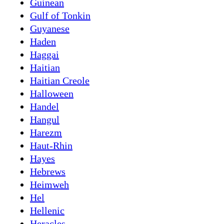
Guinean
Gulf of Tonkin
Guyanese
Haden
Haggai
Haitian
Haitian Creole
Halloween
Handel
Hangul
Harezm
Haut-Rhin
Hayes
Hebrews
Heimweh
Hel
Hellenic
Heracles