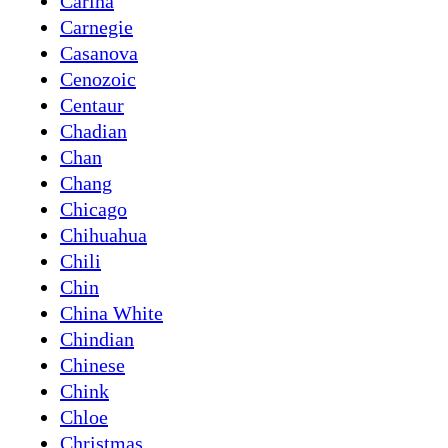
Carina
Carnegie
Casanova
Cenozoic
Centaur
Chadian
Chan
Chang
Chicago
Chihuahua
Chili
Chin
China White
Chindian
Chinese
Chink
Chloe
Christmas