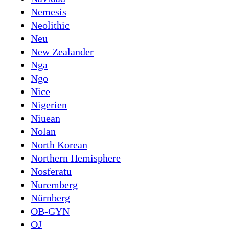
Nemesis
Neolithic
Neu
New Zealander
Nga
Ngo
Nice
Nigerien
Niuean
Nolan
North Korean
Northern Hemisphere
Nosferatu
Nuremberg
Nürnberg
OB-GYN
OJ