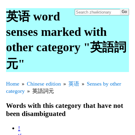
英语 word
senses marked with
other category "英語詞
元"
Home
Chinese edition
英语
Senses by other
category
英語詞元
Words with this category that have not
been disambiguated
!