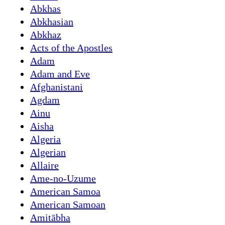
Abkhas
Abkhasian
Abkhaz
Acts of the Apostles
Adam
Adam and Eve
Afghanistani
Agdam
Ainu
Aisha
Algeria
Algerian
Allaire
Ame-no-Uzume
American Samoa
American Samoan
Amitābha