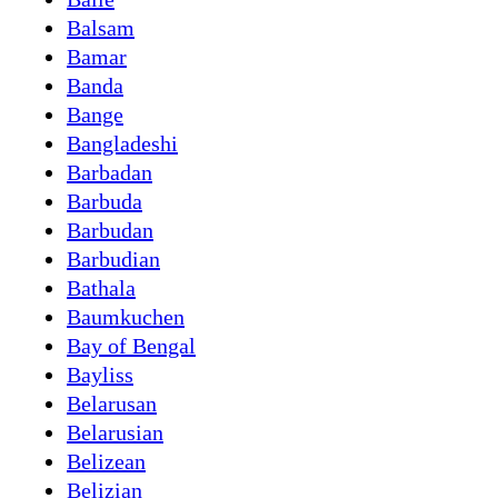
Balsam
Bamar
Banda
Bange
Bangladeshi
Barbadan
Barbuda
Barbudan
Barbudian
Bathala
Baumkuchen
Bay of Bengal
Bayliss
Belarusan
Belarusian
Belizean
Belizian