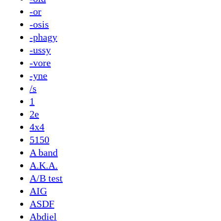
-or
-osis
-phagy
-ussy
-vore
-yne
/s
1
2e
4x4
5150
A band
A.K.A.
A/B test
AIG
ASDF
Abdiel