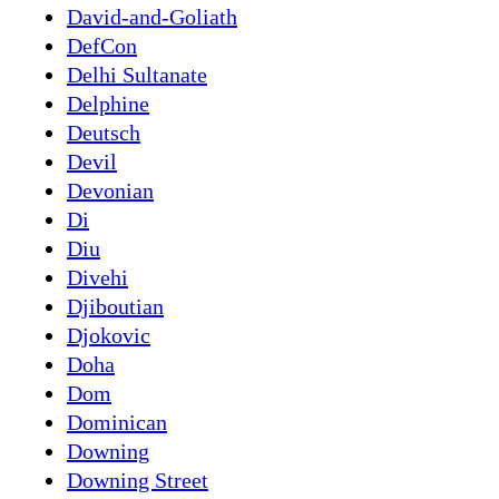
David-and-Goliath
DefCon
Delhi Sultanate
Delphine
Deutsch
Devil
Devonian
Di
Diu
Divehi
Djiboutian
Djokovic
Doha
Dom
Dominican
Downing
Downing Street