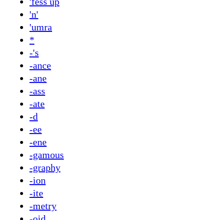
'fess up
'n'
'umra
*
-'s
-ance
-ane
-ass
-ate
-d
-ee
-ene
-gamous
-graphy
-ion
-ite
-metry
-oid