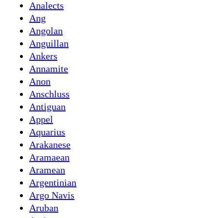
Analects
Ang
Angolan
Anguillan
Ankers
Annamite
Anon
Anschluss
Antiguan
Appel
Aquarius
Arakanese
Aramaean
Aramean
Argentinian
Argo Navis
Aruban