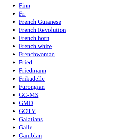
Finn
Fr.
French Guianese
French Revolution
French horn
French white
Frenchwoman
Fried
Friedmann
Frikadelle
Furongian
GC-MS
GMD
GOTY
Galatians
Galle
Gambian