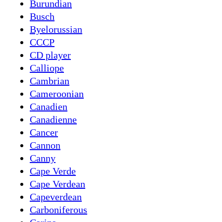
Burundian
Busch
Byelorussian
CCCP
CD player
Calliope
Cambrian
Cameroonian
Canadien
Canadienne
Cancer
Cannon
Canny
Cape Verde
Cape Verdean
Capeverdean
Carboniferous