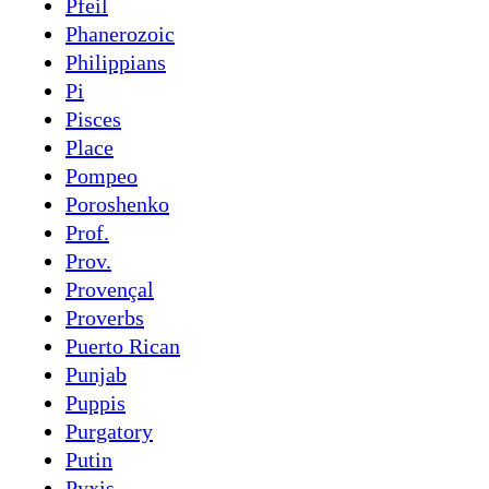
Pfeil
Phanerozoic
Philippians
Pi
Pisces
Place
Pompeo
Poroshenko
Prof.
Prov.
Provençal
Proverbs
Puerto Rican
Punjab
Puppis
Purgatory
Putin
Pyxis