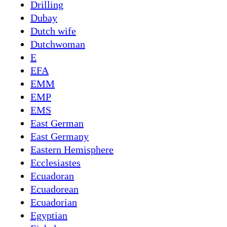
Drilling
Dubay
Dutch wife
Dutchwoman
E
EFA
EMM
EMP
EMS
East German
East Germany
Eastern Hemisphere
Ecclesiastes
Ecuadoran
Ecuadorean
Ecuadorian
Egyptian