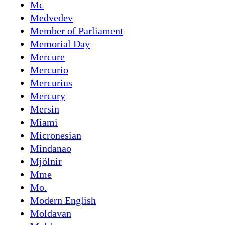
Mc
Medvedev
Member of Parliament
Memorial Day
Mercure
Mercurio
Mercurius
Mercury
Mersin
Miami
Micronesian
Mindanao
Mjölnir
Mme
Mo.
Modern English
Moldavan