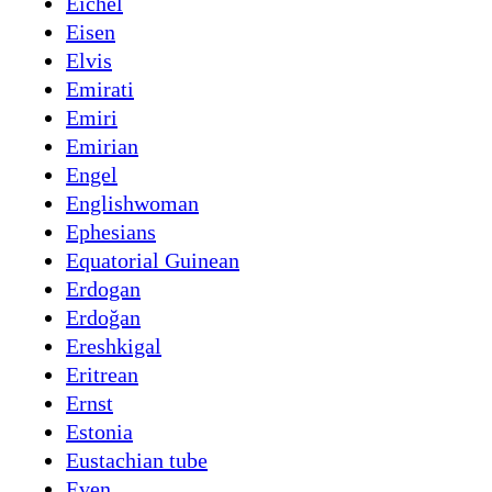
Eichel
Eisen
Elvis
Emirati
Emiri
Emirian
Engel
Englishwoman
Ephesians
Equatorial Guinean
Erdogan
Erdoğan
Ereshkigal
Eritrean
Ernst
Estonia
Eustachian tube
Even