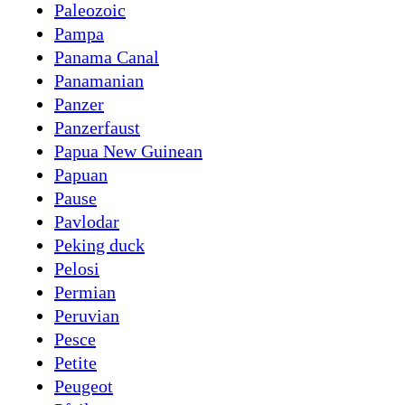
Paleozoic
Pampa
Panama Canal
Panamanian
Panzer
Panzerfaust
Papua New Guinean
Papuan
Pause
Pavlodar
Peking duck
Pelosi
Permian
Peruvian
Pesce
Petite
Peugeot