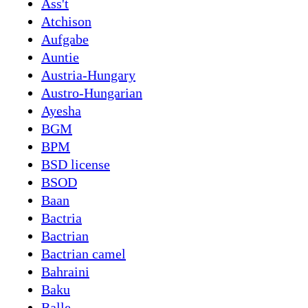
Ass't
Atchison
Aufgabe
Auntie
Austria-Hungary
Austro-Hungarian
Ayesha
BGM
BPM
BSD license
BSOD
Baan
Bactria
Bactrian
Bactrian camel
Bahraini
Baku
Balle