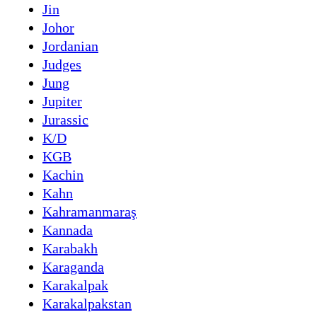
Jin
Johor
Jordanian
Judges
Jung
Jupiter
Jurassic
K/D
KGB
Kachin
Kahn
Kahramanmaraş
Kannada
Karabakh
Karaganda
Karakalpak
Karakalpakstan