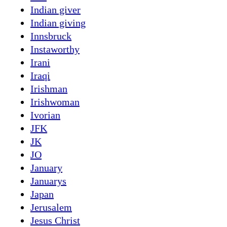
Indian giver
Indian giving
Innsbruck
Instaworthy
Irani
Iraqi
Irishman
Irishwoman
Ivorian
JFK
JK
JO
January
Januarys
Japan
Jerusalem
Jesus Christ