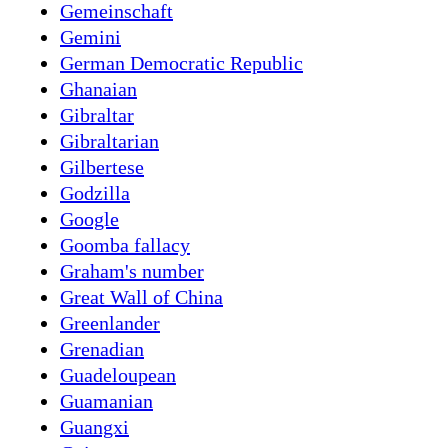
Gemeinschaft
Gemini
German Democratic Republic
Ghanaian
Gibraltar
Gibraltarian
Gilbertese
Godzilla
Google
Goomba fallacy
Graham's number
Great Wall of China
Greenlander
Grenadian
Guadeloupean
Guamanian
Guangxi