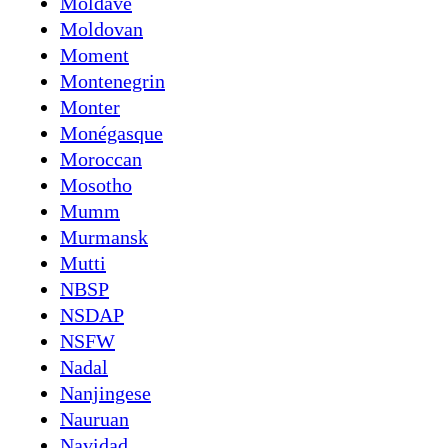
Moldave
Moldovan
Moment
Montenegrin
Monter
Monégasque
Moroccan
Mosotho
Mumm
Murmansk
Mutti
NBSP
NSDAP
NSFW
Nadal
Nanjingese
Nauruan
Navidad