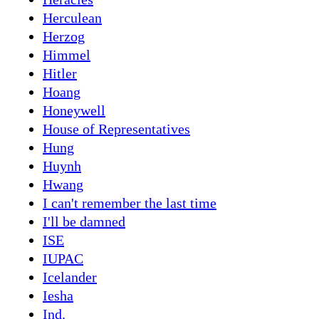
Herculean
Herzog
Himmel
Hitler
Hoang
Honeywell
House of Representatives
Hung
Huynh
Hwang
I can't remember the last time
I'll be damned
ISE
IUPAC
Icelander
Iesha
Ind.