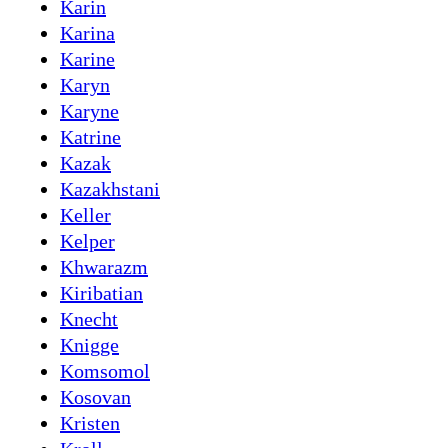
Karin
Karina
Karine
Karyn
Karyne
Katrine
Kazak
Kazakhstani
Keller
Kelper
Khwarazm
Kiribatian
Knecht
Knigge
Komsomol
Kosovan
Kristen