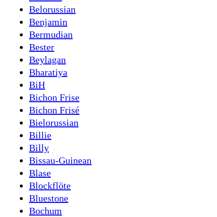
Belorussian
Benjamin
Bermudian
Bester
Beylagan
Bharatiya
BiH
Bichon Frise
Bichon Frisé
Bielorussian
Billie
Billy
Bissau-Guinean
Blase
Blockflöte
Bluestone
Bochum