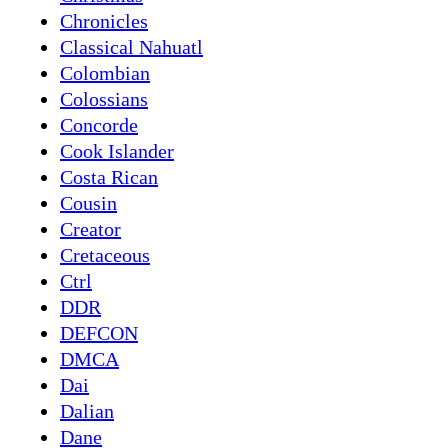
Chronicles
Classical Nahuatl
Colombian
Colossians
Concorde
Cook Islander
Costa Rican
Cousin
Creator
Cretaceous
Ctrl
DDR
DEFCON
DMCA
Dai
Dalian
Dane