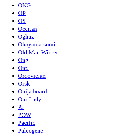
ONG
OP
OS
Occitan
Oghuz
Ohoyamatsumi
Old Man Winter
Ong
Ont.
Ordovician
Orsk
Ouija board
Our Lady
PJ
POW
Pacific
Paleogene