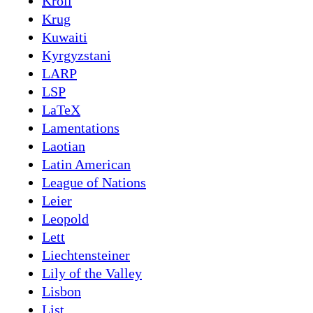
Kroll
Krug
Kuwaiti
Kyrgyzstani
LARP
LSP
LaTeX
Lamentations
Laotian
Latin American
League of Nations
Leier
Leopold
Lett
Liechtensteiner
Lily of the Valley
Lisbon
List