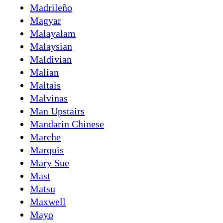
Madrileño
Magyar
Malayalam
Malaysian
Maldivian
Malian
Maltais
Malvinas
Man Upstairs
Mandarin Chinese
Marche
Marquis
Mary Sue
Mast
Matsu
Maxwell
Mayo