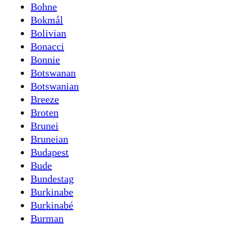
Bohne
Bokmål
Bolivian
Bonacci
Bonnie
Botswanan
Botswanian
Breeze
Broten
Brunei
Bruneian
Budapest
Bude
Bundestag
Burkinabe
Burkinabé
Burman