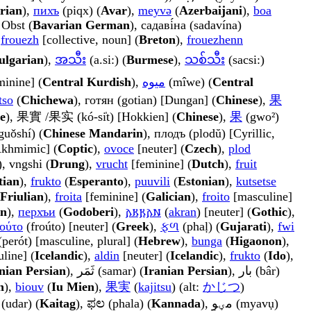
rian
),
пихъ
(piqx) (
Avar
),
meyvə
(
Azerbaijani
),
boa
 Obst (
Bavarian German
), садаві́на (sadavína)
,
frouezh
[collective, noun] (
Breton
),
frouezhenn
ulgarian
),
အသီး
(a.si:) (
Burmese
),
သစ်သီး
(sacsi:)
minine] (
Central Kurdish
),
میوە
(mîwe) (
Central
tso
(
Chichewa
), готян (gotian) [Dungan] (
Chinese
),
果
e
), 果實 /果实 (kó-si̍t) [Hokkien] (
Chinese
),
果
(gwo²)
uǒshí) (
Chinese Mandarin
), плодъ (plodŭ) [Cyrillic,
[Akhmimic] (
Coptic
),
ovoce
[neuter] (
Czech
),
plod
), vngshi (
Drung
),
vrucht
[feminine] (
Dutch
),
fruit
tian
),
frukto
(
Esperanto
),
puuvili
(
Estonian
),
kutsetse
Friulian
),
froita
[feminine] (
Galician
),
froito
[masculine]
n
),
перхъи
(
Godoberi
),
𐌰𐌺𐍂𐌰𐌽
(
akran
) [neuter] (
Gothic
),
ούτο
(froúto) [neuter] (
Greek
),
ફળ
(phaḷ) (
Gujarati
),
fwi
, פירות (perót) [masculine, plural] (
Hebrew
),
bunga
(
Higaonon
),
line] (
Icelandic
),
aldin
[neuter] (
Icelandic
),
frukto
(
Ido
),
nian Persian
), ثَمَر (samar) (
Iranian Persian
), بار (bâr)
n
),
biouv
(
Iu Mien
),
果実
(
kajitsu
) (alt:
かじつ
)
 (udar) (
Kaitag
), ಫಲ (phala) (
Kannada
), مؠوٕ (myavụ)