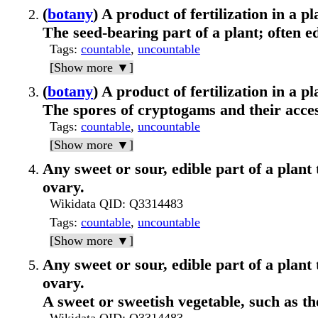
(
botany
) A product of fertilization in a pl
The seed-bearing part of a plant; often ed
Tags
:
countable
,
uncountable
[Show more ▼]
(
botany
) A product of fertilization in a pl
The spores of cryptogams and their acce
Tags
:
countable
,
uncountable
[Show more ▼]
Any sweet or sour, edible part of a plant 
ovary.
Wikidata QID
: Q3314483
Tags
:
countable
,
uncountable
[Show more ▼]
Any sweet or sour, edible part of a plant 
ovary.
A sweet or sweetish vegetable, such as the