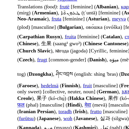
Translations
(food)
:
frutë
[feminine] (
Albanian
),
καρ
(mirg) (
Armenian
), ܛܥܘܼܢܬܵܐ (ṭʿuntā) [feminine] (
As
Neo-Aramaic
),
fruta
[feminine] (
Asturian
),
meyvə
(
(plod) [masculine] (
Bulgarian
), ово́шка (ovóška) [f
(
Carpathian Rusyn
),
fruita
[feminine] (
Catalan
),
с
(
Chinese
), 生果 (saang¹ gwo²) (
Chinese Cantonese
)
(
Church Slavic
), ꙗгода (jagoda) [Cyrillic, feminine]
(
Czech
),
frugt
[common-gender] (
Danish
), میوَه
tog) (
Dzongkha
), ཤིང་འབྲས (english: shing 'bras) (
Dz
(
Faroese
),
hedelmä
(
Finnish
),
fruit
[masculine] (
Fre
only sweet) [collective, neuter, noun] (
German
),
𐌰𐌺
Creole
), 果子 (kó-chṳ́) (
Hakka Chinese
), 果作 (kó-
फल
(phal) [masculine] (
Hindi
),
मेवा
(mevā) [masculin
(
Iranian Persian
),
toradh
(
Irish
),
frutto
[masculine] 
(
furūtsu
) (
Japanese
),
woh
(
Javanese
), 실과 (silgwa)
(
Kannada
), مؠوٕ (myavụ) (
Kashmiri
), پَھل (pahl) (
K