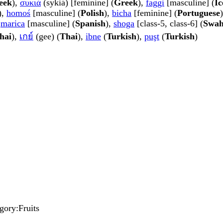
eek
),
συκιά
(sykiá) [feminine] (
Greek
),
faggi
[masculine] (
Ic
),
homoś
[masculine] (
Polish
),
bicha
[feminine] (
Portuguese
,
marica
[masculine] (
Spanish
),
shoga
[class-5, class-6] (
Swah
hai
),
เกย์
(gee) (
Thai
),
ibne
(
Turkish
),
puşt
(
Turkish
)
egory:Fruits