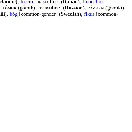
elandic
),
frocio
[masculine] (
Italian
),
finocchio
), го́мик (gómik) [masculine] (
Russian
), го́мики (gómiki)
ili
),
bög
[common-gender] (
Swedish
),
fikus
[common-