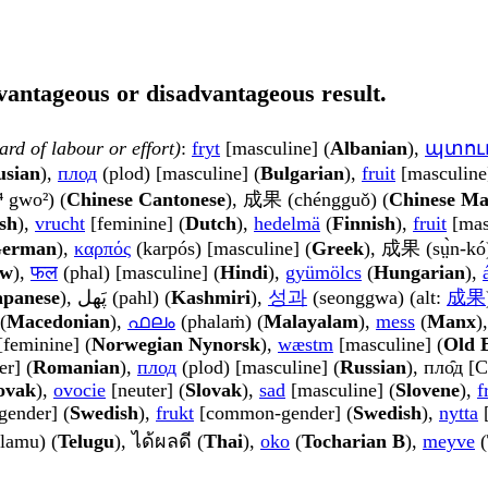
dvantageous or disadvantageous result.
ard of labour or effort)
:
fryt
[masculine] (
Albanian
),
պտու
usian
),
плод
(plod) [masculine] (
Bulgarian
),
fruit
[masculine
⁴ gwo²) (
Chinese Cantonese
), 成果 (chéngguǒ) (
Chinese Ma
sh
),
vrucht
[feminine] (
Dutch
),
hedelmä
(
Finnish
),
fruit
[mas
erman
),
καρπός
(karpós) [masculine] (
Greek
), 成果 (sṳ̀n-kó)
ew
),
फल
(phal) [masculine] (
Hindi
),
gyümölcs
(
Hungarian
),
apanese
), پَھل (pahl) (
Kashmiri
),
성과
(seonggwa) (alt:
成果
(
Macedonian
),
ഫലം
(phalaṁ) (
Malayalam
),
mess
(
Manx
)
feminine] (
Norwegian Nynorsk
),
wæstm
[masculine] (
Old 
er] (
Romanian
),
плод
(plod) [masculine] (
Russian
), пло̑д [C
ovak
),
ovocie
[neuter] (
Slovak
),
sad
[masculine] (
Slovene
),
f
ender] (
Swedish
),
frukt
[common-gender] (
Swedish
),
nytta
[
lamu) (
Telugu
), ได้ผลดี (
Thai
),
oko
(
Tocharian B
),
meyve
(