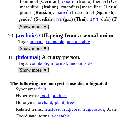
[feminine] (
German
),
φρούτο
(froúto) [neuter] (
Gr
[masculine] (
Italian
), catamītus [masculine] (
Latin
[plural] (
Russian
),
maricón
[masculine] (
Spanish
)
gender] (
Swedish
),
กอ
(gɔɔ) (
Thai
),
แต๋ว
(dtɛ̌o) (
T
[Show more ▼]
(
archaic
) Offspring from a sexual union.
Tags
:
archaic
,
countable
,
uncountable
[Show more ▼]
(
informal
) A crazy person.
Tags
:
countable
,
informal
,
uncountable
[Show more ▼]
The following are not (yet) sense-disambiguated
Synonyms
:
fruit
Hypernyms
:
food
,
produce
Holonyms
:
orchard
,
plant
,
tree
Related terms
:
fructose
,
frugivore
,
frugivorous
, :Cat
Coordinate_terms
:
vegetable