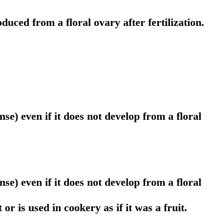
duced from a floral ovary after fertilization.
se) even if it does not develop from a floral
se) even if it does not develop from a floral
or is used in cookery as if it was a fruit.