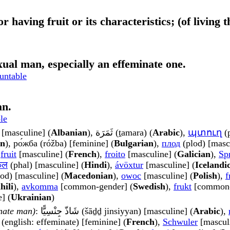
 or having fruit or its characteristics; (of livin
xual man, especially an effeminate one.
untable
an.
le
[masculine] (
Albanian
), ثَمَرَة (ṯamara) (
Arabic
),
պտուղ
(p
an
), ро́жба (róžba) [feminine] (
Bulgarian
),
плод
(plod) [masc
,
fruit
[masculine] (
French
),
froito
[masculine] (
Galician
),
Sp
फल
(phal) [masculine] (
Hindi
),
ávöxtur
[masculine] (
Icelandi
od) [masculine] (
Macedonian
),
owoc
[masculine] (
Polish
),
f
hili
),
avkomma
[common-gender] (
Swedish
),
frukt
[common-
] (
Ukrainian
)
inate man)
: شَاذّ جِنْسِيًّا (šāḏḏ jinsiyyan) [masculine] (
Arabic
),
(english: effeminate) [feminine] (
French
),
Schwuler
[masculi