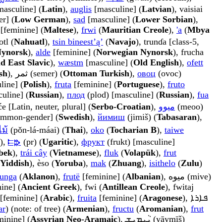
[masculine] (
Latin
),
auglis
[masculine] (
Latvian
), vaisiai
r] (
Low German
),
sad
[masculine] (
Lower Sorbian
),
a [feminine] (
Maltese
),
frwi
(
Mauritian Creole
),
'a
(
Mbya
otl (
Nahuatl
),
tsin bineestʼąʼ
(
Navajo
), trunɗa [class-5,
Nynorsk
),
alde
[feminine] (
Norwegian Nynorsk
), frucha
d East Slavic
),
wæstm
[masculine] (
Old English
),
ofett
sh
), ثمر (semer) (
Ottoman Turkish
),
овоц
(ovoc)
line] (
Polish
),
fruta
[feminine] (
Portuguese
),
fruto
uline] (
Russian
),
плод
(plod) [masculine] (
Russian
),
fua
će [Latin, neuter, plural] (
Serbo-Croatian
),
ميوو
(meoo)
mmon-gender] (
Swedish
),
йимиш
(jimiš) (
Tabasaran
),
ม้
(pǒn-lá-máai) (
Thai
),
oko
(
Tocharian B
),
taiwe
),
𐎔𐎗
(pr) (
Ugaritic
),
фрукт
(frukt) [masculine]
bek
),
trái cây
(
Vietnamese
),
fluk
(
Volapük
),
frut
Yiddish
), èso (
Yoruba
),
mak
(
Zhuang
),
isithelo
(
Zulu
)
unga
(
Aklanon
),
frutë
[feminine] (
Albanian
), میوه (mive)
ine] (
Ancient Greek
), fwi (
Antillean Creole
), fwitaj
mara) [feminine] (
Arabic
),
fruita
[feminine] (
Aragonese
), ܦܐܪܐ
ar
) (note: of tree) (
Armenian
),
fructu
(
Aromanian
),
frut
) [feminine] (
Assyrian Neo-Aramaic
), ܝܵܝܡܝܼܫ (yāymīš)