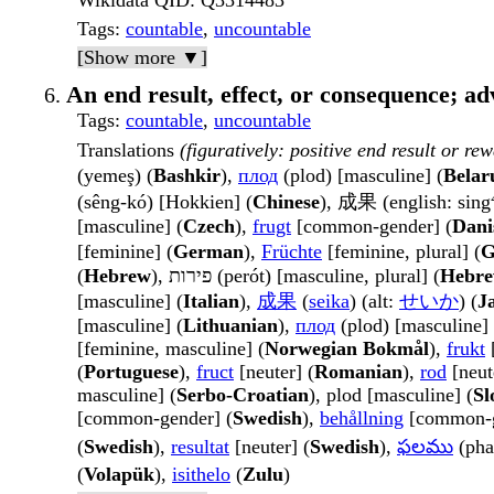
Wikidata QID
: Q3314483
Tags
:
countable
,
uncountable
[Show more ▼]
An end result, effect, or consequence; a
Tags
:
countable
,
uncountable
Translations
(figuratively: positive end result or rew
(yemeş) (
Bashkir
),
плод
(plod) [masculine] (
Belar
(sêng-kó) [Hokkien] (
Chinese
), 成果 (english: sing
[masculine] (
Czech
),
frugt
[common-gender] (
Dani
[feminine] (
German
),
Früchte
[feminine, plural] (
G
(
Hebrew
), פירות (perót) [masculine, plural] (
Hebr
[masculine] (
Italian
),
成果
(
seika
) (alt:
せいか
) (
J
[masculine] (
Lithuanian
),
плод
(plod) [masculine] 
[feminine, masculine] (
Norwegian Bokmål
),
frukt
[
(
Portuguese
),
fruct
[neuter] (
Romanian
),
rod
[neut
masculine] (
Serbo-Croatian
), plod [masculine] (
Sl
[common-gender] (
Swedish
),
behållning
[common-g
(
Swedish
),
resultat
[neuter] (
Swedish
),
ఫలము
(pha
(
Volapük
),
isithelo
(
Zulu
)