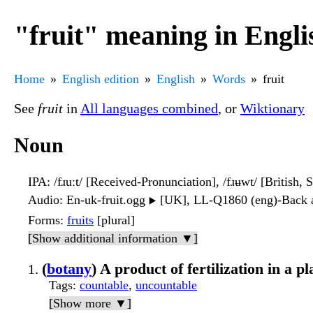
"fruit" meaning in Engli
Home
English edition
English
Words
fruit
See
fruit
in
All languages combined
, or
Wiktionary
Noun
IPA
: /fɹuːt/ [Received-Pronunciation], /fɹʉwt/ [British, 
Audio
: En-uk-fruit.ogg
[UK], LL-Q1860 (eng)-Back a
▶️
Forms
:
fruits
[plural]
[Show additional information ▼]
(
botany
) A product of fertilization in a pl
Tags
:
countable
,
uncountable
[Show more ▼]