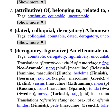
[Show more ▼]
(attributive) Of, belonging to, related to,
Tags
:
attributive
,
countable
,
uncountable
[Show more ▼]
(dated, colloquial, derogatory) A homose
Tags
:
colloquial
,
countable
,
dated
,
derogatory
,
unco
[Show more ▼]
(derogatory, figurative) An effeminate m
Tags
:
countable
,
derogatory
,
figuratively
,
uncountab
Translations
(figuratively: child of a marriage)
:
fryt
Neo-Aramaic
),
плод
(plod) [masculine] (
Belarusi
[feminine, masculine] (
Dutch
),
hedelmä
(
Finnish
)
(
German
),
καρπός
(karpós) [masculine] (
Greek
),
(
Latin
),
vaisius
[masculine] (
Lithuanian
),
плод
(pl
(
Russian
),
fruto
[masculine] (
Spanish
),
tunda
(
Swa
(
Swedish
),
meyve
(
Turkish
),
плід
(plid) [masculine
Translations
(offensive slang: homosexual or effem
hinttari
(
Finnish
),
pédé
[masculine] (
French
),
folle