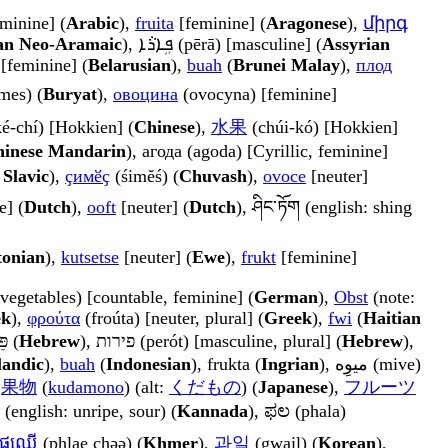
a) [feminine] (
Arabic
),
fruita
[feminine] (
Aragonese
),
միրգ
an Neo-Aramaic
), ܦܹܐܪܵܐ (pērā) [masculine] (
Assyrian
 [feminine] (
Belarusian
),
buah
(
Brunei Malay
),
плод
mes) (
Buryat
),
овоцина
(ovocyna) [feminine]
é-chí) [Hokkien] (
Chinese
),
水果
(chúi-kó) [Hokkien]
inese Mandarin
), агода (agoda) [Cyrillic, feminine]
Slavic
),
ҫимӗҫ
(śimĕś) (
Chuvash
),
ovoce
[neuter]
e] (
Dutch
),
ooft
[neuter] (
Dutch
), ཤིང་ཏོག (english: shing
tonian
),
kutsetse
[neuter] (
Ewe
),
frukt
[feminine]
vegetables) [countable, feminine] (
German
),
Obst
(note:
ek
),
φρούτα
(froúta) [neuter, plural] (
Greek
),
fwi
(
Haitian
), פֵּרוֹת (
Hebrew
), פירות (perót) [masculine, plural] (
Hebrew
),
landic
),
buah
(
Indonesian
), frukta (
Ingrian
), میوِه (mive)
,
果物
(
kudamono
) (alt:
くだもの
) (
Japanese
),
フルーツ
 (english: unripe, sour) (
Kannada
), ಫಲ (phala)
ផ្លែឈើ
(phlae chəə) (
Khmer
),
과일
(gwail) (
Korean
),