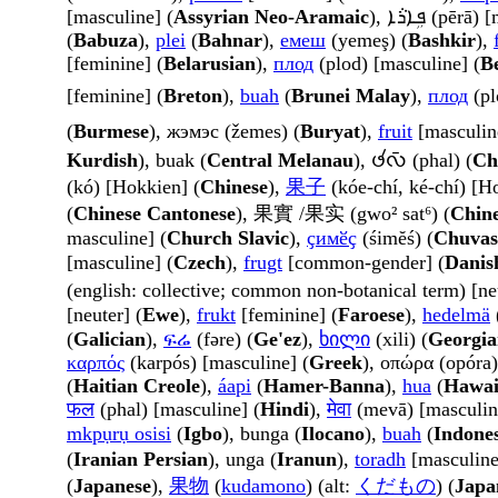
[masculine] (
Assyrian Neo-Aramaic
), ܦܹܐܪܵܐ (pē
(
Babuza
),
plei
(
Bahnar
),
емеш
(yemeş) (
Bashkir
),
[feminine] (
Belarusian
),
плод
(plod) [masculine] (
B
[feminine] (
Breton
),
buah
(
Brunei Malay
),
плод
(pl
(
Burmese
), жэмэс (žemes) (
Buryat
),
fruit
[masculin
Kurdish
), buak (
Central Melanau
), 𑄜𑄧𑄣𑄴 (phal) (
Ch
(kó) [Hokkien] (
Chinese
),
果子
(kóe-chí, ké-chí) [H
(
Chinese Cantonese
), 果實 /果实 (gwo² sat⁶) (
Chine
masculine] (
Church Slavic
),
ҫимӗҫ
(śimĕś) (
Chuva
[masculine] (
Czech
),
frugt
[common-gender] (
Danis
(english: collective; common non-botanical term) [ne
[neuter] (
Ewe
),
frukt
[feminine] (
Faroese
),
hedelmä
(
Galician
),
ፍሬ
(fəre) (
Ge'ez
),
ხილი
(xili) (
Georgia
καρπός
(karpós) [masculine] (
Greek
), οπώρα (opóra)
(
Haitian Creole
),
áapi
(
Hamer-Banna
),
hua
(
Hawai
फल
(phal) [masculine] (
Hindi
),
मेवा
(mevā) [masculin
mkpụrụ osisi
(
Igbo
), bunga (
Ilocano
),
buah
(
Indone
(
Iranian Persian
), unga (
Iranun
),
toradh
[masculine
(
Japanese
),
果物
(
kudamono
) (alt:
くだもの
) (
Japa