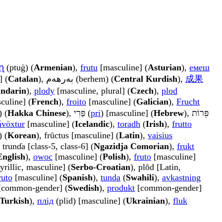
ղ
(ptuġ) (
Armenian
),
frutu
[masculine] (
Asturian
),
емеш
] (
Catalan
), بەرھەم (berhem) (
Central Kurdish
),
成果
ndarin
),
plody
[masculine, plural] (
Czech
),
plod
culine] (
French
),
froito
[masculine] (
Galician
),
Frucht
 (
Hakka Chinese
), פְּרִי (
pri
) [masculine] (
Hebrew
), פֵּרוֹת
ávöxtur
[masculine] (
Icelandic
),
toradh
(
Irish
),
frutto
) (
Korean
), frūctus [masculine] (
Latin
),
vaisius
, trunɗa [class-5, class-6] (
Ngazidja Comorian
),
frukt
English
),
owoc
[masculine] (
Polish
),
fruto
[masculine]
yrillic, masculine] (
Serbo-Croatian
), plȏd [Latin,
ruto
[masculine] (
Spanish
),
tunda
(
Swahili
),
avkastning
common-gender] (
Swedish
),
produkt
[common-gender]
Turkish
),
плід
(plid) [masculine] (
Ukrainian
),
fluk