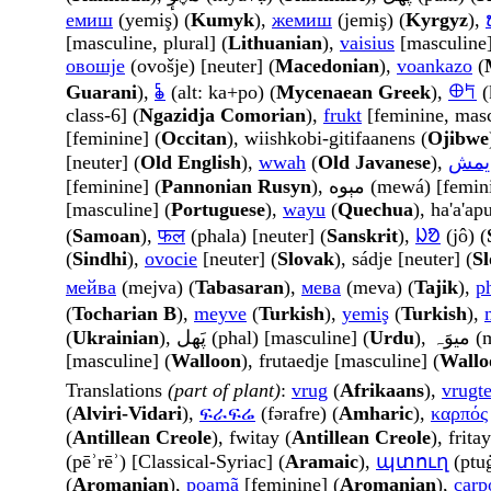
емиш
(yemiş) (
Kumyk
),
жемиш
(jemiş) (
Kyrgyz
),
[masculine, plural] (
Lithuanian
),
vaisius
[masculine]
овошје
(ovošje) [neuter] (
Macedonian
),
voankazo
(
Guarani
),
𐂓
(alt: ka+po) (
Mycenaean Greek
),
𐀏𐀡
(
class-6] (
Ngazidja Comorian
),
frukt
[feminine, masc
[feminine] (
Occitan
), wiishkobi-gitifaanens (
Ojibwe
[neuter] (
Old English
),
wwah
(
Old Javanese
),
یمش
[feminine] (
Pannonian Rusyn
), مېوه (mewá) [femi
[masculine] (
Portuguese
),
wayu
(
Quechua
), ha'a'ap
(
Samoan
),
फल
(phala) [neuter] (
Sanskrit
),
ᱡᱚ
(jô) (
(
Sindhi
),
ovocie
[neuter] (
Slovak
), sádje [neuter] (
Sl
мейва
(mejva) (
Tabasaran
),
мева
(meva) (
Tajik
),
p
(
Tocharian B
),
meyve
(
Turkish
),
yemiş
(
Turkish
),
(
Ukrainian
), پَھل (phal) [masculine] (
Urdu
), 
[masculine] (
Walloon
), frutaedje [masculine] (
Wallo
Translations
(part of plant)
:
vrug
(
Afrikaans
),
vrugt
(
Alviri-Vidari
),
ፍራፍሬ
(fərafre) (
Amharic
),
καρπός
(
Antillean Creole
), fwitay (
Antillean Creole
), fritay
(pēʾrēʾ) [Classical-Syriac] (
Aramaic
),
պտուղ
(ptuġ
(
Aromanian
),
poamã
[feminine] (
Aromanian
),
carp