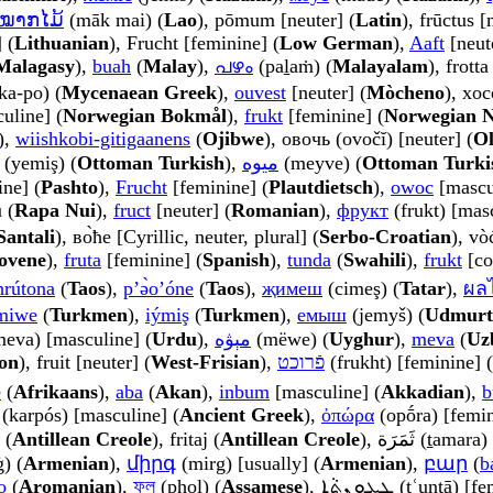
ໝາກໄມ້
(māk mai) (
Lao
), pōmum [neuter] (
Latin
), frūctus 
 (
Lithuanian
), Frucht [feminine] (
Low German
),
Aaft
[neute
Malagasy
),
buah
(
Malay
),
പഴം
(paḻaṁ) (
Malayalam
), frott
ka-po) (
Mycenaean Greek
),
ouvest
[neuter] (
Mòcheno
), xoc
uline] (
Norwegian Bokmål
),
frukt
[feminine] (
Norwegian 
),
wiishkobi-gitigaanens
(
Ojibwe
), овочь (ovočĭ) [neuter] (
Ol
(yemiş) (
Ottoman Turkish
),
میوه
(meyve) (
Ottoman Turki
nine] (
Pashto
),
Frucht
[feminine] (
Plautdietsch
),
owoc
[mascu
u (
Rapa Nui
),
fruct
[neuter] (
Romanian
),
фрукт
(frukt) [masc
Santali
), во̀ће [Cyrillic, neuter, plural] (
Serbo-Croatian
), vò
ovene
),
fruta
[feminine] (
Spanish
),
tunda
(
Swahili
),
frukt
[co
hrútona
(
Taos
),
pʼə̀oʼóne
(
Taos
),
җимеш
(cimeş) (
Tatar
),
ผลไ
miwe
(
Turkmen
),
iýmiş
(
Turkmen
),
емыш
(jemyš) (
Udmurt
میوَہ (meva) [masculine] (
Urdu
),
مېۋە
(mëwe) (
Uyghur
),
meva
(
Uz
on
), fruit [neuter] (
West-Frisian
),
פֿרוכט
(frukht) [feminine] (
e
(
Afrikaans
),
aba
(
Akan
),
inbum
[masculine] (
Akkadian
),
b
(karpós) [masculine] (
Ancient Greek
),
ὀπώρα
(opṓra) [femin
 (
Antillean Creole
), fritaj (
Antillean Creole
), ثَمَرَة (ṯa
) (
Armenian
),
միրգ
(mirg) [usually] (
Armenian
),
բար
(
b
o
(
Aromanian
),
ফল
(phol) (
Assamese
), ܛܥܘܼܢܬܵܐ (ṭʿuntā