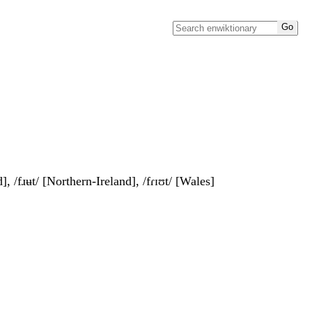
], /fɹʉt/ [Northern-Ireland], /fɾɪʊt/ [Wales]