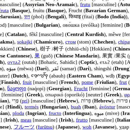
rā) [masculine] (
Assyrian Neo-Aramaic
),
frutu
[masculine] (
Astu
fruta
(
Basque
), fruitu (
Basque
), Frucht (
Bavarian German
),
elarusian
),
ফল
(phol) (
Bengali
), फिथाइ (fitai) (
Bodo (India)
)
od) [masculine] (
Bulgarian
), ово́шка (ovóška) [feminine] (
B
e] (
Catalan
), fêkî [masculine] (
Central Kurdish
), mêwe [fe
akma
),
sokajki
(
Chamicuro
),
стом
(stom) (
Chechen
),
chipa
okkien] (
Chinese
), 樹子 /树子 (chhiū-chí) [Hokkien] (
Chines
se Cantonese
),
果
(guǒ) (
Chinese Mandarin
), 果實 /果实 (g
sh
),
ⲟⲩⲧⲁϩ
(outah) [Boharic, Sahidic] (
Coptic
), ⲉⲧⲁϩ (etah) 
h
), میوَه (mēwa) (
Dari
), ثَمَر (samar) (
Dari
), shingshi (
Drung
uter] (
Dutch
), ꨀꨯꨝꨱꩍ (abauh) (
Eastern Cham
), wdḥ (
Egyp
(
Finnish
),
fruit
[masculine] (
French
),
pome
(
Friulian
),
frut
(
n
),
ნაყოფი
(naq̇opi) (
Georgian
),
Frucht
[feminine] (
Germa
 [feminine] (
Greek
), οπωρικό (oporikó) [neuter] (
Greek
),
φρ
ian
), פְּרִי (
pri
) [masculine] (
Hebrew
), פֵּרוֹת (
Hebrew
)
e] (
Hindi
),
termés
(
Hungarian
),
buah
(
Iban
),
ávöxtur
[mascu
sian
),
ploda
(
Ingrian
),
fructo
(
Interlingua
), میوِه (mive) (
Ira
] (
Irish
),
meas
[masculine] (
Irish
),
frutto
[masculine] (
Italia
nese
),
フルーツ
(
furūtsu
) (
Japanese
),
woh
(
Javanese
), удар