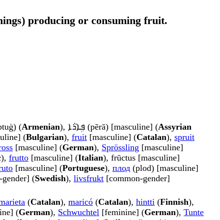
g things) producing or consuming fruit.
tuġ) (
Armenian
), ܦܹܐܪܵܐ (pērā) [masculine] (
Assyrian
uline] (
Bulgarian
),
fruit
[masculine] (
Catalan
),
spruit
ross
[masculine] (
German
),
Sprössling
[masculine]
c
),
frutto
[masculine] (
Italian
), frūctus [masculine]
ruto
[masculine] (
Portuguese
),
плод
(plod) [masculine]
gender] (
Swedish
),
livsfrukt
[common-gender]
marieta
(
Catalan
),
maricó
(
Catalan
),
hintti
(
Finnish
),
ne] (
German
),
Schwuchtel
[feminine] (
German
),
Tunte