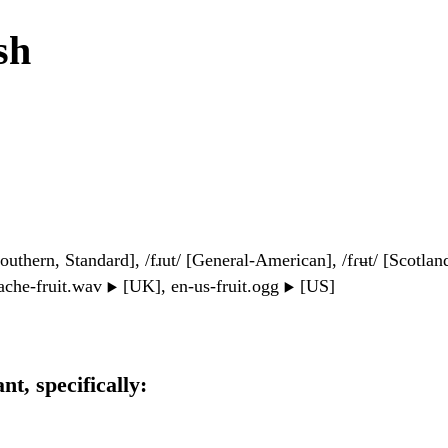
sh
Southern, Standard], /fɹut/ [General-American], /fɾʉt/ [Scotland
che-fruit.wav
[UK], en-us-fruit.ogg
[US]
▶️
▶️
ant, specifically: