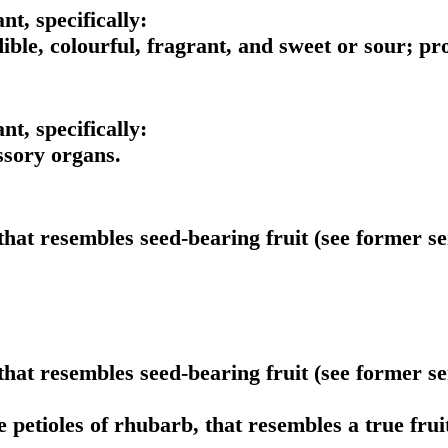
ant, specifically:
ible, colourful, fragrant, and sweet or sour; pro
ant, specifically:
ssory organs.
that resembles seed-bearing fruit (see former sen
that resembles seed-bearing fruit (see former sen
 petioles of rhubarb, that resembles a true fruit 