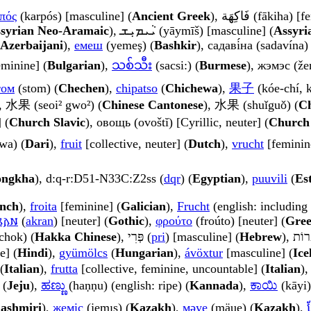
πός
(karpós) [masculine] (
Ancient Greek
), فَاكِهَة (fākih
syrian Neo-Aramaic
), ܝܵܝܡܝܼܫ (yāymīš) [masculine] (
Assyri
Azerbaijani
),
емеш
(yemeş) (
Bashkir
), садаві́на (sadavína)
eminine] (
Bulgarian
),
သစ်သီး
(sacsi:) (
Burmese
), жэмэс (že
том
(stom) (
Chechen
),
chipatso
(
Chichewa
),
果子
(kóe-chí, k
, 水果 (seoi² gwo²) (
Chinese Cantonese
), 水果 (shuǐguǒ) (
Ch
 (
Church Slavic
), овощь (ovoštĭ) [Cyrillic, neuter] (
Church 
 (mēwa) (
Dari
),
fruit
[collective, neuter] (
Dutch
),
vrucht
[feminin
ongkha
), d:q-r:D51-N33C:Z2ss (
dqr
) (
Egyptian
),
puuvili
(
Es
nch
),
froita
[feminine] (
Galician
),
Frucht
(english: including 
𐌰𐌽
(
akran
) [neuter] (
Gothic
),
φρούτο
(froúto) [neuter] (
Gre
chok) (
Hakka Chinese
), פְּרִי (
pri
) [masculine] (
Hebrew
e] (
Hindi
),
gyümölcs
(
Hungarian
),
ávöxtur
[masculine] (
Ice
(
Italian
),
frutta
[collective, feminine, uncountable] (
Italian
)
 (
Jeju
),
ಹಣ್ಣು
(haṇṇu) (english: ripe) (
Kannada
),
ಕಾಯಿ
(kāyi)
ashmiri
),
жеміс
(jemıs) (
Kazakh
),
мәуе
(mäue) (
Kazakh
),