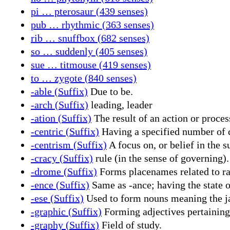
pi … pterosaur (439 senses)
pub … rhythmic (363 senses)
rib … snuffbox (682 senses)
so … suddenly (405 senses)
sue … titmouse (419 senses)
to … zygote (840 senses)
-able (Suffix)
Due to be.
-arch (Suffix)
leading, leader
-ation (Suffix)
The result of an action or proces
-centric (Suffix)
Having a specified number of c
-centrism (Suffix)
A focus on, or belief in the su
-cracy (Suffix)
rule (in the sense of governing).
-drome (Suffix)
Forms placenames related to rac
-ence (Suffix)
Same as -ance; having the state o
-ese (Suffix)
Used to form nouns meaning the jar
-graphic (Suffix)
Forming adjectives pertaining t
-graphy (Suffix)
Field of study.