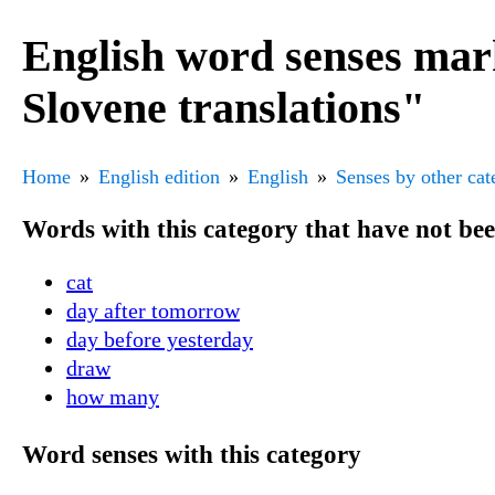
English word senses mar
Slovene translations"
Home
English edition
English
Senses by other cat
Words with this category that have not be
cat
day after tomorrow
day before yesterday
draw
how many
Word senses with this category