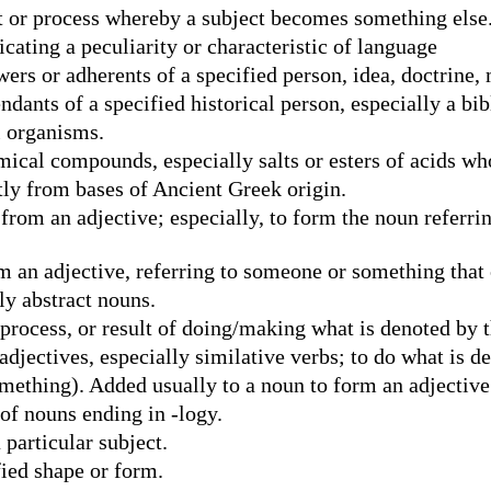
 or process whereby a subject becomes something else
ating a peculiarity or characteristic of language
rs or adherents of a specified person, idea, doctrine,
ants of a specified historical person, especially a bibl
l organisms.
ical compounds, especially salts or esters of acids wh
ly from bases of Ancient Greek origin.
om an adjective; especially, to form the noun referring
an adjective, referring to someone or something that c
ly abstract nouns.
process, or result of doing/making what is denoted by t
djectives, especially similative verbs; to do what is d
ething). Added usually to a noun to form an adjective s
of nouns ending in -logy.
 particular subject.
fied shape or form.