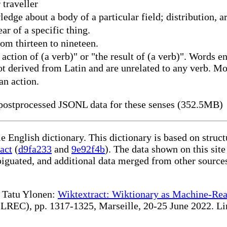
traveller
ledge about a body of a particular field; distribution
r of a specific thing.
om thirteen to nineteen.
tion of (a verb)" or "the result of (a verb)". Words en
t derived from Latin and are unrelated to any verb. Mor
an action.
ostprocessed JSONL data for these senses (352.5MB)
le English dictionary. This dictionary is based on stru
act
(
d9fa233
and
9e92f4b
). The data shown on this site
iguated, and additional data merged from other source
te Tatu Ylonen:
Wiktextract: Wiktionary as Machine-Rea
REC), pp. 1317-1325, Marseille, 20-25 June 2022. Linki