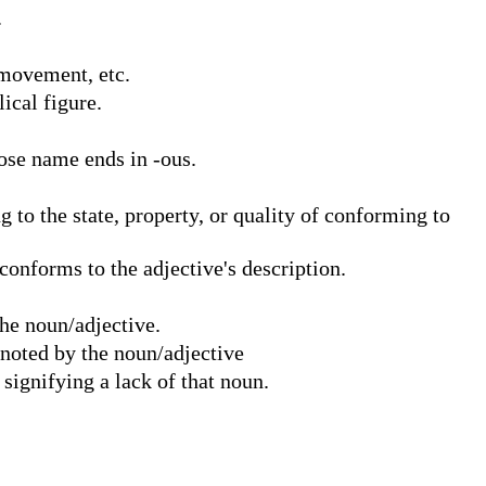
.
 movement, etc.
ical figure.
ose name ends in -ous.
 to the state, property, or quality of conforming to
onforms to the adjective's description.
he noun/adjective.
enoted by the noun/adjective
ignifying a lack of that noun.