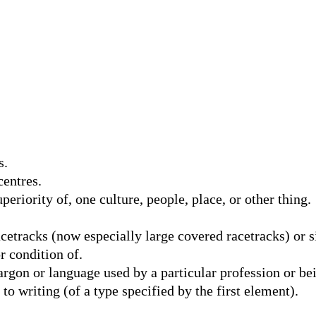
s.
entres.
periority of, one culture, people, place, or other thing.
etracks (now especially large covered racetracks) or si
r condition of.
gon or language used by a particular profession or bein
o writing (of a type specified by the first element).