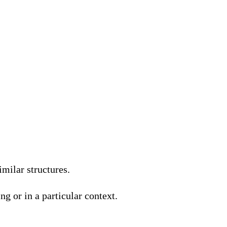
milar structures.
g or in a particular context.