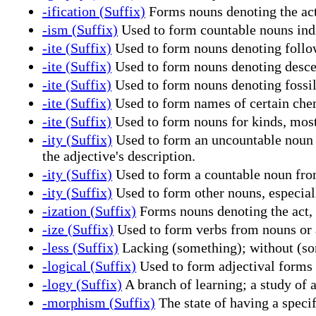
-ification (Suffix)
Forms nouns denoting the act
-ism (Suffix)
Used to form countable nouns indic
-ite (Suffix)
Used to form nouns denoting followe
-ite (Suffix)
Used to form nouns denoting descend
-ite (Suffix)
Used to form nouns denoting fossi
-ite (Suffix)
Used to form names of certain chem
-ite (Suffix)
Used to form nouns for kinds, most
-ity (Suffix)
Used to form an uncountable noun fr
the adjective's description.
-ity (Suffix)
Used to form a countable noun from 
-ity (Suffix)
Used to form other nouns, especial
-ization (Suffix)
Forms nouns denoting the act, 
-ize (Suffix)
Used to form verbs from nouns or a
-less (Suffix)
Lacking (something); without (som
-logical (Suffix)
Used to form adjectival forms 
-logy (Suffix)
A branch of learning; a study of a
-morphism (Suffix)
The state of having a speci