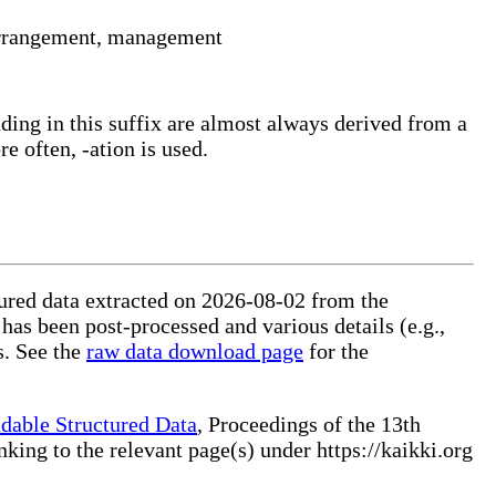
, arrangement, management
ding in this suffix are almost always derived from a
e often, -ation is used.
ctured data extracted on 2026-08-02 from the
 has been post-processed and various details (e.g.,
s. See the
raw data download page
for the
dable Structured Data
, Proceedings of the 13th
ng to the relevant page(s) under https://kaikki.org