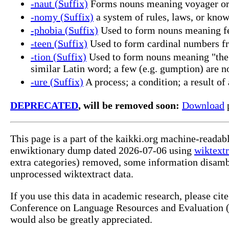
-naut (Suffix)
Forms nouns meaning voyager or 
-nomy (Suffix)
a system of rules, laws, or know
-phobia (Suffix)
Used to form nouns meaning fea
-teen (Suffix)
Used to form cardinal numbers fr
-tion (Suffix)
Used to form nouns meaning "the ac
similar Latin word; a few (e.g. gumption) are no
-ure (Suffix)
A process; a condition; a result of 
DEPRECATED
, will be removed soon:
Download
p
This page is a part of the kaikki.org machine-readab
enwiktionary dump dated 2026-07-06 using
wiktextr
extra categories) removed, some information disamb
unprocessed wiktextract data.
If you use this data in academic research, please ci
Conference on Language Resources and Evaluation (L
would also be greatly appreciated.