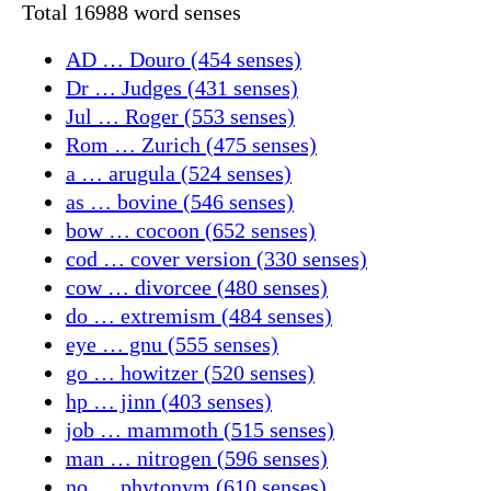
Total 16988 word senses
AD … Douro (454 senses)
Dr … Judges (431 senses)
Jul … Roger (553 senses)
Rom … Zurich (475 senses)
a … arugula (524 senses)
as … bovine (546 senses)
bow … cocoon (652 senses)
cod … cover version (330 senses)
cow … divorcee (480 senses)
do … extremism (484 senses)
eye … gnu (555 senses)
go … howitzer (520 senses)
hp … jinn (403 senses)
job … mammoth (515 senses)
man … nitrogen (596 senses)
no … phytonym (610 senses)