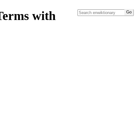
Terms with