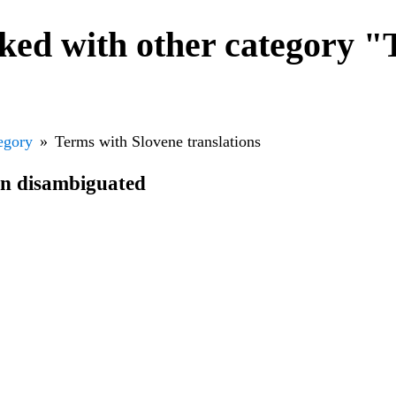
ked with other category "
egory
Terms with Slovene translations
en disambiguated