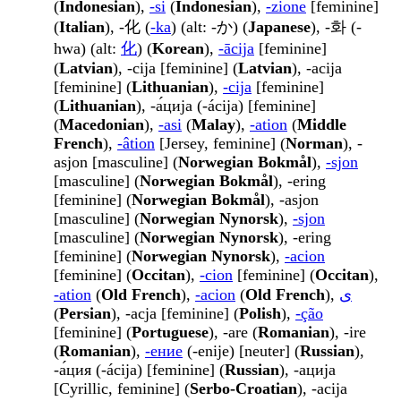
(
Indonesian
),
-si
(
Indonesian
),
-zione
[feminine]
(
Italian
), -化 (
-ka
) (alt: -か) (
Japanese
), -화 (-
hwa) (alt:
化
) (
Korean
),
-ācija
[feminine]
(
Latvian
), -cija [feminine] (
Latvian
), -acija
[feminine] (
Lithuanian
),
-cija
[feminine]
(
Lithuanian
), -а́ција (-ácija) [feminine]
(
Macedonian
),
-asi
(
Malay
),
-ation
(
Middle
French
),
-âtion
[Jersey, feminine] (
Norman
), -
asjon [masculine] (
Norwegian Bokmål
),
-sjon
[masculine] (
Norwegian Bokmål
), -ering
[feminine] (
Norwegian Bokmål
), -asjon
[masculine] (
Norwegian Nynorsk
),
-sjon
[masculine] (
Norwegian Nynorsk
), -ering
[feminine] (
Norwegian Nynorsk
),
-acion
[feminine] (
Occitan
),
-cion
[feminine] (
Occitan
),
-ation
(
Old French
),
-acion
(
Old French
),
ی
(
Persian
), -acja [feminine] (
Polish
),
-ção
[feminine] (
Portuguese
), -are (
Romanian
), -ire
(
Romanian
),
-ение
(-enije) [neuter] (
Russian
),
-а́ция (-ácija) [feminine] (
Russian
), -ација
[Cyrillic, feminine] (
Serbo-Croatian
), -acija