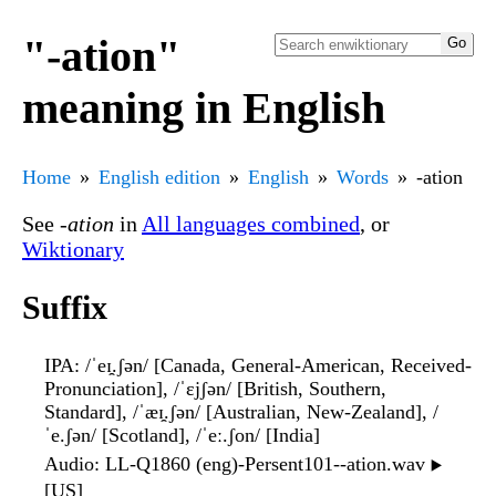
"-ation"
meaning in English
Home
English edition
English
Words
-ation
See
-ation
in
All languages combined
, or
Wiktionary
Suffix
IPA
: /ˈeɪ̯.ʃən/ [Canada, General-American, Received-
Pronunciation], /ˈɛjʃən/ [British, Southern,
Standard], /ˈæɪ̯.ʃən/ [Australian, New-Zealand], /
ˈe.ʃən/ [Scotland], /ˈeː.ʃon/ [India]
Audio
: LL-Q1860 (eng)-Persent101--ation.wav
▶️
[US]