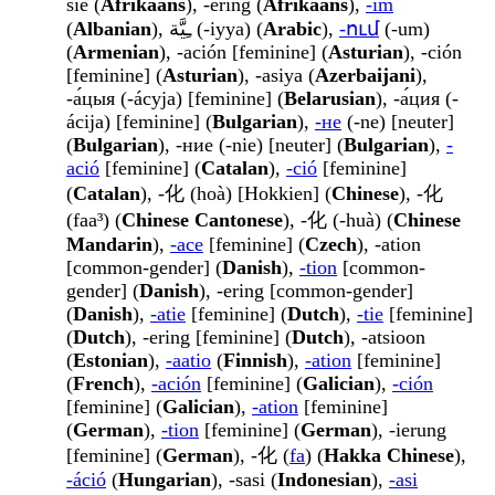
sie (
Afrikaans
), -ering (
Afrikaans
),
-im
(
Albanian
), ـِيَّة (-iyya) (
Arabic
),
-ում
(-um)
(
Armenian
), -ación [feminine] (
Asturian
), -ción
[feminine] (
Asturian
), -asiya (
Azerbaijani
),
-а́цыя (-ácyja) [feminine] (
Belarusian
), -а́ция (-
ácija) [feminine] (
Bulgarian
),
-не
(-ne) [neuter]
(
Bulgarian
), -ние (-nie) [neuter] (
Bulgarian
),
-
ació
[feminine] (
Catalan
),
-ció
[feminine]
(
Catalan
), -化 (hoà) [Hokkien] (
Chinese
), -化
(faa³) (
Chinese Cantonese
), -化 (-huà) (
Chinese
Mandarin
),
-ace
[feminine] (
Czech
), -ation
[common-gender] (
Danish
),
-tion
[common-
gender] (
Danish
), -ering [common-gender]
(
Danish
),
-atie
[feminine] (
Dutch
),
-tie
[feminine]
(
Dutch
), -ering [feminine] (
Dutch
), -atsioon
(
Estonian
),
-aatio
(
Finnish
),
-ation
[feminine]
(
French
),
-ación
[feminine] (
Galician
),
-ción
[feminine] (
Galician
),
-ation
[feminine]
(
German
),
-tion
[feminine] (
German
), -ierung
[feminine] (
German
), -化 (
fa
) (
Hakka Chinese
),
-áció
(
Hungarian
), -sasi (
Indonesian
),
-asi