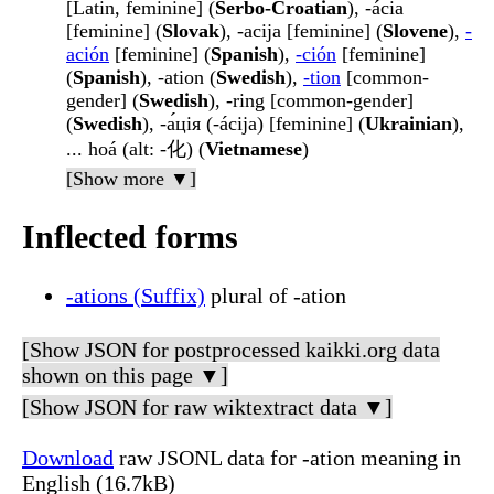
[Latin, feminine] (
Serbo-Croatian
), -ácia
[feminine] (
Slovak
), -acija [feminine] (
Slovene
),
-
ación
[feminine] (
Spanish
),
-ción
[feminine]
(
Spanish
), -ation (
Swedish
),
-tion
[common-
gender] (
Swedish
), -ring [common-gender]
(
Swedish
), -а́ція (-ácija) [feminine] (
Ukrainian
),
... hoá (alt: -化) (
Vietnamese
)
[Show more ▼]
Inflected forms
-ations (Suffix)
plural of -ation
[Show JSON for postprocessed kaikki.org data
shown on this page ▼]
[Show JSON for raw wiktextract data ▼]
Download
raw JSONL data for -ation meaning in
English (16.7kB)