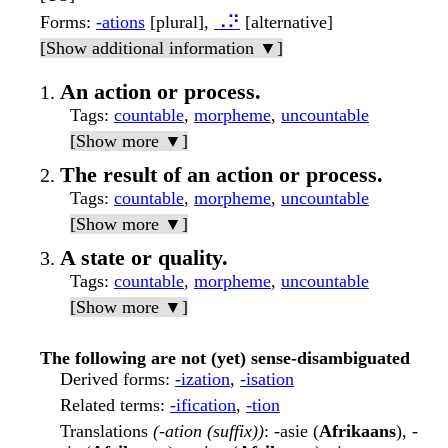
Forms
:
-ations
[plural],
⠠⠝
[alternative]
[Show additional information ▼]
An action or process.
Tags
:
countable
,
morpheme
,
uncountable
[Show more ▼]
The result of an action or process.
Tags
:
countable
,
morpheme
,
uncountable
[Show more ▼]
A state or quality.
Tags
:
countable
,
morpheme
,
uncountable
[Show more ▼]
The following are not (yet) sense-disambiguated
Derived forms
:
-ization
,
-isation
Related terms
:
-ification
,
-tion
Translations
(-ation (suffix))
: -asie (
Afrikaans
), -