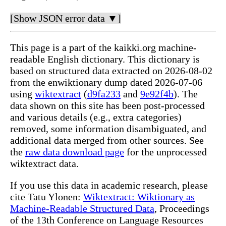
[Show JSON error data ▼]
This page is a part of the kaikki.org machine-
readable English dictionary. This dictionary is
based on structured data extracted on 2026-08-02
from the enwiktionary dump dated 2026-07-06
using
wiktextract
(
d9fa233
and
9e92f4b
). The
data shown on this site has been post-processed
and various details (e.g., extra categories)
removed, some information disambiguated, and
additional data merged from other sources. See
the
raw data download page
for the unprocessed
wiktextract data.
If you use this data in academic research, please
cite Tatu Ylonen:
Wiktextract: Wiktionary as
Machine-Readable Structured Data
, Proceedings
of the 13th Conference on Language Resources