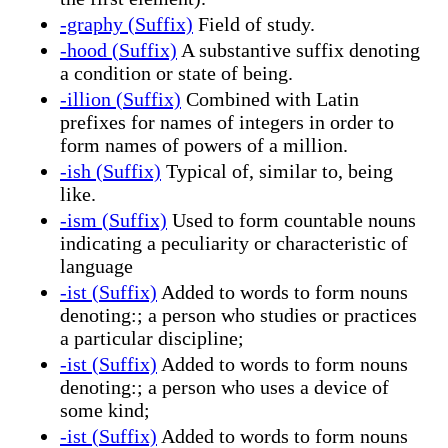
-graphy (Suffix)
Field of study.
-hood (Suffix)
A substantive suffix denoting
a condition or state of being.
-illion (Suffix)
Combined with Latin
prefixes for names of integers in order to
form names of powers of a million.
-ish (Suffix)
Typical of, similar to, being
like.
-ism (Suffix)
Used to form countable nouns
indicating a peculiarity or characteristic of
language
-ist (Suffix)
Added to words to form nouns
denoting:; a person who studies or practices
a particular discipline;
-ist (Suffix)
Added to words to form nouns
denoting:; a person who uses a device of
some kind;
-ist (Suffix)
Added to words to form nouns