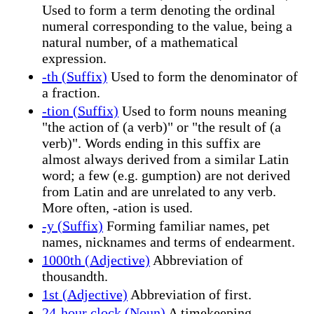
Used to form a term denoting the ordinal
numeral corresponding to the value, being a
natural number, of a mathematical
expression.
-th (Suffix)
Used to form the denominator of
a fraction.
-tion (Suffix)
Used to form nouns meaning
"the action of (a verb)" or "the result of (a
verb)". Words ending in this suffix are
almost always derived from a similar Latin
word; a few (e.g. gumption) are not derived
from Latin and are unrelated to any verb.
More often, -ation is used.
-y (Suffix)
Forming familiar names, pet
names, nicknames and terms of endearment.
1000th (Adjective)
Abbreviation of
thousandth.
1st (Adjective)
Abbreviation of first.
24-hour clock (Noun)
A timekeeping