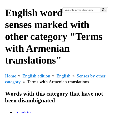
English word
senses marked with
other category "Terms
with Armenian
translations"
Home
English edition
English
Senses by other
category
Terms with Armenian translations
Words with this category that have not
been disambiguated
Ivankiv