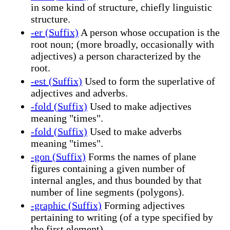
in some kind of structure, chiefly linguistic
structure.
-er (Suffix)
A person whose occupation is the
root noun; (more broadly, occasionally with
adjectives) a person characterized by the
root.
-est (Suffix)
Used to form the superlative of
adjectives and adverbs.
-fold (Suffix)
Used to make adjectives
meaning "times".
-fold (Suffix)
Used to make adverbs
meaning "times".
-gon (Suffix)
Forms the names of plane
figures containing a given number of
internal angles, and thus bounded by that
number of line segments (polygons).
-graphic (Suffix)
Forming adjectives
pertaining to writing (of a type specified by
the first element).