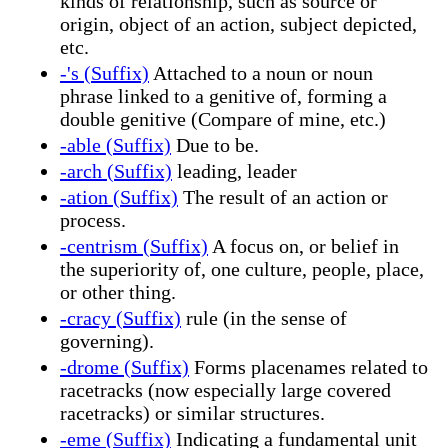
kinds of relationship, such as source or
origin, object of an action, subject depicted,
etc.
-'s (Suffix)
Attached to a noun or noun
phrase linked to a genitive of, forming a
double genitive (Compare of mine, etc.)
-able (Suffix)
Due to be.
-arch (Suffix)
leading, leader
-ation (Suffix)
The result of an action or
process.
-centrism (Suffix)
A focus on, or belief in
the superiority of, one culture, people, place,
or other thing.
-cracy (Suffix)
rule (in the sense of
governing).
-drome (Suffix)
Forms placenames related to
racetracks (now especially large covered
racetracks) or similar structures.
-eme (Suffix)
Indicating a fundamental unit