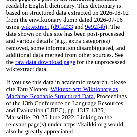
readable English dictionary. This dictionary is
based on structured data extracted on 2026-08-02
from the enwiktionary dump dated 2026-07-06
using
wiktextract
(
d9fa233
and
9e92f4b
). The
data shown on this site has been post-processed
and various details (e.g., extra categories)
removed, some information disambiguated, and
additional data merged from other sources. See
the
raw data download page
for the unprocessed
wiktextract data.
If you use this data in academic research, please
cite Tatu Ylonen:
Wiktextract: Wiktionary as
Machine-Readable Structured Data
, Proceedings
of the 13th Conference on Language Resources
and Evaluation (LREC), pp. 1317-1325,
Marseille, 20-25 June 2022. Linking to the
relevant page(s) under https://kaikki.org would
also be greatly appreciated.