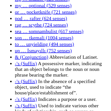
my … optional (529 senses)
or … pocketknife (721 senses)
pod … rafter (624 senses)
rag … scythe (724 senses)
sea … somnambulist (617 senses)
son … tkemali (1004 senses)
to … unyielding (494 senses)
up … İsmayıllı (752 senses)
& (Conjunction)
Abbreviation of Latinet.
-'s (Suffix)
A possessive marker, indicating
that an object belongs to the noun or noun
phrase bearing the marker.
-'s (Suffix)
In the absence of a specified
object, used to indicate “the
house/place/establishment of”.
-'s (Suffix)
Indicates a purpose or a user.
-'s (Suffix)
Used to indicate various other