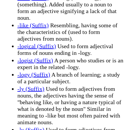
(something). Added usually to a noun to
form an adjective signifying a lack of that
noun.
-like (Suffix)
Resembling, having some of
the characteristics of (used to form
adjectives from nouns).
-logical (Suffix)
Used to form adjectival
forms of nouns ending in -logy.
-logist (Suffix)
A person who studies or is an
expert in the related -logy.
-logy (Suffix)
A branch of learning; a study
of a particular subject.
-ly (Suffix)
Used to form adjectives from
nouns, the adjectives having the sense of
"behaving like, or having a nature typical of
what is denoted by the noun" Similar in
meaning to -like but most often paired with
animate nouns.
-ly (Suffix)
Used to form adjectives from