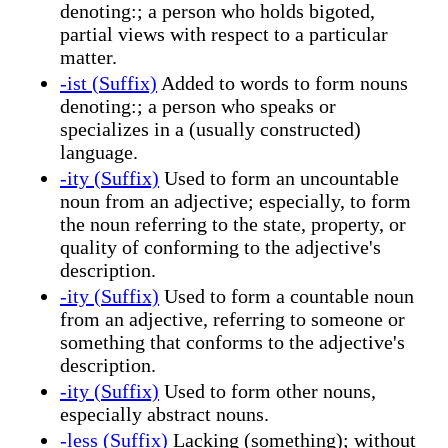
denoting:; a person who holds bigoted,
partial views with respect to a particular
matter.
-ist (Suffix)
Added to words to form nouns
denoting:; a person who speaks or
specializes in a (usually constructed)
language.
-ity (Suffix)
Used to form an uncountable
noun from an adjective; especially, to form
the noun referring to the state, property, or
quality of conforming to the adjective's
description.
-ity (Suffix)
Used to form a countable noun
from an adjective, referring to someone or
something that conforms to the adjective's
description.
-ity (Suffix)
Used to form other nouns,
especially abstract nouns.
-less (Suffix)
Lacking (something); without