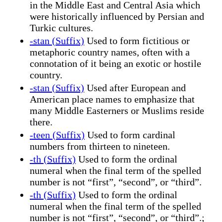
in the Middle East and Central Asia which
were historically influenced by Persian and
Turkic cultures.
-stan (Suffix)
Used to form fictitious or
metaphoric country names, often with a
connotation of it being an exotic or hostile
country.
-stan (Suffix)
Used after European and
American place names to emphasize that
many Middle Easterners or Muslims reside
there.
-teen (Suffix)
Used to form cardinal
numbers from thirteen to nineteen.
-th (Suffix)
Used to form the ordinal
numeral when the final term of the spelled
number is not “first”, “second”, or “third”.
-th (Suffix)
Used to form the ordinal
numeral when the final term of the spelled
number is not “first”, “second”, or “third”.;