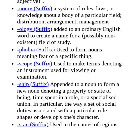
adjective)".
-nomy (Suffix)
a system of rules, laws, or
knowledge about a body of a particular field;
distribution, arrangement, management
-ology (Suffix)
added to an ordinary English
word to create a name for a (possibly non-
existent) field of study.
-phobia (Suffix)
Used to form nouns
meaning fear of a specific thing.
-scope (Suffix)
Used to make terms denoting
an instrument used for viewing or
examination.
-ship (Suffix)
Appended to a noun to form a
new noun denoting a property or state of
being, time spent in a role, or a specialised
union. In particular, the way a set of social
duties associated with a particular role
shapes or develop's one's character.
-stan (Suffix)
Used in the names of regions