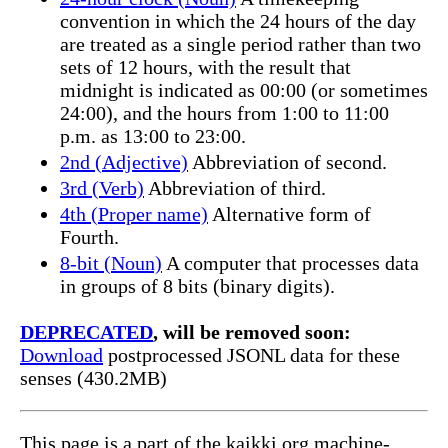
convention in which the 24 hours of the day
are treated as a single period rather than two
sets of 12 hours, with the result that
midnight is indicated as 00:00 (or sometimes
24:00), and the hours from 1:00 to 11:00
p.m. as 13:00 to 23:00.
2nd (Adjective)
Abbreviation of second.
3rd (Verb)
Abbreviation of third.
4th (Proper name)
Alternative form of
Fourth.
8-bit (Noun)
A computer that processes data
in groups of 8 bits (binary digits).
DEPRECATED
, will be removed soon:
Download
postprocessed JSONL data for these
senses (430.2MB)
This page is a part of the kaikki.org machine-