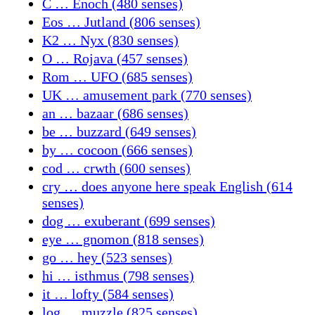
C … Enoch (480 senses)
Eos … Jutland (806 senses)
K2 … Nyx (830 senses)
O … Rojava (457 senses)
Rom … UFO (685 senses)
UK … amusement park (770 senses)
an … bazaar (686 senses)
be … buzzard (649 senses)
by … cocoon (666 senses)
cod … crwth (600 senses)
cry … does anyone here speak English (614
senses)
dog … exuberant (699 senses)
eye … gnomon (818 senses)
go … hey (523 senses)
hi … isthmus (798 senses)
it … lofty (584 senses)
log … muzzle (825 senses)