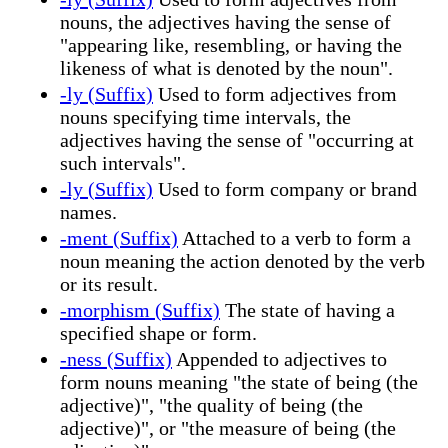
nouns, the adjectives having the sense of
"appearing like, resembling, or having the
likeness of what is denoted by the noun".
-ly (Suffix)
Used to form adjectives from
nouns specifying time intervals, the
adjectives having the sense of "occurring at
such intervals".
-ly (Suffix)
Used to form company or brand
names.
-ment (Suffix)
Attached to a verb to form a
noun meaning the action denoted by the verb
or its result.
-morphism (Suffix)
The state of having a
specified shape or form.
-ness (Suffix)
Appended to adjectives to
form nouns meaning "the state of being (the
adjective)", "the quality of being (the
adjective)", or "the measure of being (the