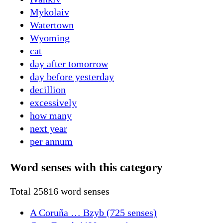
Mykolaiv
Watertown
Wyoming
cat
day after tomorrow
day before yesterday
decillion
excessively
how many
next year
per annum
Word senses with this category
Total 25816 word senses
A Coruña … Bzyb (725 senses)