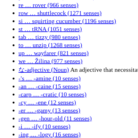
re … rover (966 senses)
row … shuttlecock (1271 senses)
si … squirting cucumber (1196 senses)
st … tRNA (1051 senses)
tab … tizzy (980 senses)
to … unzip (1268 senses)
up … wayfarer (821 senses)
we … Žilina (977 senses)
な-adjective (Noun)
An adjective that necessita
-'s … -amine (10 senses)
-an … -caine (15 senses)
-carp … -cratic (10 senses)
-cy … -ene (12 senses)
-er … -gamy (13 senses)
-gen … -hour-old (11 senses)
-i … -ify (10 senses)
-ing … -logy (16 senses)