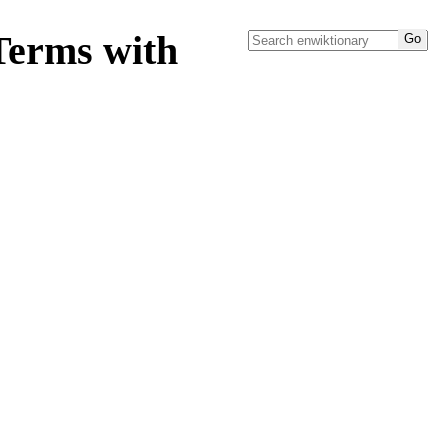
Terms with