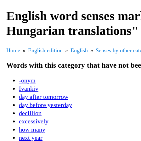
English word senses mar
Hungarian translations"
Home
English edition
English
Senses by other cat
Words with this category that have not be
-onym
Ivankiv
day after tomorrow
day before yesterday
decillion
excessively
how many
next year