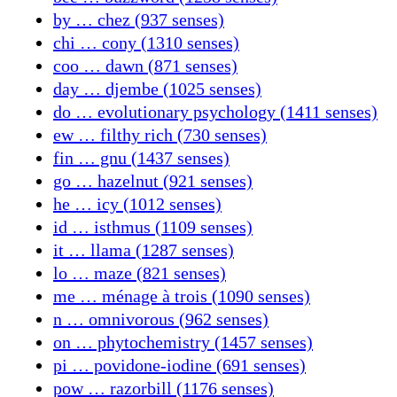
by … chez (937 senses)
chi … cony (1310 senses)
coo … dawn (871 senses)
day … djembe (1025 senses)
do … evolutionary psychology (1411 senses)
ew … filthy rich (730 senses)
fin … gnu (1437 senses)
go … hazelnut (921 senses)
he … icy (1012 senses)
id … isthmus (1109 senses)
it … llama (1287 senses)
lo … maze (821 senses)
me … ménage à trois (1090 senses)
n … omnivorous (962 senses)
on … phytochemistry (1457 senses)
pi … povidone-iodine (691 senses)
pow … razorbill (1176 senses)