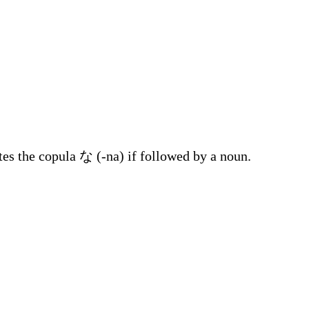
tes the copula な (-na) if followed by a noun.