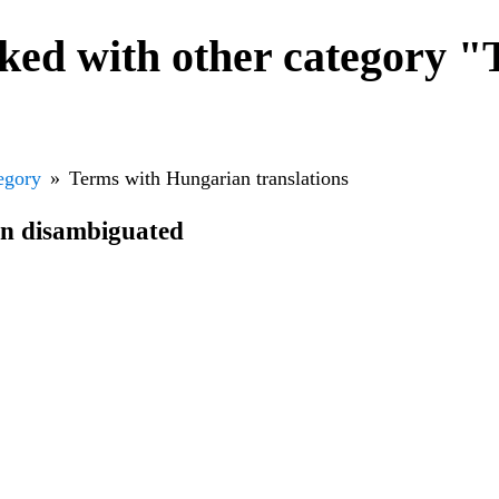
ked with other category "
egory
Terms with Hungarian translations
en disambiguated