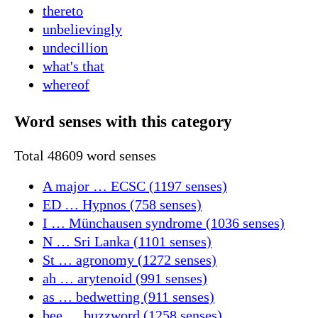
thereto
unbelievingly
undecillion
what's that
whereof
Word senses with this category
Total 48609 word senses
A major … ECSC (1197 senses)
ED … Hypnos (758 senses)
I … Münchausen syndrome (1036 senses)
N … Sri Lanka (1101 senses)
St … agronomy (1272 senses)
ah … arytenoid (991 senses)
as … bedwetting (911 senses)
bee … buzzword (1258 senses)