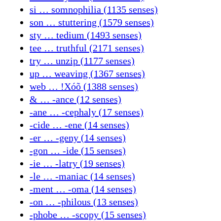
si … somnophilia (1135 senses)
son … stuttering (1579 senses)
sty … tedium (1493 senses)
tee … truthful (2171 senses)
try … unzip (1177 senses)
up … weaving (1367 senses)
web … ǃXóõ (1388 senses)
& … -ance (12 senses)
-ane … -cephaly (17 senses)
-cide … -ene (14 senses)
-er … -geny (14 senses)
-gon … -ide (15 senses)
-ie … -latry (19 senses)
-le … -maniac (14 senses)
-ment … -oma (14 senses)
-on … -philous (13 senses)
-phobe … -scopy (15 senses)