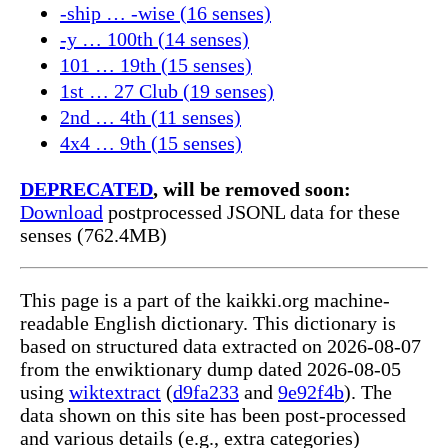
-ship … -wise (16 senses)
-y … 100th (14 senses)
101 … 19th (15 senses)
1st … 27 Club (19 senses)
2nd … 4th (11 senses)
4x4 … 9th (15 senses)
DEPRECATED
, will be removed soon:
Download
postprocessed JSONL data for these
senses (762.4MB)
This page is a part of the kaikki.org machine-
readable English dictionary. This dictionary is
based on structured data extracted on 2026-08-07
from the enwiktionary dump dated 2026-08-05
using
wiktextract
(
d9fa233
and
9e92f4b
). The
data shown on this site has been post-processed
and various details (e.g., extra categories)