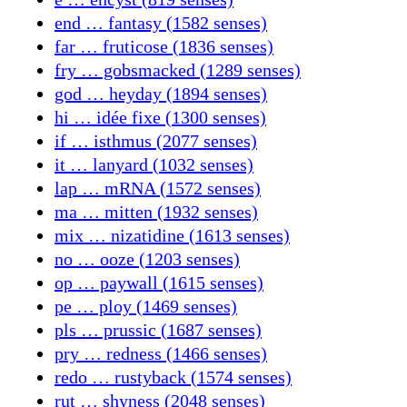
end … fantasy (1582 senses)
far … fruticose (1836 senses)
fry … gobsmacked (1289 senses)
god … heyday (1894 senses)
hi … idée fixe (1300 senses)
if … isthmus (2077 senses)
it … lanyard (1032 senses)
lap … mRNA (1572 senses)
ma … mitten (1932 senses)
mix … nizatidine (1613 senses)
no … ooze (1203 senses)
op … paywall (1615 senses)
pe … ploy (1469 senses)
pls … prussic (1687 senses)
pry … redness (1466 senses)
redo … rustyback (1574 senses)
rut … shyness (2048 senses)