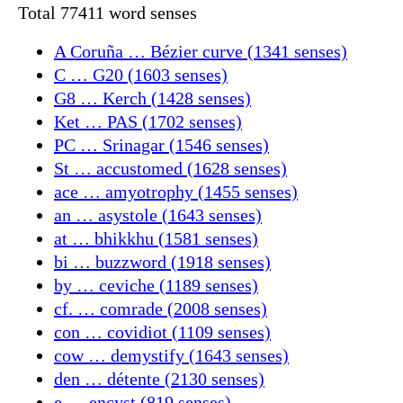
Total 77411 word senses
A Coruña … Bézier curve (1341 senses)
C … G20 (1603 senses)
G8 … Kerch (1428 senses)
Ket … PAS (1702 senses)
PC … Srinagar (1546 senses)
St … accustomed (1628 senses)
ace … amyotrophy (1455 senses)
an … asystole (1643 senses)
at … bhikkhu (1581 senses)
bi … buzzword (1918 senses)
by … ceviche (1189 senses)
cf. … comrade (2008 senses)
con … covidiot (1109 senses)
cow … demystify (1643 senses)
den … détente (2130 senses)
e … encyst (819 senses)