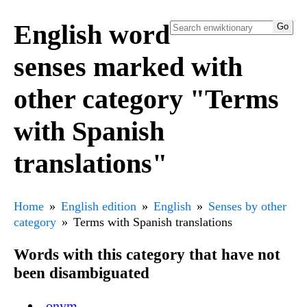
English word
senses marked with
other category "Terms
with Spanish
translations"
Home
English edition
English
Senses by other
category
Terms with Spanish translations
Words with this category that have not
been disambiguated
-onym