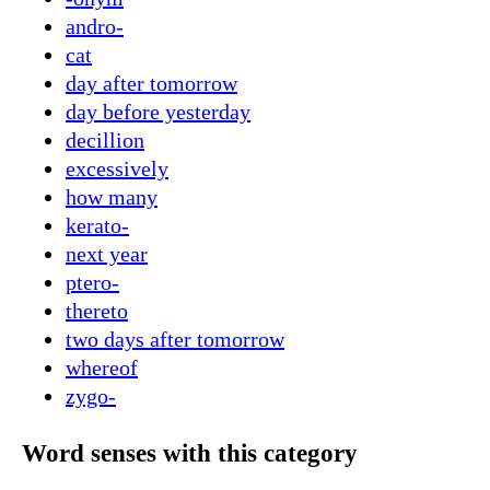
andro-
cat
day after tomorrow
day before yesterday
decillion
excessively
how many
kerato-
next year
ptero-
thereto
two days after tomorrow
whereof
zygo-
Word senses with this category