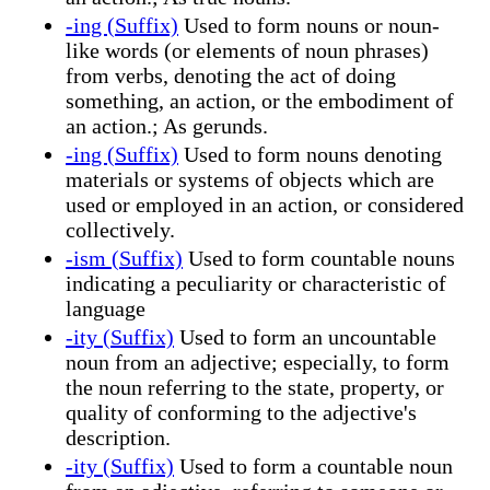
-ing (Suffix)
Used to form nouns or noun-
like words (or elements of noun phrases)
from verbs, denoting the act of doing
something, an action, or the embodiment of
an action.; As gerunds.
-ing (Suffix)
Used to form nouns denoting
materials or systems of objects which are
used or employed in an action, or considered
collectively.
-ism (Suffix)
Used to form countable nouns
indicating a peculiarity or characteristic of
language
-ity (Suffix)
Used to form an uncountable
noun from an adjective; especially, to form
the noun referring to the state, property, or
quality of conforming to the adjective's
description.
-ity (Suffix)
Used to form a countable noun