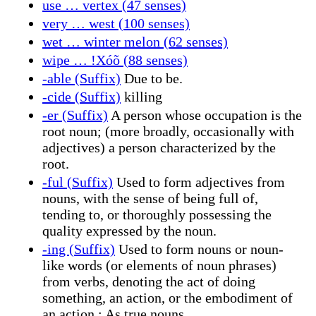
use … vertex (47 senses)
very … west (100 senses)
wet … winter melon (62 senses)
wipe … ǃXóõ (88 senses)
-able (Suffix)
Due to be.
-cide (Suffix)
killing
-er (Suffix)
A person whose occupation is the
root noun; (more broadly, occasionally with
adjectives) a person characterized by the
root.
-ful (Suffix)
Used to form adjectives from
nouns, with the sense of being full of,
tending to, or thoroughly possessing the
quality expressed by the noun.
-ing (Suffix)
Used to form nouns or noun-
like words (or elements of noun phrases)
from verbs, denoting the act of doing
something, an action, or the embodiment of
an action.; As true nouns.