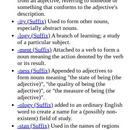
from an adjective, referring to someone or
something that conforms to the adjective's
description.
-ity (Suffix)
Used to form other nouns,
especially abstract nouns.
-logy (Suffix)
A branch of learning; a study
of a particular subject.
-ment (Suffix)
Attached to a verb to form a
noun meaning the action denoted by the verb
or its result.
-ness (Suffix)
Appended to adjectives to
form nouns meaning "the state of being (the
adjective)", "the quality of being (the
adjective)", or "the measure of being (the
adjective)".
-ology (Suffix)
added to an ordinary English
word to create a name for a (possibly non-
existent) field of study.
-stan (Suffix)
Used in the names of regions