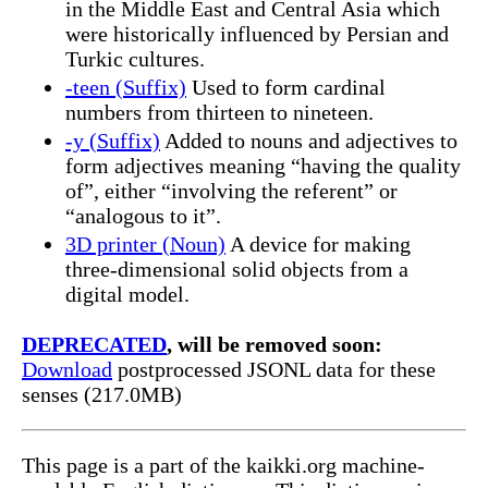
in the Middle East and Central Asia which
were historically influenced by Persian and
Turkic cultures.
-teen (Suffix)
Used to form cardinal
numbers from thirteen to nineteen.
-y (Suffix)
Added to nouns and adjectives to
form adjectives meaning “having the quality
of”, either “involving the referent” or
“analogous to it”.
3D printer (Noun)
A device for making
three-dimensional solid objects from a
digital model.
DEPRECATED
, will be removed soon:
Download
postprocessed JSONL data for these
senses (217.0MB)
This page is a part of the kaikki.org machine-