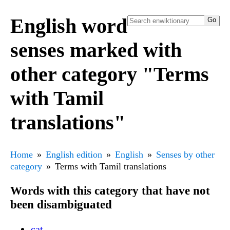
English word
senses marked with
other category "Terms
with Tamil
translations"
Home
English edition
English
Senses by other
category
Terms with Tamil translations
Words with this category that have not
been disambiguated
cat