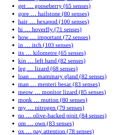
get … gooseberry (65 senses)
gore … hailstone (80 senses)
hair … hexapod (100 senses)
hi … hoverfly (71 senses)
how … important (72 senses)
in … itch (103 senses)
its … kilometre (65 senses)
kin … left hand (82 senses)
leg … lizard (68 senses)
loan … mammary gland (82 senses)
man … menteri besar (83 senses)
meow … monitor lizard (85 senses)
monk … mutton (80 senses)
my … nitrogen (79 senses)
no … olive-backed pipit (84 senses)
om … own (83 senses)
ox … pay attention (78 senses)