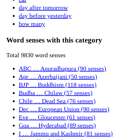
day after tomorrow
day before yesterday
how many
Word senses with this category
Total 9830 word senses
ABC … Anuradhapura (90 senses)
Apr … Azerbaijani (50 senses)
BJP … Buddhism (118 senses)
Budha … Chilaw (57 senses)
Chile … Dead Sea (76 senses)
Dec … European Union (90 senses)
Eve … Gloucester (61 senses)
Goa … Hyderabad (89 senses)
I … Jammu and Kashmir (81 senses)