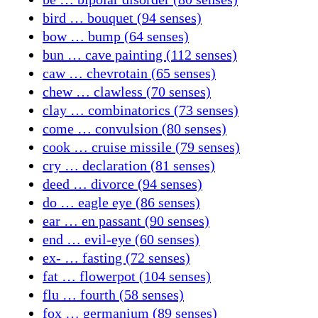
bird … bouquet (94 senses)
bow … bump (64 senses)
bun … cave painting (112 senses)
caw … chevrotain (65 senses)
chew … clawless (70 senses)
clay … combinatorics (73 senses)
come … convulsion (80 senses)
cook … cruise missile (79 senses)
cry … declaration (81 senses)
deed … divorce (94 senses)
do … eagle eye (86 senses)
ear … en passant (90 senses)
end … evil-eye (60 senses)
ex- … fasting (72 senses)
fat … flowerpot (104 senses)
flu … fourth (58 senses)
fox … germanium (89 senses)