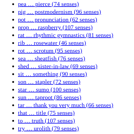
pea … pierce (74 senses)
pig … postmodernism (96 senses)
pot … pronunciation (62 senses)
prop … raspberry (107 senses)
rat … rhythmic gymnastics (81 senses)
rib … rosewater (46 senses)
rot … scrotum (95 senses)
sea … sheatfish (76 senses)
shed … sister-in-law (69 senses)
sit … something (90 senses)
son … stapler (72 senses)
star … sumo (100 senses)
sun … taproot (86 senses)
tar … thank you very much (66 senses)
that … title (75 senses)
to … truth (107 senses)
try … urolith (79 senses)