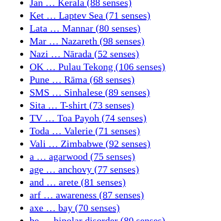
Jan … Kerala (88 senses)
Ket … Laptev Sea (71 senses)
Lata … Mannar (80 senses)
Mar … Nazareth (98 senses)
Nazi … Nārada (52 senses)
OK … Pulau Tekong (106 senses)
Pune … Rāma (68 senses)
SMS … Sinhalese (89 senses)
Sita … T-shirt (73 senses)
TV … Toa Payoh (74 senses)
Toda … Valerie (71 senses)
Vali … Zimbabwe (92 senses)
a … agarwood (75 senses)
age … anchovy (77 senses)
and … arete (81 senses)
arf … awareness (87 senses)
axe … bay (70 senses)
be … bipolar disorder (80 senses)