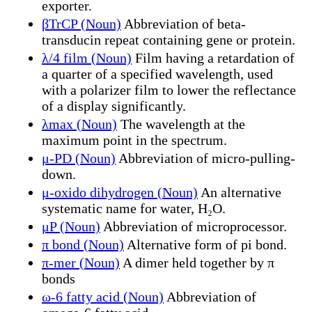
exporter.
βTrCP (Noun)
Abbreviation of beta-
transducin repeat containing gene or protein.
λ/4 film (Noun)
Film having a retardation of
a quarter of a specified wavelength, used
with a polarizer film to lower the reflectance
of a display significantly.
λmax (Noun)
The wavelength at the
maximum point in the spectrum.
μ-PD (Noun)
Abbreviation of micro-pulling-
down.
μ-oxido dihydrogen (Noun)
An alternative
systematic name for water, H₂O.
μP (Noun)
Abbreviation of microprocessor.
π bond (Noun)
Alternative form of pi bond.
π-mer (Noun)
A dimer held together by π
bonds
ω-6 fatty acid (Noun)
Abbreviation of