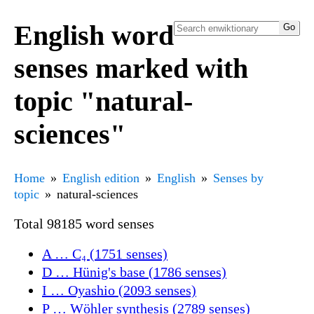
English word
senses marked with
topic "natural-
sciences"
Home
English edition
English
Senses by
topic
natural-sciences
Total 98185 word senses
A … C₄ (1751 senses)
D … Hünig's base (1786 senses)
I … Oyashio (2093 senses)
P … Wöhler synthesis (2789 senses)