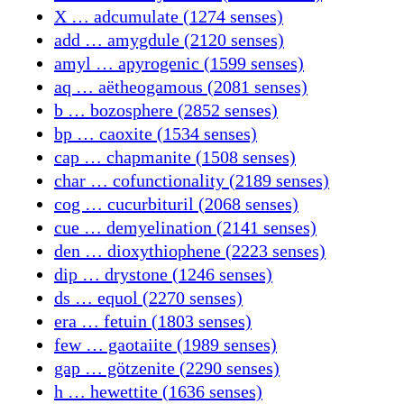
X … adcumulate (1274 senses)
add … amygdule (2120 senses)
amyl … apyrogenic (1599 senses)
aq … aëtheogamous (2081 senses)
b … bozosphere (2852 senses)
bp … caoxite (1534 senses)
cap … chapmanite (1508 senses)
char … cofunctionality (2189 senses)
cog … cucurbituril (2068 senses)
cue … demyelination (2141 senses)
den … dioxythiophene (2223 senses)
dip … drystone (1246 senses)
ds … equol (2270 senses)
era … fetuin (1803 senses)
few … gaotaiite (1989 senses)
gap … götzenite (2290 senses)
h … hewettite (1636 senses)