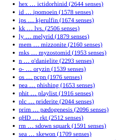
hex … ictidorhinid (2644 senses)
id … ipomoein (1578 senses)
ips … kjerulfin (1674 senses)
kk … lvs. (2506 senses)
ly … melyrid (1879 senses)
mem … mizzonite (2160 senses)
mks … myzostomid (1953 senses)
n … o'danielite (2293 senses)
o- … oryzin (1539 senses)
os … pcpn (1976 senses)
pea … phishing (1653 senses)
phit … playlist (1916 senses)
plc … priderite (2044 senses)
prim … pædogenesis (2096 senses)
qHD … rkt (2512 senses)
rm … sdown squark (1591 senses)
sea … skewon (1709 senses)