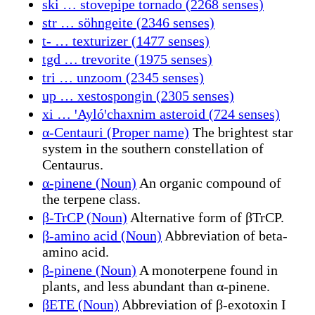
ski … stovepipe tornado (2268 senses)
str … söhngeite (2346 senses)
t- … texturizer (1477 senses)
tgd … trevorite (1975 senses)
tri … unzoom (2345 senses)
up … xestospongin (2305 senses)
xi … ꞌAylóꞌchaxnim asteroid (724 senses)
α-Centauri (Proper name)
The brightest star
system in the southern constellation of
Centaurus.
α-pinene (Noun)
An organic compound of
the terpene class.
β-TrCP (Noun)
Alternative form of βTrCP.
β-amino acid (Noun)
Abbreviation of beta-
amino acid.
β-pinene (Noun)
A monoterpene found in
plants, and less abundant than α-pinene.
βETE (Noun)
Abbreviation of β-exotoxin I