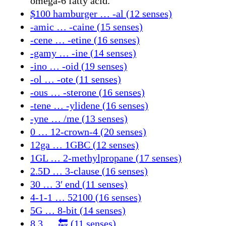
omega-6 fatty acid.
$100 hamburger … -al (12 senses)
-amic … -caine (15 senses)
-cene … -etine (16 senses)
-gamy … -ine (14 senses)
-ino … -oid (19 senses)
-ol … -ote (11 senses)
-ous … -sterone (16 senses)
-tene … -ylidene (16 senses)
-yne … /me (13 senses)
0 … 12-crown-4 (20 senses)
12ga … 1GBC (12 senses)
1GL … 2-methylpropane (17 senses)
2.5D … 3-clause (16 senses)
30 … 3′ end (11 senses)
4-1-1 … 52100 (16 senses)
5G … 8-bit (14 senses)
8.3 … 🔙 (11 senses)