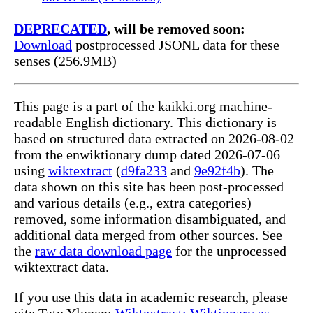
DEPRECATED
, will be removed soon:
Download
postprocessed JSONL data for these
senses (256.9MB)
This page is a part of the kaikki.org machine-
readable English dictionary. This dictionary is
based on structured data extracted on 2026-08-02
from the enwiktionary dump dated 2026-07-06
using
wiktextract
(
d9fa233
and
9e92f4b
). The
data shown on this site has been post-processed
and various details (e.g., extra categories)
removed, some information disambiguated, and
additional data merged from other sources. See
the
raw data download page
for the unprocessed
wiktextract data.
If you use this data in academic research, please
cite Tatu Ylonen:
Wiktextract: Wiktionary as