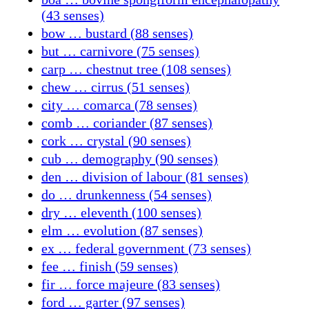
(43 senses)
bow … bustard (88 senses)
but … carnivore (75 senses)
carp … chestnut tree (108 senses)
chew … cirrus (51 senses)
city … comarca (78 senses)
comb … coriander (87 senses)
cork … crystal (90 senses)
cub … demography (90 senses)
den … division of labour (81 senses)
do … drunkenness (54 senses)
dry … eleventh (100 senses)
elm … evolution (87 senses)
ex … federal government (73 senses)
fee … finish (59 senses)
fir … force majeure (83 senses)
ford … garter (97 senses)