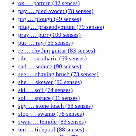
ox … pattern (82 senses)
pay … pied avocet (78 senses)
pig … plough (49 senses)
plug … praseodymium (79 senses)
pray … purr (100 senses)
pus … ray (66 senses)
re … rhythm guitar (83 senses)
rib … saccharin (69 senses)
sad … seduce (90 senses)
see … shaving brush (73 senses)
she … skewer (86 senses)
ski … soil (74 senses)
sol … spruce (91 senses)
spy … stone loach (68 senses)
stop … swamp (78 senses)
swan … temple (83 senses)
ten … tidepool (88 senses)