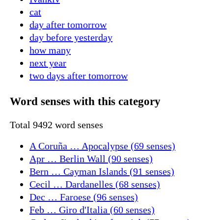
cat
day after tomorrow
day before yesterday
how many
next year
two days after tomorrow
Word senses with this category
Total 9492 word senses
A Coruña … Apocalypse (69 senses)
Apr … Berlin Wall (90 senses)
Bern … Cayman Islands (91 senses)
Cecil … Dardanelles (68 senses)
Dec … Faroese (96 senses)
Feb … Giro d'Italia (60 senses)