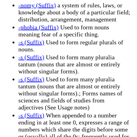
-nomy (Suffix)
a system of rules, laws, or
knowledge about a body of a particular field;
distribution, arrangement, management
-phobia (Suffix)
Used to form nouns
meaning fear of a specific thing.
-s (Suffix)
Used to form regular plurals of
nouns.
-s (Suffix)
Used to form many pluralia
tantum (nouns that are almost or entirely
without singular forms).
-s (Suffix)
Used to form many pluralia
tantum (nouns that are almost or entirely
without singular forms).; Forms names of
sciences and fields of studies from
adjectives (See Usage notes)
-s (Suffix)
When appended to a number
ending in at least one 0, expresses a range of
numbers which share the digits before some
or (usually) all of the 0s; frequently used for