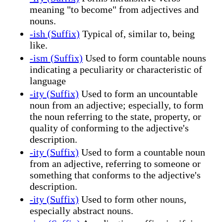
meaning "to become" from adjectives and
nouns.
-ish (Suffix)
Typical of, similar to, being
like.
-ism (Suffix)
Used to form countable nouns
indicating a peculiarity or characteristic of
language
-ity (Suffix)
Used to form an uncountable
noun from an adjective; especially, to form
the noun referring to the state, property, or
quality of conforming to the adjective's
description.
-ity (Suffix)
Used to form a countable noun
from an adjective, referring to someone or
something that conforms to the adjective's
description.
-ity (Suffix)
Used to form other nouns,
especially abstract nouns.