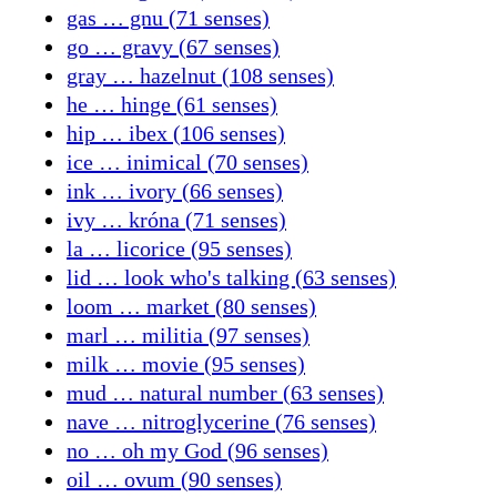
gas … gnu (71 senses)
go … gravy (67 senses)
gray … hazelnut (108 senses)
he … hinge (61 senses)
hip … ibex (106 senses)
ice … inimical (70 senses)
ink … ivory (66 senses)
ivy … króna (71 senses)
la … licorice (95 senses)
lid … look who's talking (63 senses)
loom … market (80 senses)
marl … militia (97 senses)
milk … movie (95 senses)
mud … natural number (63 senses)
nave … nitroglycerine (76 senses)
no … oh my God (96 senses)
oil … ovum (90 senses)