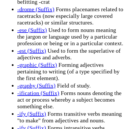
befitting -crat
-drome (Suffix)
Forms placenames related to
racetracks (now especially large covered
racetracks) or similar structures.
-ese (Suffix)
Used to form nouns meaning
the jargon or language used by a particular
profession or being or in a particular context.
-est (Suffix)
Used to form the superlative of
adjectives and adverbs.
-graphic (Suffix)
Forming adjectives
pertaining to writing (of a type specified by
the first element).
-graphy (Suffix)
Field of study.
-ification (Suffix)
Forms nouns denoting the
act or process whereby a subject becomes
something else.
-ify (Suffix)
Forms transitive verbs meaning
"to make" from adjectives and nouns.
-ify (Suffix)
Forms intransitive verbs