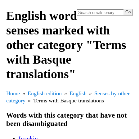
English word
senses marked with
other category "Terms
with Basque
translations"
Home
English edition
English
Senses by other
category
Terms with Basque translations
Words with this category that have not
been disambiguated
Ivankiv