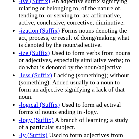
-ive (Suffix)
An adjective suffix signifying
relating or belonging to, of the nature of,
tending to, or serving to; as: affirmative,
active, conclusive, corrective, diminutive.
-ization (Suffix)
Forms nouns denoting the
act, process, or result of doing/making what
is denoted by the noun/adjective.
-ize (Suffix)
Used to form verbs from nouns
or adjectives, especially similative verbs; to
do what is denoted by the noun/adjective
-less (Suffix)
Lacking (something); without
(something). Added usually to a noun to
form an adjective signifying a lack of that
noun.
-logical (Suffix)
Used to form adjectival
forms of nouns ending in -logy.
-logy (Suffix)
A branch of learning; a study
of a particular subject.
-ly (Suffix)
Used to form adjectives from