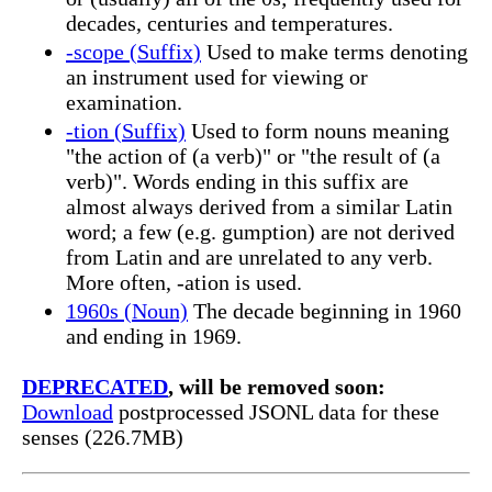
decades, centuries and temperatures.
-scope (Suffix)
Used to make terms denoting
an instrument used for viewing or
examination.
-tion (Suffix)
Used to form nouns meaning
"the action of (a verb)" or "the result of (a
verb)". Words ending in this suffix are
almost always derived from a similar Latin
word; a few (e.g. gumption) are not derived
from Latin and are unrelated to any verb.
More often, -ation is used.
1960s (Noun)
The decade beginning in 1960
and ending in 1969.
DEPRECATED
, will be removed soon:
Download
postprocessed JSONL data for these
senses (226.7MB)