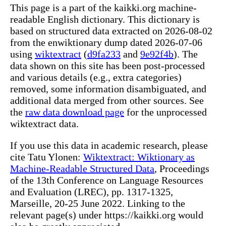
This page is a part of the kaikki.org machine-
readable English dictionary. This dictionary is
based on structured data extracted on 2026-08-02
from the enwiktionary dump dated 2026-07-06
using
wiktextract
(
d9fa233
and
9e92f4b
). The
data shown on this site has been post-processed
and various details (e.g., extra categories)
removed, some information disambiguated, and
additional data merged from other sources. See
the
raw data download page
for the unprocessed
wiktextract data.
If you use this data in academic research, please
cite Tatu Ylonen:
Wiktextract: Wiktionary as
Machine-Readable Structured Data
, Proceedings
of the 13th Conference on Language Resources
and Evaluation (LREC), pp. 1317-1325,
Marseille, 20-25 June 2022. Linking to the
relevant page(s) under https://kaikki.org would