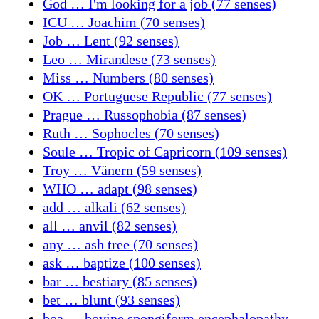
God … I'm looking for a job (77 senses)
ICU … Joachim (70 senses)
Job … Lent (92 senses)
Leo … Mirandese (73 senses)
Miss … Numbers (80 senses)
OK … Portuguese Republic (77 senses)
Prague … Russophobia (87 senses)
Ruth … Sophocles (70 senses)
Soule … Tropic of Capricorn (109 senses)
Troy … Vänern (59 senses)
WHO … adapt (98 senses)
add … alkali (62 senses)
all … anvil (82 senses)
any … ash tree (70 senses)
ask … baptize (100 senses)
bar … bestiary (85 senses)
bet … blunt (93 senses)
boa … bovine spongiform encephalopathy