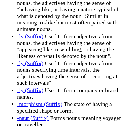
nouns, the adjectives having the sense of
"behaving like, or having a nature typical of
what is denoted by the noun" Similar in
meaning to -like but most often paired with
animate nouns.
-ly (Suffix)
Used to form adjectives from
nouns, the adjectives having the sense of
"appearing like, resembling, or having the
likeness of what is denoted by the noun".
-ly (Suffix)
Used to form adjectives from
nouns specifying time intervals, the
adjectives having the sense of "occurring at
such intervals".
-ly (Suffix)
Used to form company or brand
names.
-morphism (Suffix)
The state of having a
specified shape or form.
-naut (Suffix)
Forms nouns meaning voyager
or traveller