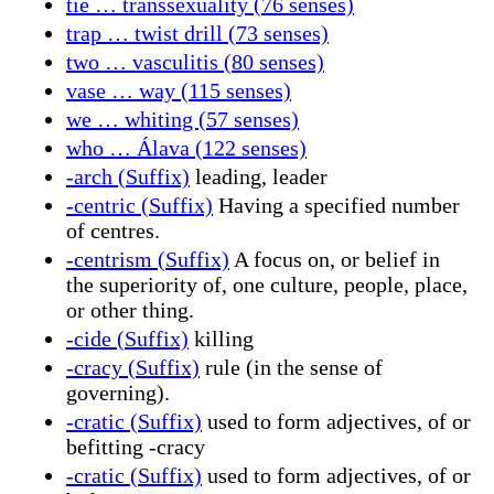
tie … transsexuality (76 senses)
trap … twist drill (73 senses)
two … vasculitis (80 senses)
vase … way (115 senses)
we … whiting (57 senses)
who … Álava (122 senses)
-arch (Suffix)
leading, leader
-centric (Suffix)
Having a specified number
of centres.
-centrism (Suffix)
A focus on, or belief in
the superiority of, one culture, people, place,
or other thing.
-cide (Suffix)
killing
-cracy (Suffix)
rule (in the sense of
governing).
-cratic (Suffix)
used to form adjectives, of or
befitting -cracy
-cratic (Suffix)
used to form adjectives, of or