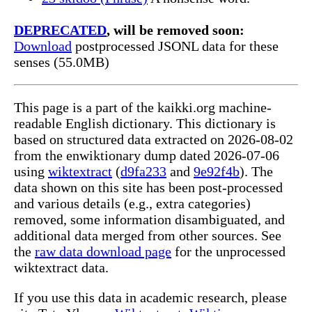
DEPRECATED
, will be removed soon:
Download
postprocessed JSONL data for these
senses (55.0MB)
This page is a part of the kaikki.org machine-
readable English dictionary. This dictionary is
based on structured data extracted on 2026-08-02
from the enwiktionary dump dated 2026-07-06
using
wiktextract
(
d9fa233
and
9e92f4b
). The
data shown on this site has been post-processed
and various details (e.g., extra categories)
removed, some information disambiguated, and
additional data merged from other sources. See
the
raw data download page
for the unprocessed
wiktextract data.
If you use this data in academic research, please