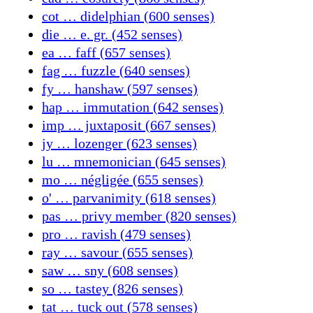
cot … didelphian (600 senses)
die … e. gr. (452 senses)
ea … faff (657 senses)
fag … fuzzle (640 senses)
fy … hanshaw (597 senses)
hap … immutation (642 senses)
imp … juxtaposit (667 senses)
jy … lozenger (623 senses)
lu … mnemonician (645 senses)
mo … négligée (655 senses)
o' … parvanimity (618 senses)
pas … privy member (820 senses)
pro … ravish (479 senses)
ray … savour (655 senses)
saw … sny (608 senses)
so … tastey (826 senses)
tat … tuck out (578 senses)