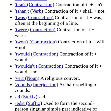
'tisn't (Contraction)
Contraction of it + isn't.
'tshan't (Verb)
Contraction of it + shall + not.
'twas (Contraction)
Contraction of it + was,
often at the beginning of a line.
'twere (Contraction)
Contraction of it +
were.
'twon't (Contraction)
Contraction of it + will
+ not.
'twould (Contraction)
Contraction of it +
would.
'twouldn't (Contraction)
Contraction of it +
would + not.
'vert (Noun)
A religious convert.
'zounds (Interjection)
Archaic spelling of
zounds.
-'d (Suffix)
-ed.
-edst (Suffix)
Used to form the second-
person singular simple past indicative of