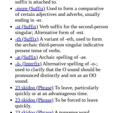
suffix is attached to.
-more (Suffix)
Used to form a comparative
of certain adjectives and adverbs, usually
ending in -er.
-st (Suffix)
Verb suffix for the second-person
singular; Alternative form of -est.
-th (Suffix)
A variant of -eth, used to form
the archaic third-person singular indicative
present tense of verbs.
-æ (Suffix)
Archaic spelling of -ae.
-ö- (Interfix)
Alternative spelling of -o-;
used to clarify that the O sound should be
pronounced distinctly and not as an OO
sound.
23 skidoo (Phrase)
To leave, particularly
quickly or at an advantageous time.
23 skidoo (Phrase)
To be forced to leave
quickly.
23 skidoo (Phrase)
A nonsense word.