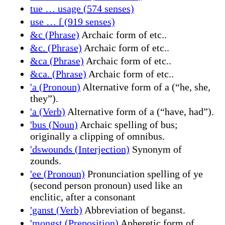
tue … usage (574 senses)
use … ſ (919 senses)
&c (Phrase)
Archaic form of etc..
&c. (Phrase)
Archaic form of etc..
&ca (Phrase)
Archaic form of etc..
&ca. (Phrase)
Archaic form of etc..
'a (Pronoun)
Alternative form of a (“he, she,
they”).
'a (Verb)
Alternative form of a (“have, had”).
'bus (Noun)
Archaic spelling of bus;
originally a clipping of omnibus.
'dswounds (Interjection)
Synonym of
zounds.
'ee (Pronoun)
Pronunciation spelling of ye
(second person pronoun) used like an
enclitic, after a consonant
'ganst (Verb)
Abbreviation of beganst.
'mongst (Preposition)
Apheretic form of