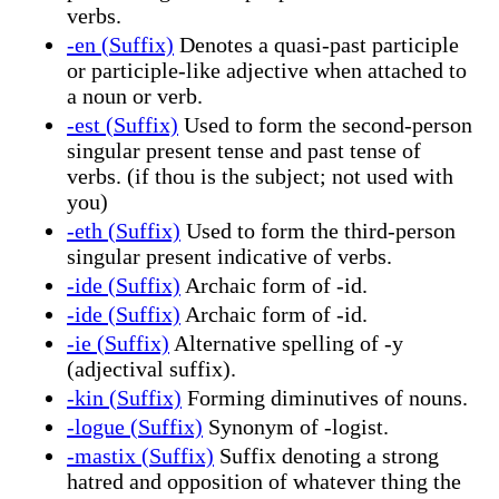
verbs.
-en (Suffix)
Denotes a quasi-past participle
or participle-like adjective when attached to
a noun or verb.
-est (Suffix)
Used to form the second-person
singular present tense and past tense of
verbs. (if thou is the subject; not used with
you)
-eth (Suffix)
Used to form the third-person
singular present indicative of verbs.
-ide (Suffix)
Archaic form of -id.
-ide (Suffix)
Archaic form of -id.
-ie (Suffix)
Alternative spelling of -y
(adjectival suffix).
-kin (Suffix)
Forming diminutives of nouns.
-logue (Suffix)
Synonym of -logist.
-mastix (Suffix)
Suffix denoting a strong
hatred and opposition of whatever thing the