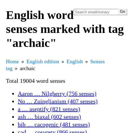
English word
senses marked with tag
"archaic"
Home
English edition
English
Senses
tag
archaic
Total 19004 word senses
Aaron … Nilgherry (756 senses)
No … Zuinglianism (407 senses)
a … aseptify (821 senses)
ash … biaxal (602 senses)
bib … cacogenic (481 senses)
cad … cosurety (866 senses)