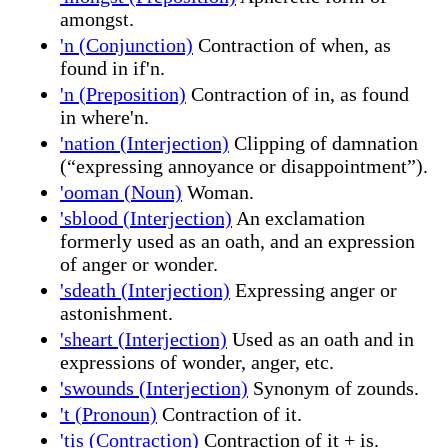
amongst.
'n (Conjunction)
Contraction of when, as
found in if'n.
'n (Preposition)
Contraction of in, as found
in where'n.
'nation (Interjection)
Clipping of damnation
(“expressing annoyance or disappointment”).
'ooman (Noun)
Woman.
'sblood (Interjection)
An exclamation
formerly used as an oath, and an expression
of anger or wonder.
'sdeath (Interjection)
Expressing anger or
astonishment.
'sheart (Interjection)
Used as an oath and in
expressions of wonder, anger, etc.
'swounds (Interjection)
Synonym of zounds.
't (Pronoun)
Contraction of it.
'tis (Contraction)
Contraction of it + is.