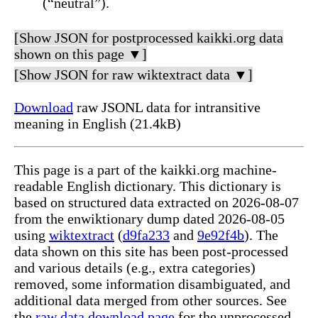
(“neutral”).
[Show JSON for postprocessed kaikki.org data
shown on this page ▼]
[Show JSON for raw wiktextract data ▼]
Download
raw JSONL data for intransitive
meaning in English (21.4kB)
This page is a part of the kaikki.org machine-
readable English dictionary. This dictionary is
based on structured data extracted on 2026-08-07
from the enwiktionary dump dated 2026-08-05
using
wiktextract
(
d9fa233
and
9e92f4b
). The
data shown on this site has been post-processed
and various details (e.g., extra categories)
removed, some information disambiguated, and
additional data merged from other sources. See
the
raw data download page
for the unprocessed