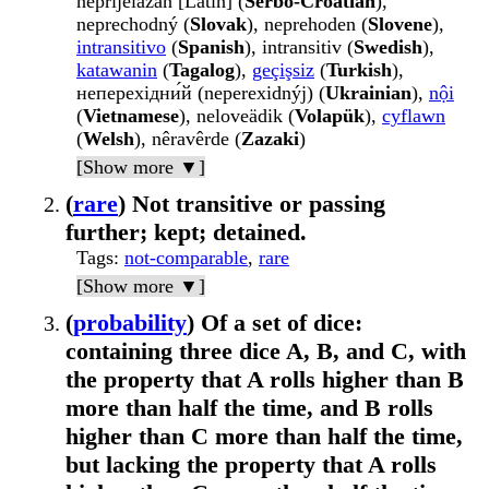
nȅprijelāzan [Latin] (
Serbo-Croatian
),
neprechodný (
Slovak
), neprehoden (
Slovene
),
intransitivo
(
Spanish
), intransitiv (
Swedish
),
katawanin
(
Tagalog
),
geçişsiz
(
Turkish
),
неперехідни́й (neperexidnýj) (
Ukrainian
),
nội
(
Vietnamese
), neloveädik (
Volapük
),
cyflawn
(
Welsh
), nêravêrde (
Zazaki
)
[Show more ▼]
(
rare
) Not transitive or passing
further; kept; detained.
Tags
:
not-comparable
,
rare
[Show more ▼]
(
probability
) Of a set of dice:
containing three dice A, B, and C, with
the property that A rolls higher than B
more than half the time, and B rolls
higher than C more than half the time,
but lacking the property that A rolls