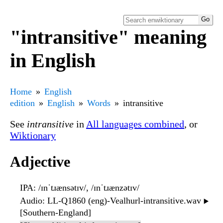
"intransitive" meaning
in English
Home
English
edition
English
Words
intransitive
See
intransitive
in
All languages combined
, or
Wiktionary
Adjective
IPA
: /ɪnˈtɹænsətɪv/, /ɪnˈtɹænzətɪv/
Audio
: LL-Q1860 (eng)-Vealhurl-intransitive.wav
▶️
[Southern-England]