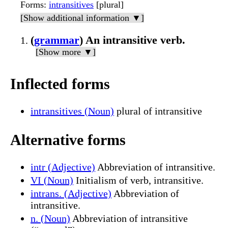
Forms
:
intransitives
[plural]
[Show additional information ▼]
(
grammar
) An intransitive verb.
[Show more ▼]
Inflected forms
intransitives (Noun)
plural of intransitive
Alternative forms
intr (Adjective)
Abbreviation of intransitive.
VI (Noun)
Initialism of verb, intransitive.
intrans. (Adjective)
Abbreviation of
intransitive.
n. (Noun)
Abbreviation of intransitive