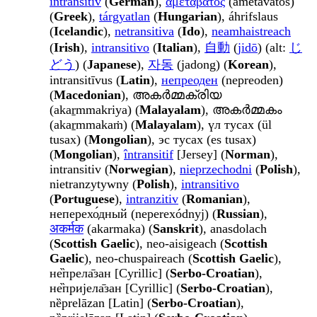
intransitiv
(
German
),
αμετάβατος
(ametávatos)
(
Greek
),
tárgyatlan
(
Hungarian
), áhrifslaus
(
Icelandic
),
netransitiva
(
Ido
),
neamhaistreach
(
Irish
),
intransitivo
(
Italian
),
自動
(
jidō
) (alt:
じ
どう
) (
Japanese
),
자동
(jadong) (
Korean
),
intransitīvus (
Latin
),
непреоден
(nepreoden)
(
Macedonian
), അകർമ്മക്രിയ
(akaṟmmakriya) (
Malayalam
), അകർമ്മകം
(akaṟmmakaṁ) (
Malayalam
), үл тусах (ül
tusax) (
Mongolian
), эс тусах (es tusax)
(
Mongolian
),
întransitif
[Jersey] (
Norman
),
intransitiv (
Norwegian
),
nieprzechodni
(
Polish
),
nietranzytywny (
Polish
),
intransitivo
(
Portuguese
),
intranzitiv
(
Romanian
),
неперехо́дный (neperexódnyj) (
Russian
),
अकर्मक
(akarmaka) (
Sanskrit
), anasdolach
(
Scottish Gaelic
), neo-aisigeach (
Scottish
Gaelic
), neo-chuspaireach (
Scottish Gaelic
),
не̏прела̄зан [Cyrillic] (
Serbo-Croatian
),
не̏пријела̄зан [Cyrillic] (
Serbo-Croatian
),
nȅprelāzan [Latin] (
Serbo-Croatian
),