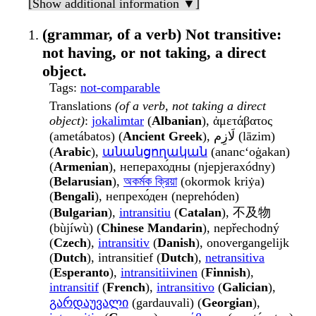
[Show additional information ▼]
(grammar, of a verb) Not transitive:
not having, or not taking, a direct
object.
Tags
:
not-comparable
Translations
(of a verb, not taking a direct
object)
:
jokalimtar
(
Albanian
), ἀμετάβατος
(ametábatos) (
Ancient Greek
), لَازِم (lāzim)
(
Arabic
),
անանցողական
(anancʻoġakan)
(
Armenian
), неперахо́дны (njepjeraxódny)
(
Belarusian
),
অকর্মক ক্রিয়া
(okormok kriẏa)
(
Bengali
), непрехо́ден (neprehóden)
(
Bulgarian
),
intransitiu
(
Catalan
), 不及物
(bùjíwù) (
Chinese Mandarin
), nepřechodný
(
Czech
),
intransitiv
(
Danish
), onovergangelijk
(
Dutch
), intransitief (
Dutch
),
netransitiva
(
Esperanto
),
intransitiivinen
(
Finnish
),
intransitif
(
French
),
intransitivo
(
Galician
),
გარდაუვალი
(gardauvali) (
Georgian
),