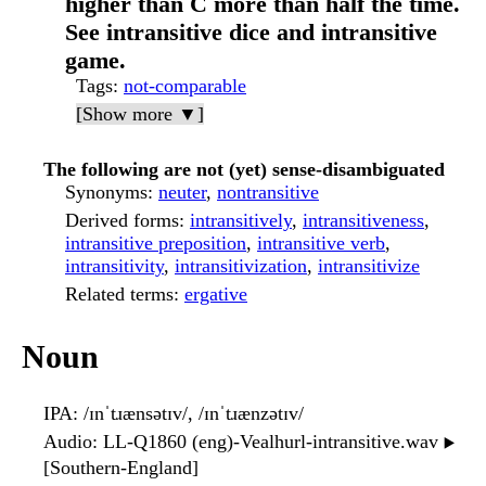
higher than C more than half the time.
See intransitive dice and intransitive
game.
Tags
:
not-comparable
[Show more ▼]
The following are not (yet) sense-disambiguated
Synonyms
:
neuter
,
nontransitive
Derived forms
:
intransitively
,
intransitiveness
,
intransitive preposition
,
intransitive verb
,
intransitivity
,
intransitivization
,
intransitivize
Related terms
:
ergative
Noun
IPA
: /ɪnˈtɹænsətɪv/, /ɪnˈtɹænzətɪv/
Audio
: LL-Q1860 (eng)-Vealhurl-intransitive.wav
▶️
[Southern-England]