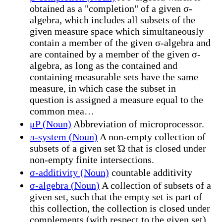
obtained as a "completion" of a given σ-
algebra, which includes all subsets of the
given measure space which simultaneously
contain a member of the given σ-algebra and
are contained by a member of the given σ-
algebra, as long as the contained and
containing measurable sets have the same
measure, in which case the subset in
question is assigned a measure equal to the
common mea…
μP (Noun)
Abbreviation of microprocessor.
π-system (Noun)
A non-empty collection of
subsets of a given set Ώ that is closed under
non-empty finite intersections.
σ-additivity (Noun)
countable additivity
σ-algebra (Noun)
A collection of subsets of a
given set, such that the empty set is part of
this collection, the collection is closed under
complements (with respect to the given set)