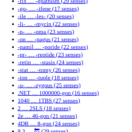
-fix … -gnathism (29 senses)
-go- … -ifene (17 senses)
-ile … -les- (20 senses)
-li- … -mycin (22 senses)
-n- … -oma (23 senses)
-on … -pagus (21 senses)
-pamil … -poride (22 senses)
-pr- … -reotide (23 senses)
-retin … -stasis (24 senses)
-stat … -tomy (26 senses)
-ton … -tuple (18 senses)
-u- … -zygous (25 senses)
.NET … 1000000-gon (16 senses)
1040 … 1TBS (27 senses)
2 … 2SLS (18 senses)
2e … 46-gon (21 senses)
4DR … 8-gon (24 senses)
8.3 … 🔙 (29 senses)