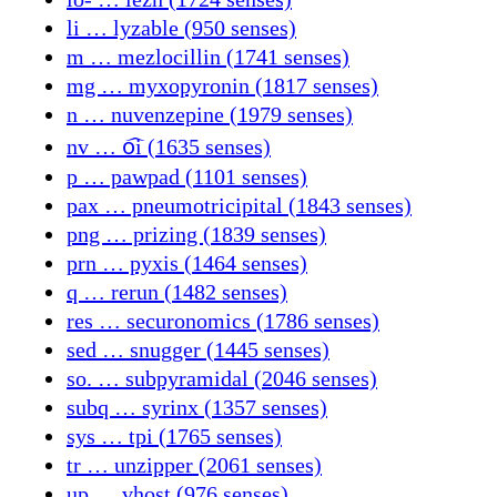
li … lyzable (950 senses)
m … mezlocillin (1741 senses)
mg … myxopyronin (1817 senses)
n … nuvenzepine (1979 senses)
nv … o᷍i (1635 senses)
p … pawpad (1101 senses)
pax … pneumotricipital (1843 senses)
png … prizing (1839 senses)
prn … pyxis (1464 senses)
q … rerun (1482 senses)
res … securonomics (1786 senses)
sed … snugger (1445 senses)
so. … subpyramidal (2046 senses)
subq … syrinx (1357 senses)
sys … tpi (1765 senses)
tr … unzipper (2061 senses)
up … vhost (976 senses)