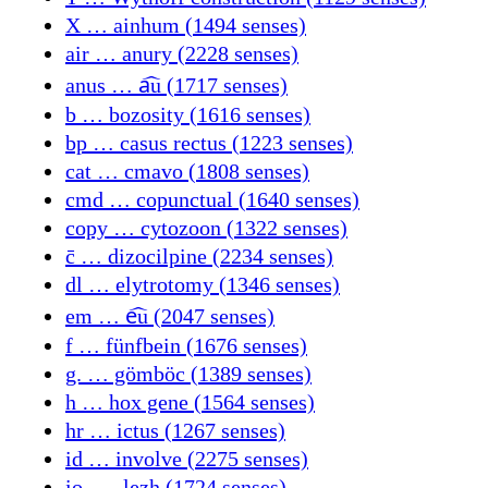
X … ainhum (1494 senses)
air … anury (2228 senses)
anus … a᷍u (1717 senses)
b … bozosity (1616 senses)
bp … casus rectus (1223 senses)
cat … cmavo (1808 senses)
cmd … copunctual (1640 senses)
copy … cytozoon (1322 senses)
c̄ … dizocilpine (2234 senses)
dl … elytrotomy (1346 senses)
em … e᷍u (2047 senses)
f … fünfbein (1676 senses)
g. … gömböc (1389 senses)
h … hox gene (1564 senses)
hr … ictus (1267 senses)
id … involve (2275 senses)
io- … lezh (1724 senses)