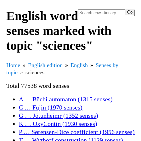
English word
senses marked with
topic "sciences"
Home
English edition
English
Senses by
topic
sciences
Total 77538 word senses
A … Büchi automaton (1315 senses)
C … Fūjin (1970 senses)
G … Jötunheimr (1352 senses)
K … OxyContin (1930 senses)
P … Sørensen-Dice coefficient (1956 senses)
T … Wythoff construction (1129 senses)