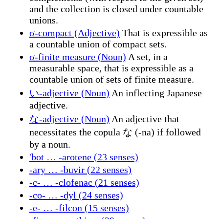
and the collection is closed under countable
unions.
σ-compact (Adjective)
That is expressible as
a countable union of compact sets.
σ-finite measure (Noun)
A set, in a
measurable space, that is expressible as a
countable union of sets of finite measure.
い-adjective (Noun)
An inflecting Japanese
adjective.
な-adjective (Noun)
An adjective that
necessitates the copula な (-na) if followed
by a noun.
'bot … -arotene (23 senses)
-ary … -buvir (22 senses)
-c- … -clofenac (21 senses)
-co- … -dyl (24 senses)
-e- … -filcon (15 senses)