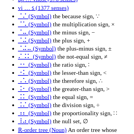
vi … ꜱ (1377 senses)
⠈⠌ (Symbol)
the because sign, ∵
⠈⠡ (Symbol)
the multiplication sign, ×
⠈⠤ (Symbol)
the minus sign, −
⠈⠬ (Symbol)
the plus sign, +
⠈⠬⠤ (Symbol)
the plus-minus sign, ±
⠌⠨⠅ (Symbol)
the not-equal sign, ≠
⠐⠂ (Symbol)
the ratio sign, ∶
⠐⠅ (Symbol)
the lesser-than sign, <
⠠⠡ (Symbol)
the therefore sign, ∴
⠨⠂ (Symbol)
the greater-than sign, >
⠨⠅ (Symbol)
the equal sign, =
⠨⠌ (Symbol)
the division sign, ÷
⠰⠆ (Symbol)
the proportionality sign, ∷
⠸⠴ (Symbol)
the null set, ∅
ℝ-order tree (Noun)
An order tree whose