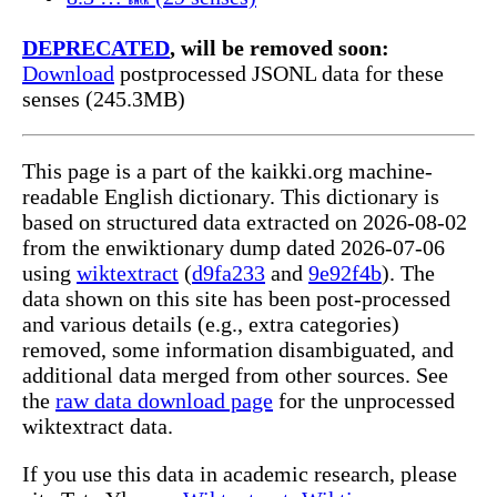
DEPRECATED
, will be removed soon:
Download
postprocessed JSONL data for these
senses (245.3MB)
This page is a part of the kaikki.org machine-
readable English dictionary. This dictionary is
based on structured data extracted on 2026-08-02
from the enwiktionary dump dated 2026-07-06
using
wiktextract
(
d9fa233
and
9e92f4b
). The
data shown on this site has been post-processed
and various details (e.g., extra categories)
removed, some information disambiguated, and
additional data merged from other sources. See
the
raw data download page
for the unprocessed
wiktextract data.
If you use this data in academic research, please