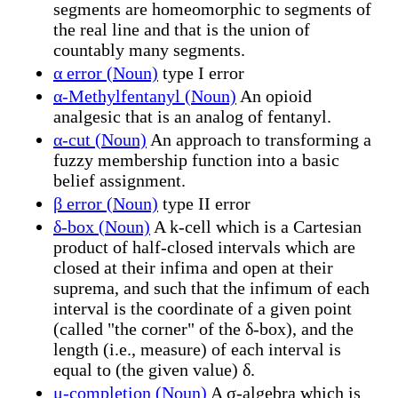
segments are homeomorphic to segments of
the real line and that is the union of
countably many segments.
α error (Noun)
type I error
α-Methylfentanyl (Noun)
An opioid
analgesic that is an analog of fentanyl.
α-cut (Noun)
An approach to transforming a
fuzzy membership function into a basic
belief assignment.
β error (Noun)
type II error
δ-box (Noun)
A k-cell which is a Cartesian
product of half-closed intervals which are
closed at their infima and open at their
suprema, and such that the infimum of each
interval is the coordinate of a given point
(called "the corner" of the δ-box), and the
length (i.e., measure) of each interval is
equal to (the given value) δ.
μ-completion (Noun)
A σ-algebra which is