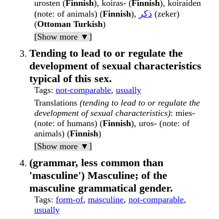
urosten (
Finnish
), koiras- (
Finnish
), koiraiden
(note: of animals) (
Finnish
),
ذكر
(zeker)
(
Ottoman Turkish
)
[Show more ▼]
Tending to lead to or regulate the
development of sexual characteristics
typical of this sex.
Tags
:
not-comparable
,
usually
Translations
(tending to lead to or regulate the
development of sexual characteristics)
: mies-
(note: of humans) (
Finnish
), uros- (note: of
animals) (
Finnish
)
[Show more ▼]
(grammar, less common than
'masculine') Masculine; of the
masculine grammatical gender.
Tags
:
form-of
,
masculine
,
not-comparable
,
usually