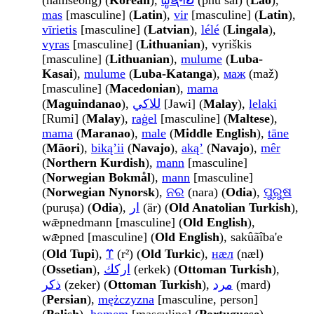
(namseong) (
Korean
),
ຜູ້ຊາຍ
(phū sāi) (
Lao
),
mas
[masculine] (
Latin
),
vir
[masculine] (
Latin
),
vīrietis
[masculine] (
Latvian
),
lélé
(
Lingala
),
vyras
[masculine] (
Lithuanian
), vyriškis
[masculine] (
Lithuanian
),
mulume
(
Luba-
Kasai
),
mulume
(
Luba-Katanga
),
маж
(maž)
[masculine] (
Macedonian
),
mama
(
Maguindanao
),
للاکي
[Jawi] (
Malay
),
lelaki
[Rumi] (
Malay
),
raġel
[masculine] (
Maltese
),
mama
(
Maranao
),
male
(
Middle English
),
tāne
(
Māori
),
bikąʼii
(
Navajo
),
akąʼ
(
Navajo
),
mêr
(
Northern Kurdish
),
mann
[masculine]
(
Norwegian Bokmål
),
mann
[masculine]
(
Norwegian Nynorsk
),
ନର
(nara) (
Odia
),
ପୁରୁଷ
(puruṣa) (
Odia
),
ار
(är) (
Old Anatolian Turkish
),
wǣpnedmann [masculine] (
Old English
),
wǣpned [masculine] (
Old English
), sakûãîba'e
(
Old Tupi
),
𐰼
(r²) (
Old Turkic
),
нӕл
(næl)
(
Ossetian
),
اركك
(erkek) (
Ottoman Turkish
),
ذكر
(zeker) (
Ottoman Turkish
),
مرد
(mard)
(
Persian
),
mężczyzna
[masculine, person]