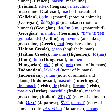
human) (
French
),
mascli
[masculine]
(
Friulian
),
erkek
(
Gagauz
),
masculino
[masculine] (
Galician
),
macho
[masculine]
(
Galician
),
მამრი
(mamri) (note: of animals)
(
Georgian
),
მამაკაცი
(mamaḳaci) (note: of
humans) (
Georgian
),
მამრობითი
(mamrobiti)
(
Georgian
),
männlich
(
German
),
𐌲𐌿𐌼𐌰𐌺𐌿𐌽𐌳𐍃
(
gumakunds
) (
Gothic
),
αρσενικός
(arsenikós)
[masculine] (
Greek
),
mal
(english: animal)
(
Haitian Creole
),
gason
(english: human)
(
Haitian Creole
),
ma-ama
(
Higaonon
),
नर
(
nar
)
(
Hindi
),
hím
(
Hungarian
),
hímnemű
(
Hungarian
),
oké
(
Igbo
),
pria
(note: of humans)
(
Indonesian
),
laki-laki
(note: of humans)
(
Indonesian
),
jantan
(note: of animals and
plants) (
Indonesian
),
mascule
(
Interlingua
),
fireannach
(
Irish
),
fir
(
Irish
),
fireann
(
Irish
),
mas'cio
(
Istriot
),
maschile
(
Italian
),
maschio
[masculine] (
Italian
),
雄
(
yū
) (note: of animals)
(alt:
ゆう
) (
Japanese
),
男性
(
dansei
) (note: of
humans) (alt:
だんせい
) (
Japanese
),
lanang