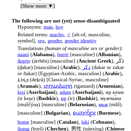
[Show more ▼]
The following are not (yet) sense-disambiguated
Hyponyms
:
man
,
boy
Related terms
:
macho
,
♂
[alt-of, masculine,
symbol],
sex
,
gender
,
gender identity
Translations
(human of masculine sex or gender)
:
naani
(
Alabama
),
burrë
[masculine] (
Albanian
),
ἄρρην
(árrhēn) [masculine] (
Ancient Greek
), ذَكَر
(ḏakar) [masculine] (
Arabic
),
ذكر
(dakar or zakar
or ðakar) [Egyptian-Arabic, masculine] (
Arabic
),
ܕܟܪܐ (deḵrā) [Classical-Syriac, masculine]
(
Aramaic
),
տղամարդ
(tġamard) (
Armenian
),
kişi
(
Azerbaijani
),
adam
(
Azerbaijani
), ир кеше
(ir keşe) (
Bashkir
),
ир
(ir) (
Bashkir
), мужчы́на
(mužčýna) [masculine] (
Belarusian
),
мъж
(mǎž)
[masculine] (
Bulgarian
),
ယောက်ျား
(
Burmese
),
home
[masculine] (
Catalan
),
laki
(
Cebuano
),
борш
(borš) (
Chechen
), 男性 (nánxìng) (
Chinese