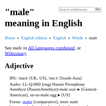
"male"
meaning in English
Home
English edition
English
Words
male
See
male
in
All languages combined
, or
Wiktionary
Adjective
IPA
: /meɪl/ [UK, US], /meːl/ [South-Asia]
Audio
: LL-Q1860 (eng)-Naomi Persephone
Amethyst (NaomiAmethyst)-male.wav
[General-
▶️
American], en-us-male.ogg
[US]
▶️
Forms
:
maler
[comparative], more male