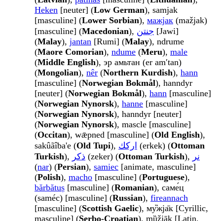
Heken
[neuter] (
Low German
), samjak
[masculine] (
Lower Sorbian
),
мажјак
(mažjak)
[masculine] (
Macedonian
),
جنتن
[Jawi]
(
Malay
),
jantan
[Rumi] (
Malay
), ndrume
(
Maore Comorian
),
ndume
(
Meru
),
male
(
Middle English
), эр амьтан (er amʹtan)
(
Mongolian
),
nêr
(
Northern Kurdish
),
hann
[masculine] (
Norwegian Bokmål
), hanndyr
[neuter] (
Norwegian Bokmål
),
hann
[masculine]
(
Norwegian Nynorsk
),
hanne
[masculine]
(
Norwegian Nynorsk
), hanndyr [neuter]
(
Norwegian Nynorsk
), mascle [masculine]
(
Occitan
), wǣpned [masculine] (
Old English
),
sakûãîba'e (
Old Tupi
),
اركك
(erkek) (
Ottoman
Turkish
),
ذكر
(zeker) (
Ottoman Turkish
),
نر
(
nar
) (
Persian
),
samiec
[animate, masculine]
(
Polish
),
macho
[masculine] (
Portuguese
),
bărbătuș
[masculine] (
Romanian
), саме́ц
(saméc) [masculine] (
Russian
),
fireannach
[masculine] (
Scottish Gaelic
), му̏жја̄к [Cyrillic,
masculine] (
Serbo-Croatian
), mȕžjāk [Latin,