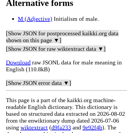
Alternative forms
M (Adjective)
Initialism of male.
[Show JSON for postprocessed kaikki.org data
shown on this page ▼]
[Show JSON for raw wiktextract data ▼]
Download
raw JSONL data for male meaning in
English (110.8kB)
[Show JSON error data ▼]
This page is a part of the kaikki.org machine-
readable English dictionary. This dictionary is
based on structured data extracted on 2026-08-02
from the enwiktionary dump dated 2026-07-06
using
wiktextract
(
d9fa233
and
9e92f4b
). The