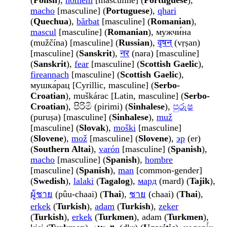
(
Polish
),
homem
[masculine] (
Portuguese
),
macho
[masculine] (
Portuguese
),
qhari
(
Quechua
),
bărbat
[masculine] (
Romanian
),
mascul
[masculine] (
Romanian
), мужчи́на
(mužčína) [masculine] (
Russian
),
वृषन्
(vṛṣan)
[masculine] (
Sanskrit
),
नर
(nara) [masculine]
(
Sanskrit
),
fear
[masculine] (
Scottish Gaelic
),
fireannach
[masculine] (
Scottish Gaelic
),
мушка́рац [Cyrillic, masculine] (
Serbo-
Croatian
), muškárac [Latin, masculine] (
Serbo-
Croatian
), පිරිමි (pirimi) (
Sinhalese
),
පුරුෂ
(puruṣa) [masculine] (
Sinhalese
),
muž
[masculine] (
Slovak
),
moški
[masculine]
(
Slovene
),
mož
[masculine] (
Slovene
),
эр
(er)
(
Southern Altai
),
varón
[masculine] (
Spanish
),
macho
[masculine] (
Spanish
),
hombre
[masculine] (
Spanish
),
man
[common-gender]
(
Swedish
),
lalaki
(
Tagalog
),
мард
(mard) (
Tajik
),
ผู้ชาย
(pûu-chaai) (
Thai
),
ชาย
(chaai) (
Thai
),
erkek
(
Turkish
),
adam
(
Turkish
),
zeker
(
Turkish
),
erkek
(
Turkmen
), adam (
Turkmen
),