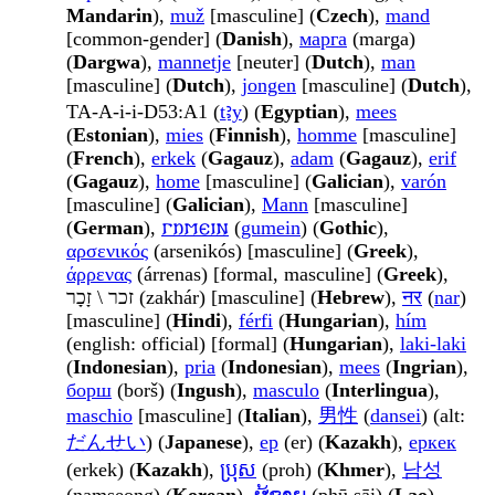
Mandarin
),
muž
[masculine] (
Czech
),
mand
[common-gender] (
Danish
),
марга
(marga)
(
Dargwa
),
mannetje
[neuter] (
Dutch
),
man
[masculine] (
Dutch
),
jongen
[masculine] (
Dutch
),
TA-A-i-i-D53:A1 (
ṯꜣy
) (
Egyptian
),
mees
(
Estonian
),
mies
(
Finnish
),
homme
[masculine]
(
French
),
erkek
(
Gagauz
),
adam
(
Gagauz
),
erif
(
Gagauz
),
home
[masculine] (
Galician
),
varón
[masculine] (
Galician
),
Mann
[masculine]
(
German
),
𐌲𐌿𐌼𐌴𐌹𐌽
(
gumein
) (
Gothic
),
αρσενικός
(arsenikós) [masculine] (
Greek
),
άρρενας
(árrenas) [formal, masculine] (
Greek
),
זכר \ זָכָר (zakhár) [masculine] (
Hebrew
),
नर
(
nar
)
[masculine] (
Hindi
),
férfi
(
Hungarian
),
hím
(english: official) [formal] (
Hungarian
),
laki-laki
(
Indonesian
),
pria
(
Indonesian
),
mees
(
Ingrian
),
борш
(borš) (
Ingush
),
masculo
(
Interlingua
),
maschio
[masculine] (
Italian
),
男性
(
dansei
) (alt:
だんせい
) (
Japanese
),
ер
(er) (
Kazakh
),
еркек
(erkek) (
Kazakh
),
ប្រុស
(proh) (
Khmer
),
남성