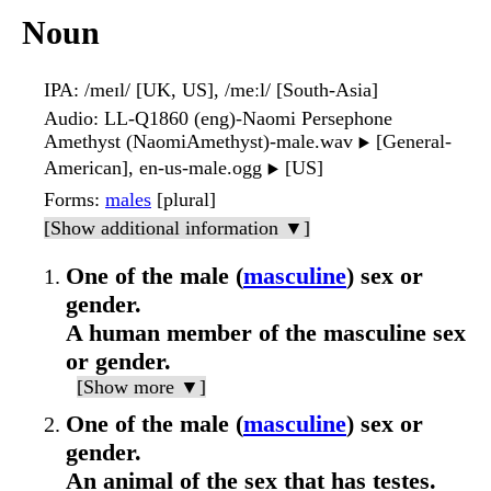
Noun
IPA
: /meɪl/ [UK, US], /meːl/ [South-Asia]
Audio
: LL-Q1860 (eng)-Naomi Persephone
Amethyst (NaomiAmethyst)-male.wav
[General-
▶️
American], en-us-male.ogg
[US]
▶️
Forms
:
males
[plural]
[Show additional information ▼]
One of the male (
masculine
) sex or
gender.
A human member of the masculine sex
or gender.
[Show more ▼]
One of the male (
masculine
) sex or
gender.
An animal of the sex that has testes.