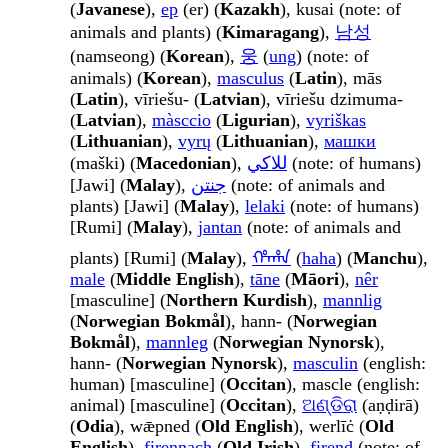
(
Javanese
),
ер
(er) (
Kazakh
), kusai (note: of
animals and plants) (
Kimaragang
),
남성
(namseong) (
Korean
),
웅
(
ung
) (note: of
animals) (
Korean
),
masculus
(
Latin
), mās
(
Latin
), vīriešu- (
Latvian
), vīriešu dzimuma-
(
Latvian
),
màsccio
(
Ligurian
),
vyriškas
(
Lithuanian
),
vyrų
(
Lithuanian
),
машки
(maški) (
Macedonian
),
للاکي
(note: of humans)
[Jawi] (
Malay
),
جنتن
(note: of animals and
plants) [Jawi] (
Malay
),
lelaki
(note: of humans)
[Rumi] (
Malay
),
jantan
(note: of animals and
plants) [Rumi] (
Malay
),
ᡥᠠᡥᠠ
(
haha
) (
Manchu
),
male
(
Middle English
),
tāne
(
Māori
),
nêr
[masculine] (
Northern Kurdish
),
mannlig
(
Norwegian Bokmål
), hann- (
Norwegian
Bokmål
),
mannleg
(
Norwegian Nynorsk
),
hann- (
Norwegian Nynorsk
),
masculin
(english:
human) [masculine] (
Occitan
), mascle (english:
animal) [masculine] (
Occitan
),
ଅଣ୍ଡିରା
(aṇḍirā)
(
Odia
), wǣpned (
Old English
), werlīċ (
Old
English
),
firennach
(
Old Irish
),
firend
(note: of