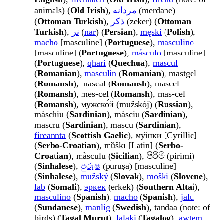
animals) (
Old Irish
),
مردانه
(merdane)
(
Ottoman Turkish
),
ذكر
(zeker) (
Ottoman
Turkish
),
نر
(
nar
) (
Persian
),
męski
(
Polish
),
macho
[masculine] (
Portuguese
),
masculino
[masculine] (
Portuguese
),
másculo
[masculine]
(
Portuguese
),
qhari
(
Quechua
),
mascul
(
Romanian
),
masculin
(
Romanian
), mastgel
(
Romansh
), mascal (
Romansh
), mascel
(
Romansh
), mes-cel (
Romansh
), mas-cel
(
Romansh
), мужско́й (mužskój) (
Russian
),
màschiu (
Sardinian
), màsciu (
Sardinian
),
mascru (
Sardinian
), mascu (
Sardinian
),
fireannta
(
Scottish Gaelic
), му̏шкӣ [Cyrillic]
(
Serbo-Croatian
), mȕškī [Latin] (
Serbo-
Croatian
), màsculu (
Sicilian
), පිරිමි (pirimi)
(
Sinhalese
),
පුරුෂ
(puruṣa) [masculine]
(
Sinhalese
),
mužský
(
Slovak
),
moški
(
Slovene
),
lab
(
Somali
),
эркек
(erkek) (
Southern Altai
),
masculino
(
Spanish
),
macho
(
Spanish
),
jalu
(
Sundanese
),
manlig
(
Swedish
), tandaa (note: of
birds) (
Tagal Murut
),
lalaki
(
Tagalog
),
awtem