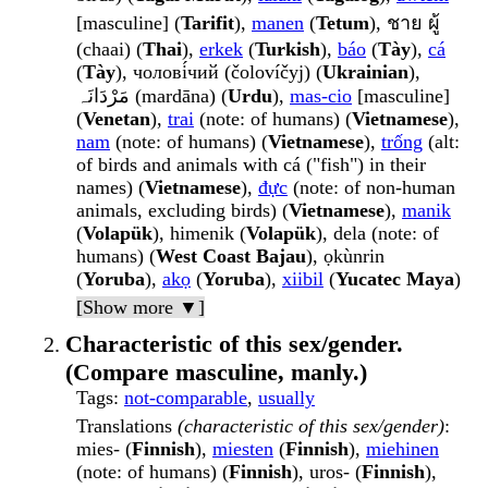
[masculine] (
Tarifit
),
manen
(
Tetum
), ชาย ผู้
(chaai) (
Thai
),
erkek
(
Turkish
),
báo
(
Tày
),
cá
(
Tày
), чолові́чий (čolovíčyj) (
Ukrainian
),
مَرْدَانَہ (mardāna) (
Urdu
),
mas-cio
[masculine]
(
Venetan
),
trai
(note: of humans) (
Vietnamese
),
nam
(note: of humans) (
Vietnamese
),
trống
(alt:
of birds and animals with cá ("fish") in their
names) (
Vietnamese
),
đực
(note: of non-human
animals, excluding birds) (
Vietnamese
),
manik
(
Volapük
), himenik (
Volapük
), dela (note: of
humans) (
West Coast Bajau
), ọkùnrin
(
Yoruba
),
akọ
(
Yoruba
),
xiibil
(
Yucatec Maya
)
[Show more ▼]
Characteristic of this sex/gender.
(Compare masculine, manly.)
Tags
:
not-comparable
,
usually
Translations
(characteristic of this sex/gender)
:
mies- (
Finnish
),
miesten
(
Finnish
),
miehinen
(note: of humans) (
Finnish
), uros- (
Finnish
),