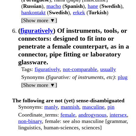
(
Russian
),
macho
(
Spanish
),
hane
(
Swedish
),
hankontakt
(
Swedish
),
erkek
(
Turkish
)
[Show more ▼]
(
figuratively
) Of instruments, tools, or
connectors: designed to fit into or
penetrate a female counterpart, as in a
connector, pipe fitting or laboratory
glassware.
Tags
:
figuratively
,
not-comparable
,
usually
Synonyms
(figurative: of instruments, etc)
:
plug
[Show more ▼]
The following are not (yet) sense-disambiguated
Synonyms
:
manly
,
mannish
,
masculine
,
pin
Coordinate_terms
:
female
,
androgynous
,
intersex
,
non-binary
, female: see also masculine [grammar,
linguistics, human-sciences, sciences]