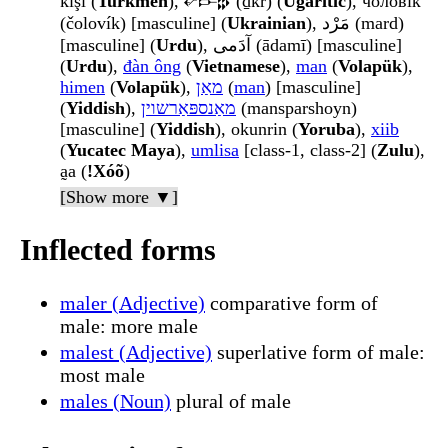
kişi (
Turkmen
), 𐎏𐎋𐎗 (ḏkr) (
Ugaritic
), чолові́к
(čolovík) [masculine] (
Ukrainian
), مَرْد (mard)
[masculine] (
Urdu
), آدَمی (ādamī) [masculine]
(
Urdu
),
đàn ông
(
Vietnamese
),
man
(
Volapük
),
himen
(
Volapük
),
מאַן
(
man
) [masculine]
(
Yiddish
),
מאַנספּאַרשוין
(mansparshoyn)
[masculine] (
Yiddish
), okunrin (
Yoruba
),
xiib
(
Yucatec Maya
),
umlisa
[class-1, class-2] (
Zulu
),
a̰a (
ǃXóõ
)
[Show more ▼]
Inflected forms
maler (Adjective)
comparative form of
male: more male
malest (Adjective)
superlative form of male:
most male
males (Noun)
plural of male