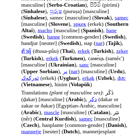
masculine] (
Serbo-Croatian
), පිරිමි (pirimi)
(
Sinhalese
),
පුරුෂ
(puruṣa) [masculine]
(
Sinhalese
), samec [masculine] (
Slovak
),
samec
[masculine] (
Slovene
),
эркек
(erkek) (
Southern
Altai
),
macho
[masculine] (
Spanish
),
hane
(
Swedish
),
hanne
[common-gender] (
Swedish
),
handjur [neuter] (
Swedish
), нар (
nar
) (
Tajik
),
ตัวผู้
(dtuua-pûu) (
Thai
),
erkek
(
Turkish
),
zeker
(
Turkish
),
erkek
(
Turkmen
), саме́ць (samécʹ)
[masculine] (
Ukrainian
),
sanc
[masculine]
(
Upper Sorbian
),
نر
(
nar
) [masculine] (
Urdu
),
ئەركەك
(erkek) (
Uyghur
),
erkak
(
Uzbek
),
đực
(
Vietnamese
), hinim (
Volapük
)
Translations
(plant of masculine sex)
: ذَكَر
(ḏakar) [masculine] (
Arabic
),
ذكر
(dakar or
zakar or ðakar) [Egyptian-Arabic, masculine]
(
Arabic
),
mascle
[masculine] (
Catalan
), نێر
(nêr) (
Central Kurdish
),
samec
[masculine]
(
Czech
), hanplante [common-gender] (
Danish
),
mannetje
[neuter] (
Dutch
), mannetjesplant