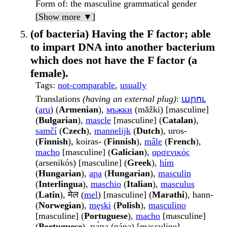
Form of
: the masculine grammatical gender
[Show more ▼]
(of bacteria) Having the F factor; able
to impart DNA into another bacterium
which does not have the F factor (a
female).
Tags
:
not-comparable
,
usually
Translations
(having an external plug)
:
արու
(
aru
) (
Armenian
),
мъжки
(mǎžki) [masculine]
(
Bulgarian
),
mascle
[masculine] (
Catalan
),
samčí
(
Czech
),
mannelijk
(
Dutch
), uros-
(
Finnish
), koiras- (
Finnish
),
mâle
(
French
),
macho
[masculine] (
Galician
),
αρσενικός
(arsenikós) [masculine] (
Greek
),
hím
(
Hungarian
),
apa
(
Hungarian
),
masculin
(
Interlingua
),
maschio
(
Italian
),
masculus
(
Latin
), मेल (
mel
) [masculine] (
Marathi
), hann-
(
Norwegian
),
męski
(
Polish
),
masculino
[masculine] (
Portuguese
),
macho
[masculine]
(
Portuguese
), па́па (pápa) [masculine]