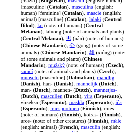
(mǎ́žki) (
Bulgarian
),
masculí
(english: human)
[masculine] (
Catalan
),
masculina
(english:
human) [feminine] (
Catalan
),
mascle
(english:
animal) [masculine] (
Catalan
),
lalaki
(
Central
Bikol
),
lai
(note: of humans) (
Central
Melanau
), laluong (note: of animals and plants)
(
Central Melanau
),
男
(nán) (note: of humans)
(
Chinese Mandarin
),
公
(gōng) (note: of some
animals) (
Chinese Mandarin
),
雄
(xióng) (note:
of some animals and plants) (
Chinese
Mandarin
),
mužský
(note: of humans) (
Czech
),
samčí
(note: of animals and plants) (
Czech
),
muosclo
[masculine] (
Dalmatian
),
mandlig
(
Danish
), han- (
Danish
),
mannelijk
(
Dutch
),
man- (
Dutch
), mannen- (
Dutch
),
mannetjes-
(
Dutch
),
masculien
(
Dutch
),
vira
(
Esperanto
),
virseksa (
Esperanto
),
maskla
(
Esperanto
),
iĉa
(
Esperanto
),
miespuolinen
(
Finnish
), mies-
(note: of humans) (
Finnish
), koiras- (
Finnish
),
uros- (note: of other creatures) (
Finnish
),
mâle
(english: animal) (
French
),
masculin
(english: