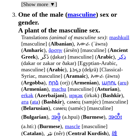
[Show more ▼]
One of the male (
masculine
) sex or
gender.
A plant of the masculine sex.
Translations
(animal of masculine sex)
:
mashkull
[masculine] (
Albanian
), አውራ (ʾäwra)
(
Amharic
),
ἄρσην
(ársēn) [masculine] (
Ancient
Greek
), ذَكَر (ḏakar) [masculine] (
Arabic
),
ذكر
(dakar or zakar or ðakar) [Egyptian-Arabic,
masculine] (
Arabic
), ܕܟܪܐ (deḵrā) [Classical-
Syriac, masculine] (
Aramaic
), አውራ (äwra)
(
Argobba
),
որձ
(orj) (
Armenian
),
արու
(
aru
)
(
Armenian
),
machu
[masculine] (
Asturian
),
erkək
(
Azerbaijani
),
иркәк
(irkək) (
Bashkir
),
ата
(
ata
) (
Bashkir
), саме́ц (samjéc) [masculine]
(
Belarusian
), саме́ц (saméc) [masculine]
(
Bulgarian
),
အဖို
(a.hpui) (
Burmese
),
အထီး
(a.hti:) (
Burmese
),
mascle
[masculine]
(
Catalan
), نێر (nêr) (
Central Kurdish
),
雄