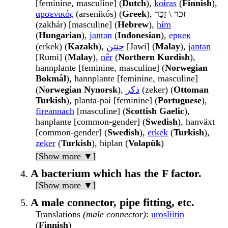
[feminine, masculine] (
Dutch
),
koiras
(
Finnish
),
αρσενικός
(arsenikós) (
Greek
), זכר \ זָכָר
(zakhár) [masculine] (
Hebrew
),
hím
(
Hungarian
),
jantan
(
Indonesian
),
еркек
(erkek) (
Kazakh
),
جنتن
[Jawi] (
Malay
),
jantan
[Rumi] (
Malay
),
nêr
(
Northern Kurdish
),
hannplante [feminine, masculine] (
Norwegian
Bokmål
), hannplante [feminine, masculine]
(
Norwegian Nynorsk
),
ذكر
(zeker) (
Ottoman
Turkish
), planta-pai [feminine] (
Portuguese
),
fireannach
[masculine] (
Scottish Gaelic
),
hanplante [common-gender] (
Swedish
), hanväxt
[common-gender] (
Swedish
),
erkek
(
Turkish
),
zeker
(
Turkish
), hiplan (
Volapük
)
[Show more ▼]
A bacterium which has the F factor.
[Show more ▼]
A male connector, pipe fitting, etc.
Translations
(male connector)
:
urosliitin
(
Finnish
)