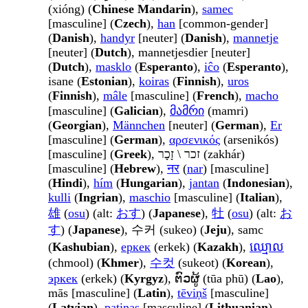
(xióng) (
Chinese Mandarin
),
samec
[masculine] (
Czech
),
han
[common-gender]
(
Danish
),
handyr
[neuter] (
Danish
),
mannetje
[neuter] (
Dutch
), mannetjesdier [neuter]
(
Dutch
),
masklo
(
Esperanto
),
iĉo
(
Esperanto
),
isane (
Estonian
),
koiras
(
Finnish
),
uros
(
Finnish
),
mâle
[masculine] (
French
),
macho
[masculine] (
Galician
),
მამრი
(mamri)
(
Georgian
),
Männchen
[neuter] (
German
),
Er
[masculine] (
German
),
αρσενικός
(arsenikós)
[masculine] (
Greek
), זכר \ זָכָר (zakhár)
[masculine] (
Hebrew
),
नर
(
nar
) [masculine]
(
Hindi
),
hím
(
Hungarian
),
jantan
(
Indonesian
),
kulli
(
Ingrian
),
maschio
[masculine] (
Italian
),
雄
(
osu
) (alt:
おす
) (
Japanese
),
牡
(
osu
) (alt:
お
す
) (
Japanese
), 수커 (sukeo) (
Jeju
), samc
(
Kashubian
),
еркек
(erkek) (
Kazakh
),
ឈ្មោល
(chmool) (
Khmer
),
수컷
(sukeot) (
Korean
),
эркек
(erkek) (
Kyrgyz
), ຕົວຜູ້ (tūa phū) (
Lao
),
mās [masculine] (
Latin
),
tēviņš
[masculine]
(
Latvian
),
patinas
[masculine] (
Lithuanian
),