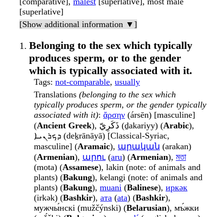
[comparative],
malest
[superlative], most male
[superlative]
[Show additional information ▼]
Belonging to the sex which typically
produces sperm, or to the gender
which is typically associated with it.
Tags
:
not-comparable
,
usually
Translations
(belonging to the sex which
typically produces sperm, or the gender typically
associated with it)
:
ἄρσην
(ársēn) [masculine]
(
Ancient Greek
), ذَكَرِيّ (ḏakariyy) (
Arabic
),
ܕܟܪܢܝܐ (deḵrānāyā) [Classical-Syriac,
masculine] (
Aramaic
),
արական
(arakan)
(
Armenian
),
արու
(
aru
) (
Armenian
),
মতা
(mota) (
Assamese
), lakin (note: of animals and
plants) (
Bakung
), kelangi (note: of animals and
plants) (
Bakung
),
muani
(
Balinese
),
иркәк
(irkək) (
Bashkir
),
ата
(
ata
) (
Bashkir
),
мужчы́нскі (mužčýnski) (
Belarusian
), мъ́жки