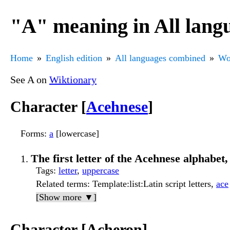
"A" meaning in All lang
Home
English edition
All languages combined
Wo
See A on
Wiktionary
Character [
Acehnese
]
Forms
:
a
[lowercase]
The first letter of the Acehnese alphabet,
Tags
:
letter
,
uppercase
Related terms
: Template:list:Latin script letters,
ace
[Show more ▼]
Character [Acheron]