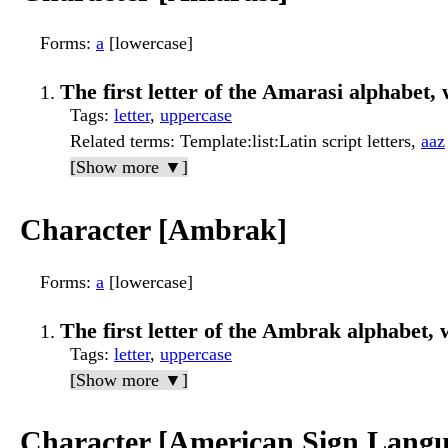
Forms
:
a
[lowercase]
The first letter of the Amarasi alphabet, 
Tags
:
letter
,
uppercase
Related terms
: Template:list:Latin script letters,
aaz
[Show more ▼]
Character [Ambrak]
Forms
:
a
[lowercase]
The first letter of the Ambrak alphabet, w
Tags
:
letter
,
uppercase
[Show more ▼]
Character [American Sign Langu