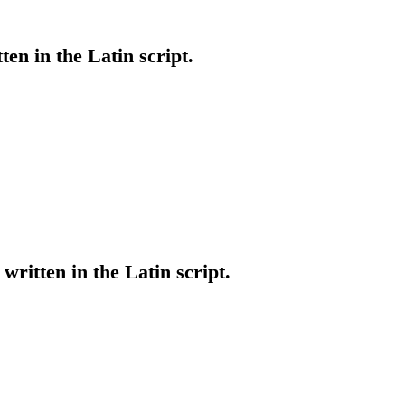
tten in the Latin script.
written in the Latin script.