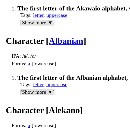
The first letter of the Akawaio alphabet, 
Tags
:
letter
,
uppercase
[Show more ▼]
Character [
Albanian
]
IPA
: /a/, /ɑ/
Forms
:
a
[lowercase]
The first letter of the Albanian alphabet, 
Tags
:
letter
,
uppercase
[Show more ▼]
Character [Alekano]
Forms
:
a
[lowercase]