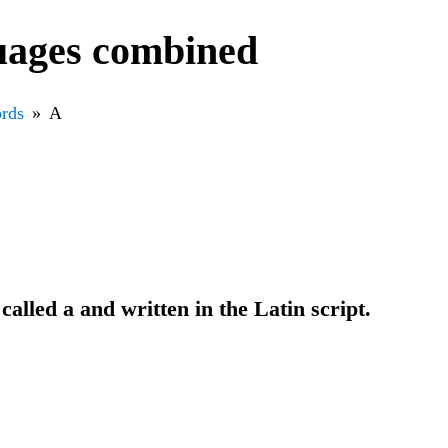
uages combined
rds
A
 called a and written in the Latin script.