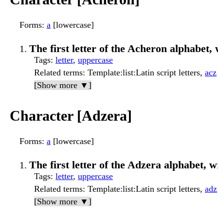
Forms
:
a
[lowercase]
The first letter of the Acheron alphabet, 
Tags
:
letter
,
uppercase
Related terms
: Template:list:Latin script letters,
acz
[Show more ▼]
Character [Adzera]
Forms
:
a
[lowercase]
The first letter of the Adzera alphabet, wr
Tags
:
letter
,
uppercase
Related terms
: Template:list:Latin script letters,
adz
[Show more ▼]