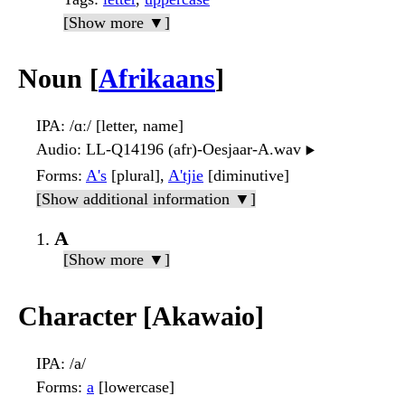
[Show more ▼]
Noun [
Afrikaans
]
IPA
: /ɑː/ [letter, name]
Audio
: LL-Q14196 (afr)-Oesjaar-A.wav
▶️
Forms
:
A's
[plural],
A'tjie
[diminutive]
[Show additional information ▼]
A
[Show more ▼]
Character [Akawaio]
IPA
: /a/
Forms
:
a
[lowercase]