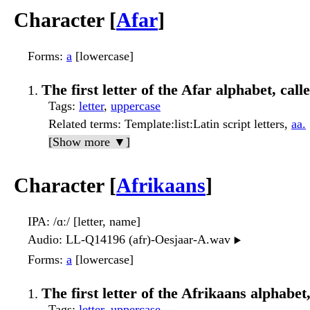
Character [
Afar
]
Forms
:
a
[lowercase]
The first letter of the Afar alphabet, call
Tags
:
letter
,
uppercase
Related terms
: Template:list:Latin script letters,
aa.
[Show more ▼]
Character [
Afrikaans
]
IPA
: /ɑː/ [letter, name]
Audio
: LL-Q14196 (afr)-Oesjaar-A.wav
▶️
Forms
:
a
[lowercase]
The first letter of the Afrikaans alphabet,
Tags
:
letter
,
uppercase