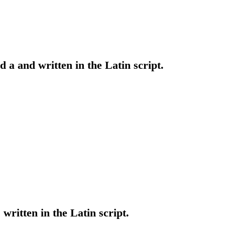
ed a and written in the Latin script.
 written in the Latin script.