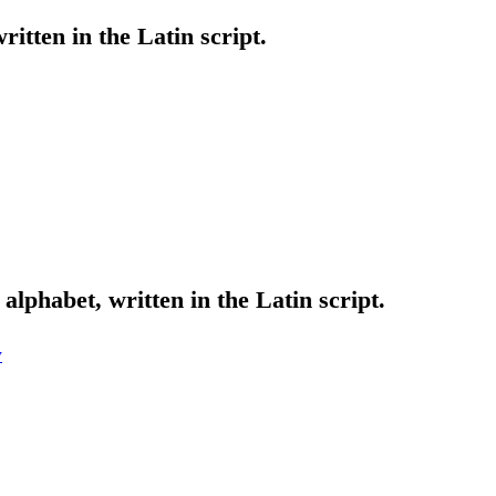
ritten in the Latin script.
alphabet, written in the Latin script.
w