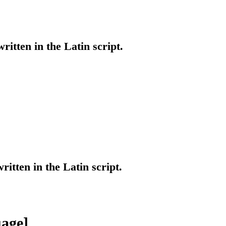
written in the Latin script.
ritten in the Latin script.
age]