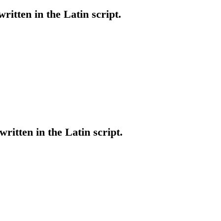
written in the Latin script.
written in the Latin script.