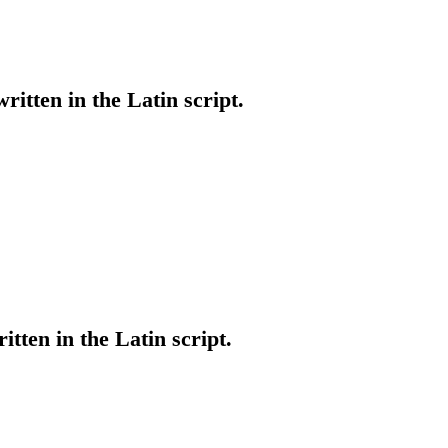
written in the Latin script.
itten in the Latin script.