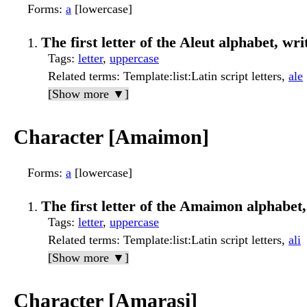
Forms
:
a
[lowercase]
The first letter of the Aleut alphabet, wri
Tags
:
letter
,
uppercase
Related terms
: Template:list:Latin script letters,
ale
[Show more ▼]
Character [Amaimon]
Forms
:
a
[lowercase]
The first letter of the Amaimon alphabet, 
Tags
:
letter
,
uppercase
Related terms
: Template:list:Latin script letters,
ali
[Show more ▼]
Character [Amarasi]