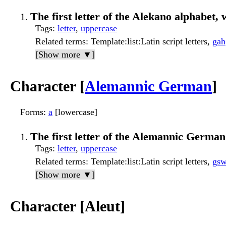
The first letter of the Alekano alphabet, w
Tags
:
letter
,
uppercase
Related terms
: Template:list:Latin script letters,
gah
[Show more ▼]
Character [
Alemannic German
]
Forms
:
a
[lowercase]
The first letter of the Alemannic German 
Tags
:
letter
,
uppercase
Related terms
: Template:list:Latin script letters,
gs
[Show more ▼]
Character [Aleut]