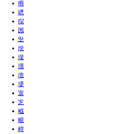
㗃
㗭
㘀
㘢
㘴
㙂
㙞
㙧
㙴
㙹
㝨
㞫
㞽
㟍
㟑