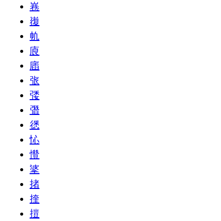
㟟
㠅
㠶
㢃
㢎
㢳
㢻
㣅
㣰
㤈
㦫
㨇
㨋
㨒
㨟