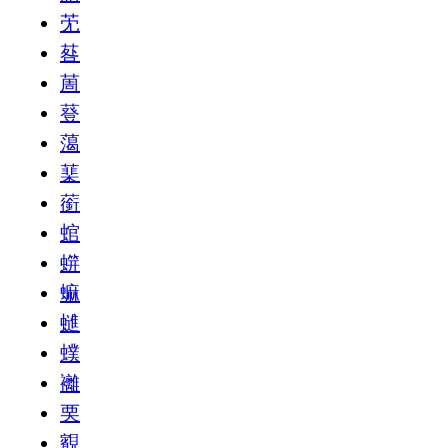
䒞
䓘
䓟
䔲
䔽
䕁
䕔
䗆
䗗
䗫
䗯
䗱
䙰
䙲
䚔