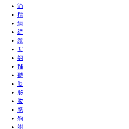
䈟
䊘
䋑
䌉
䌫
䍔
䎊
䎍
䎔
䏐
䏟
䏠
䐪
䑦
䑧