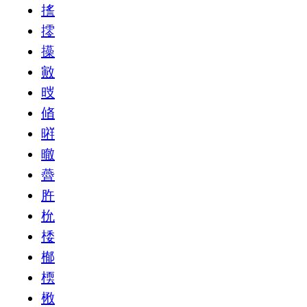
㨱
㩕
㩰
㪦
㫞
㫦
㬕
㬚
㬫
㬳
㭇
㮃
㮋
㮕
㮘