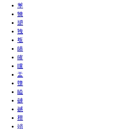
㸘
㹋
㹕
㹭
㼥
㿤
㿥
㿩
㿻
䀍
䁭
䃛
䃭
䆄
䇌