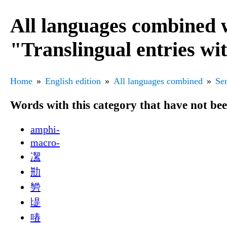
All languages combined 
"Translingual entries wi
Home
English edition
All languages combined
Sen
Words with this category that have not be
amphi-
macro-
㓗
㔙
㔢
㔭
㖺