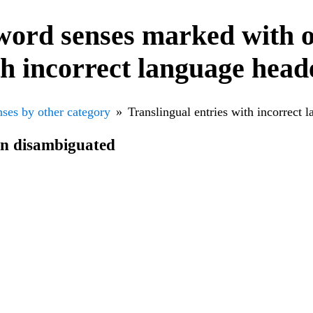
word senses marked with o
th incorrect language head
ses by other category
Translingual entries with incorrect 
en disambiguated