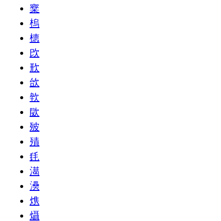
㮤
㮧
㯖
㰝
㰢
㰧
㰵
㰺
㱟
㱴
㲏
㵧
㶔
㷪
㸎