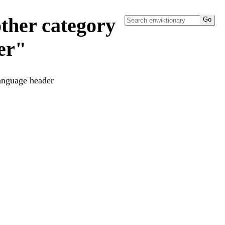
ther category
er"
language header