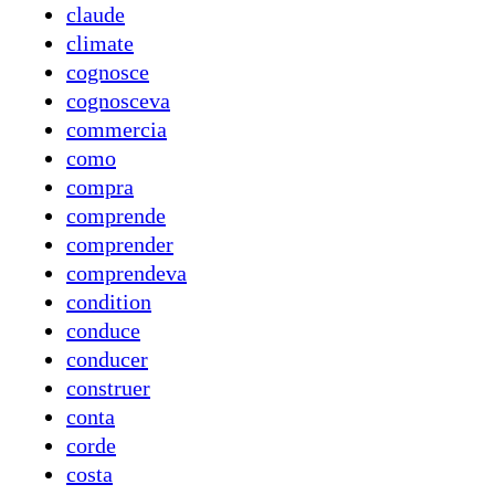
claude
climate
cognosce
cognosceva
commercia
como
compra
comprende
comprender
comprendeva
condition
conduce
conducer
construer
conta
corde
costa