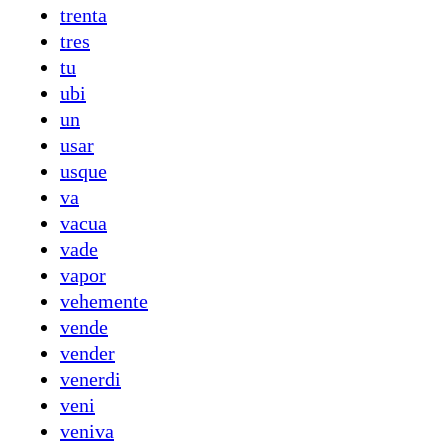
trenta
tres
tu
ubi
un
usar
usque
va
vacua
vade
vapor
vehemente
vende
vender
venerdi
veni
veniva