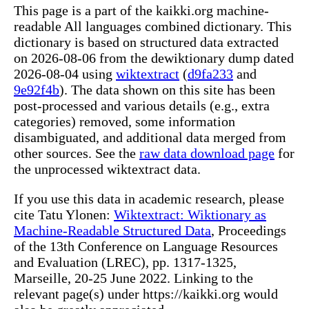
This page is a part of the kaikki.org machine-
readable All languages combined dictionary. This
dictionary is based on structured data extracted
on 2026-08-06 from the dewiktionary dump dated
2026-08-04 using
wiktextract
(
d9fa233
and
9e92f4b
). The data shown on this site has been
post-processed and various details (e.g., extra
categories) removed, some information
disambiguated, and additional data merged from
other sources. See the
raw data download page
for
the unprocessed wiktextract data.
If you use this data in academic research, please
cite Tatu Ylonen:
Wiktextract: Wiktionary as
Machine-Readable Structured Data
, Proceedings
of the 13th Conference on Language Resources
and Evaluation (LREC), pp. 1317-1325,
Marseille, 20-25 June 2022. Linking to the
relevant page(s) under https://kaikki.org would