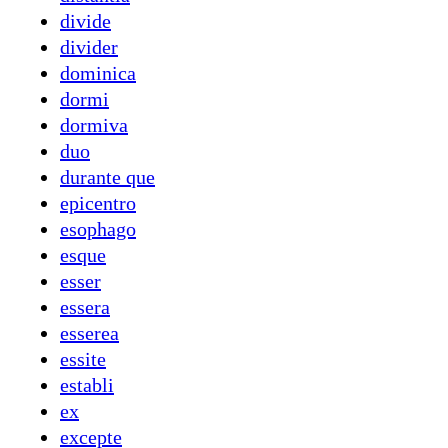
divide
divider
dominica
dormi
dormiva
duo
durante que
epicentro
esophago
esque
esser
essera
esserea
essite
establi
ex
excepte