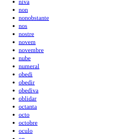
niva
non
nonobstante
nos
nostre
novem
novembre
nube
numeral
obedi
obedir
obediva
oblidar
octanta
octo
octobre
oculo
on