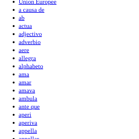
Union Europee
a causa de
ab
actua
adjectivo
adverbio
aere
allegra
alphabeto
ama
amar
amava
ambula
ante que
aperi
aperiva
appella
appellar