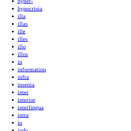
hyper-
hypocrisia
illa
illas
ille
illes
illo
illos
in
information
infra
insenia
inter
interior
interlingua
intra
io
iodo