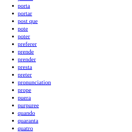
porta
portar
post que
pote
poter
preferer
prende
prender
presta
preter
pronunciation
prope
puera
purpuree
quando
quaranta
quatro