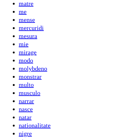
matre
me
mense
mercuridi
mesura
mie
mirage
modo
molybdeno
monstrar
multo
musculo
narrar
nasce
natar
nationalitate
nigre