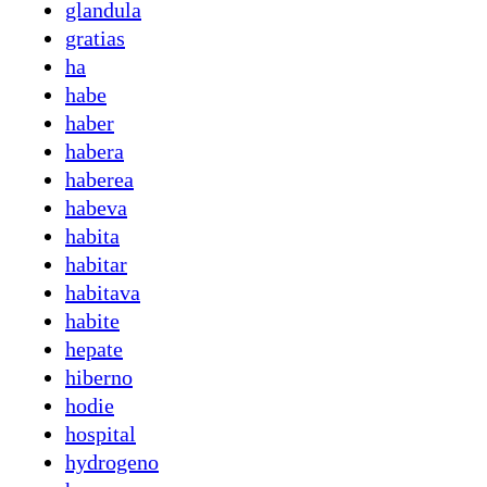
glandula
gratias
ha
habe
haber
habera
haberea
habeva
habita
habitar
habitava
habite
hepate
hiberno
hodie
hospital
hydrogeno