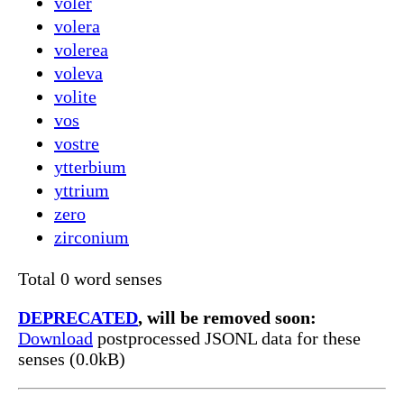
voler
volera
volerea
voleva
volite
vos
vostre
ytterbium
yttrium
zero
zirconium
Total 0 word senses
DEPRECATED
, will be removed soon:
Download
postprocessed JSONL data for these
senses (0.0kB)