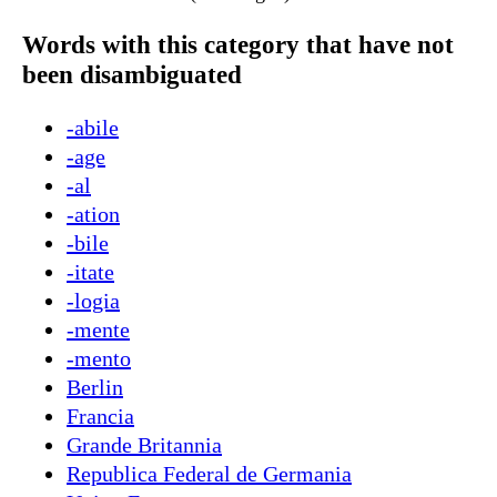
Words with this category that have not
been disambiguated
-abile
-age
-al
-ation
-bile
-itate
-logia
-mente
-mento
Berlin
Francia
Grande Britannia
Republica Federal de Germania