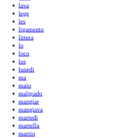
lava
lege
les
ligamento
littera
lo
loco
los
lunedi
ma
maio
malgrado
mangiar
mangiava
martedi
martella
martio