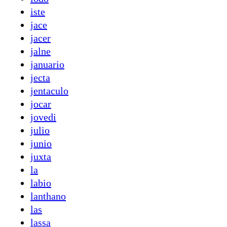
iste
jace
jacer
jalne
januario
jecta
jentaculo
jocar
jovedi
julio
junio
juxta
la
labio
lanthano
las
lassa