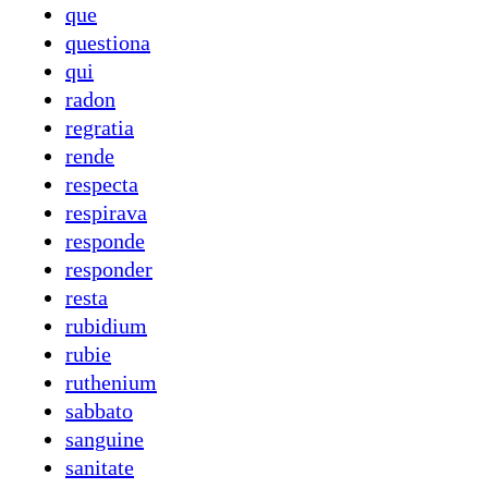
que
questiona
qui
radon
regratia
rende
respecta
respirava
responde
responder
resta
rubidium
rubie
ruthenium
sabbato
sanguine
sanitate