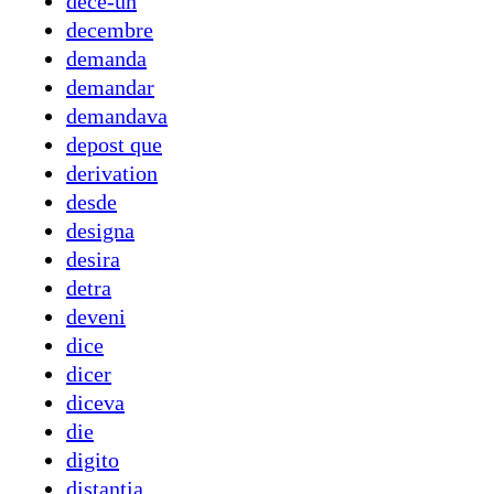
dece-un
decembre
demanda
demandar
demandava
depost que
derivation
desde
designa
desira
detra
deveni
dice
dicer
diceva
die
digito
distantia