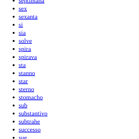
septimana
sex
sexanta
si
sia
solve
spira
spirava
sta
stanno
star
sterno
stomacho
sub
substantivo
subtrahe
successo
sue