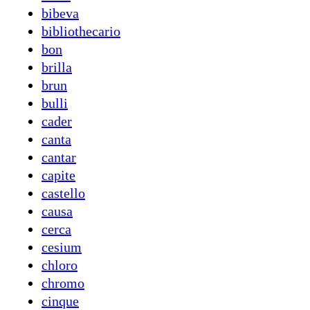
bibeva
bibliothecario
bon
brilla
brun
bulli
cader
canta
cantar
capite
castello
causa
cerca
cesium
chloro
chromo
cinque