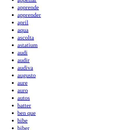
apprende
apprender
april
aqua
ascolta
astatium
audi
audir
audiva
augusto
aure
auro
autos
batter
ben que
bibe
biber