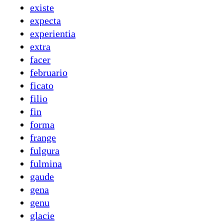
existe
expecta
experientia
extra
facer
februario
ficato
filio
fin
forma
frange
fulgura
fulmina
gaude
gena
genu
glacie