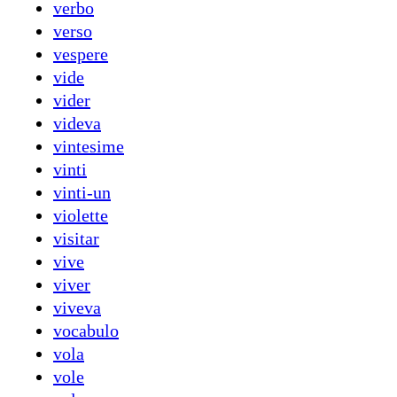
verbo
verso
vespere
vide
vider
videva
vintesime
vinti
vinti-un
violette
visitar
vive
viver
viveva
vocabulo
vola
vole