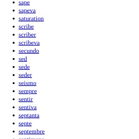
sape
sapeva
saturation
scribe
scriber
scribeva
secundo
sed
sede
seder
seismo
sempre
sentir
sentiva
septanta
septe
septembre