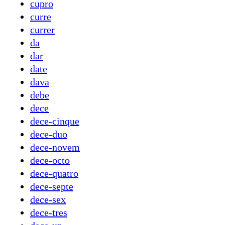
cupro
curre
currer
da
dar
date
dava
debe
dece
dece-cinque
dece-duo
dece-novem
dece-octo
dece-quatro
dece-septe
dece-sex
dece-tres