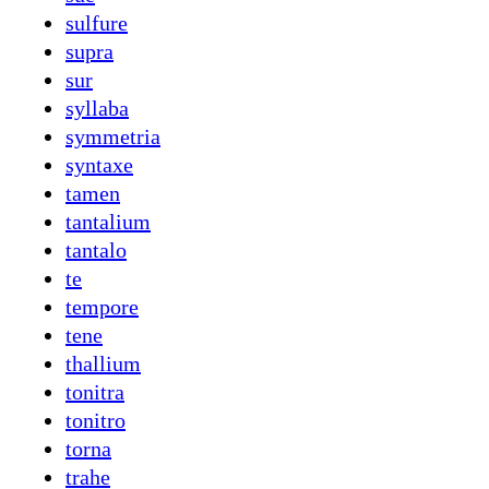
sulfure
supra
sur
syllaba
symmetria
syntaxe
tamen
tantalium
tantalo
te
tempore
tene
thallium
tonitra
tonitro
torna
trahe