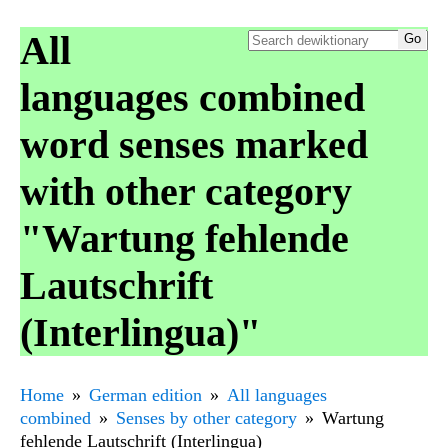
All
languages combined
word senses marked
with other category
"Wartung fehlende
Lautschrift
(Interlingua)"
Home
German edition
All languages
combined
Senses by other category
Wartung
fehlende Lautschrift (Interlingua)