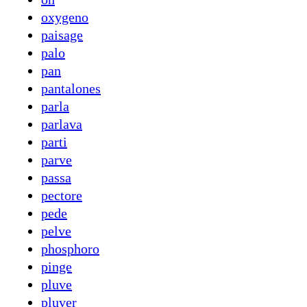
oxygeno
paisage
palo
pan
pantalones
parla
parlava
parti
parve
passa
pectore
pede
pelve
phosphoro
pinge
pluve
pluver