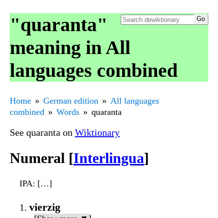
"quaranta"
meaning in All
languages combined
Home
German edition
All languages
combined
Words
quaranta
See quaranta on
Wiktionary
Numeral [
Interlingua
]
IPA
: […]
vierzig