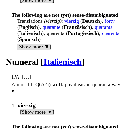
[Show more ▼]
The following are not (yet) sense-disambiguated
Translations
(vierzig)
:
vierzig
(
Deutsch
),
forty
(
Englisch
),
quarante
(
Französisch
),
quaranta
(
Italienisch
), quarenta (
Portugiesisch
),
cuarenta
(
Spanisch
)
[Show more ▼]
Numeral [
Italienisch
]
IPA
: […]
Audio
: LL-Q652 (ita)-Happypheasant-quaranta.wav
▶️
vierzig
[Show more ▼]
The following are not (yet) sense-disambiguated