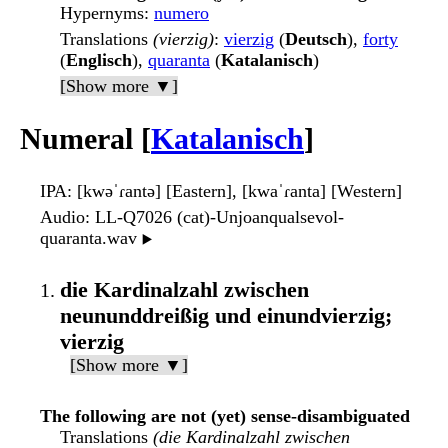
Hypernyms
:
numero
Translations
(vierzig)
:
vierzig
(
Deutsch
),
forty
(
Englisch
),
quaranta
(
Katalanisch
)
[Show more ▼]
Numeral [
Katalanisch
]
IPA
: [kwəˈɾantə] [Eastern], [kwaˈɾanta] [Western]
Audio
: LL-Q7026 (cat)-Unjoanqualsevol-
quaranta.wav
▶️
die Kardinalzahl zwischen
neununddreißig und einundvierzig;
vierzig
[Show more ▼]
The following are not (yet) sense-disambiguated
Translations
(die Kardinalzahl zwischen