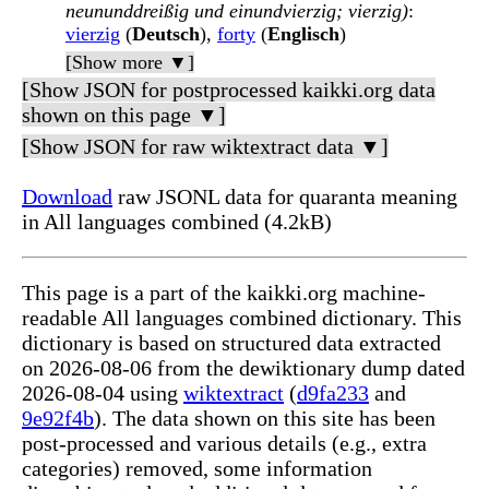
neununddreißig und einundvierzig; vierzig)
:
vierzig
(
Deutsch
),
forty
(
Englisch
)
[Show more ▼]
[Show JSON for postprocessed kaikki.org data
shown on this page ▼]
[Show JSON for raw wiktextract data ▼]
Download
raw JSONL data for quaranta meaning
in All languages combined (4.2kB)
This page is a part of the kaikki.org machine-
readable All languages combined dictionary. This
dictionary is based on structured data extracted
on 2026-08-06 from the dewiktionary dump dated
2026-08-04 using
wiktextract
(
d9fa233
and
9e92f4b
). The data shown on this site has been
post-processed and various details (e.g., extra
categories) removed, some information