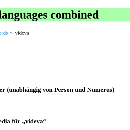
 languages combined
rds
videva
ider (unabhängig von Person und Numerus)
edia für „videva“