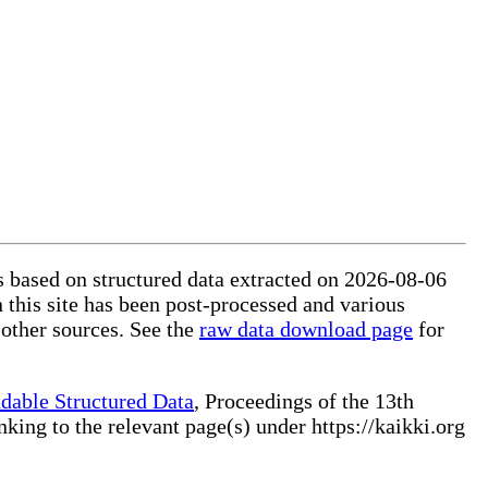
is based on structured data extracted on 2026-08-06
 this site has been post-processed and various
 other sources. See the
raw data download page
for
dable Structured Data
, Proceedings of the 13th
ng to the relevant page(s) under https://kaikki.org