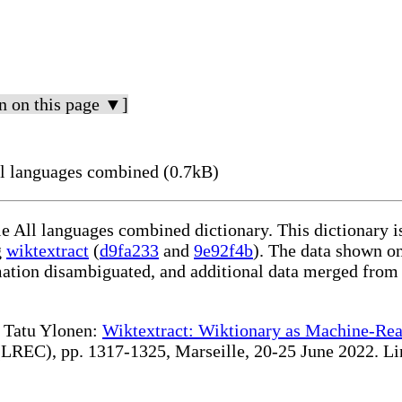
n on this page ▼]
l languages combined (0.7kB)
le All languages combined dictionary. This dictionary 
g
wiktextract
(
d9fa233
and
9e92f4b
). The data shown on
rmation disambiguated, and additional data merged from
te Tatu Ylonen:
Wiktextract: Wiktionary as Machine-Rea
REC), pp. 1317-1325, Marseille, 20-25 June 2022. Linki