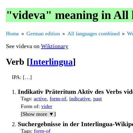
"videva" meaning in All
Home
German edition
All languages combined
Wo
See videva on
Wiktionary
Verb [
Interlingua
]
IPA
: […]
Indikativ Präteritum Aktiv des Verbs v
Tags
:
active
,
form-of
,
indicative
,
past
Form of
:
vider
[Show more ▼]
Suchergebnisse in der Interlingua-Wikip
Tags
:
form-of