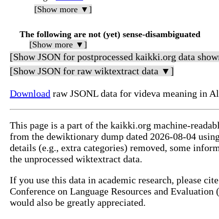
[Show more ▼]
The following are not (yet) sense-disambiguated
[Show more ▼]
[Show JSON for postprocessed kaikki.org data show
[Show JSON for raw wiktextract data ▼]
Download
raw JSONL data for videva meaning in Al
This page is a part of the kaikki.org machine-readab
from the dewiktionary dump dated 2026-08-04 usin
details (e.g., extra categories) removed, some info
the unprocessed wiktextract data.
If you use this data in academic research, please ci
Conference on Language Resources and Evaluation (L
would also be greatly appreciated.