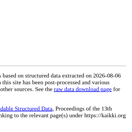
is based on structured data extracted on 2026-08-06
 this site has been post-processed and various
 other sources. See the
raw data download page
for
dable Structured Data
, Proceedings of the 13th
ng to the relevant page(s) under https://kaikki.org