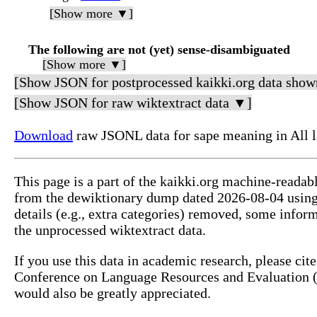
[Show more ▼]
The following are not (yet) sense-disambiguated
[Show more ▼]
[Show JSON for postprocessed kaikki.org data show
[Show JSON for raw wiktextract data ▼]
Download
raw JSONL data for sape meaning in All 
This page is a part of the kaikki.org machine-readab
from the dewiktionary dump dated 2026-08-04 usin
details (e.g., extra categories) removed, some info
the unprocessed wiktextract data.
If you use this data in academic research, please ci
Conference on Language Resources and Evaluation (L
would also be greatly appreciated.