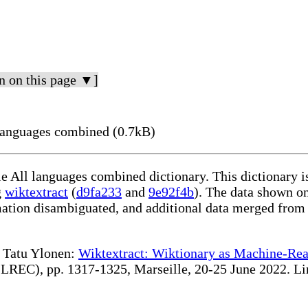
n on this page ▼]
languages combined (0.7kB)
le All languages combined dictionary. This dictionary 
g
wiktextract
(
d9fa233
and
9e92f4b
). The data shown on
rmation disambiguated, and additional data merged from
te Tatu Ylonen:
Wiktextract: Wiktionary as Machine-Rea
REC), pp. 1317-1325, Marseille, 20-25 June 2022. Linki