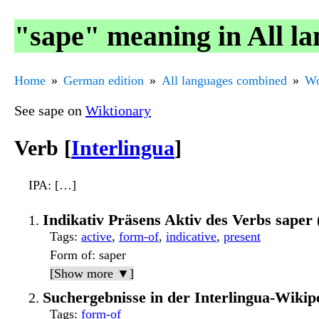
"sape" meaning in All l
Home
German edition
All languages combined
Wo
See sape on
Wiktionary
Verb [
Interlingua
]
IPA
: […]
Indikativ Präsens Aktiv des Verbs sape
Tags
:
active
,
form-of
,
indicative
,
present
Form of
: saper
[Show more ▼]
Suchergebnisse in der Interlingua-Wikip
Tags
:
form-of