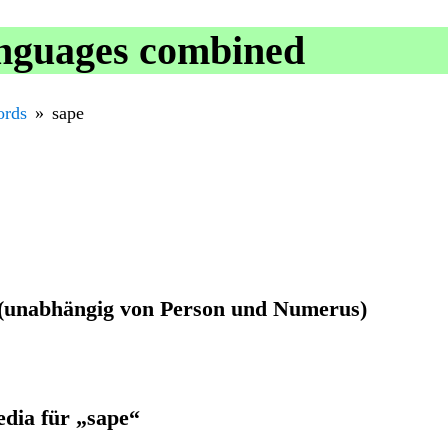
anguages combined
rds
sape
r (unabhängig von Person und Numerus)
edia für „sape“