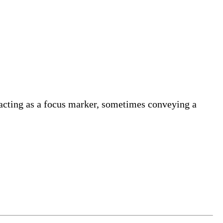
y acting as a focus marker, sometimes conveying a