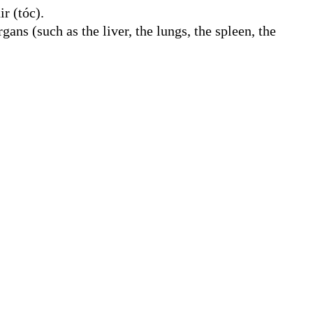
r (tóc).
rgans (such as the liver, the lungs, the spleen, the