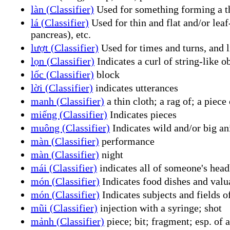
làn (Classifier)
Used for something forming a thi
lá (Classifier)
Used for thin and flat and/or leaf-
pancreas), etc.
lượt (Classifier)
Used for times and turns, and l
lọn (Classifier)
Indicates a curl of string-like o
lốc (Classifier)
block
lời (Classifier)
indicates utterances
manh (Classifier)
a thin cloth; a rag of; a piece 
miếng (Classifier)
Indicates pieces
muông (Classifier)
Indicates wild and/or big an
màn (Classifier)
performance
màn (Classifier)
night
mái (Classifier)
indicates all of someone's head
món (Classifier)
Indicates food dishes and valua
món (Classifier)
Indicates subjects and fields of
mũi (Classifier)
injection with a syringe; shot
mảnh (Classifier)
piece; bit; fragment; esp. of a