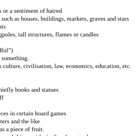
 or a sentiment of hatred
 such as houses, buildings, markets, graves and stars
nts
gpoles, tall structures, flames or candles
dful”)
f something.
 culture, civilisation, law, economics, education, etc.
hiefly books and statues
ff
eces in certain board games
ters and the like
s a piece of fruit.