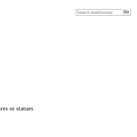
res or statues