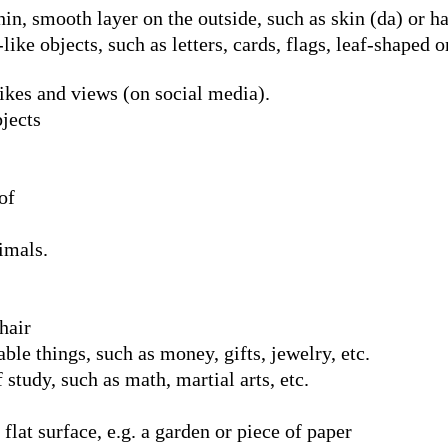
n, smooth layer on the outside, such as skin (da) or hai
like objects, such as letters, cards, flags, leaf-shaped o
ikes and views (on social media).
bjects
of
imals.
hair
ble things, such as money, gifts, jewelry, etc.
 study, such as math, martial arts, etc.
 flat surface, e.g. a garden or piece of paper