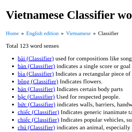
Vietnamese Classifier wo
Home
English edition
Vietnamese
Classifier
Total 123 word senses
bài (Classifier)
used for compositions like songs
bàn (Classifier)
indicates a single score or goal
bìa (Classifier)
Indicates a rectangular piece of
bông (Classifier)
Indicates flowers.
bản (Classifier)
Indicates certain body parts
bậc (Classifier)
Used for respected people.
bức (Classifier)
indicates walls, barriers, handw
chiếc (Classifier)
Indicates generic inanimate t
chiếc (Classifier)
Indicates popular vehicles, su
chú (Classifier)
indicates an animal, especiall