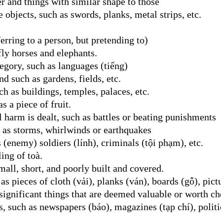
er and things with similar shape to those
e objects, such as swords, planks, metal strips, etc.
erring to a person, but pretending to)
fly horses and elephants.
egory, such as languages (tiếng)
nd such as gardens, fields, etc.
h as buildings, temples, palaces, etc.
s a piece of fruit.
 harm is dealt, such as battles or beating punishments
h as storms, whirlwinds or earthquakes
 (enemy) soldiers (lính), criminals (tội phạm), etc.
ing of toà.
small, short, and poorly built and covered.
as pieces of cloth (vải), planks (ván), boards (gỗ), pict
ignificant things that are deemed valuable or worth ch
, such as newspapers (báo), magazines (tạp chí), politic