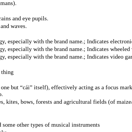
umans).
rains and eye pupils.
s and waves.
y, especially with the brand name.; Indicates electroni
gy, especially with the brand name.; Indicates wheeled 
gy, especially with the brand name.; Indicates video g
 thing
 one but “cái” itself), effectively acting as a focus ma
o.
 kites, bows, forests and agricultural fields (of maize/
d some other types of musical instruments