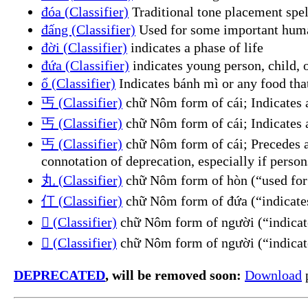
đóa (Classifier)
Traditional tone placement spel
đấng (Classifier)
Used for some important human
đời (Classifier)
indicates a phase of life
đứa (Classifier)
indicates young person, child, o
ổ (Classifier)
Indicates bánh mì or any food tha
丐 (Classifier)
chữ Nôm form of cái; Indicates a
丐 (Classifier)
chữ Nôm form of cái; Indicates 
丐 (Classifier)
chữ Nôm form of cái; Precedes an
connotation of deprecation, especially if persons
丸 (Classifier)
chữ Nôm form of hòn (“used for 
仃 (Classifier)
chữ Nôm form of đứa (“indicates 
𠊚 (Classifier)
chữ Nôm form of người (“indicate
𠊛 (Classifier)
chữ Nôm form of người (“indicate
DEPRECATED
, will be removed soon:
Download
p