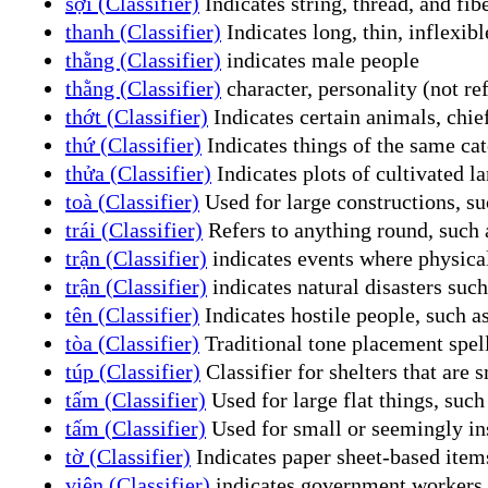
sợi (Classifier)
Indicates string, thread, and fib
thanh (Classifier)
Indicates long, thin, inflexibl
thằng (Classifier)
indicates male people
thằng (Classifier)
character, personality (not ref
thớt (Classifier)
Indicates certain animals, chie
thứ (Classifier)
Indicates things of the same cat
thửa (Classifier)
Indicates plots of cultivated la
toà (Classifier)
Used for large constructions, suc
trái (Classifier)
Refers to anything round, such a
trận (Classifier)
indicates events where physical
trận (Classifier)
indicates natural disasters suc
tên (Classifier)
Indicates hostile people, such as
tòa (Classifier)
Traditional tone placement spell
túp (Classifier)
Classifier for shelters that are 
tấm (Classifier)
Used for large flat things, such 
tấm (Classifier)
Used for small or seemingly ins
tờ (Classifier)
Indicates paper sheet-based items
viên (Classifier)
indicates government workers