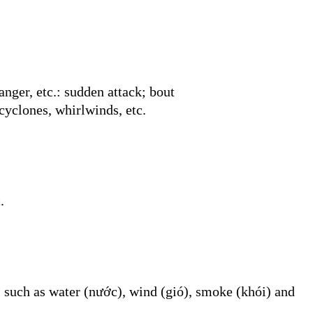
nger, etc.: sudden attack; bout
cyclones, whirlwinds, etc.
.
 such as water (nước), wind (gió), smoke (khói) and