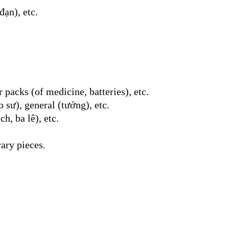
đạn), etc.
 packs (of medicine, batteries), etc.
 sư), general (tướng), etc.
h, ba lê), etc.
rary pieces.