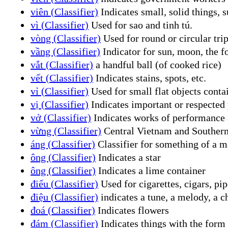
viên (Classifier)
Indicates small, solid things, su
vì (Classifier)
Used for sao and tinh tú.
vòng (Classifier)
Used for round or circular trip
vầng (Classifier)
Indicator for sun, moon, the f
vắt (Classifier)
a handful ball (of cooked rice)
vết (Classifier)
Indicates stains, spots, etc.
vỉ (Classifier)
Used for small flat objects contai
vị (Classifier)
Indicates important or respected p
vở (Classifier)
Indicates works of performance art
vừng (Classifier)
Central Vietnam and Souther
áng (Classifier)
Classifier for something of a ma
ông (Classifier)
Indicates a star
ông (Classifier)
Indicates a lime container
điếu (Classifier)
Used for cigarettes, cigars, pip
điệu (Classifier)
indicates a tune, a melody, a c
đoá (Classifier)
Indicates flowers
đám (Classifier)
Indicates things with the form 