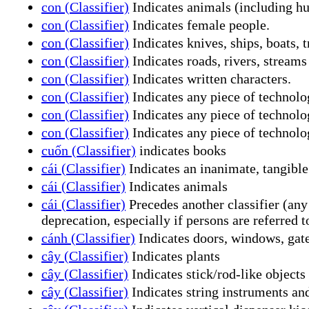
con (Classifier)
Indicates animals (including h
con (Classifier)
Indicates female people.
con (Classifier)
Indicates knives, ships, boats, t
con (Classifier)
Indicates roads, rivers, stream
con (Classifier)
Indicates written characters.
con (Classifier)
Indicates any piece of technolog
con (Classifier)
Indicates any piece of technolo
con (Classifier)
Indicates any piece of technolo
cuốn (Classifier)
indicates books
cái (Classifier)
Indicates an inanimate, tangible
cái (Classifier)
Indicates animals
cái (Classifier)
Precedes another classifier (any
deprecation, especially if persons are referred t
cánh (Classifier)
Indicates doors, windows, gates,
cây (Classifier)
Indicates plants
cây (Classifier)
Indicates stick/rod-like objects
cây (Classifier)
Indicates string instruments an