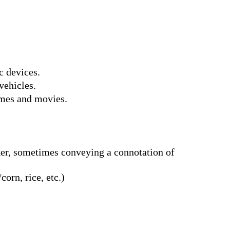
c devices.
vehicles.
ames and movies.
rker, sometimes conveying a connotation of
corn, rice, etc.)