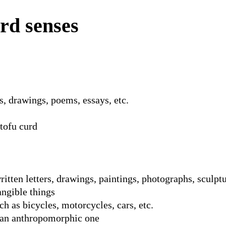
rd senses
, drawings, poems, essays, etc.
 tofu curd
ritten letters, drawings, paintings, photographs, sculptu
angible things
ch as bicycles, motorcycles, cars, etc.
y an anthropomorphic one