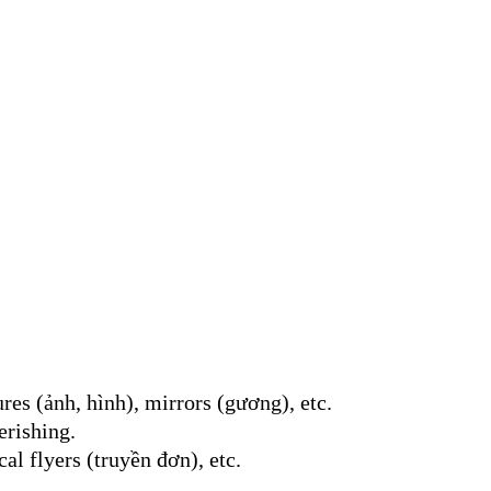
ures (ảnh, hình), mirrors (gương), etc.
erishing.
al flyers (truyền đơn), etc.