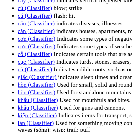
cây (Classifier)
Indicates vertical dispenser kio
cú (Classifier)
blow; strike
cú (Classifier)
flash; hit
căn (Classifier)
indicates diseases, illnesses
căn (Classifier)
indicates houses, apartments, 
cơn (Classifier)
Indicates some types of negative
cơn (Classifier)
Indicates some types of weather
cỗ (Classifier)
Indicates certain tools that are 
cục (Classifier)
Indicates turds, stones, erasers, 
củ (Classifier)
Indicates edible roots, such as oni
giấc (Classifier)
indicates sleep times and drea
hòn (Classifier)
Used for small, solid and roundis
hòn (Classifier)
Used for standalone mountains 
khẩu (Classifier)
Used for mouthfuls and bites.
khẩu (Classifier)
Used for guns and cannons.
kiện (Classifier)
Indicates items for transport, s
làn (Classifier)
Used for something moving conti
waves (sóng): wisp; trail; puff