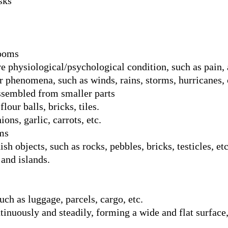
sks
rooms
 physiological/psychological condition, such as pain, a
 phenomena, such as winds, rains, storms, hurricanes, 
assembled from smaller parts
flour balls, bricks, tiles.
ons, garlic, carrots, etc.
ms
h objects, such as rocks, pebbles, bricks, testicles, etc
and islands.
uch as luggage, parcels, cargo, etc.
nuously and steadily, forming a wide and flat surface,