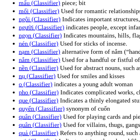
mẩu (Classifier)
piece; bit
mối (Classifier)
Used for romantic relationships
ngôi (Classifier)
Indicates important structures,
người (Classifier)
indicates people, except infa
ngọn (Classifier)
Indicates mountains, hills, fla
nén (Classifier)
Used for sticks of incense.
nạm (Classifier)
alternative form of nắm (“han
nắm (Classifier)
Used for a handful or fistful o
nền (Classifier)
Used for abstract nouns, such as
nụ (Classifier)
Used for smiles and kisses
o (Classifier)
indicates a young adult woman
pho (Classifier)
Indicates complicated works, c
que (Classifier)
Indicates a thinly elongated stu
quyển (Classifier)
synonym of cuốn
quân (Classifier)
Used for playing cards and pi
quân (Classifier)
Used for villains, thugs, gangs
quả (Classifier)
Refers to anything round, such a