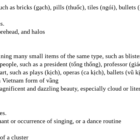
ch as bricks (gạch), pills (thuốc), tiles (ngói), bullets (
s.
orehead, and halos
ning many small items of the same type, such as blister
eople, such as a president (tổng thống), professor (giáo
, such as plays (kịch), operas (ca kịch), ballets (vũ kịc
n Vietnam form of vầng
gnificent and dazzling beauty, especially cloud or lite
es.
hant or occurrence of singing, or a dance routine
of a cluster