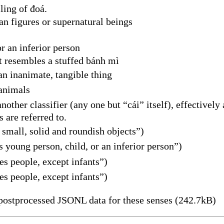
ling of đoá.
 figures or supernatural beings
r an inferior person
t resembles a stuffed bánh mì
n inanimate, tangible thing
animals
other classifier (any one but “cái” itself), effectivel
 are referred to.
small, solid and roundish objects”)
young person, child, or an inferior person”)
s people, except infants”)
s people, except infants”)
ostprocessed JSONL data for these senses (242.7kB)