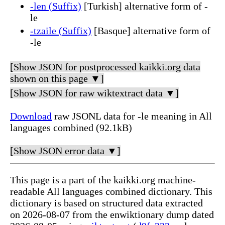
-len (Suffix)
[Turkish] alternative form of -
le
-tzaile (Suffix)
[Basque] alternative form of
-le
[Show JSON for postprocessed kaikki.org data
shown on this page ▼]
[Show JSON for raw wiktextract data ▼]
Download
raw JSONL data for -le meaning in All
languages combined (92.1kB)
[Show JSON error data ▼]
This page is a part of the kaikki.org machine-
readable All languages combined dictionary. This
dictionary is based on structured data extracted
on 2026-08-07 from the enwiktionary dump dated