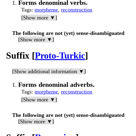
Forms denominal verbs.
Tags
:
morpheme
,
reconstruction
[Show more ▼]
The following are not (yet) sense-disambiguated
[Show more ▼]
Suffix [
Proto-Turkic
]
[Show additional information ▼]
Forms denominal adverbs.
Tags
:
morpheme
,
reconstruction
[Show more ▼]
The following are not (yet) sense-disambiguated
[Show more ▼]