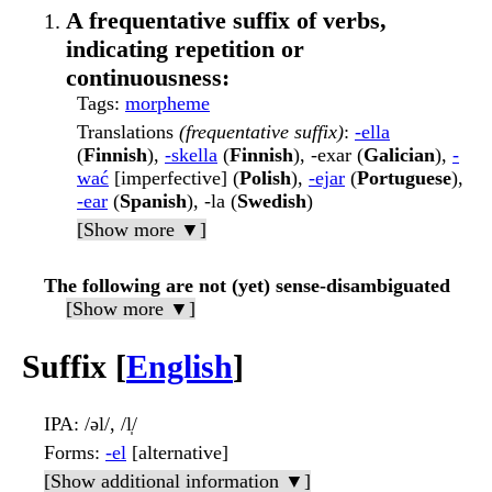
A frequentative suffix of verbs,
indicating repetition or
continuousness:
Tags
:
morpheme
Translations
(frequentative suffix)
:
-ella
(
Finnish
),
-skella
(
Finnish
), -exar (
Galician
),
-
wać
[imperfective] (
Polish
),
-ejar
(
Portuguese
),
-ear
(
Spanish
), -la (
Swedish
)
[Show more ▼]
The following are not (yet) sense-disambiguated
[Show more ▼]
Suffix [
English
]
IPA
: /əl/, /l̩/
Forms
:
-el
[alternative]
[Show additional information ▼]