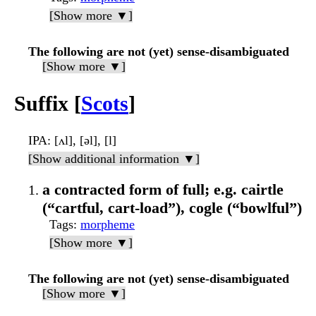
[Show more ▼]
The following are not (yet) sense-disambiguated
[Show more ▼]
Suffix [
Scots
]
IPA
: [ʌl], [əl], [l]
[Show additional information ▼]
a contracted form of full; e.g. cairtle
(“cartful, cart-load”), cogle (“bowlful”)
Tags
:
morpheme
[Show more ▼]
The following are not (yet) sense-disambiguated
[Show more ▼]