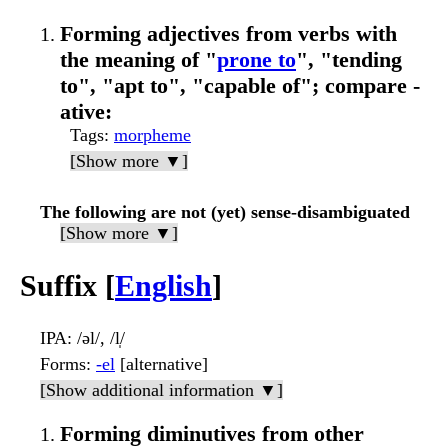
Forming adjectives from verbs with
the meaning of "
prone to
", "tending
to", "apt to", "capable of"; compare -
ative:
Tags
:
morpheme
[Show more ▼]
The following are not (yet) sense-disambiguated
[Show more ▼]
Suffix [
English
]
IPA
: /əl/, /l̩/
Forms
:
-el
[alternative]
[Show additional information ▼]
Forming diminutives from other