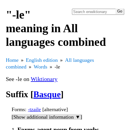
"-le"
meaning in All
languages combined
Home
English edition
All languages
combined
Words
-le
See -le on
Wiktionary
Suffix [
Basque
]
Forms
:
-tzaile
[alternative]
[Show additional information ▼]
Forms agent noun from verbs.