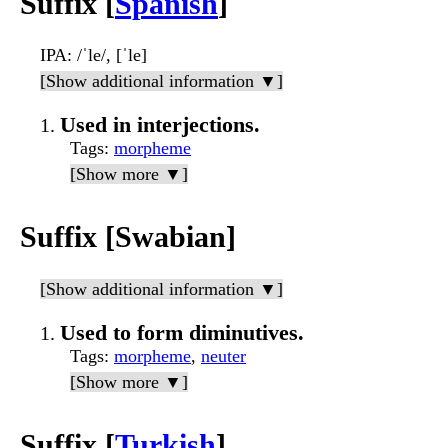
Suffix [
Spanish
]
IPA
: /ˈle/, [ˈle]
[Show additional information ▼]
Used in interjections.
Tags
:
morpheme
[Show more ▼]
Suffix [Swabian]
[Show additional information ▼]
Used to form diminutives.
Tags
:
morpheme
,
neuter
[Show more ▼]
Suffix [
Turkish
]