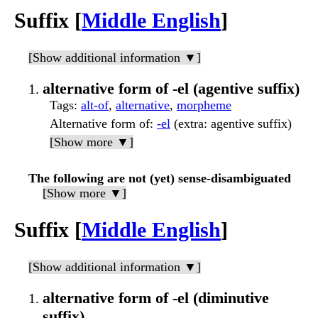
Suffix [
Middle English
]
[Show additional information ▼]
alternative form of -el (agentive suffix)
Tags
:
alt-of
,
alternative
,
morpheme
Alternative form of
:
-el
(extra: agentive suffix)
[Show more ▼]
The following are not (yet) sense-disambiguated
[Show more ▼]
Suffix [
Middle English
]
[Show additional information ▼]
alternative form of -el (diminutive
suffix)