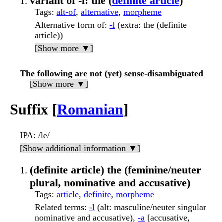
variant of -l: the (
definite article
)
Tags
:
alt-of
,
alternative
,
morpheme
Alternative form of
:
-l
(extra: the (definite
article))
[Show more ▼]
The following are not (yet) sense-disambiguated
[Show more ▼]
Suffix [
Romanian
]
IPA
: /le/
[Show additional information ▼]
(definite article) the (feminine/neuter
plural, nominative and accusative)
Tags
:
article
,
definite
,
morpheme
Related terms
:
-l
(alt: masculine/neuter singular
nominative and accusative),
-a
[accusative,