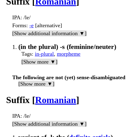
Suffix [
Romanian
]
IPA
: /le/
Forms
:
-e
[alternative]
[Show additional information ▼]
(in the plural) -s (feminine/neuter)
Tags
:
in-plural
,
morpheme
[Show more ▼]
The following are not (yet) sense-disambiguated
[Show more ▼]
Suffix [
Romanian
]
IPA
: /le/
[Show additional information ▼]