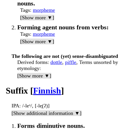
nouns.
Tags
:
morpheme
[Show more ▼]
Forming agent nouns from verbs:
Tags
:
morpheme
[Show more ▼]
The following are not (yet) sense-disambiguated
Derived forms
:
dottle
,
piffle
, Terms unsorted by
etymology:
[Show more ▼]
Suffix [
Finnish
]
IPA
: /-leˣ/, [-le̞(ʔ)]
[Show additional information ▼]
Forms diminutive nouns.