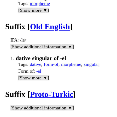
Tags
:
morpheme
[Show more ▼]
Suffix [
Old English
]
IPA
: /le/
[Show additional information ▼]
dative singular of -el
Tags
:
dative
,
form-of
,
morpheme
,
singular
Form of
:
-el
[Show more ▼]
Suffix [
Proto-Turkic
]
[Show additional information ▼]