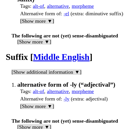
Tags
:
alt-of
,
alternative
,
morpheme
Alternative form of
:
-el
(extra: diminutive suffix)
[Show more ▼]
The following are not (yet) sense-disambiguated
[Show more ▼]
Suffix [
Middle English
]
[Show additional information ▼]
alternative form of -ly (“adjectival”)
Tags
:
alt-of
,
alternative
,
morpheme
Alternative form of
:
-ly
(extra: adjectival)
[Show more ▼]
The following are not (yet) sense-disambiguated
[Show more ▼]