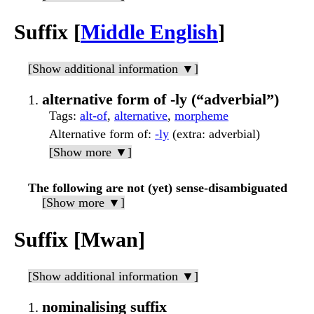
Suffix [
Middle English
]
[Show additional information ▼]
alternative form of -ly (“adverbial”)
Tags
:
alt-of
,
alternative
,
morpheme
Alternative form of
:
-ly
(extra: adverbial)
[Show more ▼]
The following are not (yet) sense-disambiguated
[Show more ▼]
Suffix [Mwan]
[Show additional information ▼]
nominalising suffix