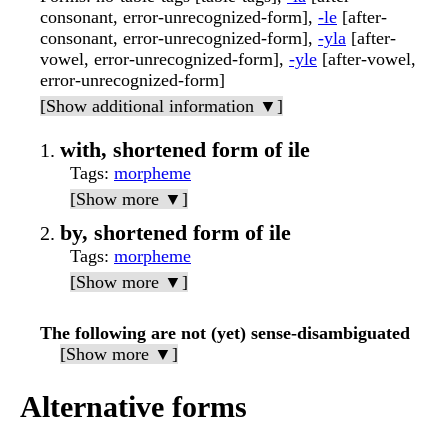
consonant, error-unrecognized-form],
-le
[after-
consonant, error-unrecognized-form],
-yla
[after-
vowel, error-unrecognized-form],
-yle
[after-vowel,
error-unrecognized-form]
[Show additional information ▼]
with, shortened form of ile
Tags
:
morpheme
[Show more ▼]
by, shortened form of ile
Tags
:
morpheme
[Show more ▼]
The following are not (yet) sense-disambiguated
[Show more ▼]
Alternative forms