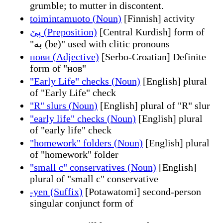
grumble; to mutter in discontent.
toimintamuoto (Noun)
[Finnish] activity
پێ (Preposition)
[Central Kurdish] form of
"بە (be)" used with clitic pronouns
нови (Adjective)
[Serbo-Croatian] Definite
form of "нов"
"Early Life" checks (Noun)
[English] plural
of "Early Life" check
"R" slurs (Noun)
[English] plural of "R" slur
"early life" checks (Noun)
[English] plural
of "early life" check
"homework" folders (Noun)
[English] plural
of "homework" folder
"small c" conservatives (Noun)
[English]
plural of "small c" conservative
-yen (Suffix)
[Potawatomi] second-person
singular conjunct form of