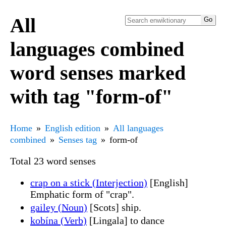
All
languages combined
word senses marked
with tag "form-of"
Home
English edition
All languages
combined
Senses tag
form-of
Total 23 word senses
crap on a stick (Interjection)
[English]
Emphatic form of "crap".
gailey (Noun)
[Scots] ship.
kobína (Verb)
[Lingala] to dance