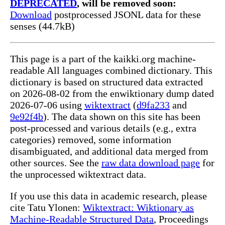
DEPRECATED
, will be removed soon:
Download
postprocessed JSONL data for these
senses (44.7kB)
This page is a part of the kaikki.org machine-
readable All languages combined dictionary. This
dictionary is based on structured data extracted
on 2026-08-02 from the enwiktionary dump dated
2026-07-06 using
wiktextract
(
d9fa233
and
9e92f4b
). The data shown on this site has been
post-processed and various details (e.g., extra
categories) removed, some information
disambiguated, and additional data merged from
other sources. See the
raw data download page
for
the unprocessed wiktextract data.
If you use this data in academic research, please
cite Tatu Ylonen:
Wiktextract: Wiktionary as
Machine-Readable Structured Data
, Proceedings