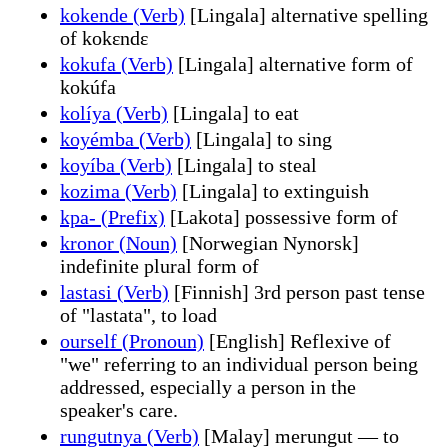
kokende (Verb)
[Lingala] alternative spelling
of kokɛndɛ
kokufa (Verb)
[Lingala] alternative form of
kokúfa
kolíya (Verb)
[Lingala] to eat
koyémba (Verb)
[Lingala] to sing
koyíba (Verb)
[Lingala] to steal
kozima (Verb)
[Lingala] to extinguish
kpa- (Prefix)
[Lakota] possessive form of
kronor (Noun)
[Norwegian Nynorsk]
indefinite plural form of
lastasi (Verb)
[Finnish] 3rd person past tense
of "lastata", to load
ourself (Pronoun)
[English] Reflexive of
"we" referring to an individual person being
addressed, especially a person in the
speaker's care.
rungutnya (Verb)
[Malay] merungut — to