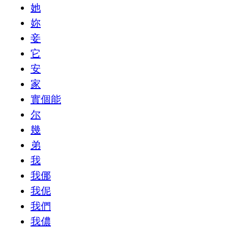
她
妳
妾
它
安
家
實個能
尔
幾
弟
我
我㑚
我伲
我們
我儂