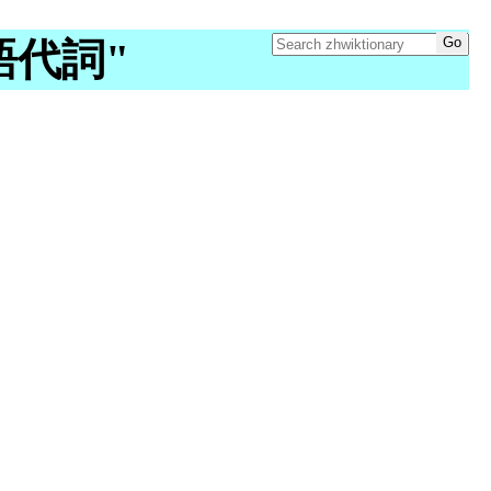
"吳語代詞"