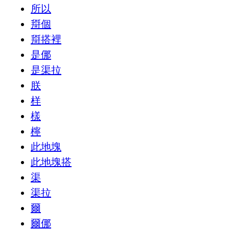
所以
搿個
搿搭裡
是㑚
是渠拉
朕
样
樣
檸
此地塊
此地塊搭
渠
渠拉
爾
爾㑚