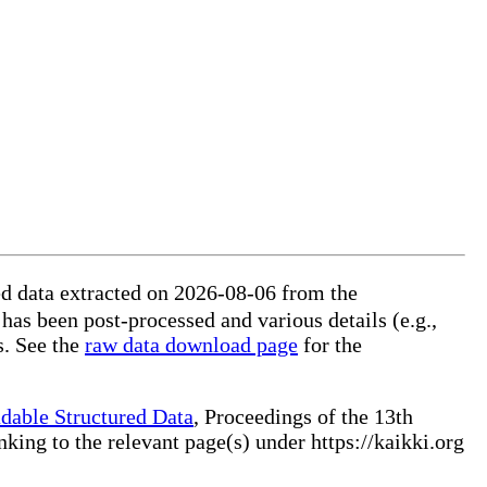
ed data extracted on 2026-08-06 from the
 has been post-processed and various details (e.g.,
s. See the
raw data download page
for the
dable Structured Data
, Proceedings of the 13th
ng to the relevant page(s) under https://kaikki.org