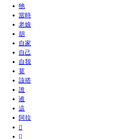
牠
當時
老娘
胡
自家
自己
自我
莫
該搭
誰
谁
這
阿拉
𠁈
𠁼