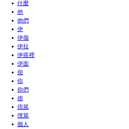
什麼
他
他們
伊
伊個
伊拉
伊搭裡
伊面
伲
你
你們
侬
俉篤
俚篤
個人