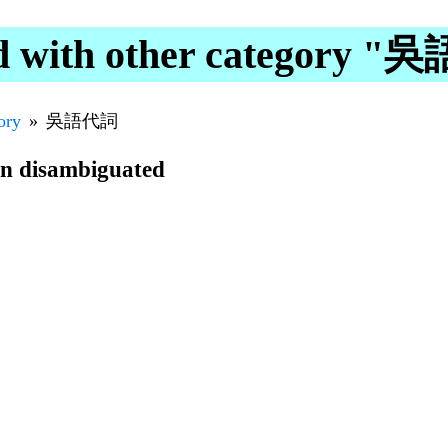
d with other category 
ory
吳語代詞
en disambiguated