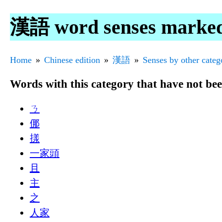
漢語 word senses marke
Home
Chinese edition
漢語
Senses by other categ
Words with this category that have not be
ㄋ
㑚
㨾
一家頭
且
主
之
人家