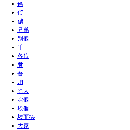
倷
僕
儂
兄弟
別個
千
各位
君
吾
咱
啥人
啥個
埃個
埃面搭
大家