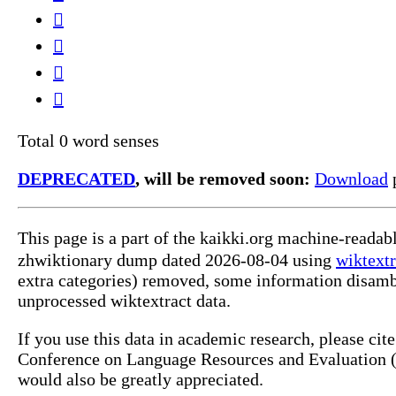
𠱰
𠺞
𡦼
𲰼
Total 0 word senses
DEPRECATED
, will be removed soon:
Download
p
This page is a part of the kaikki.org machine-reada
zhwiktionary dump dated 2026-08-04 using
wiktextr
extra categories) removed, some information disamb
unprocessed wiktextract data.
If you use this data in academic research, please ci
Conference on Language Resources and Evaluation (L
would also be greatly appreciated.