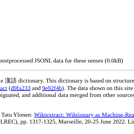
ostprocessed JSONL data for these senses (0.0kB)
ble 漢語 dictionary. This dictionary is based on structur
act
(
d9fa233
and
9e92f4b
). The data shown on this site
iguated, and additional data merged from other source
te Tatu Ylonen:
Wiktextract: Wiktionary as Machine-Rea
REC), pp. 1317-1325, Marseille, 20-25 June 2022. Linki