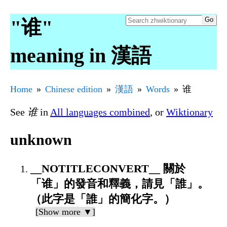
"谁"
meaning in 漢語
Home
Chinese edition
漢語
Words
谁
See
谁
in
All languages combined
, or
Wiktionary
unknown
__NOTITLECONVERT__ 關於
「谁」的發音和釋義，請見「誰」。
（此字是「誰」的簡化字。）
[Show more ▼]