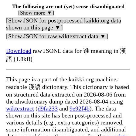
The following are not (yet) sense-disambiguated
[Show more ▼]
[Show JSON for postprocessed kaikki.org data
shown on this page ▼]
[Show JSON for raw wiktextract data ▼]
Download
raw JSONL data for 谁 meaning in 漢
語 (1.8kB)
This page is a part of the kaikki.org machine-
readable 漢語 dictionary. This dictionary is based
on structured data extracted on 2026-08-06 from
the zhwiktionary dump dated 2026-08-04 using
wiktextract
(
d9fa233
and
9e92f4b
). The data
shown on this site has been post-processed and
various details (e.g., extra categories) removed,
some information disambiguated, and additional