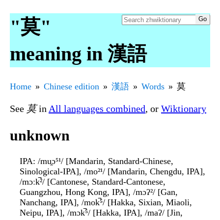
"莫"
meaning in 漢語
Home
Chinese edition
漢語
Words
莫
See
莫
in
All languages combined
, or
Wiktionary
unknown
IPA
: /mu̯ɔ⁵¹/ [Mandarin, Standard-Chinese,
Sinological-IPA], /mo²¹/ [Mandarin, Chengdu, IPA],
/mɔːk̚²/ [Cantonese, Standard-Cantonese,
Guangzhou, Hong Kong, IPA], /mɔʔ²/ [Gan,
Nanchang, IPA], /mok̚⁵/ [Hakka, Sixian, Miaoli,
Neipu, IPA], /mɔk̚⁵/ [Hakka, IPA], /maʔ/ [Jin,