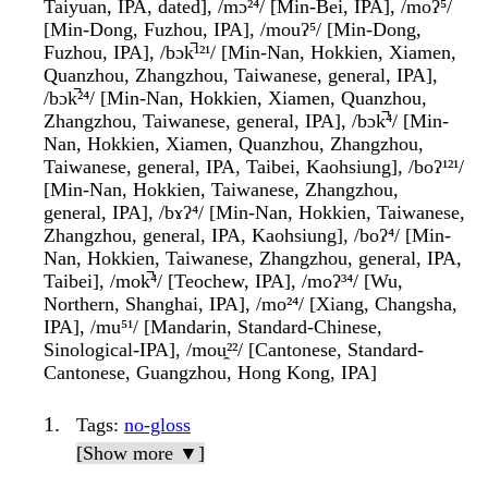
Taiyuan, IPA, dated], /mɔ²⁴/ [Min-Bei, IPA], /moʔ⁵/
[Min-Dong, Fuzhou, IPA], /mouʔ⁵/ [Min-Dong,
Fuzhou, IPA], /bɔk̚¹²¹/ [Min-Nan, Hokkien, Xiamen,
Quanzhou, Zhangzhou, Taiwanese, general, IPA],
/bɔk̚²⁴/ [Min-Nan, Hokkien, Xiamen, Quanzhou,
Zhangzhou, Taiwanese, general, IPA], /bɔk̚⁴/ [Min-
Nan, Hokkien, Xiamen, Quanzhou, Zhangzhou,
Taiwanese, general, IPA, Taibei, Kaohsiung], /boʔ¹²¹/
[Min-Nan, Hokkien, Taiwanese, Zhangzhou,
general, IPA], /bɤʔ⁴/ [Min-Nan, Hokkien, Taiwanese,
Zhangzhou, general, IPA, Kaohsiung], /boʔ⁴/ [Min-
Nan, Hokkien, Taiwanese, Zhangzhou, general, IPA,
Taibei], /mok̚⁴/ [Teochew, IPA], /moʔ³⁴/ [Wu,
Northern, Shanghai, IPA], /mo²⁴/ [Xiang, Changsha,
IPA], /mu⁵¹/ [Mandarin, Standard-Chinese,
Sinological-IPA], /mou̯²²/ [Cantonese, Standard-
Cantonese, Guangzhou, Hong Kong, IPA]
Tags
:
no-gloss
[Show more ▼]