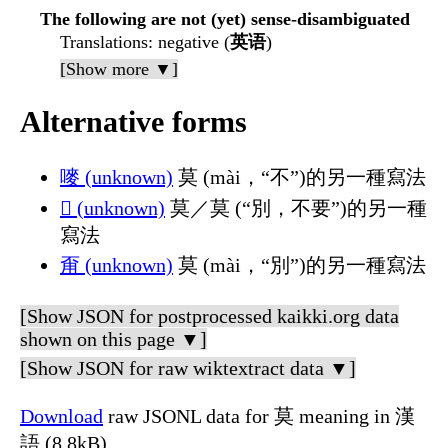
The following are not (yet) sense-disambiguated
Translations
: negative (
英语
)
[Show more ▼]
Alternative forms
嘜 (unknown)
莫 (mài，“不”)的另一種寫法
𲓖 (unknown)
莫／莫 (“別，不要”)的另一種
寫法
甭 (unknown)
莫 (mài，“別”)的另一種寫法
[Show JSON for postprocessed kaikki.org data
shown on this page ▼]
[Show JSON for raw wiktextract data ▼]
Download
raw JSONL data for 莫 meaning in 漢
語 (8.8kB)