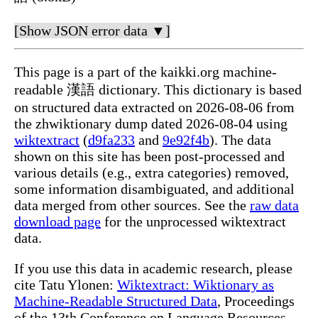
[Show JSON error data ▼]
This page is a part of the kaikki.org machine-
readable 漢語 dictionary. This dictionary is based
on structured data extracted on 2026-08-06 from
the zhwiktionary dump dated 2026-08-04 using
wiktextract
(
d9fa233
and
9e92f4b
). The data
shown on this site has been post-processed and
various details (e.g., extra categories) removed,
some information disambiguated, and additional
data merged from other sources. See the
raw data
download page
for the unprocessed wiktextract
data.
If you use this data in academic research, please
cite Tatu Ylonen:
Wiktextract: Wiktionary as
Machine-Readable Structured Data
, Proceedings
of the 13th Conference on Language Resources