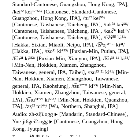
Standard-Cantonese, Guangzhou, Hong Kong, IPA],
/kei̯²² kei̯³⁵⁻⁵⁵/ [Cantonese, Standard-Cantonese,
Guangzhou, Hong Kong, IPA], /tu³² kei⁵⁵/
[Cantonese, Taishanese, Taicheng, IPA], /tak̚³² kei⁵⁵/
[Cantonese, Taishanese, Taicheng, IPA], /kak̚³² kei⁵⁵/
[Cantonese, Taishanese, Taicheng, IPA], /t͡sʰɨ⁵⁵ ki³¹/
[Hakka, Sixian, Miaoli, Neipu, IPA], /t͡sʰz̩⁵³⁻⁵⁵ ki³¹/
[Hakka, IPA], /t͡so¹¹ ki⁴⁵³/ [Puxian-Min, Putian, IPA],
/t͡so²¹ ki³³²/ [Puxian-Min, Xianyou, IPA], /t͡su³³⁻¹¹ ki⁵³/
[Min-Nan, Hokkien, Xiamen, Zhangzhou,
Taiwanese, general, IPA, Taibei], /t͡su³³⁻²¹ ki⁴¹/ [Min-
Nan, Hokkien, Xiamen, Zhangzhou, Taiwanese,
general, IPA, Kaohsiung], /t͡su²²⁻²¹ ki⁵³/ [Min-Nan,
Hokkien, Xiamen, Zhangzhou, Taiwanese, general,
IPA], /t͡sɯ⁴¹⁻²² ki⁵⁵⁴/ [Min-Nan, Hokkien, Quanzhou,
IPA], /zz̩²² t͡ɕi⁴⁴/ [Wu, Northern, Shanghai, IPA]
Audio
: zh-zìjǐ.ogg
[Mandarin, Standard-Chinese],
▶️
Yue-ji6gei2.ogg
[Cantonese, Guangzhou, Hong
▶️
Kong, Jyutping]