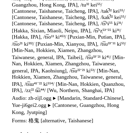
Guangzhou, Hong Kong, IPA], /tu³² kei⁵⁵/
[Cantonese, Taishanese, Taicheng, IPA], /tak̚³² kei⁵⁵/
[Cantonese, Taishanese, Taicheng, IPA], /kak̚³² kei⁵⁵/
[Cantonese, Taishanese, Taicheng, IPA], /t͡sʰɨ⁵⁵ ki³¹/
[Hakka, Sixian, Miaoli, Neipu, IPA], /t͡sʰz̩⁵³⁻⁵⁵ ki³¹/
[Hakka, IPA], /t͡so¹¹ ki⁴⁵³/ [Puxian-Min, Putian, IPA],
/t͡so²¹ ki³³²/ [Puxian-Min, Xianyou, IPA], /t͡su³³⁻¹¹ ki⁵³/
[Min-Nan, Hokkien, Xiamen, Zhangzhou,
Taiwanese, general, IPA, Taibei], /t͡su³³⁻²¹ ki⁴¹/ [Min-
Nan, Hokkien, Xiamen, Zhangzhou, Taiwanese,
general, IPA, Kaohsiung], /t͡su²²⁻²¹ ki⁵³/ [Min-Nan,
Hokkien, Xiamen, Zhangzhou, Taiwanese, general,
IPA], /t͡sɯ⁴¹⁻²² ki⁵⁵⁴/ [Min-Nan, Hokkien, Quanzhou,
IPA], /zz̩²² t͡ɕi⁴⁴/ [Wu, Northern, Shanghai, IPA]
Audio
: zh-zìjǐ.ogg
[Mandarin, Standard-Chinese],
▶️
Yue-ji6gei2.ogg
[Cantonese, Guangzhou, Hong
▶️
Kong, Jyutping]
Forms
: 格鬼 [alternative, Taishanese]