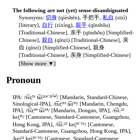
The following are not (yet) sense-disambiguated
Synonyms
:
切身
(qièshēn), 手把手,
私自
(sīzì)
[literary],
自行
(zìxíng),
親手
(qīnshǒu)
[Traditional-Chinese], 亲手 (qīnshǒu) [Simplified-
Chinese],
親自
(qīnzì) [Traditional-Chinese], 亲
自 (qīnzì) [Simplified-Chinese], 親身
[Traditional-Chinese], 亲身 [Simplified-Chinese]
[Show more ▼]
Pronoun
IPA
: /t͡sz̩⁵¹ t͡ɕi²¹⁴⁻²¹⁽⁴⁾/ [Mandarin, Standard-Chinese,
Sinological-IPA], /t͡sz̩²¹³ t͡ɕi⁵³/ [Mandarin, Chengdu,
IPA], /t͡sz̩⁴⁴ t͡ɕi²⁴/ [Mandarin, Dongan, IPA], /t͡siː²²
kei̯³⁵/ [Cantonese, Standard-Cantonese, Guangzhou,
Hong Kong, IPA], /t͡siː²² kei̯³⁵⁻⁵⁵/ [Cantonese,
Standard-Cantonese, Guangzhou, Hong Kong, IPA],
/kei̯²² kei̯³⁵⁻⁵⁵/ [Cantonese, Standard-Cantonese,