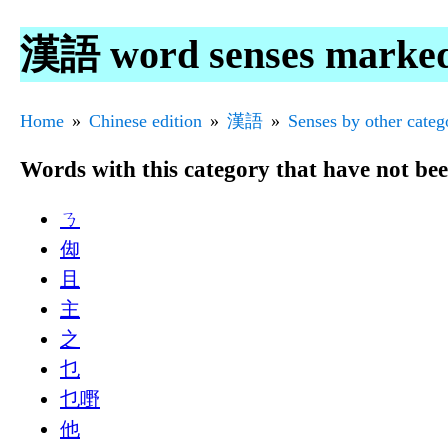
漢語 word senses marke
Home
Chinese edition
漢語
Senses by other categ
Words with this category that have not be
ㄋ
㑢
且
主
之
乜
乜嘢
他