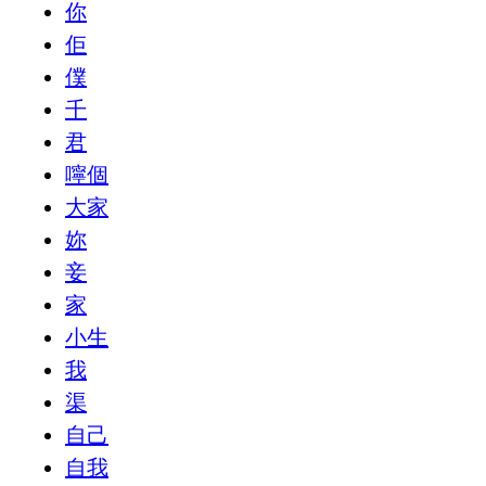
你
佢
僕
千
君
嚀個
大家
妳
妾
家
小生
我
渠
自己
自我