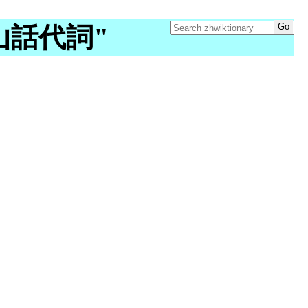
 "台山話代詞"