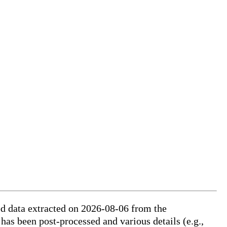
ed data extracted on 2026-08-06 from the
 has been post-processed and various details (e.g.,