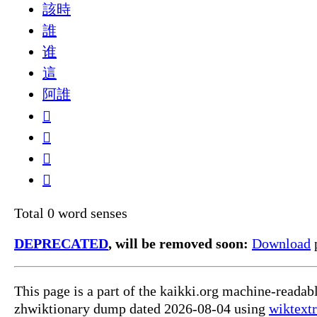
該時
誰
谁
這
阿誰
𠁈
𠱰
𠺞
𡦼
Total 0 word senses
DEPRECATED
, will be removed soon:
Download
p
This page is a part of the kaikki.org machine-reada
zhwiktionary dump dated 2026-08-04 using
wiktextr