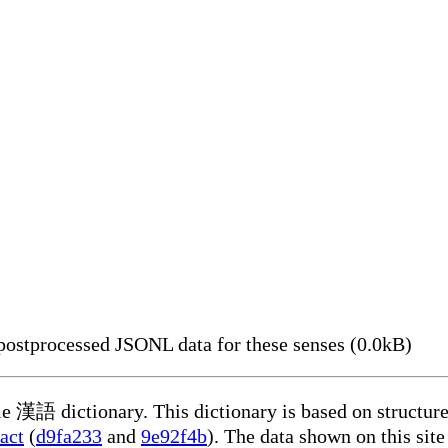
ostprocessed JSONL data for these senses (0.0kB)
ble 漢語 dictionary. This dictionary is based on structur
act
(
d9fa233
and
9e92f4b
). The data shown on this site