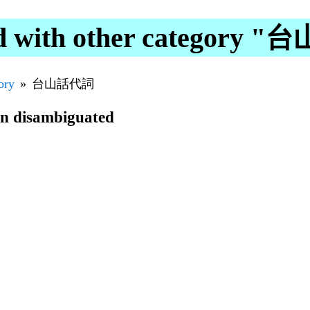
d with other category
ory
台山話代詞
en disambiguated