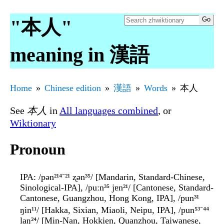
"本人"
meaning in 漢語
Home
Chinese edition
漢語
Words
本人
See
本人
in
All languages combined
, or
Wiktionary
Pronoun
IPA
: /pən²¹⁴⁻²¹ ʐən³⁵/ [Mandarin, Standard-Chinese,
Sinological-IPA], /puːn³⁵ jɐn²¹/ [Cantonese, Standard-
Cantonese, Guangzhou, Hong Kong, IPA], /pun³¹
ŋin¹¹/ [Hakka, Sixian, Miaoli, Neipu, IPA], /pun⁵³⁻⁴⁴
laŋ²⁴/ [Min-Nan, Hokkien, Quanzhou, Taiwanese,