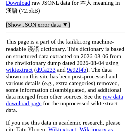
Download
raw JSONL data for 本人 meaning in
漢語 (72.5kB)
[Show JSON error data ▼]
This page is a part of the kaikki.org machine-
readable 漢語 dictionary. This dictionary is based
on structured data extracted on 2026-08-06 from
the zhwiktionary dump dated 2026-08-04 using
wiktextract
(
d9fa233
and
9e92f4b
). The data
shown on this site has been post-processed and
various details (e.g., extra categories) removed,
some information disambiguated, and additional
data merged from other sources. See the
raw data
download page
for the unprocessed wiktextract
data.
If you use this data in academic research, please
cite Tatu Ylonen:
Wiktextract: Wiktionary as