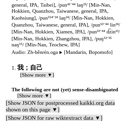
general, IPA, Taibei], /pun⁴¹⁻⁴⁴ laŋ²³/ [Min-Nan,
Hokkien, Quanzhou, Taiwanese, general, IPA,
Kaohsiung], /pun⁵⁵⁴⁻²⁴ laŋ²⁴/ [Min-Nan, Hokkien,
Quanzhou, Taiwanese, general, IPA], /pun⁵³⁻⁴⁴ lin²⁴/
[Min-Nan, Hokkien, Xiamen, IPA], /pun⁵³⁻⁴⁴ d͡zin¹³/
[Min-Nan, Hokkien, Zhangzhou, IPA], /puŋ⁵²⁻³⁵
naŋ⁵⁵/ [Min-Nan, Teochew, IPA]
Audio
: Zh-běnrén.oga
[Mandarin, Bopomofo]
▶️
我；自己
[Show more ▼]
The following are not (yet) sense-disambiguated
[Show more ▼]
[Show JSON for postprocessed kaikki.org data
shown on this page ▼]
[Show JSON for raw wiktextract data ▼]