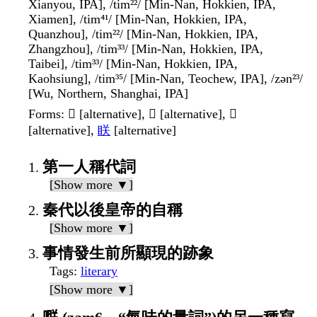
Xianyou, IPA], /tim²²/ [Min-Nan, Hokkien, IPA,
Xiamen], /tim⁴¹/ [Min-Nan, Hokkien, IPA,
Quanzhou], /tim²²/ [Min-Nan, Hokkien, IPA,
Zhangzhou], /tim³³/ [Min-Nan, Hokkien, IPA,
Taibei], /tim³³/ [Min-Nan, Hokkien, IPA,
Kaohsiung], /tim³⁵/ [Min-Nan, Teochew, IPA], /zən²³/
[Wu, Northern, Shanghai, IPA]
Forms
: 𦩎 [alternative], 𣍹 [alternative], 𦨶
[alternative],
眹
[alternative]
第一人稱代詞
[Show more ▼]
秦代以後皇帝的自稱
[Show more ▼]
事情發生前所顯現的跡象
Tags
:
literary
[Show more ▼]