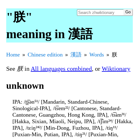
"朕"
meaning in 漢語
Home
Chinese edition
漢語
Words
朕
See
朕
in
All languages combined
, or
Wiktionary
unknown
IPA
: /ʈ͡ʂən⁵¹/ [Mandarin, Standard-Chinese,
Sinological-IPA], /t͡sɐm²²/ [Cantonese, Standard-
Cantonese, Guangzhou, Hong Kong, IPA], /t͡sɨm³¹/
[Hakka, Sixian, Miaoli, Neipu, IPA], /t͡ʃim²⁴/ [Hakka,
IPA], /tɛiŋ²⁴²/ [Min-Dong, Fuzhou, IPA], /tiŋ¹¹/
[Puxian-Min, Putian, IPA], /tiŋ²¹/ [Puxian-Min,