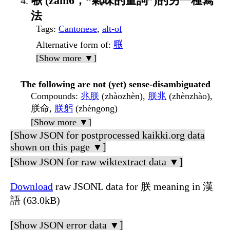
𠹻 (zam6，“氣味的量詞”)的另一種寫
法
Tags
:
Cantonese
,
alt-of
Alternative form of
:
𠹻
[Show more ▼]
The following are not (yet) sense-disambiguated
Compounds
:
兆朕
(zhàozhèn),
朕兆
(zhènzhào),
朕命,
朕躬
(zhèngōng)
[Show more ▼]
[Show JSON for postprocessed kaikki.org data
shown on this page ▼]
[Show JSON for raw wiktextract data ▼]
Download
raw JSONL data for 朕 meaning in 漢
語 (63.0kB)
[Show JSON error data ▼]