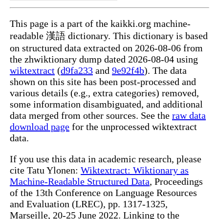
This page is a part of the kaikki.org machine-
readable 漢語 dictionary. This dictionary is based
on structured data extracted on 2026-08-06 from
the zhwiktionary dump dated 2026-08-04 using
wiktextract
(
d9fa233
and
9e92f4b
). The data
shown on this site has been post-processed and
various details (e.g., extra categories) removed,
some information disambiguated, and additional
data merged from other sources. See the
raw data
download page
for the unprocessed wiktextract
data.
If you use this data in academic research, please
cite Tatu Ylonen:
Wiktextract: Wiktionary as
Machine-Readable Structured Data
, Proceedings
of the 13th Conference on Language Resources
and Evaluation (LREC), pp. 1317-1325,
Marseille, 20-25 June 2022. Linking to the