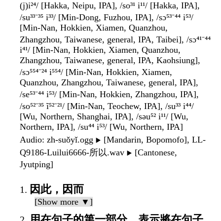
(j)i²⁴/ [Hakka, Neipu, IPA], /so³¹ i¹¹/ [Hakka, IPA],
/su³³⁻³⁵ i³³/ [Min-Dong, Fuzhou, IPA], /sɔ⁵³⁻⁴⁴ i⁵³/
[Min-Nan, Hokkien, Xiamen, Quanzhou,
Zhangzhou, Taiwanese, general, IPA, Taibei], /sɔ⁴¹⁻⁴⁴
i⁴¹/ [Min-Nan, Hokkien, Xiamen, Quanzhou,
Zhangzhou, Taiwanese, general, IPA, Kaohsiung],
/sɔ⁵⁵⁴⁻²⁴ i⁵⁵⁴/ [Min-Nan, Hokkien, Xiamen,
Quanzhou, Zhangzhou, Taiwanese, general, IPA],
/se⁵³⁻⁴⁴ i⁵³/ [Min-Nan, Hokkien, Zhangzhou, IPA],
/so⁵²⁻³⁵ ĩ⁵²⁻²¹/ [Min-Nan, Teochew, IPA], /su³³ i⁴⁴/
[Wu, Northern, Shanghai, IPA], /səu⁵² i¹¹/ [Wu,
Northern, IPA], /su⁴⁴ i⁵³/ [Wu, Northern, IPA]
Audio
: zh-suǒyǐ.ogg
[Mandarin, Bopomofo], LL-
▶️
Q9186-Luilui6666-所以.wav
[Cantonese,
▶️
Jyutping]
因此，因而
[Show more ▼]
用在句子的第一部分，表示將在句子