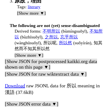
原故，理由
Tags
:
literary
[Show more ▼]
The following are not (yet) sense-disambiguated
Derived forms
:
不明所以
(bùmíngsuǒyǐ),
不知所
以
(bùzhīsuǒyǐ),
之所以
,
忘乎所以
(wànghūsuǒyǐ), 所以呢,
所以然
(suǒyírán), 知其
然而不知其所以然
[Show more ▼]
[Show JSON for postprocessed kaikki.org data
shown on this page ▼]
[Show JSON for raw wiktextract data ▼]
Download
raw JSONL data for 所以 meaning in
漢語 (37.6kB)
[Show JSON error data ▼]