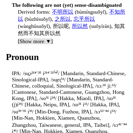
The following are not (yet) sense-disambiguated
Derived forms
:
不明所以
(bùmíngsuǒyǐ),
不知所
以
(bùzhīsuǒyǐ),
之所以
,
忘乎所以
(wànghūsuǒyǐ), 所以呢,
所以然
(suǒyírán), 知其
然而不知其所以然
[Show more ▼]
Pronoun
IPA
: /su̯ɔ²¹⁴⁻³⁵ i²¹⁴⁻²¹⁽⁴⁾/ [Mandarin, Standard-Chinese,
Sinological-IPA], /su̯eɪ̯⁵¹/ [Mandarin, Standard-
Chinese, colloquial, Sinological-IPA], /sɔː³⁵ jiː¹³/
[Cantonese, Standard-Cantonese, Guangzhou, Hong
Kong, IPA], /so³¹ i²⁴/ [Hakka, Miaoli, IPA], /so³¹
(j)i²⁴/ [Hakka, Neipu, IPA], /so³¹ i¹¹/ [Hakka, IPA],
/su³³⁻³⁵ i³³/ [Min-Dong, Fuzhou, IPA], /sɔ⁵³⁻⁴⁴ i⁵³/
[Min-Nan, Hokkien, Xiamen, Quanzhou,
Zhangzhou, Taiwanese, general, IPA, Taibei], /sɔ⁴¹⁻⁴⁴
i⁴¹/ [Min-Nan, Hokkien, Xiamen, Quanzhou,