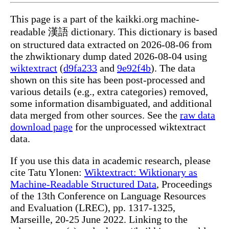
This page is a part of the kaikki.org machine-
readable 漢語 dictionary. This dictionary is based
on structured data extracted on 2026-08-06 from
the zhwiktionary dump dated 2026-08-04 using
wiktextract
(
d9fa233
and
9e92f4b
). The data
shown on this site has been post-processed and
various details (e.g., extra categories) removed,
some information disambiguated, and additional
data merged from other sources. See the
raw data
download page
for the unprocessed wiktextract
data.
If you use this data in academic research, please
cite Tatu Ylonen:
Wiktextract: Wiktionary as
Machine-Readable Structured Data
, Proceedings
of the 13th Conference on Language Resources
and Evaluation (LREC), pp. 1317-1325,
Marseille, 20-25 June 2022. Linking to the