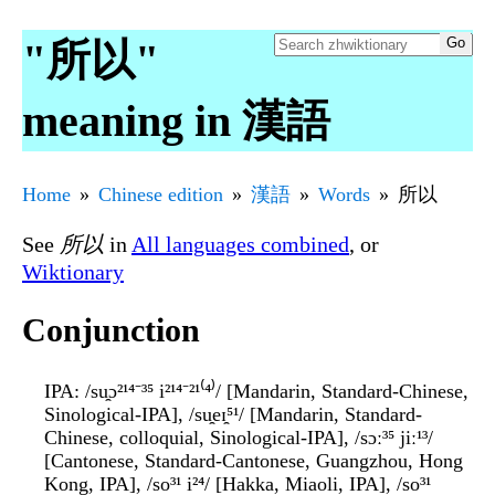
"所以"
meaning in 漢語
Home
Chinese edition
漢語
Words
所以
See
所以
in
All languages combined
, or
Wiktionary
Conjunction
IPA
: /su̯ɔ²¹⁴⁻³⁵ i²¹⁴⁻²¹⁽⁴⁾/ [Mandarin, Standard-Chinese,
Sinological-IPA], /su̯eɪ̯⁵¹/ [Mandarin, Standard-
Chinese, colloquial, Sinological-IPA], /sɔː³⁵ jiː¹³/
[Cantonese, Standard-Cantonese, Guangzhou, Hong
Kong, IPA], /so³¹ i²⁴/ [Hakka, Miaoli, IPA], /so³¹