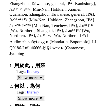
Zhangzhou, Taiwanese, general, IPA, Kaohsiung],
/sɔ⁵⁵⁴⁻²⁴ i⁵⁵⁴/ [Min-Nan, Hokkien, Xiamen,
Quanzhou, Zhangzhou, Taiwanese, general, IPA],
/se⁵³⁻⁴⁴ i⁵³/ [Min-Nan, Hokkien, Zhangzhou, IPA],
/so⁵²⁻³⁵ ĩ⁵²⁻²¹/ [Min-Nan, Teochew, IPA], /su³³ i⁴⁴/
[Wu, Northern, Shanghai, IPA], /səu⁵² i¹¹/ [Wu,
Northern, IPA], /su⁴⁴ i⁵³/ [Wu, Northern, IPA]
Audio
: zh-suǒyǐ.ogg
[Mandarin, Bopomofo], LL-
▶️
Q9186-Luilui6666-所以.wav
[Cantonese,
▶️
Jyutping]
用於此，用來
Tags
:
literary
[Show more ▼]
何以，為何
Tags
:
literary
[Show more ▼]