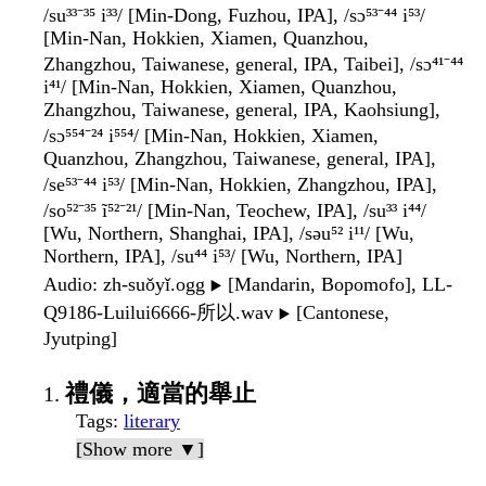
/su³³⁻³⁵ i³³/ [Min-Dong, Fuzhou, IPA], /sɔ⁵³⁻⁴⁴ i⁵³/
[Min-Nan, Hokkien, Xiamen, Quanzhou,
Zhangzhou, Taiwanese, general, IPA, Taibei], /sɔ⁴¹⁻⁴⁴
i⁴¹/ [Min-Nan, Hokkien, Xiamen, Quanzhou,
Zhangzhou, Taiwanese, general, IPA, Kaohsiung],
/sɔ⁵⁵⁴⁻²⁴ i⁵⁵⁴/ [Min-Nan, Hokkien, Xiamen,
Quanzhou, Zhangzhou, Taiwanese, general, IPA],
/se⁵³⁻⁴⁴ i⁵³/ [Min-Nan, Hokkien, Zhangzhou, IPA],
/so⁵²⁻³⁵ ĩ⁵²⁻²¹/ [Min-Nan, Teochew, IPA], /su³³ i⁴⁴/
[Wu, Northern, Shanghai, IPA], /səu⁵² i¹¹/ [Wu,
Northern, IPA], /su⁴⁴ i⁵³/ [Wu, Northern, IPA]
Audio
: zh-suǒyǐ.ogg
[Mandarin, Bopomofo], LL-
▶️
Q9186-Luilui6666-所以.wav
[Cantonese,
▶️
Jyutping]
禮儀，適當的舉止
Tags
:
literary
[Show more ▼]