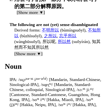
的第二部分解釋原因。
[Show more ▼]
The following are not (yet) sense-disambiguated
Derived forms
:
不明所以
(bùmíngsuǒyǐ),
不知所
以
(bùzhīsuǒyǐ),
之所以
,
忘乎所以
(wànghūsuǒyǐ), 所以呢,
所以然
(suǒyírán), 知其
然而不知其所以然
[Show more ▼]
Noun
IPA
: /su̯ɔ²¹⁴⁻³⁵ i²¹⁴⁻²¹⁽⁴⁾/ [Mandarin, Standard-Chinese,
Sinological-IPA], /su̯eɪ̯⁵¹/ [Mandarin, Standard-
Chinese, colloquial, Sinological-IPA], /sɔː³⁵ jiː¹³/
[Cantonese, Standard-Cantonese, Guangzhou, Hong
Kong, IPA], /so³¹ i²⁴/ [Hakka, Miaoli, IPA], /so³¹
(j)i²⁴/ [Hakka, Neipu, IPA], /so³¹ i¹¹/ [Hakka, IPA],