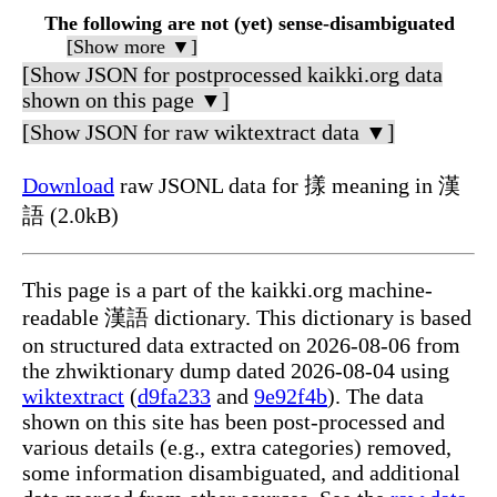
The following are not (yet) sense-disambiguated
[Show more ▼]
[Show JSON for postprocessed kaikki.org data
shown on this page ▼]
[Show JSON for raw wiktextract data ▼]
Download
raw JSONL data for 㨾 meaning in 漢
語 (2.0kB)
This page is a part of the kaikki.org machine-
readable 漢語 dictionary. This dictionary is based
on structured data extracted on 2026-08-06 from
the zhwiktionary dump dated 2026-08-04 using
wiktextract
(
d9fa233
and
9e92f4b
). The data
shown on this site has been post-processed and
various details (e.g., extra categories) removed,
some information disambiguated, and additional