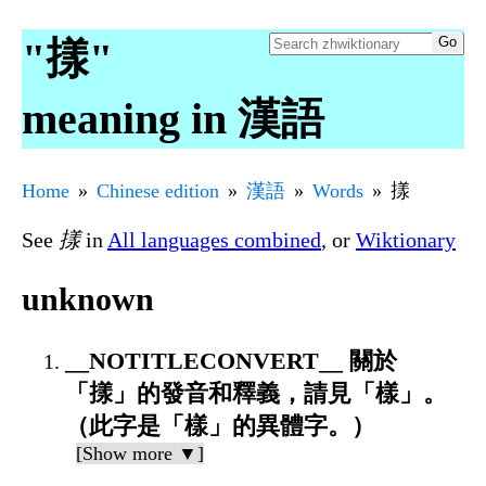
"㨾"
meaning in 漢語
Home
Chinese edition
漢語
Words
㨾
See
㨾
in
All languages combined
, or
Wiktionary
unknown
__NOTITLECONVERT__ 關於
「㨾」的發音和釋義，請見「樣」。
（此字是「樣」的異體字。）
[Show more ▼]