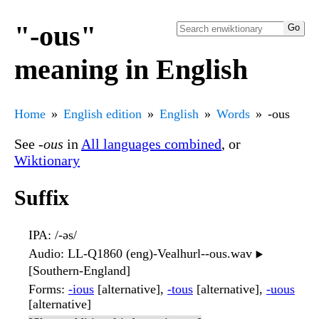
"-ous"
meaning in English
Home
English edition
English
Words
-ous
See
-ous
in
All languages combined
, or
Wiktionary
Suffix
IPA
: /-əs/
Audio
: LL-Q1860 (eng)-Vealhurl--ous.wav
▶️
[Southern-England]
Forms
:
-ious
[alternative],
-tous
[alternative],
-uous
[alternative]