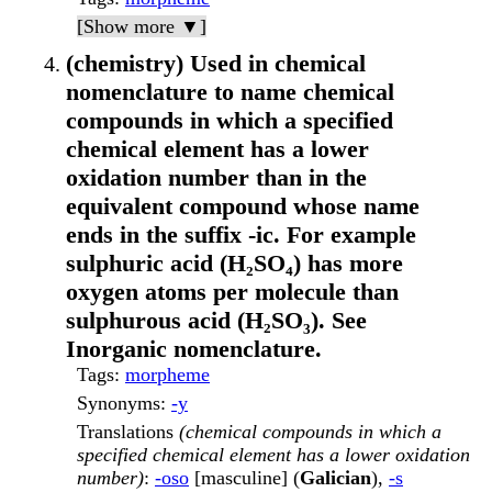
[Show more ▼]
(chemistry) Used in chemical
nomenclature to name chemical
compounds in which a specified
chemical element has a lower
oxidation number than in the
equivalent compound whose name
ends in the suffix -ic. For example
sulphuric acid (H₂SO₄) has more
oxygen atoms per molecule than
sulphurous acid (H₂SO₃). See
Inorganic nomenclature.
Tags
:
morpheme
Synonyms
:
-y
Translations
(chemical compounds in which a
specified chemical element has a lower oxidation
number)
:
-oso
[masculine] (
Galician
),
-s