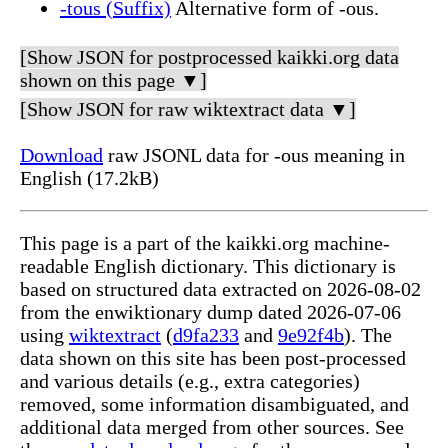
-tous (Suffix)
Alternative form of -ous.
[Show JSON for postprocessed kaikki.org data
shown on this page ▼]
[Show JSON for raw wiktextract data ▼]
Download
raw JSONL data for -ous meaning in
English (17.2kB)
This page is a part of the kaikki.org machine-
readable English dictionary. This dictionary is
based on structured data extracted on 2026-08-02
from the enwiktionary dump dated 2026-07-06
using
wiktextract
(
d9fa233
and
9e92f4b
). The
data shown on this site has been post-processed
and various details (e.g., extra categories)
removed, some information disambiguated, and
additional data merged from other sources. See