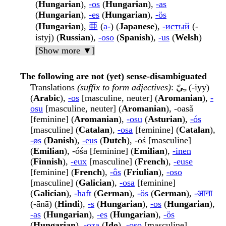
(
Hungarian
),
-os
(
Hungarian
),
-as
(
Hungarian
),
-es
(
Hungarian
),
-ös
(
Hungarian
),
亜
(
a-
) (
Japanese
),
-истый
(-
istyj) (
Russian
),
-oso
(
Spanish
),
-us
(
Welsh
)
[Show more ▼]
The following are not (yet) sense-disambiguated
Translations
(suffix to form adjectives)
: ـِيّ (-iyy)
(
Arabic
),
-os
[masculine, neuter] (
Aromanian
),
-
osu
[masculine, neuter] (
Aromanian
), -oasã
[feminine] (
Aromanian
),
-osu
(
Asturian
),
-ós
[masculine] (
Catalan
),
-osa
[feminine] (
Catalan
),
-øs
(
Danish
),
-eus
(
Dutch
), -ōś [masculine]
(
Emilian
), -óśa [feminine] (
Emilian
),
-inen
(
Finnish
),
-eux
[masculine] (
French
),
-euse
[feminine] (
French
),
-ôs
(
Friulian
),
-oso
[masculine] (
Galician
),
-osa
[feminine]
(
Galician
),
-haft
(
German
),
-ös
(
German
),
-आना
(-ānā) (
Hindi
),
-s
(
Hungarian
),
-os
(
Hungarian
),
-as
(
Hungarian
),
-es
(
Hungarian
),
-ös
(
Hungarian
),
-oza
(
Ido
),
-oso
[masculine]