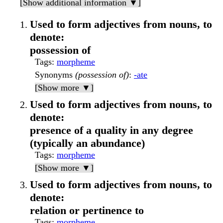
[Show additional information ▼]
Used to form adjectives from nouns, to
denote:
possession of
Tags
:
morpheme
Synonyms
(possession of)
:
-ate
[Show more ▼]
Used to form adjectives from nouns, to
denote:
presence of a quality in any degree
(typically an abundance)
Tags
:
morpheme
[Show more ▼]
Used to form adjectives from nouns, to
denote:
relation or pertinence to
Tags
:
morpheme