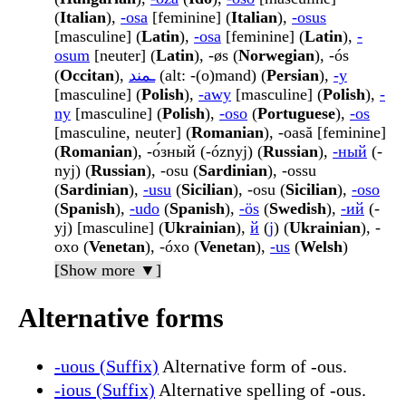
(
Italian
),
-osa
[feminine] (
Italian
),
-osus
[masculine] (
Latin
),
-osa
[feminine] (
Latin
),
-
osum
[neuter] (
Latin
), -øs (
Norwegian
), -ós
(
Occitan
),
ـمند
(alt: -(o)mand) (
Persian
),
-y
[masculine] (
Polish
),
-awy
[masculine] (
Polish
),
-
ny
[masculine] (
Polish
),
-oso
(
Portuguese
),
-os
[masculine, neuter] (
Romanian
), -oasă [feminine]
(
Romanian
), -о́зный (-óznyj) (
Russian
),
-ный
(-
nyj) (
Russian
), -osu (
Sardinian
), -ossu
(
Sardinian
),
-usu
(
Sicilian
), -osu (
Sicilian
),
-oso
(
Spanish
),
-udo
(
Spanish
),
-ös
(
Swedish
),
-ий
(-
yj) [masculine] (
Ukrainian
),
й
(
j
) (
Ukrainian
), -
oxo (
Venetan
), -óxo (
Venetan
),
-us
(
Welsh
)
[Show more ▼]
Alternative forms
-uous (Suffix)
Alternative form of -ous.
-ious (Suffix)
Alternative spelling of -ous.