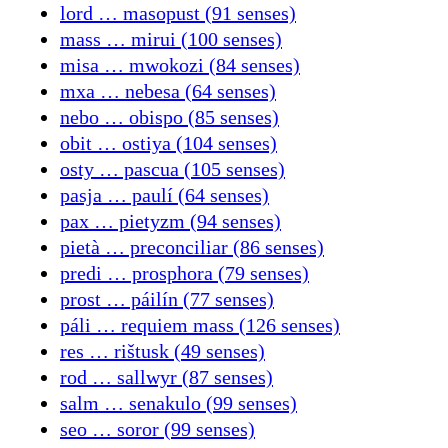
lord … masopust (91 senses)
mass … mirui (100 senses)
misa … mwokozi (84 senses)
mxa … nebesa (64 senses)
nebo … obispo (85 senses)
obit … ostiya (104 senses)
osty … pascua (105 senses)
pasja … paulí (64 senses)
pax … pietyzm (94 senses)
pietà … preconciliar (86 senses)
predi … prosphora (79 senses)
prost … páilín (77 senses)
páli … requiem mass (126 senses)
res … rištusk (49 senses)
rod … sallwyr (87 senses)
salm … senakulo (99 senses)
seo … soror (99 senses)