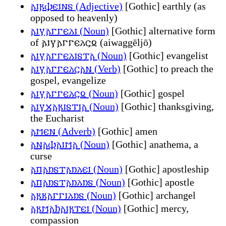
𐌰𐌹𐍂𐌸𐌴𐌹𐌽𐍃 (Adjective)
[Gothic] earthly (as
opposed to heavenly)
𐌰𐌹𐍅𐌰𐌲𐌲𐌴𐌻𐌹 (Noun)
[Gothic] alternative form
of 𐌰𐌹𐍅𐌰𐌲𐌲𐌴𐌻𐌾𐍉 (aiwaggēljō)
𐌰𐌹𐍅𐌰𐌲𐌲𐌴𐌻𐌹𐍃𐍄𐌰 (Noun)
[Gothic] evangelist
𐌰𐌹𐍅𐌰𐌲𐌲𐌴𐌻𐌾𐌰𐌽 (Verb)
[Gothic] to preach the
gospel, evangelize
𐌰𐌹𐍅𐌰𐌲𐌲𐌴𐌻𐌾𐍉 (Noun)
[Gothic] gospel
𐌰𐌹𐍅𐍇𐌰𐍂𐌹𐍃𐍄𐌹𐌰 (Noun)
[Gothic] thanksgiving,
the Eucharist
𐌰𐌼𐌴𐌽 (Adverb)
[Gothic] amen
𐌰𐌽𐌰𐌸𐌰𐌹𐌼𐌰 (Noun)
[Gothic] anathema, a
curse
𐌰𐍀𐌰𐌿𐍃𐍄𐌰𐌿𐌻𐌴𐌹 (Noun)
[Gothic] apostleship
𐌰𐍀𐌰𐌿𐍃𐍄𐌰𐌿𐌻𐌿𐍃 (Noun)
[Gothic] apostle
𐌰𐍂𐌺𐌰𐌲𐌲𐌹𐌻𐌿𐍃 (Noun)
[Gothic] archangel
𐌰𐍂𐌼𐌰𐌷𐌰𐌹𐍂𐍄𐌴𐌹 (Noun)
[Gothic] mercy,
compassion