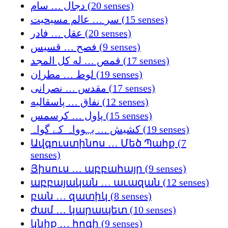
دجال … سام (20 senses)
سر … عالم مسیحیت (15 senses)
عقل … فادر (20 senses)
فصح … قسيس (9 senses)
قمص … له كل المجد (17 senses)
لوط … مطران (19 senses)
مقدس … نصرانی (17 senses)
نفاق … پاسقالیه (12 senses)
پاول … کرسمس (15 senses)
کشیش … یہوواہ کے گواہ (19 senses)
Ավգուստինոս … Մեծ Պահք (7
senses)
Յիսուս … աբբահայր (9 senses)
աբբայական … աւազան (12 senses)
բան … զատիկ (8 senses)
ժամ … կարապետ (10 senses)
կնիք … հոգի (9 senses)