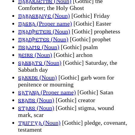
𐍀𐌰𐍂𐌰𐌺𐌻𐌴𐍄𐌿𐍃 (Noun)
[Gothic] the
Comforter; the Holy Ghost
𐍀𐌰𐍂𐌰𐍃𐌺𐌰𐌹𐍅𐌴 (Noun)
[Gothic] Friday
𐍀𐌰𐍃𐌺𐌰 (Proper name)
[Gothic] Easter
𐍀𐍂𐌰𐌿𐍆𐌴𐍄𐌴𐌹𐍃 (Noun)
[Gothic] prophetess
𐍀𐍂𐌰𐌿𐍆𐌴𐍄𐌴𐍃 (Noun)
[Gothic] prophet
𐍀𐍃𐌰𐌻𐌼𐍉 (Noun)
[Gothic] psalm
𐍂𐌴𐌹𐌺𐍃 (Noun)
[Gothic] archon
𐍃𐌰𐌱𐌱𐌰𐍄𐍉 (Noun)
[Gothic] Saturday, the
Sabbath day
𐍃𐌰𐌺𐌺𐌿𐍃 (Noun)
[Gothic] garb worn for
penitence or mourning
𐍃𐌰𐍄𐌰𐌽𐌰 (Proper name)
[Gothic] Satan
𐍃𐌺𐌰𐍀𐍃 (Noun)
[Gothic] creator
𐍃𐍄𐌰𐌺𐍃 (Noun)
[Gothic] stigma, wound
mark, scar
𐍄𐍂𐌹𐌲𐌲𐍅𐌰 (Noun)
[Gothic] pledge, covenant,
testament