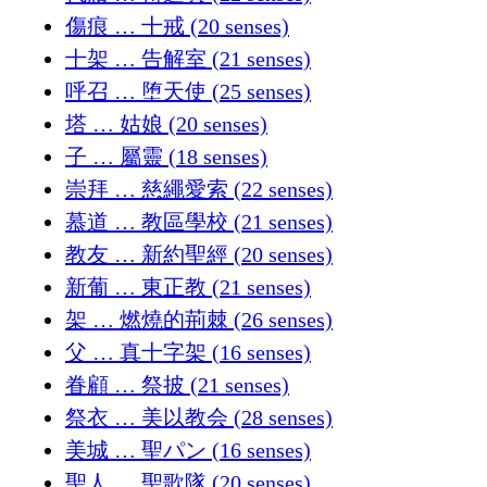
傷痕 … 十戒 (20 senses)
十架 … 告解室 (21 senses)
呼召 … 堕天使 (25 senses)
塔 … 姑娘 (20 senses)
子 … 屬靈 (18 senses)
崇拜 … 慈繩愛索 (22 senses)
慕道 … 教區學校 (21 senses)
教友 … 新約聖經 (20 senses)
新葡 … 東正教 (21 senses)
架 … 燃燒的荊棘 (26 senses)
父 … 真十字架 (16 senses)
眷顧 … 祭披 (21 senses)
祭衣 … 美以教会 (28 senses)
美城 … 聖パン (16 senses)
聖人 … 聖歌隊 (20 senses)