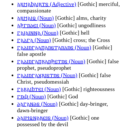
𐌰𐍂𐌼𐌰𐌷𐌰𐌹𐍂𐍄𐍃 (Adjective)
[Gothic] merciful,
compassionate
𐌰𐍂𐌼𐌰𐌹𐍉 (Noun)
[Gothic] alms, charity
𐌰𐍆𐌲𐌿𐌳𐌴𐌹 (Noun)
[Gothic] ungodliness
𐌲𐌰𐌹𐌰𐌹𐌽𐌽𐌰 (Noun)
[Gothic] hell
𐌲𐌰𐌻𐌲𐌰 (Noun)
[Gothic] cross; the Cross
𐌲𐌰𐌻𐌹𐌿𐌲𐌰𐌰𐍀𐌰𐌿𐍃𐍄𐌰𐌿𐌻𐌿𐍃 (Noun)
[Gothic]
false apostle
𐌲𐌰𐌻𐌹𐌿𐌲𐌰𐍀𐍂𐌰𐌿𐍆𐌴𐍄𐌿𐍃 (Noun)
[Gothic] false
prophet, pseudoprophet
𐌲𐌰𐌻𐌹𐌿𐌲𐌰𐍇𐍂𐌹𐍃𐍄𐌿𐍃 (Noun)
[Gothic] false
Christ, pseudomessiah
𐌲𐌰𐍂𐌰𐌹𐌷𐍄𐌴𐌹 (Noun)
[Gothic] righteousness
𐌲𐌿𐌸 (Noun)
[Gothic] God
𐌳𐌰𐌲𐌰𐌽𐌳𐍃 (Noun)
[Gothic] day-bringer,
dawn-bringer
𐌳𐌰𐌹𐌼𐍉𐌽𐌰𐍂𐌴𐌹𐍃 (Noun)
[Gothic] one
possessed by the devil