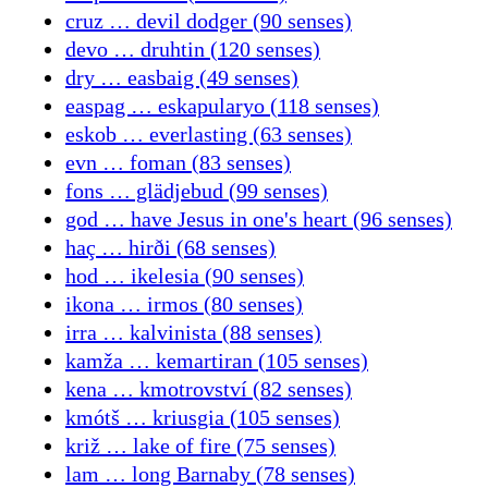
cruz … devil dodger (90 senses)
devo … druhtin (120 senses)
dry … easbaig (49 senses)
easpag … eskapularyo (118 senses)
eskob … everlasting (63 senses)
evn … foman (83 senses)
fons … glädjebud (99 senses)
god … have Jesus in one's heart (96 senses)
haç … hirði (68 senses)
hod … ikelesia (90 senses)
ikona … irmos (80 senses)
irra … kalvinista (88 senses)
kamža … kemartiran (105 senses)
kena … kmotrovství (82 senses)
kmótš … kriusgia (105 senses)
križ … lake of fire (75 senses)
lam … long Barnaby (78 senses)