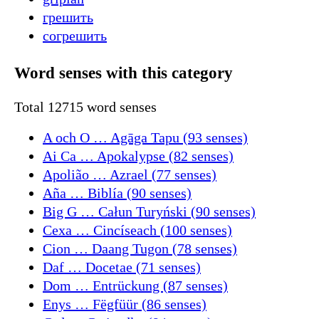
грешить
согрешить
Word senses with this category
Total 12715 word senses
A och O … Agāga Tapu (93 senses)
Ai Ca … Apokalypse (82 senses)
Apolião … Azrael (77 senses)
Aña … Biblía (90 senses)
Big G … Całun Turyński (90 senses)
Cexa … Cincíseach (100 senses)
Cion … Daang Tugon (78 senses)
Daf … Docetae (71 senses)
Dom … Entrückung (87 senses)
Enys … Fëgfüür (86 senses)