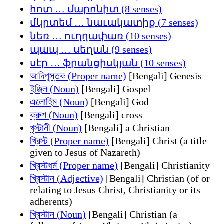
հոտ … մարոնիտ (8 senses)
մկրտեմ … նաւակատիք (7 senses)
նեռ … ուղղափառ (10 senses)
պապ … սեղան (9 senses)
սէր … ֆրանցիսկյան (10 senses)
আদিপুস্তক (Proper name)
[Bengali] Genesis
ইঞ্জিল (Noun)
[Bengali] Gospel
এলোহিম (Noun)
[Bengali] God
ক্রুশ (Noun)
[Bengali] cross
খৃস্টানী (Noun)
[Bengali] a Christian
খ্রিস্ট (Proper name)
[Bengali] Christ (a title
given to Jesus of Nazareth)
খ্রিস্টধর্ম (Proper name)
[Bengali] Christianity
খ্রিস্টান (Adjective)
[Bengali] Christian (of or
relating to Jesus Christ, Christianity or its
adherents)
খ্রিস্টান (Noun)
[Bengali] Christian (a