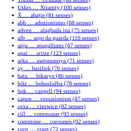
Uskrs … Xtianity (100 senses)
X̄ … abație (81 senses)
abb … adozionismo (88 senses)
adven … alagbada ina (75 senses)
alb … anjo da guarda (110 senses)
anju … apagallums (67 senses)
apai … ariste (123 senses)
arka … awtonomiya (71 senses)
ay … basiliek (76 senses)
bata … bikaryo (86 senses)
bikt … bohoslužba (78 senses)
bok … cangell (94 senses)
canon … cessationism (87 senses)
cexa … cieswice (82 senses)
cill … communar (95 senses)
commune … corounen (92 senses)
corp … cruet (72 senses)