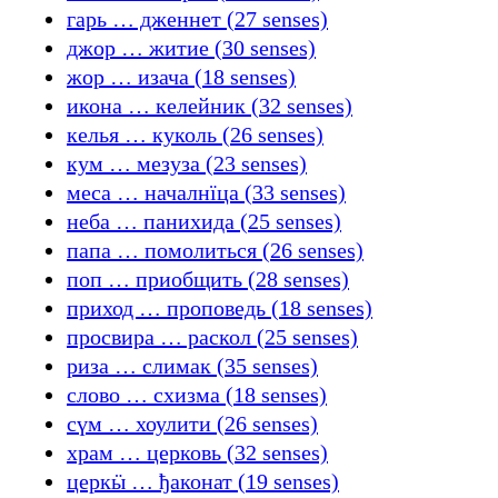
гарь … дженнет (27 senses)
джор … житие (30 senses)
жор … изача (18 senses)
икона … келейник (32 senses)
келья … куколь (26 senses)
кум … мезуза (23 senses)
меса … началнїца (33 senses)
неба … панихида (25 senses)
папа … помолиться (26 senses)
поп … приобщить (28 senses)
приход … проповедь (18 senses)
просвира … раскол (25 senses)
риза … слимак (35 senses)
слово … схизма (18 senses)
сүм … хоулити (26 senses)
храм … церковь (32 senses)
церкӹ … ђаконат (19 senses)