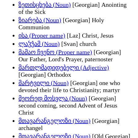
ზეთისცხება (Noun)
[Georgian] Anointing
of the Sick
ზიარება (Noun)
[Georgian] Holy
Communion
ისა (Proper name)
[Laz] Christ, Jesus
ლაჴუ̂ამ (Noun)
[Svan] church
მამაო ჩვენო (Proper name)
[Georgian]
Our Father, Lord's Prayer, paternoster
მართლმადიდებელი (Adjective)
[Georgian] Orthodox
მარტვილი (Noun)
[Georgian] one who
devoted their life to Christianity; martyr
მეორედ მოსვლა (Noun)
[Georgian]
second coming, second Advent of Jesus
Christ
მთავარანგელოზი (Noun)
[Georgian]
archangel
მთავარანგელოზი (Noun)
[Old Georgian]