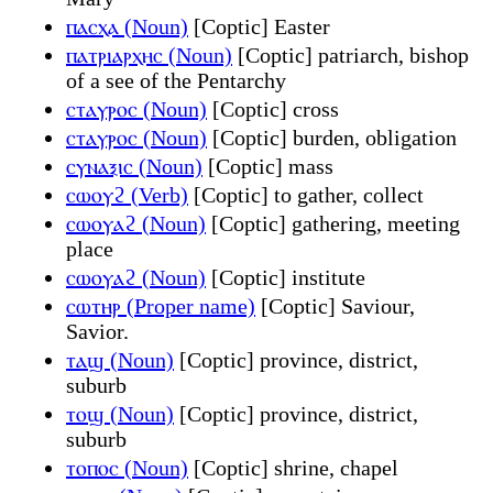
ⲡⲁⲥⲭⲁ (Noun)
[Coptic] Easter
ⲡⲁⲧⲣⲓⲁⲣⲭⲏⲥ (Noun)
[Coptic] patriarch, bishop
of a see of the Pentarchy
ⲥⲧⲁⲩⲣⲟⲥ (Noun)
[Coptic] cross
ⲥⲧⲁⲩⲣⲟⲥ (Noun)
[Coptic] burden, obligation
ⲥⲩⲛⲁⲝⲓⲥ (Noun)
[Coptic] mass
ⲥⲱⲟⲩϩ (Verb)
[Coptic] to gather, collect
ⲥⲱⲟⲩⲁϩ (Noun)
[Coptic] gathering, meeting
place
ⲥⲱⲟⲩⲁϩ (Noun)
[Coptic] institute
ⲥⲱⲧⲏⲣ (Proper name)
[Coptic] Saviour,
Savior.
ⲧⲁϣ (Noun)
[Coptic] province, district,
suburb
ⲧⲟϣ (Noun)
[Coptic] province, district,
suburb
ⲧⲟⲡⲟⲥ (Noun)
[Coptic] shrine, chapel