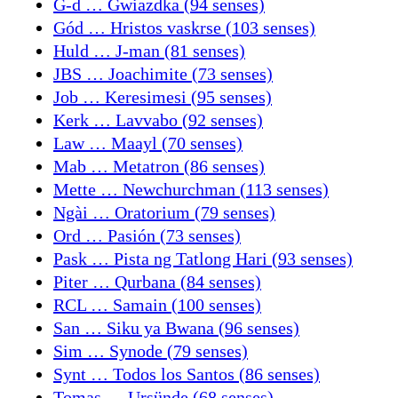
G-d … Gwiazdka (94 senses)
Gód … Hristos vaskrse (103 senses)
Huld … J-man (81 senses)
JBS … Joachimite (73 senses)
Job … Keresimesi (95 senses)
Kerk … Lavvabo (92 senses)
Law … Maayl (70 senses)
Mab … Metatron (86 senses)
Mette … Newchurchman (113 senses)
Ngài … Oratorium (79 senses)
Ord … Pasión (73 senses)
Pask … Pista ng Tatlong Hari (93 senses)
Piter … Qurbana (84 senses)
RCL … Samain (100 senses)
San … Siku ya Bwana (96 senses)
Sim … Synode (79 senses)
Synt … Todos los Santos (86 senses)
Tomas … Ursünde (68 senses)