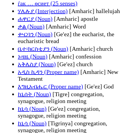
ѓак … өсиет (25 senses)
ሃሌሉያ (Interjection)
[Amharic] hallelujah
ሐዋርያ (Noun)
[Amharic] apostle
ቃል (Noun)
[Amharic] Word
ቍርባን (Noun)
[Ge'ez] the eucharist, the
eucharistic bread
ቤተ፡ክርስቲያን (Noun)
[Amharic] church
ኑዛዜ (Noun)
[Amharic] confession
አቅሌስያ (Noun)
[Ge'ez] church
አዲስ ኪዳን (Proper name)
[Amharic] New
Testament
እግዚአብሔር (Proper name)
[Ge'ez] God
ከኒሰት (Noun)
[Tigre] congregation,
synagogue, religion meeting
ከኒሳ (Noun)
[Ge'ez] congregation,
synagogue, religion meeting
ከኒሳ (Noun)
[Tigrinya] congregation,
synagogue, religion meeting