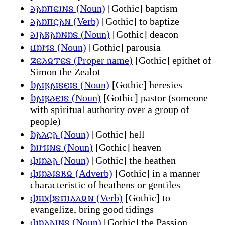
𐌳𐌰𐌿𐍀𐌴𐌹𐌽𐍃 (Noun)
[Gothic] baptism
𐌳𐌰𐌿𐍀𐌾𐌰𐌽 (Verb)
[Gothic] to baptize
𐌳𐌹𐌰𐌺𐌰𐌿𐌽𐌿𐍃 (Noun)
[Gothic] deacon
𐌵𐌿𐌼𐍃 (Noun)
[Gothic] parousia
𐌶𐌴𐌻𐍉𐍄𐌴𐍃 (Proper name)
[Gothic] epithet of
Simon the Zealot
𐌷𐌰𐌹𐍂𐌰𐌹𐍃𐌴𐌹𐍃 (Noun)
[Gothic] heresies
𐌷𐌰𐌹𐍂𐌳𐌴𐌹𐍃 (Noun)
[Gothic] pastor (someone
with spiritual authority over a group of
people)
𐌷𐌰𐌻𐌾𐌰 (Noun)
[Gothic] hell
𐌷𐌹𐌼𐌹𐌽𐍃 (Noun)
[Gothic] heaven
𐌸𐌹𐌿𐌳𐌰 (Noun)
[Gothic] the heathen
𐌸𐌹𐌿𐌳𐌹𐍃𐌺𐍉 (Adverb)
[Gothic] in a manner
characteristic of heathens or gentiles
𐌸𐌹𐌿𐌸𐍃𐍀𐌹𐌻𐌻𐍉𐌽 (Verb)
[Gothic] to
evangelize, bring good tidings
𐌸𐌿𐌻𐌰𐌹𐌽𐍃 (Noun)
[Gothic] the Passion