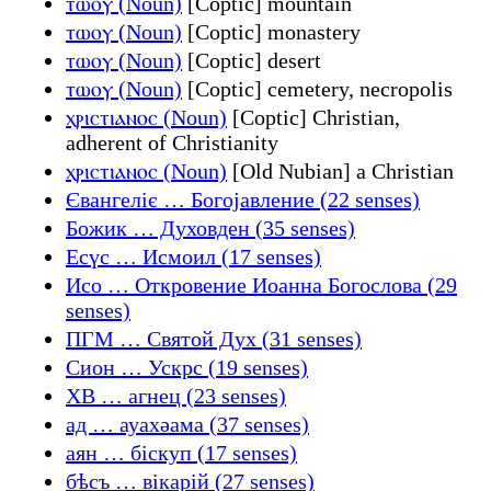
ⲧⲱⲟⲩ (Noun)
[Coptic] mountain
ⲧⲱⲟⲩ (Noun)
[Coptic] monastery
ⲧⲱⲟⲩ (Noun)
[Coptic] desert
ⲧⲱⲟⲩ (Noun)
[Coptic] cemetery, necropolis
ⲭⲣⲓⲥⲧⲓⲁⲛⲟⲥ (Noun)
[Coptic] Christian,
adherent of Christianity
ⲭⲣⲓⲥⲧⲓⲁⲛⲟⲥ (Noun)
[Old Nubian] a Christian
Євангеліє … Богојавление (22 senses)
Божик … Духовден (35 senses)
Есүс … Исмоил (17 senses)
Исо … Откровение Иоанна Богослова (29
senses)
ПГМ … Святой Дух (31 senses)
Сион … Ускрс (19 senses)
ХВ … агнец (23 senses)
ад … ауахәама (37 senses)
аян … біскуп (17 senses)
бѣсъ … вікарій (27 senses)