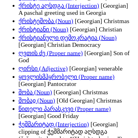
ქრისტე აღსდგა (Interjection)
[Georgian]
A paschal greeting used in Georgia
ქრისტეშობა (Noun)
[Georgian] Christmas
ქრისტიანი (Noun)
[Georgian] Christian
ქრისტიანული დემოკრატია (Noun)
[Georgian] Christian Democracy
ღვთის ძე (Proper name)
[Georgian] Son of
God
ღირსი (Adjective)
[Georgian] venerable
ყოვლისმპყრობელი (Proper name)
[Georgian] Pantocrator
შობა (Noun)
[Georgian] Christmas
შობაჲ (Noun)
[Old Georgian] Christmas
წითელი პარასკევი (Proper name)
[Georgian] Good Friday
ჭეშმარიტად (Interjection)
[Georgian]
clipping of ჭეშმარიტად აღსდგა