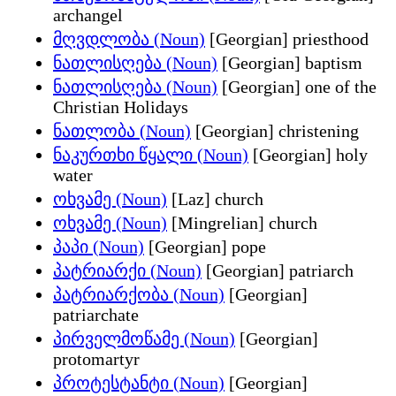
archangel
მღვდლობა (Noun)
[Georgian] priesthood
ნათლისღება (Noun)
[Georgian] baptism
ნათლისღება (Noun)
[Georgian] one of the
Christian Holidays
ნათლობა (Noun)
[Georgian] christening
ნაკურთხი წყალი (Noun)
[Georgian] holy
water
ოხვამე (Noun)
[Laz] church
ოხვამე (Noun)
[Mingrelian] church
პაპი (Noun)
[Georgian] pope
პატრიარქი (Noun)
[Georgian] patriarch
პატრიარქობა (Noun)
[Georgian]
patriarchate
პირველმოწამე (Noun)
[Georgian]
protomartyr
პროტესტანტი (Noun)
[Georgian]