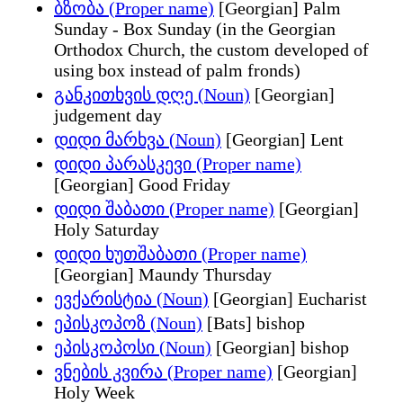
ბზობა (Proper name)
[Georgian] Palm
Sunday - Box Sunday (in the Georgian
Orthodox Church, the custom developed of
using box instead of palm fronds)
განკითხვის დღე (Noun)
[Georgian]
judgement day
დიდი მარხვა (Noun)
[Georgian] Lent
დიდი პარასკევი (Proper name)
[Georgian] Good Friday
დიდი შაბათი (Proper name)
[Georgian]
Holy Saturday
დიდი ხუთშაბათი (Proper name)
[Georgian] Maundy Thursday
ევქარისტია (Noun)
[Georgian] Eucharist
ეპისკოპოზ (Noun)
[Bats] bishop
ეპისკოპოსი (Noun)
[Georgian] bishop
ვნების კვირა (Proper name)
[Georgian]
Holy Week