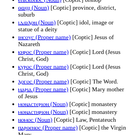
ⲑⲱϣ (Noun)
[Coptic] province, district,
suburb
ⲓⲇⲱⲗⲟⲛ (Noun)
[Coptic] idol, image or
statue of a deity
ⲓⲏⲥⲟⲩⲥ (Proper name)
[Coptic] Jesus of
Nazareth
ⲕⲏⲣⲟⲥ (Proper name)
[Coptic] Lord (Jesus
Christ, God)
ⲕⲩⲣⲟⲥ (Proper name)
[Coptic] Lord (Jesus
Christ, God)
ⲗⲟⲅⲟⲥ (Proper name)
[Coptic] The Word.
ⲙⲁⲣⲓⲁ (Proper name)
[Coptic] Mary mother
of Jesus
ⲙⲟⲛⲁⲥⲧⲉⲣⲓⲟⲛ (Noun)
[Coptic] monastery
ⲙⲟⲛⲁⲥⲧⲏⲣⲓⲟⲛ (Noun)
[Coptic] monastery
ⲛⲟⲙⲟⲥ (Noun)
[Coptic] Law, Pentateuch
ⲡⲁⲣⲑⲉⲛⲟⲥ (Proper name)
[Coptic] the Virgin
Mary