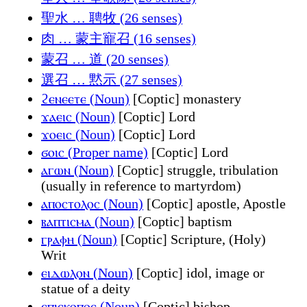
聖水 … 聘牧 (26 senses)
肉 … 蒙主寵召 (16 senses)
蒙召 … 道 (20 senses)
選召 … 黙示 (27 senses)
ϩⲉⲛⲉⲉⲧⲉ (Noun)
[Coptic] monastery
ϫⲁⲉⲓⲥ (Noun)
[Coptic] Lord
ϫⲟⲉⲓⲥ (Noun)
[Coptic] Lord
ϭⲟⲓⲥ (Proper name)
[Coptic] Lord
ⲁⲅⲱⲛ (Noun)
[Coptic] struggle, tribulation
(usually in reference to martyrdom)
ⲁⲡⲟⲥⲧⲟⲗⲟⲥ (Noun)
[Coptic] apostle, Apostle
ⲃⲁⲡⲧⲓⲥⲙⲁ (Noun)
[Coptic] baptism
ⲅⲣⲁⲫⲏ (Noun)
[Coptic] Scripture, (Holy)
Writ
ⲉⲓⲇⲱⲗⲟⲛ (Noun)
[Coptic] idol, image or
statue of a deity
ⲉⲡⲓⲥⲕⲟⲡⲟⲥ (Noun)
[Coptic] bishop