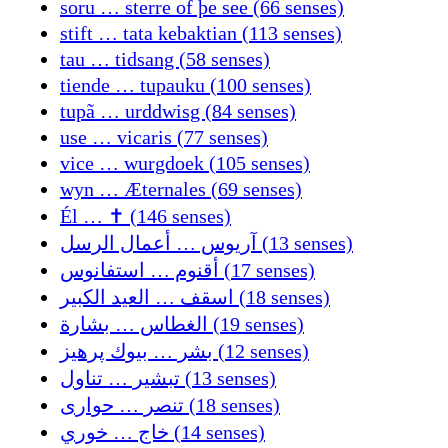
soru … sterre of þe see (66 senses)
stift … tata kebaktian (113 senses)
tau … tidsang (58 senses)
tiende … tupauku (100 senses)
tupã … urddwisg (84 senses)
use … vicaris (77 senses)
vice … wurgdoek (105 senses)
wyn … Æternales (69 senses)
Él … ✝ (146 senses)
آريوس … أعمال الرسل (13 senses)
أقنوم … استفانوس (17 senses)
اسقف … العيد الكبير (18 senses)
الغطاس … بشارة (19 senses)
بشر … بیوك پرهیز (12 senses)
تبشير … تناول (13 senses)
تنصر … حواری (18 senses)
خاج … خوري (14 senses)