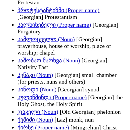
Protestant
პროტესტანტიზმი (Proper name)
[Georgian] Protestantism
სალხინებელი (Proper name)
[Georgian]
Purgatory
სამლოცველო (Noun)
[Georgian]
prayerhouse, house of worship, place of
worship; chapel
საშობაო მარხვა (Noun)
[Georgian]
Nativity Fast
სენაკი (Noun)
[Georgian] small chamber
(for priests, nuns and others)
სინოდი (Noun)
[Georgian] synod
სულიწმინდა (Proper name)
[Georgian] the
Holy Ghost, the Holy Spirit
ფაკელი (Noun)
[Old Georgian] phelonion
ქეშიში (Noun)
[Laz] monk, nun
ქირსე (Proper name)
[Mingrelian] Christ