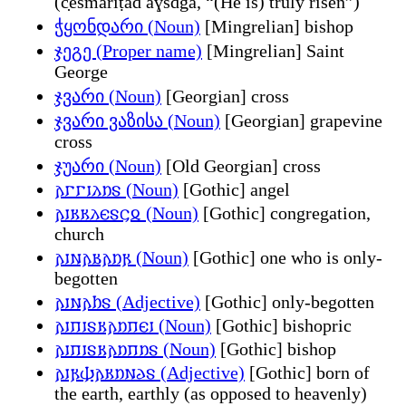
(č̣ešmariṭad aɣsdga, “(He is) truly risen”)
ჭყონდარი (Noun)
[Mingrelian] bishop
ჯეგე (Proper name)
[Mingrelian] Saint
George
ჯვარი (Noun)
[Georgian] cross
ჯვარი ვაზისა (Noun)
[Georgian] grapevine
cross
ჯუარი (Noun)
[Old Georgian] cross
𐌰𐌲𐌲𐌹𐌻𐌿𐍃 (Noun)
[Gothic] angel
𐌰𐌹𐌺𐌺𐌻𐌴𐍃𐌾𐍉 (Noun)
[Gothic] congregation,
church
𐌰𐌹𐌽𐌰𐌱𐌰𐌿𐍂 (Noun)
[Gothic] one who is only-
begotten
𐌰𐌹𐌽𐌰𐌷𐍃 (Adjective)
[Gothic] only-begotten
𐌰𐌹𐍀𐌹𐍃𐌺𐌰𐌿𐍀𐌴𐌹 (Noun)
[Gothic] bishopric
𐌰𐌹𐍀𐌹𐍃𐌺𐌰𐌿𐍀𐌿𐍃 (Noun)
[Gothic] bishop
𐌰𐌹𐍂𐌸𐌰𐌺𐌿𐌽𐌳𐍃 (Adjective)
[Gothic] born of
the earth, earthly (as opposed to heavenly)