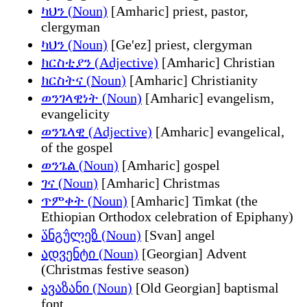
ካህን (Noun)
[Amharic] priest, pastor,
clergyman
ካህን (Noun)
[Ge'ez] priest, clergyman
ክርስቲያን (Adjective)
[Amharic] Christian
ክርስትና (Noun)
[Amharic] Christianity
ወንገላዊነት (Noun)
[Amharic] evangelism,
evangelicity
ወንጌላዊ (Adjective)
[Amharic] evangelical,
of the gospel
ወንጌል (Noun)
[Amharic] gospel
ገና (Noun)
[Amharic] Christmas
ጥምቀት (Noun)
[Amharic] Timkat (the
Ethiopian Orthodox celebration of Epiphany)
ა̈ნგუ̂ლეზ (Noun)
[Svan] angel
ადვენტი (Noun)
[Georgian] Advent
(Christmas festive season)
ავაზანი (Noun)
[Old Georgian] baptismal
font