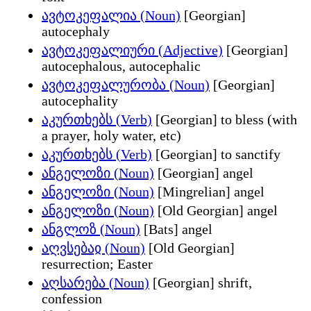
ავტოკეფალია (Noun)
[Georgian]
autocephaly
ავტოკეფალიური (Adjective)
[Georgian]
autocephalous, autocephalic
ავტოკეფალურობა (Noun)
[Georgian]
autocephality
აკურთხებს (Verb)
[Georgian] to bless (with
a prayer, holy water, etc)
აკურთხებს (Verb)
[Georgian] to sanctify
ანგელოზი (Noun)
[Georgian] angel
ანგელოზი (Noun)
[Mingrelian] angel
ანგელოზი (Noun)
[Old Georgian] angel
ანგლოზ (Noun)
[Bats] angel
აღვსებაჲ (Noun)
[Old Georgian]
resurrection; Easter
აღსარება (Noun)
[Georgian] shrift,
confession