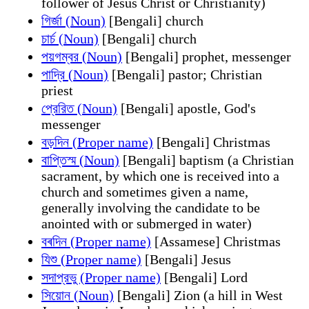
follower of Jesus Christ or Christianity)
গির্জা (Noun)
[Bengali] church
চার্চ (Noun)
[Bengali] church
পয়গম্বর (Noun)
[Bengali] prophet, messenger
পাদ্রি (Noun)
[Bengali] pastor; Christian
priest
প্রেরিত (Noun)
[Bengali] apostle, God's
messenger
বড়দিন (Proper name)
[Bengali] Christmas
বাপ্তিস্ম (Noun)
[Bengali] baptism (a Christian
sacrament, by which one is received into a
church and sometimes given a name,
generally involving the candidate to be
anointed with or submerged in water)
বৰদিন (Proper name)
[Assamese] Christmas
যিশু (Proper name)
[Bengali] Jesus
সদাপ্রভু (Proper name)
[Bengali] Lord
সিয়োন (Noun)
[Bengali] Zion (a hill in West