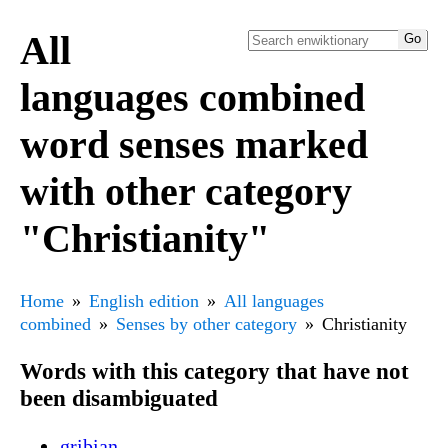
All
languages combined
word senses marked
with other category
"Christianity"
Home
English edition
All languages
combined
Senses by other category
Christianity
Words with this category that have not
been disambiguated
griþian