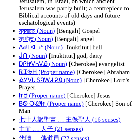
Jerusalem, in Israel, on which ancient
Jerusalem was partly built; a centrepiece to
Biblical accounts of old days and future
eschatological events)
সুসমাচার (Noun)
[Bengali] Gospel
স্বর্গদূত (Noun)
[Bengali] angel
ᐃᑯᒪᐊᓗᒃ (Noun)
[Inuktitut] hell
ᒎᑎ (Noun)
[Inuktitut] god, deity
ᎠᎵᏥᏙᏂᏙᎯ (Noun)
[Cherokee] evangelist
ᎡᏆᎭᎻ (Proper name)
[Cherokee] Abraham
ᎣᎩᏙᏓ ᎦᎸᎳᏗ ᎮᎯ (Noun)
[Cherokee] Lord's
Prayer.
ᏥᏌ (Proper name)
[Cherokee] Jesus
ᏴᏫ ᎤᏪᏥ (Proper name)
[Cherokee] Son of
Man
七十人訳聖書 … 主保聖人 (16 senses)
主前 … 人子 (21 senses)
代贖 … 傳道員 (22 senses)