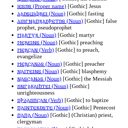
𐌹𐌴𐍃𐌿𐍃 (Proper name)
[Gothic] Jesus
𐌻𐌰𐌿𐍃𐌵𐌹𐌸𐍂𐌴𐌹 (Noun)
[Gothic] fasting
𐌻𐌹𐌿𐌲𐌽𐌰𐍀𐍂𐌰𐌿𐍆𐌴𐍄𐌿𐍃 (Noun)
[Gothic] false
prophet, pseudoprophet
𐌼𐌰𐍂𐍄𐍅𐍂 (Noun)
[Gothic] martyr
𐌼𐌴𐍂𐌴𐌹𐌽𐍃 (Noun)
[Gothic] preaching
𐌼𐌴𐍂𐌾𐌰𐌽 (Verb)
[Gothic] to preach,
evangelize
𐌼𐌴𐍂𐌾𐌰𐌽𐌳𐍃 (Noun)
[Gothic] preacher
𐌽𐌰𐌹𐍄𐌴𐌹𐌽𐍃 (Noun)
[Gothic] blasphemy
𐌽𐌰𐍃𐌾𐌰𐌽𐌳𐍃 (Noun)
[Gothic] the Messiah
𐌿𐌽𐌲𐌰𐍂𐌰𐌹𐌷𐍄𐌴𐌹 (Noun)
[Gothic]
unrighteousness
𐌿𐍆𐌳𐌰𐌿𐍀𐌾𐌰𐌽 (Verb)
[Gothic] to baptize
𐍀𐌰𐌹𐌽𐍄𐌴𐌺𐌿𐍃𐍄𐌴 (Noun)
[Gothic] Pentecost
𐍀𐌰𐍀𐌰 (Noun)
[Gothic] (Christian) priest,
clergyman