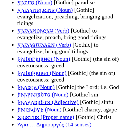
𐍅𐌰𐌲𐌲𐍃 (Noun)
[Gothic] paradise
𐍅𐌰𐌹𐌻𐌰𐌼𐌴𐍂𐌴𐌹𐌽𐍃 (Noun)
[Gothic]
evangelization, preaching, bringing good
tidings
𐍅𐌰𐌹𐌻𐌰𐌼𐌴𐍂𐌾𐌰𐌽 (Verb)
[Gothic] to
evangelize, preach, bring good tidings
𐍅𐌰𐌹𐌻𐌰𐍃𐍀𐌹𐌻𐌻𐍉𐌽 (Verb)
[Gothic] to
evangelize, bring good tidings
𐍆𐌰𐌹𐌷𐌿𐌲𐌰𐌹𐍂𐌽𐌴𐌹 (Noun)
[Gothic] (the sin of)
covetousness; greed
𐍆𐌰𐌹𐌷𐌿𐍆𐍂𐌹𐌺𐌴𐌹 (Noun)
[Gothic] (the sin of)
covetousness; greed
𐍆𐍂𐌰𐌿𐌾𐌰 (Noun)
[Gothic] the Lord; i.e. God
𐍆𐍂𐌰𐍅𐌰𐌿𐍂𐌷𐍄𐍃 (Noun)
[Gothic] sin
𐍆𐍂𐌰𐍅𐌰𐌿𐍂𐌷𐍄𐍃 (Adjective)
[Gothic] sinful
𐍆𐍂𐌹𐌾𐌰𐌸𐍅𐌰 (Noun)
[Gothic] charity, agape
𐍇𐍂𐌹𐍃𐍄𐌿𐍃 (Proper name)
[Gothic] Christ
Άγια … Δημιουργός (14 senses)