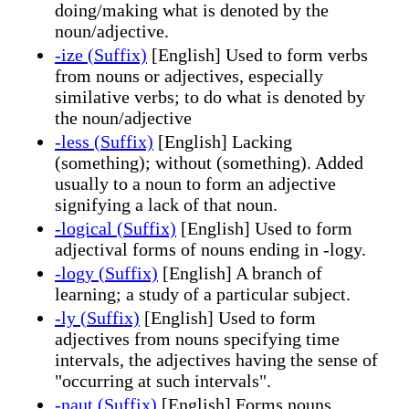
doing/making what is denoted by the
noun/adjective.
-ize (Suffix)
[English] Used to form verbs
from nouns or adjectives, especially
similative verbs; to do what is denoted by
the noun/adjective
-less (Suffix)
[English] Lacking
(something); without (something). Added
usually to a noun to form an adjective
signifying a lack of that noun.
-logical (Suffix)
[English] Used to form
adjectival forms of nouns ending in -logy.
-logy (Suffix)
[English] A branch of
learning; a study of a particular subject.
-ly (Suffix)
[English] Used to form
adjectives from nouns specifying time
intervals, the adjectives having the sense of
"occurring at such intervals".
-naut (Suffix)
[English] Forms nouns