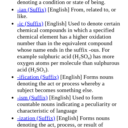
denoting a condition or state of being.
-ian (Suffix)
[English] From, related to, or
like.
-ic (Suffix)
[English] Used to denote certain
chemical compounds in which a specified
chemical element has a higher oxidation
number than in the equivalent compound
whose name ends in the suffix -ous. For
example sulphuric acid (H₂SO₄) has more
oxygen atoms per molecule than sulphurous
acid (H₂SO₃).
-ification (Suffix)
[English] Forms nouns
denoting the act or process whereby a
subject becomes something else.
-ism (Suffix)
[English] Used to form
countable nouns indicating a peculiarity or
characteristic of language
-ization (Suffix)
[English] Forms nouns
denoting the act, process, or result of