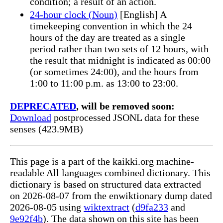
condition; a result of an action.
24-hour clock (Noun)
[English] A
timekeeping convention in which the 24
hours of the day are treated as a single
period rather than two sets of 12 hours, with
the result that midnight is indicated as 00:00
(or sometimes 24:00), and the hours from
1:00 to 11:00 p.m. as 13:00 to 23:00.
DEPRECATED
, will be removed soon:
Download
postprocessed JSONL data for these
senses (423.9MB)
This page is a part of the kaikki.org machine-
readable All languages combined dictionary. This
dictionary is based on structured data extracted
on 2026-08-07 from the enwiktionary dump dated
2026-08-05 using
wiktextract
(
d9fa233
and
9e92f4b
). The data shown on this site has been