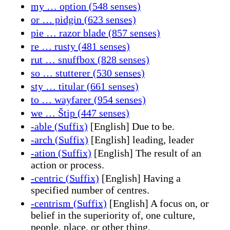
my … option (548 senses)
or … pidgin (623 senses)
pie … razor blade (857 senses)
re … rusty (481 senses)
rut … snuffbox (828 senses)
so … stutterer (530 senses)
sty … titular (661 senses)
to … wayfarer (954 senses)
we … Štip (447 senses)
-able (Suffix)
[English] Due to be.
-arch (Suffix)
[English] leading, leader
-ation (Suffix)
[English] The result of an
action or process.
-centric (Suffix)
[English] Having a
specified number of centres.
-centrism (Suffix)
[English] A focus on, or
belief in the superiority of, one culture,
people, place, or other thing.