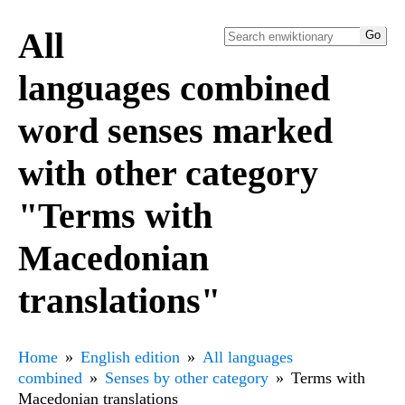
All
languages combined
word senses marked
with other category
"Terms with
Macedonian
translations"
Home
English edition
All languages
combined
Senses by other category
Terms with
Macedonian translations