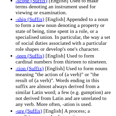
-scope (Suffix)
[English] Used to make
terms denoting an instrument used for
viewing or examination.
-ship (Suffix)
[English] Appended to a noun
to form a new noun denoting a property or
state of being, time spent in a role, or a
specialised union. In particular, the way a set
of social duties associated with a particular
role shapes or develop's one's character.
-teen (Suffix)
[English] Used to form
cardinal numbers from thirteen to nineteen.
-tion (Suffix)
[English] Used to form nouns
meaning "the action of (a verb)" or "the
result of (a verb)". Words ending in this
suffix are almost always derived from a
similar Latin word; a few (e.g. gumption) are
not derived from Latin and are unrelated to
any verb. More often, -ation is used.
-ure (Suffix)
[English] A process; a