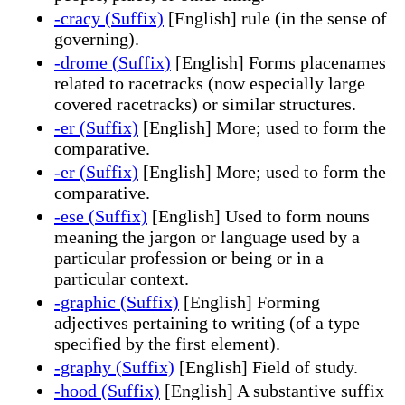
-cracy (Suffix)
[English] rule (in the sense of
governing).
-drome (Suffix)
[English] Forms placenames
related to racetracks (now especially large
covered racetracks) or similar structures.
-er (Suffix)
[English] More; used to form the
comparative.
-er (Suffix)
[English] More; used to form the
comparative.
-ese (Suffix)
[English] Used to form nouns
meaning the jargon or language used by a
particular profession or being or in a
particular context.
-graphic (Suffix)
[English] Forming
adjectives pertaining to writing (of a type
specified by the first element).
-graphy (Suffix)
[English] Field of study.
-hood (Suffix)
[English] A substantive suffix