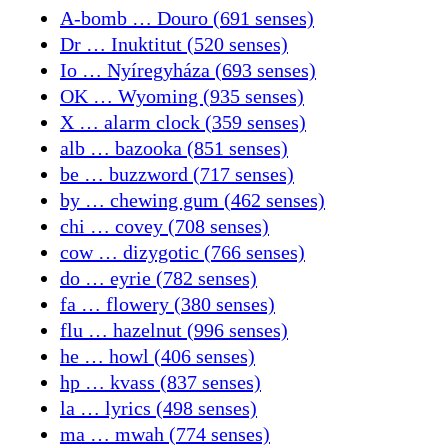
A-bomb … Douro (691 senses)
Dr … Inuktitut (520 senses)
Io … Nyíregyháza (693 senses)
OK … Wyoming (935 senses)
X … alarm clock (359 senses)
alb … bazooka (851 senses)
be … buzzword (717 senses)
by … chewing gum (462 senses)
chi … covey (708 senses)
cow … dizygotic (766 senses)
do … eyrie (782 senses)
fa … flowery (380 senses)
flu … hazelnut (996 senses)
he … howl (406 senses)
hp … kvass (837 senses)
la … lyrics (498 senses)
ma … mwah (774 senses)