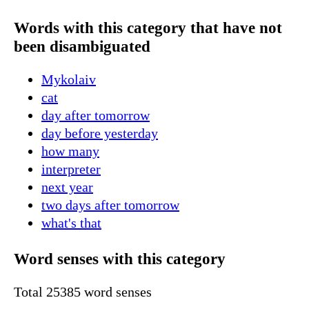
Words with this category that have not
been disambiguated
Mykolaiv
cat
day after tomorrow
day before yesterday
how many
interpreter
next year
two days after tomorrow
what's that
Word senses with this category
Total 25385 word senses