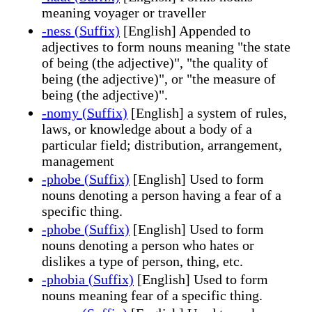
meaning voyager or traveller
-ness (Suffix)
[English] Appended to
adjectives to form nouns meaning "the state
of being (the adjective)", "the quality of
being (the adjective)", or "the measure of
being (the adjective)".
-nomy (Suffix)
[English] a system of rules,
laws, or knowledge about a body of a
particular field; distribution, arrangement,
management
-phobe (Suffix)
[English] Used to form
nouns denoting a person having a fear of a
specific thing.
-phobe (Suffix)
[English] Used to form
nouns denoting a person who hates or
dislikes a type of person, thing, etc.
-phobia (Suffix)
[English] Used to form
nouns meaning fear of a specific thing.