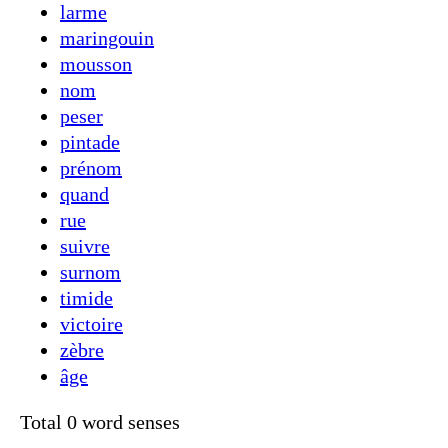
larme
maringouin
mousson
nom
peser
pintade
prénom
quand
rue
suivre
surnom
timide
victoire
zèbre
âge
Total 0 word senses