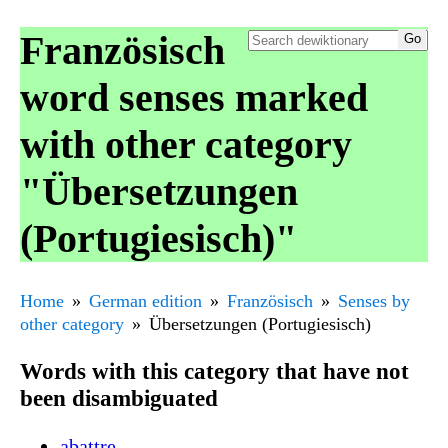
Französisch
word senses marked
with other category
"Übersetzungen
(Portugiesisch)"
Home
German edition
Französisch
Senses by
other category
Übersetzungen (Portugiesisch)
Words with this category that have not
been disambiguated
abattre