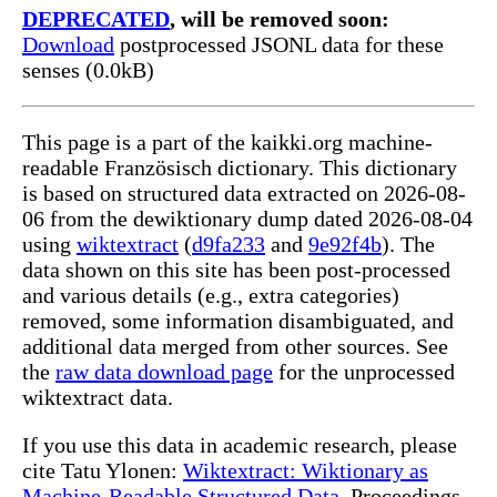
DEPRECATED
, will be removed soon:
Download
postprocessed JSONL data for these
senses (0.0kB)
This page is a part of the kaikki.org machine-
readable Französisch dictionary. This dictionary
is based on structured data extracted on 2026-08-
06 from the dewiktionary dump dated 2026-08-04
using
wiktextract
(
d9fa233
and
9e92f4b
). The
data shown on this site has been post-processed
and various details (e.g., extra categories)
removed, some information disambiguated, and
additional data merged from other sources. See
the
raw data download page
for the unprocessed
wiktextract data.
If you use this data in academic research, please
cite Tatu Ylonen:
Wiktextract: Wiktionary as
Machine-Readable Structured Data
, Proceedings