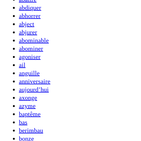
abdiquer
abhorrer
abject
abjurer
abominable
abominer
agoniser
ail
anguille
anniversaire
aujourd’hui
axonge
azyme
baptême
bas
berimbau
bonze