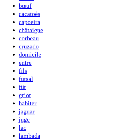
bœuf
cacatoès
capoeira
châtaigne
corbeau
cruzado
domicile
entre
fils
futsal
fût
griot
habiter
jaguar
juge
lac
lambada