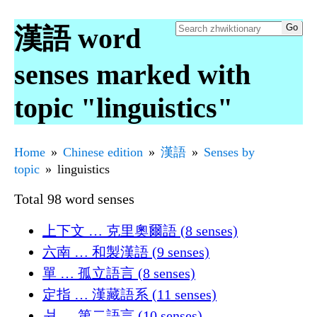
漢語 word
senses marked with
topic "linguistics"
Home
Chinese edition
漢語
Senses by
topic
linguistics
Total 98 word senses
上下文 … 克里奧爾語 (8 senses)
六南 … 和製漢語 (9 senses)
單 … 孤立語言 (8 senses)
定指 … 漢藏語系 (11 senses)
爿 … 第二語言 (10 senses)