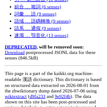
組合 … 複詞 (6 senses)
詞彙 … 語 (9 senses)
語域 … 語碼轉換 (9 senses)
語系 … 通假 (9 senses)
連濁 … 顎音化 (13 senses)
DEPRECATED
, will be removed soon:
Download
postprocessed JSONL data for these
senses (846.5kB)
This page is a part of the kaikki.org machine-
readable 漢語 dictionary. This dictionary is based
on structured data extracted on 2026-08-01 from
the zhwiktionary dump dated 2026-07-06 using
wiktextract
(
d9fa233
and
9e92f4b
). The data
shown on this site has been post-processed and