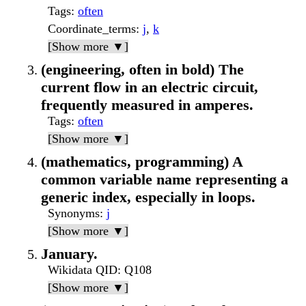
Tags
:
often
Coordinate_terms
:
j
,
k
[Show more ▼]
(engineering, often in bold) The
current flow in an electric circuit,
frequently measured in amperes.
Tags
:
often
[Show more ▼]
(mathematics, programming) A
common variable name representing a
generic index, especially in loops.
Synonyms
:
j
[Show more ▼]
January.
Wikidata QID
: Q108
[Show more ▼]