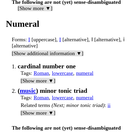
The following are not (yet) sense-disambiguated
[Show more ▼]
Numeral
Forms
:
I
[uppercase],
I
[alternative], Ⅰ [alternative], ⅰ
[alternative]
[Show additional information ▼]
cardinal number one
Tags
:
Roman
,
lowercase
,
numeral
[Show more ▼]
(
music
) minor tonic triad
Tags
:
Roman
,
lowercase
,
numeral
Related terms
(Next; minor tonic triad)
:
ii
[Show more ▼]
The following are not (yet) sense-disambiguated