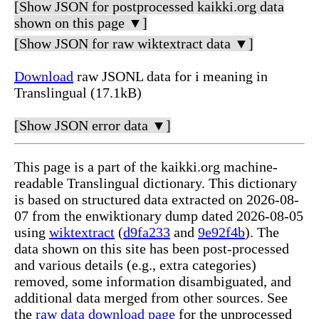
[Show JSON for postprocessed kaikki.org data
shown on this page ▼]
[Show JSON for raw wiktextract data ▼]
Download
raw JSONL data for i meaning in
Translingual (17.1kB)
[Show JSON error data ▼]
This page is a part of the kaikki.org machine-
readable Translingual dictionary. This dictionary
is based on structured data extracted on 2026-08-
07 from the enwiktionary dump dated 2026-08-05
using
wiktextract
(
d9fa233
and
9e92f4b
). The
data shown on this site has been post-processed
and various details (e.g., extra categories)
removed, some information disambiguated, and
additional data merged from other sources. See
the
raw data download page
for the unprocessed