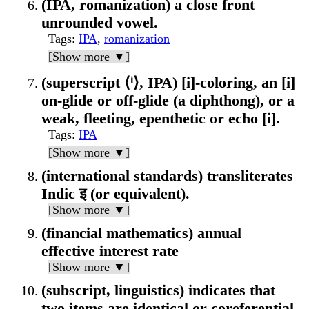
(IPA, romanization) a close front
unrounded vowel.
Tags
:
IPA
,
romanization
[Show more ▼]
(superscript ⟨ⁱ⟩, IPA) [i]-coloring, an [i]
on-glide or off-glide (a diphthong), or a
weak, fleeting, epenthetic or echo [i].
Tags
:
IPA
[Show more ▼]
(international standards) transliterates
Indic इ (or equivalent).
[Show more ▼]
(financial mathematics) annual
effective interest rate
[Show more ▼]
(subscript, linguistics) indicates that
two items are identical or coreferential