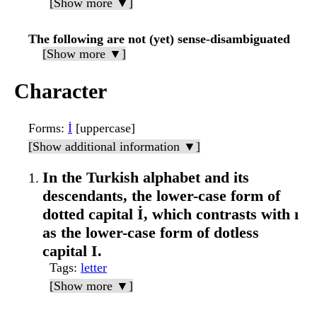
[Show more ▼]
The following are not (yet) sense-disambiguated
[Show more ▼]
Character
Forms
:
İ
[uppercase]
[Show additional information ▼]
In the Turkish alphabet and its
descendants, the lower-case form of
dotted capital İ, which contrasts with ı
as the lower-case form of dotless
capital I.
Tags
:
letter
[Show more ▼]