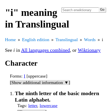
"i" meaning
in Translingual
Home
English edition
Translingual
Words
i
See
i
in
All languages combined
, or
Wiktionary
Character
Forms
:
I
[uppercase]
[Show additional information ▼]
The ninth letter of the basic modern
Latin alphabet.
Tags
:
letter
,
lowercase