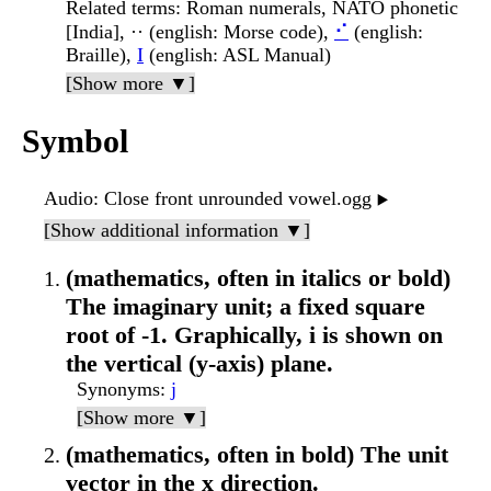
Related terms
: Roman numerals, NATO phonetic
[India], ·· (english: Morse code),
⠊
(english:
Braille),
I
(english: ASL Manual)
[Show more ▼]
Symbol
Audio
: Close front unrounded vowel.ogg
▶️
[Show additional information ▼]
(mathematics, often in italics or bold)
The imaginary unit; a fixed square
root of -1. Graphically, i is shown on
the vertical (y-axis) plane.
Synonyms
:
j
[Show more ▼]
(mathematics, often in bold) The unit
vector in the x direction.