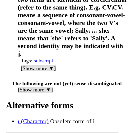
(refer to the same thing). E.g. CVᵢCVᵢ
means a sequence of consonant-vowel-
consonant-vowel, where the two V's
are the same vowel; Sallyᵢ ... sheᵢ
means that 'she' refers to 'Sally'. A
second identity may be indicated with
j.
Tags
:
subscript
[Show more ▼]
The following are not (yet) sense-disambiguated
[Show more ▼]
Alternative forms
ı (Character)
Obsolete form of i