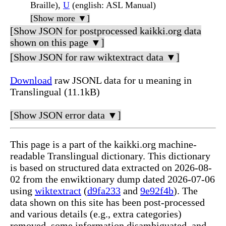
Braille),
U
(english: ASL Manual)
[Show more ▼]
[Show JSON for postprocessed kaikki.org data
shown on this page ▼]
[Show JSON for raw wiktextract data ▼]
Download
raw JSONL data for u meaning in
Translingual (11.1kB)
[Show JSON error data ▼]
This page is a part of the kaikki.org machine-
readable Translingual dictionary. This dictionary
is based on structured data extracted on 2026-08-
02 from the enwiktionary dump dated 2026-07-06
using
wiktextract
(
d9fa233
and
9e92f4b
). The
data shown on this site has been post-processed
and various details (e.g., extra categories)
removed, some information disambiguated, and