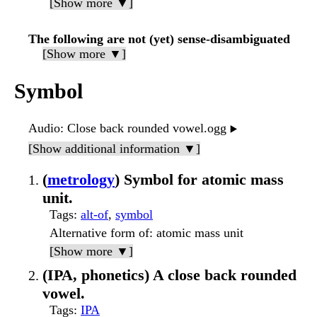
[Show more ▼]
The following are not (yet) sense-disambiguated
[Show more ▼]
Symbol
Audio
: Close back rounded vowel.ogg
▶️
[Show additional information ▼]
(
metrology
) Symbol for atomic mass
unit.
Tags
:
alt-of
,
symbol
Alternative form of
: atomic mass unit
[Show more ▼]
(IPA, phonetics) A close back rounded
vowel.
Tags
:
IPA