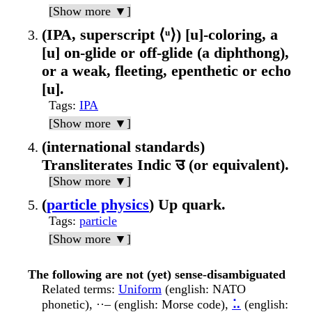
[Show more ▼]
(IPA, superscript ⟨ᵘ⟩) [u]-coloring, a
[u] on-glide or off-glide (a diphthong),
or a weak, fleeting, epenthetic or echo
[u].
Tags
:
IPA
[Show more ▼]
(international standards)
Transliterates Indic उ (or equivalent).
[Show more ▼]
(
particle physics
) Up quark.
Tags
:
particle
[Show more ▼]
The following are not (yet) sense-disambiguated
Related terms
:
Uniform
(english: NATO
phonetic), ··– (english: Morse code),
⠥
(english: