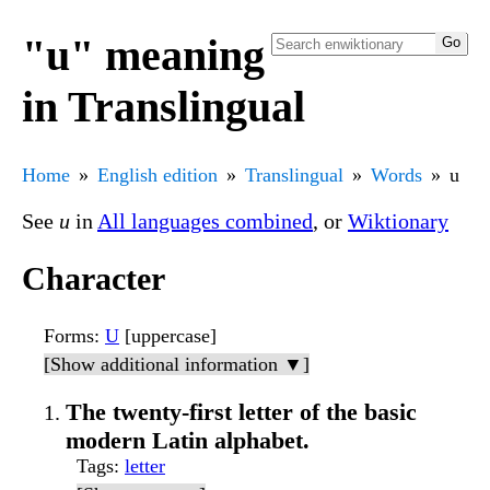
"u" meaning
in Translingual
Home
English edition
Translingual
Words
u
See
u
in
All languages combined
, or
Wiktionary
Character
Forms
:
U
[uppercase]
[Show additional information ▼]
The twenty-first letter of the basic
modern Latin alphabet.
Tags
:
letter