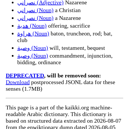
نصراني (Adjective)
Nazarene
نصراني (Noun)
a Christian
نصراني (Noun)
a Nazarene
هدية (Noun)
offering, sacrifice
هراوة (Noun)
baton, truncheon, rod; bat,
club
وصية (Noun)
will, testament, bequest
وصية (Noun)
commandment, injunction,
bidding, ordinance
DEPRECATED
, will be removed soon:
Download
postprocessed JSONL data for these
senses (1.7MB)
This page is a part of the kaikki.org machine-
readable Arabic dictionary. This dictionary is
based on structured data extracted on 2026-08-07
from the enwiktionary dump dated 2026-08-05