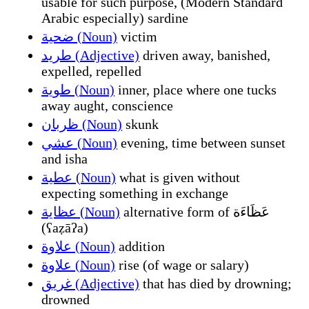
usable for such purpose, (Modern Standard
Arabic especially) sardine
ضحية (Noun)
victim
طريد (Adjective)
driven away, banished,
expelled, repelled
طوية (Noun)
inner, place where one tucks
away aught, conscience
ظربان (Noun)
skunk
عشي (Noun)
evening, time between sunset
and isha
عطية (Noun)
what is given without
expecting something in exchange
عظاية (Noun)
alternative form of عَظَاءَة
(ʕaẓāʔa)
علاوة (Noun)
addition
علاوة (Noun)
rise (of wage or salary)
غريق (Adjective)
that has died by drowning;
drowned