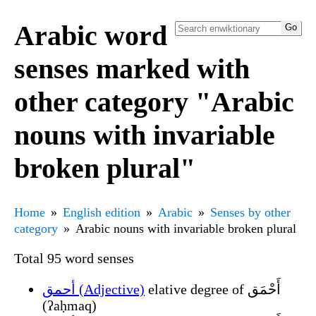
Arabic word
senses marked with
other category "Arabic
nouns with invariable
broken plural"
Home
English edition
Arabic
Senses by other
category
Arabic nouns with invariable broken plural
Total 95 word senses
أحمق (Adjective)
elative degree of أَحْمَق
(ʔaḥmaq)