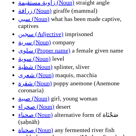
زاوية مستقيمة (Noun)
straight angle
زرافة (Noun)
giraffe (mammal)
سبي (Noun)
what has been made captive,
captives
سجين (Adjective)
imprisoned
سرية (Noun)
company
سلوى (Proper name)
a female given name
سوية (Noun)
level
شظية (Noun)
splinter, sliver
شعرى (Noun)
maquis, macchia
شقرة (Noun)
poppy anemone (Anemone
coronaria)
صبية (Noun)
girl, young woman
صحراء (Noun)
desert
صحناء (Noun)
alternative form of صَحْنَاة
(ṣaḥnāh)
صحناة (Noun)
any fermented river fish