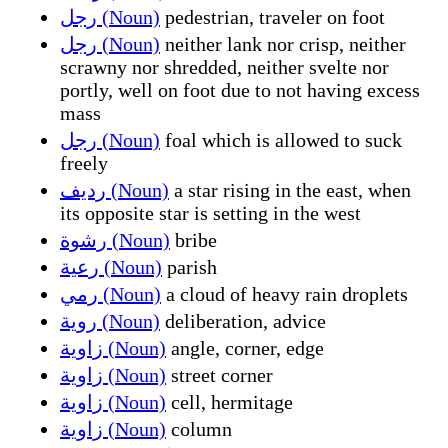
رجل (Noun)
pedestrian, traveler on foot
رجل (Noun)
neither lank nor crisp, neither
scrawny nor shredded, neither svelte nor
portly, well on foot due to not having excess
mass
رجل (Noun)
foal which is allowed to suck
freely
رديف (Noun)
a star rising in the east, when
its opposite star is setting in the west
رشوة (Noun)
bribe
رعية (Noun)
parish
رمي (Noun)
a cloud of heavy rain droplets
روية (Noun)
deliberation, advice
زاوية (Noun)
angle, corner, edge
زاوية (Noun)
street corner
زاوية (Noun)
cell, hermitage
زاوية (Noun)
column