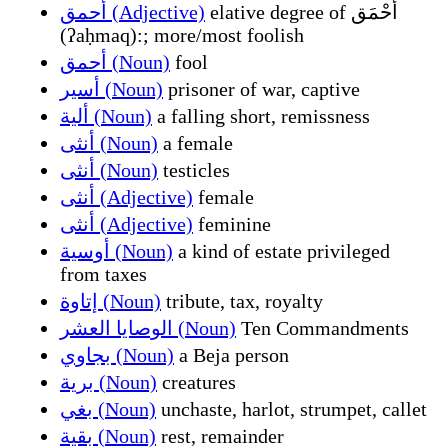
أحمق (Adjective)
elative degree of أَحْمَق
(ʔaḥmaq):; more/most foolish
أحمق (Noun)
fool
أسير (Noun)
prisoner of war, captive
ألية (Noun)
a falling short, remissness
أنثى (Noun)
a female
أنثى (Noun)
testicles
أنثى (Adjective)
female
أنثى (Adjective)
feminine
أوسية (Noun)
a kind of estate privileged
from taxes
إتاوة (Noun)
tribute, tax, royalty
الوصايا العشر (Noun)
Ten Commandments
بجاوي (Noun)
a Beja person
برية (Noun)
creatures
بغي (Noun)
unchaste, harlot, strumpet, callet
بقية (Noun)
rest, remainder