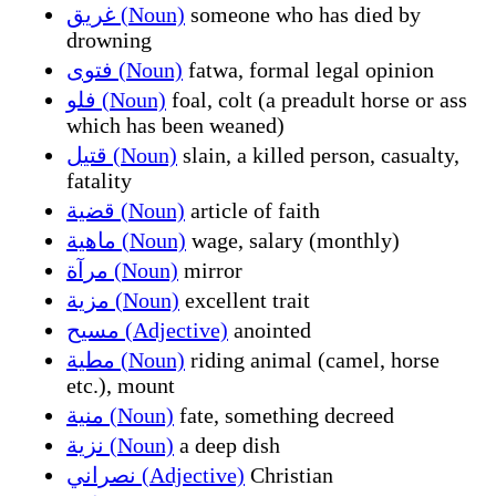
غريق (Noun)
someone who has died by
drowning
فتوى (Noun)
fatwa, formal legal opinion
فلو (Noun)
foal, colt (a preadult horse or ass
which has been weaned)
قتيل (Noun)
slain, a killed person, casualty,
fatality
قضية (Noun)
article of faith
ماهية (Noun)
wage, salary (monthly)
مرآة (Noun)
mirror
مزية (Noun)
excellent trait
مسيح (Adjective)
anointed
مطية (Noun)
riding animal (camel, horse
etc.), mount
منية (Noun)
fate, something decreed
نزية (Noun)
a deep dish
نصراني (Adjective)
Christian