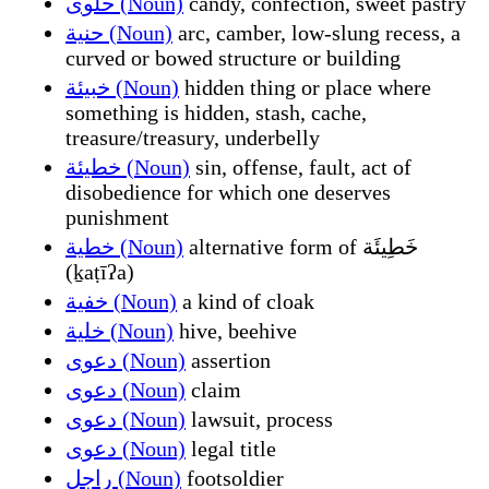
حلوى (Noun)
candy, confection, sweet pastry
حنية (Noun)
arc, camber, low-slung recess, a
curved or bowed structure or building
خبيئة (Noun)
hidden thing or place where
something is hidden, stash, cache,
treasure/treasury, underbelly
خطيئة (Noun)
sin, offense, fault, act of
disobedience for which one deserves
punishment
خطية (Noun)
alternative form of خَطِيئَة
(ḵaṭīʔa)
خفية (Noun)
a kind of cloak
خلية (Noun)
hive, beehive
دعوى (Noun)
assertion
دعوى (Noun)
claim
دعوى (Noun)
lawsuit, process
دعوى (Noun)
legal title
راجل (Noun)
footsoldier