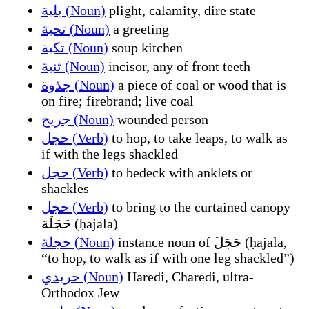
بلية (Noun)
plight, calamity, dire state
تحية (Noun)
a greeting
تكية (Noun)
soup kitchen
ثنية (Noun)
incisor, any of front teeth
جذوة (Noun)
a piece of coal or wood that is
on fire; firebrand; live coal
جريح (Noun)
wounded person
حجل (Verb)
to hop, to take leaps, to walk as
if with the legs shackled
حجل (Verb)
to bedeck with anklets or
shackles
حجل (Verb)
to bring to the curtained canopy
حَجَلَة (ḥajala)
حجلة (Noun)
instance noun of حَجَلَ (ḥajala,
“to hop, to walk as if with one leg shackled”)
حريدي (Noun)
Haredi, Charedi, ultra-
Orthodox Jew