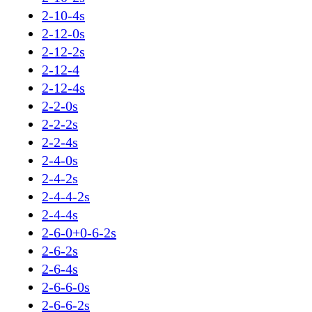
2-10-4s
2-12-0s
2-12-2s
2-12-4
2-12-4s
2-2-0s
2-2-2s
2-2-4s
2-4-0s
2-4-2s
2-4-4-2s
2-4-4s
2-6-0+0-6-2s
2-6-2s
2-6-4s
2-6-6-0s
2-6-6-2s