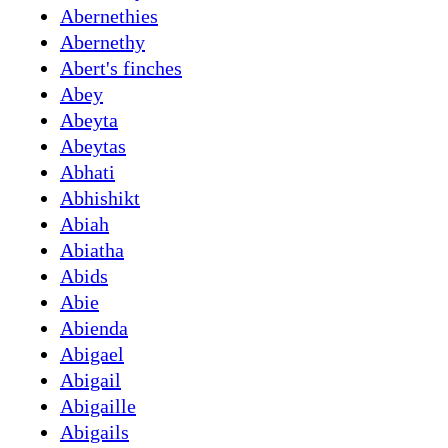
Abernethies
Abernethy
Abert's finches
Abey
Abeyta
Abeytas
Abhati
Abhishikt
Abiah
Abiatha
Abids
Abie
Abienda
Abigael
Abigail
Abigaille
Abigails