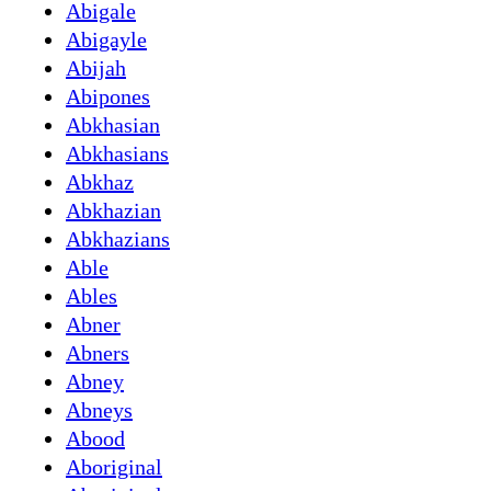
Abigale
Abigayle
Abijah
Abipones
Abkhasian
Abkhasians
Abkhaz
Abkhazian
Abkhazians
Able
Ables
Abner
Abners
Abney
Abneys
Abood
Aboriginal