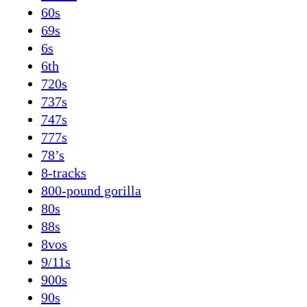
60s
69s
6s
6th
720s
737s
747s
777s
78’s
8-tracks
800-pound gorilla
80s
88s
8vos
9/11s
900s
90s