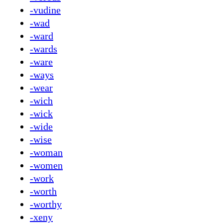
-vudine
-wad
-ward
-wards
-ware
-ways
-wear
-wich
-wick
-wide
-wise
-woman
-women
-work
-worth
-worthy
-xeny