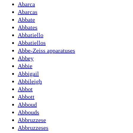
Abarca
Abarcas
Abbate
Abbates
Abbatiello
Abbatiellos
Abbe-Zeiss apparatuses
Abbey
Abbie
Abbigail
Abbileigh
Abbot
Abbott
Abboud
Abbouds
Abbruzzese
Abbruzzeses