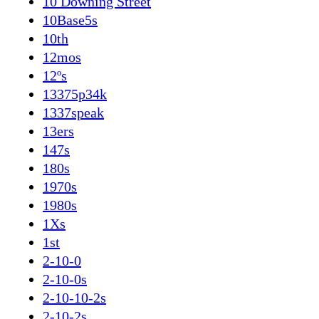
10 Downing Street
10Base5s
10th
12mos
12ºs
13375p34k
1337speak
13ers
147s
180s
1970s
1980s
1Xs
1st
2-10-0
2-10-0s
2-10-10-2s
2-10-2s