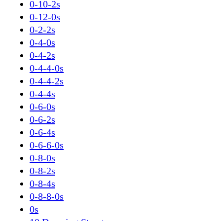
0-10-2s
0-12-0s
0-2-2s
0-4-0s
0-4-2s
0-4-4-0s
0-4-4-2s
0-4-4s
0-6-0s
0-6-2s
0-6-4s
0-6-6-0s
0-8-0s
0-8-2s
0-8-4s
0-8-8-0s
0s