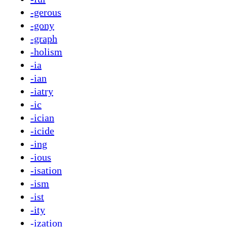
-gerous
-gony
-graph
-holism
-ia
-ian
-iatry
-ic
-ician
-icide
-ing
-ious
-isation
-ism
-ist
-ity
-ization