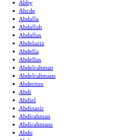
Abby
Abcde
Abdalla
Abdallah
Abdallas
Abdelaziz
Abdella
Abdellas
Abdelrahman
Abdelrahmans
Abderites
Abdi
Abdiel
Abdinasir
Abdirahman
Abdirahmans
Abdo