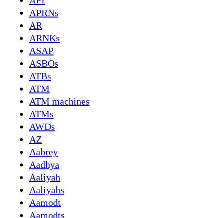
API
APRNs
AR
ARNKs
ASAP
ASBOs
ATBs
ATM
ATM machines
ATMs
AWDs
AZ
Aabrey
Aadhya
Aaliyah
Aaliyahs
Aamodt
Aamodts