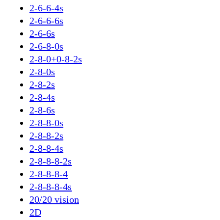
2-6-6-4s
2-6-6-6s
2-6-6s
2-6-8-0s
2-8-0+0-8-2s
2-8-0s
2-8-2s
2-8-4s
2-8-6s
2-8-8-0s
2-8-8-2s
2-8-8-4s
2-8-8-8-2s
2-8-8-8-4
2-8-8-8-4s
20/20 vision
2D