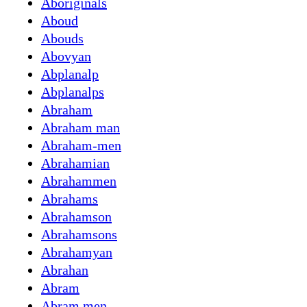
Aboriginals
Aboud
Abouds
Abovyan
Abplanalp
Abplanalps
Abraham
Abraham man
Abraham-men
Abrahamian
Abrahammen
Abrahams
Abrahamson
Abrahamsons
Abrahamyan
Abrahan
Abram
Abram men