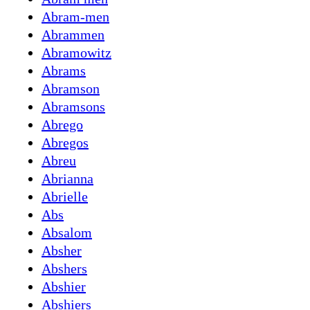
Abram-men
Abrammen
Abramowitz
Abrams
Abramson
Abramsons
Abrego
Abregos
Abreu
Abrianna
Abrielle
Abs
Absalom
Absher
Abshers
Abshier
Abshiers