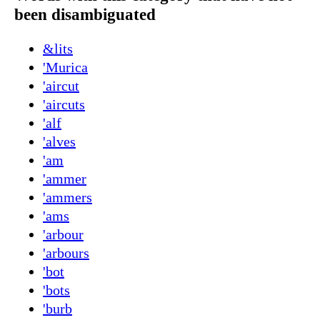
been disambiguated
&lits
'Murica
'aircut
'aircuts
'alf
'alves
'am
'ammer
'ammers
'ams
'arbour
'arbours
'bot
'bots
'burb