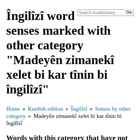
Îngilîzî word
senses marked with
other category
"Madeyên zimanekî
xelet bi kar tînin bi
îngilîzî"
Home
Kurdish edition
Îngilîzî
Senses by other
category
Madeyên zimanekî xelet bi kar tînin bi
îngilîzî
Words with this category that have not