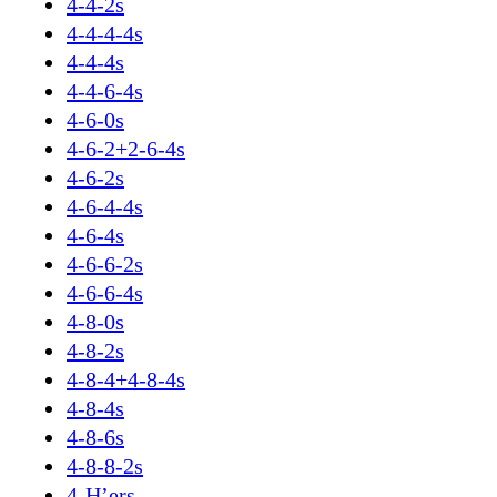
4-4-2s
4-4-4-4s
4-4-4s
4-4-6-4s
4-6-0s
4-6-2+2-6-4s
4-6-2s
4-6-4-4s
4-6-4s
4-6-6-2s
4-6-6-4s
4-8-0s
4-8-2s
4-8-4+4-8-4s
4-8-4s
4-8-6s
4-8-8-2s
4-H’ers