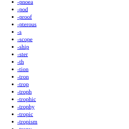
-pnoea
-pod
-proof
-pterous
-s
-scope
-ship
-ster
-th
-tion
-tron
-trop
-troph
-trophic
-trophy
-tropic
-tropism