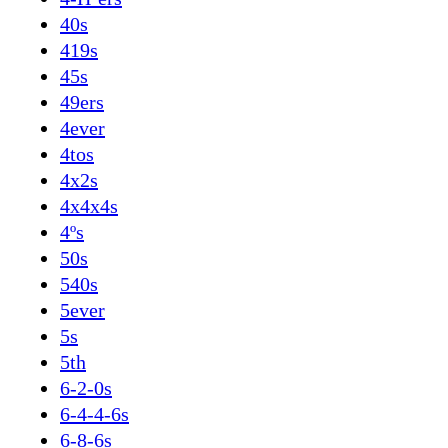
40s
419s
45s
49ers
4ever
4tos
4x2s
4x4x4s
4ºs
50s
540s
5ever
5s
5th
6-2-0s
6-4-4-6s
6-8-6s