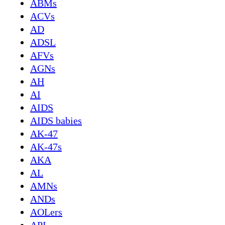
ABMs
ACVs
AD
ADSL
AFVs
AGNs
AH
AI
AIDS
AIDS babies
AK-47
AK-47s
AKA
AL
AMNs
ANDs
AOLers