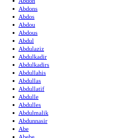
Abdon
Abdons
Abdos
Abdou
Abdous
Abdul
Abdulaziz
Abdulkadir
Abdulkadirs
Abdullahis
Abdullas
Abdullatif
Abdulle
Abdulles
Abdulmalik
Abdunnasir
Abe
Abebe