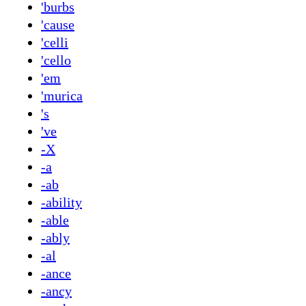
'burbs
'cause
'celli
'cello
'em
'murica
's
've
-X
-a
-ab
-ability
-able
-ably
-al
-ance
-ancy