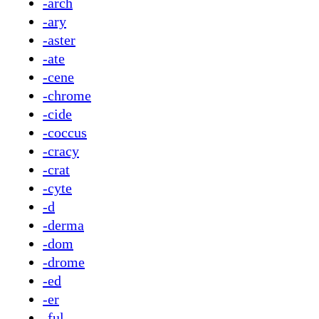
-arch
-ary
-aster
-ate
-cene
-chrome
-cide
-coccus
-cracy
-crat
-cyte
-d
-derma
-dom
-drome
-ed
-er
-ful