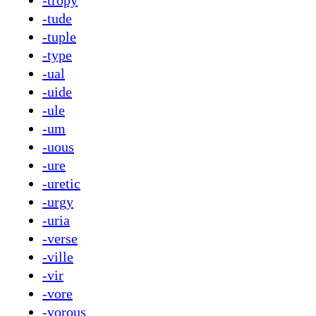
-tropy
-tude
-tuple
-type
-ual
-uide
-ule
-um
-uous
-ure
-uretic
-urgy
-uria
-verse
-ville
-vir
-vore
-vorous