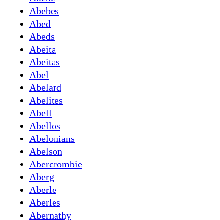
Abebes
Abed
Abeds
Abeita
Abeitas
Abel
Abelard
Abelites
Abell
Abellos
Abelonians
Abelson
Abercrombie
Aberg
Aberle
Aberles
Abernathy