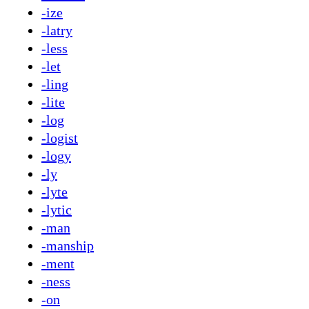
-ize
-latry
-less
-let
-ling
-lite
-log
-logist
-logy
-ly
-lyte
-lytic
-man
-manship
-ment
-ness
-on