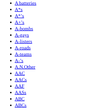
A batteries
A*s
A*’s
A+’s
A-bombs
A-gays
A-listers
A-roads
A-teams
A-’s
A.N.Other
AAC
AACs
AAF
AASs
ABC
ABCs