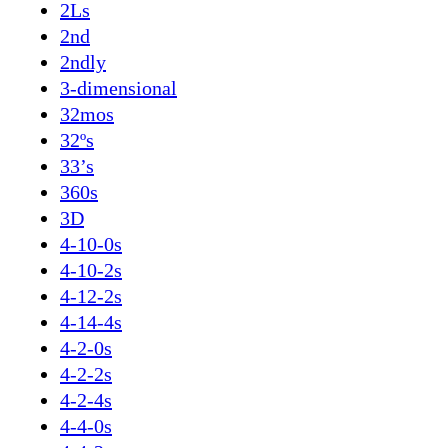
2Ls
2nd
2ndly
3-dimensional
32mos
32ºs
33’s
360s
3D
4-10-0s
4-10-2s
4-12-2s
4-14-4s
4-2-0s
4-2-2s
4-2-4s
4-4-0s