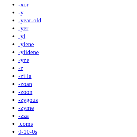
-xor
-y
-year-old
-yer
-yl
-ylene
-ylidene
-yne
-z
-zilla
-zoan
-zoon
-zygous
-zyme
-zza
.coms
0-10-0s