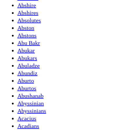
Abshire
Abshires
Absolutes
Abston
Abstons
Abu Bakr
Abukar
Abukars
Abuladze
Abundiz
Aburto
Aburtos
Abushanab
Abyssinian
Abyssinians
Acacius
Acadians