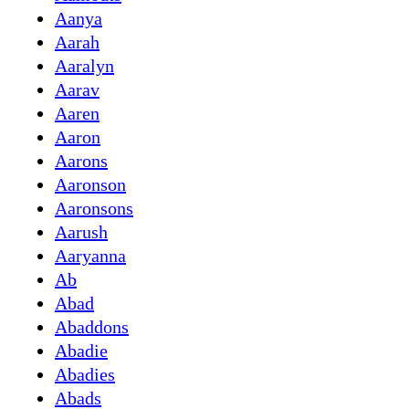
Aanya
Aarah
Aaralyn
Aarav
Aaren
Aaron
Aarons
Aaronson
Aaronsons
Aarush
Aaryanna
Ab
Abad
Abaddons
Abadie
Abadies
Abads