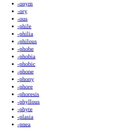
-onym
-ory
-ous
-phile
-philia
-philous
-phobe
-phobia
-phobic
-phone
-phony
-phore
-phoresis
-phyllous
-phyte
-plasia
-pnea