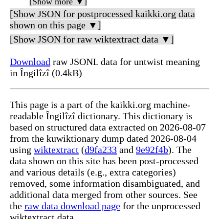
[Show more ▼]
[Show JSON for postprocessed kaikki.org data
shown on this page ▼]
[Show JSON for raw wiktextract data ▼]
Download
raw JSONL data for untwist meaning
in Îngilîzî (0.4kB)
This page is a part of the kaikki.org machine-
readable Îngilîzî dictionary. This dictionary is
based on structured data extracted on 2026-08-07
from the kuwiktionary dump dated 2026-08-04
using
wiktextract
(
d9fa233
and
9e92f4b
). The
data shown on this site has been post-processed
and various details (e.g., extra categories)
removed, some information disambiguated, and
additional data merged from other sources. See
the
raw data download page
for the unprocessed
wiktextract data.