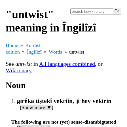
"untwist"
meaning in Îngilîzî
Home
Kurdish
edition
Îngilîzî
Words
untwist
See
untwist
in
All languages combined
, or
Wiktionary
Noun
girêka tiştekî vekriin, ji hev vekirin
[Show more ▼]
The following are not (yet) sense-disambiguated