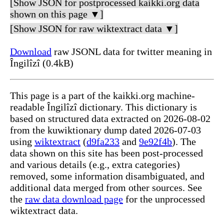
[Show JSON for postprocessed kaikki.org data
shown on this page ▼]
[Show JSON for raw wiktextract data ▼]
Download
raw JSONL data for twitter meaning in
Îngilîzî (0.4kB)
This page is a part of the kaikki.org machine-
readable Îngilîzî dictionary. This dictionary is
based on structured data extracted on 2026-08-02
from the kuwiktionary dump dated 2026-07-03
using
wiktextract
(
d9fa233
and
9e92f4b
). The
data shown on this site has been post-processed
and various details (e.g., extra categories)
removed, some information disambiguated, and
additional data merged from other sources. See
the
raw data download page
for the unprocessed
wiktextract data.