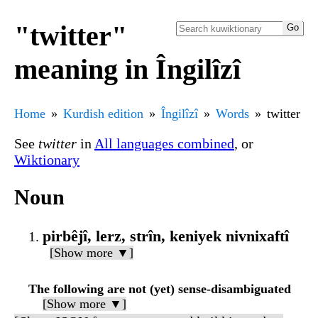
"twitter"
meaning in Îngilîzî
Home
Kurdish edition
Îngilîzî
Words
twitter
See
twitter
in
All languages combined
, or
Wiktionary
Noun
pirbêjî, lerz, strîn, keniyek nivnixaftî
[Show more ▼]
The following are not (yet) sense-disambiguated
[Show more ▼]