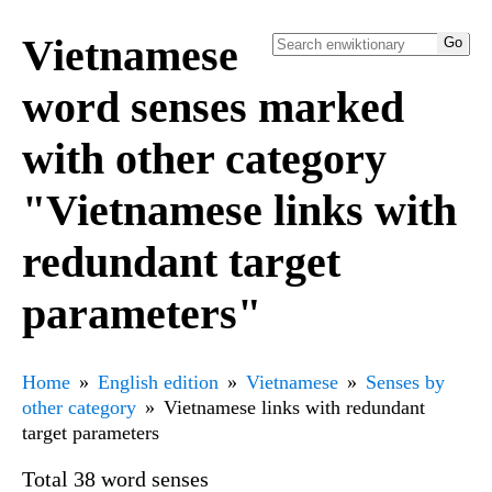
Vietnamese
word senses marked
with other category
"Vietnamese links with
redundant target
parameters"
Home
English edition
Vietnamese
Senses by
other category
Vietnamese links with redundant
target parameters
Total 38 word senses