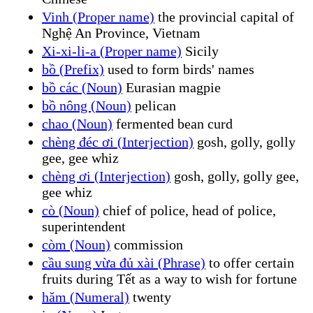
Vinh (Proper name)
the provincial capital of
Nghệ An Province, Vietnam
Xi-xi-li-a (Proper name)
Sicily
bồ (Prefix)
used to form birds' names
bồ các (Noun)
Eurasian magpie
bồ nông (Noun)
pelican
chao (Noun)
fermented bean curd
chèng đéc ơi (Interjection)
gosh, golly, golly
gee, gee whiz
chèng ơi (Interjection)
gosh, golly, golly gee,
gee whiz
cò (Noun)
chief of police, head of police,
superintendent
còm (Noun)
commission
cầu sung vừa đủ xài (Phrase)
to offer certain
fruits during Tết as a way to wish for fortune
hăm (Numeral)
twenty