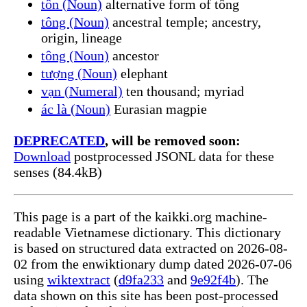
tôn (Noun)
alternative form of tông
tông (Noun)
ancestral temple; ancestry,
origin, lineage
tông (Noun)
ancestor
tượng (Noun)
elephant
vạn (Numeral)
ten thousand; myriad
ác là (Noun)
Eurasian magpie
DEPRECATED
, will be removed soon:
Download
postprocessed JSONL data for these
senses (84.4kB)
This page is a part of the kaikki.org machine-
readable Vietnamese dictionary. This dictionary
is based on structured data extracted on 2026-08-
02 from the enwiktionary dump dated 2026-07-06
using
wiktextract
(
d9fa233
and
9e92f4b
). The
data shown on this site has been post-processed