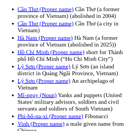
Cần Thơ (Proper name)
Cần Thơ (a former
province of Vietnam) (abolished in 2004)
Cần Thơ (Proper name)
Cần Thơ (a city in
Vietnam)
Hà Nam (Proper name)
Hà Nam (a former
province of Vietnam (abolished in 2025))
Hồ Chí Minh (Proper name)
short for Thành
phố Hồ Chí Minh (“Ho Chi Minh City”)
Lý Sơn (Proper name)
Lý Sơn (an island
district in Quảng Ngãi Province, Vietnam)
Lý Sơn (Proper name)
An archipelago of
Vietnam
Mĩ-nguỵ (Noun)
Yanks and puppets (United
States' military advisors, soldiers and civil
servants and soldiers of South Vietnam)
Phi-bô-na-xi (Proper name)
Fibonacci
Vinh (Proper name)
a male given name from
Chinese