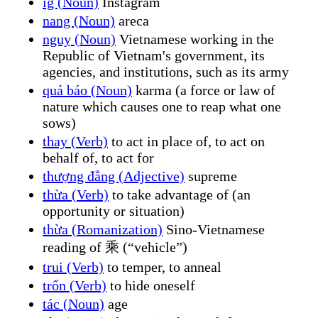
ig (Noun)
Instagram
nang (Noun)
areca
nguỵ (Noun)
Vietnamese working in the
Republic of Vietnam's government, its
agencies, and institutions, such as its army
quả báo (Noun)
karma (a force or law of
nature which causes one to reap what one
sows)
thay (Verb)
to act in place of, to act on
behalf of, to act for
thượng đẳng (Adjective)
supreme
thừa (Verb)
to take advantage of (an
opportunity or situation)
thừa (Romanization)
Sino-Vietnamese
reading of 乘 (“vehicle”)
trui (Verb)
to temper, to anneal
trốn (Verb)
to hide oneself
tác (Noun)
age