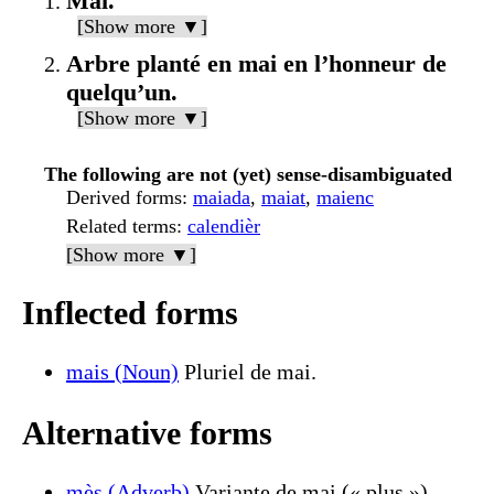
Mai.
[Show more ▼]
Arbre planté en mai en l’honneur de
quelqu’un.
[Show more ▼]
The following are not (yet) sense-disambiguated
Derived forms
:
maiada
,
maiat
,
maienc
Related terms
:
calendièr
[Show more ▼]
Inflected forms
mais (Noun)
Pluriel de mai.
Alternative forms
mès (Adverb)
Variante de mai (« plus »).