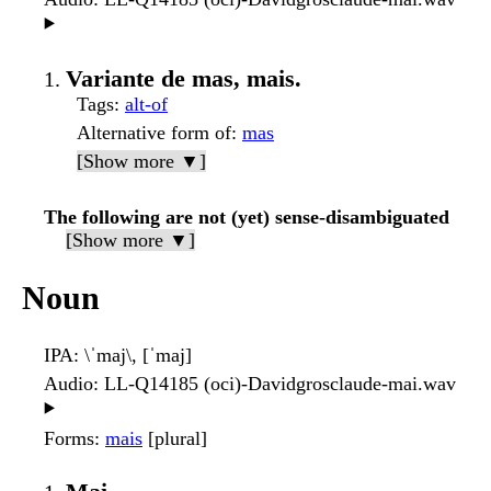
▶️
Variante de mas, mais.
Tags
:
alt-of
Alternative form of
:
mas
[Show more ▼]
The following are not (yet) sense-disambiguated
[Show more ▼]
Noun
IPA
: \ˈmaj\, [ˈmaj]
Audio
: LL-Q14185 (oci)-Davidgrosclaude-mai.wav
▶️
Forms
:
mais
[plural]