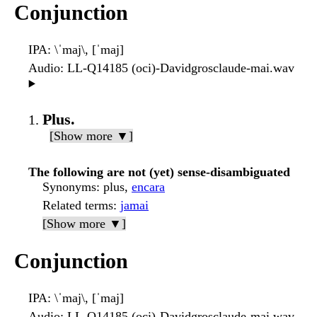
Conjunction
IPA
: \ˈmaj\, [ˈmaj]
Audio
: LL-Q14185 (oci)-Davidgrosclaude-mai.wav
▶️
Plus.
[Show more ▼]
The following are not (yet) sense-disambiguated
Synonyms
: plus,
encara
Related terms
:
jamai
[Show more ▼]
Conjunction
IPA
: \ˈmaj\, [ˈmaj]
Audio
: LL-Q14185 (oci)-Davidgrosclaude-mai.wav