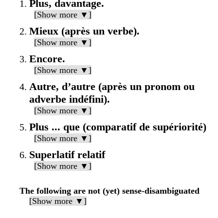
Plus, davantage.
[Show more ▼]
Mieux (après un verbe).
[Show more ▼]
Encore.
[Show more ▼]
Autre, d’autre (après un pronom ou
adverbe indéfini).
[Show more ▼]
Plus ... que (comparatif de supériorité)
[Show more ▼]
Superlatif relatif
[Show more ▼]
The following are not (yet) sense-disambiguated
[Show more ▼]