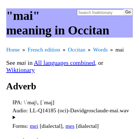
"mai"
meaning in Occitan
Home
French edition
Occitan
Words
mai
See
mai
in
All languages combined
, or
Wiktionary
Adverb
IPA
: \ˈmaj\, [ˈmaj]
Audio
: LL-Q14185 (oci)-Davidgrosclaude-mai.wav
▶️
Forms
:
mei
[dialectal],
mes
[dialectal]