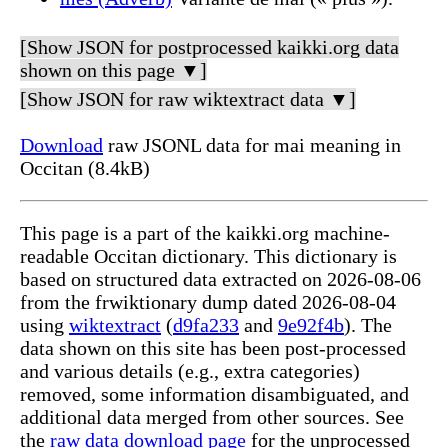
[Show JSON for postprocessed kaikki.org data
shown on this page ▼]
[Show JSON for raw wiktextract data ▼]
Download
raw JSONL data for mai meaning in
Occitan (8.4kB)
This page is a part of the kaikki.org machine-
readable Occitan dictionary. This dictionary is
based on structured data extracted on 2026-08-06
from the frwiktionary dump dated 2026-08-04
using
wiktextract
(
d9fa233
and
9e92f4b
). The
data shown on this site has been post-processed
and various details (e.g., extra categories)
removed, some information disambiguated, and
additional data merged from other sources. See
the
raw data download page
for the unprocessed