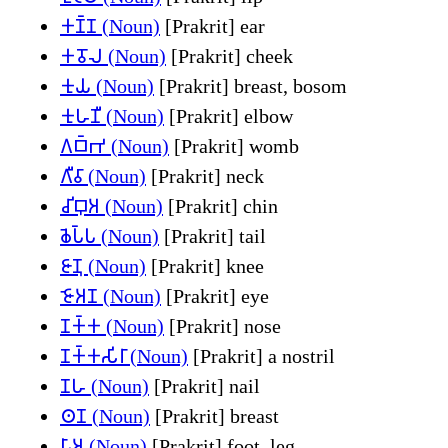
𑀓𑀡𑁆𑀡 (Noun)
[Prakrit] ear
𑀓𑀯𑁄𑀮 (Noun)
[Prakrit] cheek
𑀓𑀼𑀬 (Noun)
[Prakrit] breast, bosom
𑀓𑀼𑀳𑀡𑀻 (Noun)
[Prakrit] elbow
𑀕𑀩𑁆𑀪 (Noun)
[Prakrit] womb
𑀕𑀻𑀯𑀸 (Noun)
[Prakrit] neck
𑀘𑀺𑀩𑀼𑀅 (Noun)
[Prakrit] chin
𑀙𑁂𑀧𑁆𑀧 (Noun)
[Prakrit] tail
𑀚𑀸𑀡𑀼 (Noun)
[Prakrit] knee
𑀚𑁄𑀅𑀡 (Noun)
[Prakrit] eye
𑀡𑀓𑁆𑀓 (Noun)
[Prakrit] nose
𑀡𑀓𑁆𑀓𑀲𑀺𑀭𑀸 (Noun)
[Prakrit] a nostril
𑀡𑀳 (Noun)
[Prakrit] nail
𑀣𑀡 (Noun)
[Prakrit] breast
𑀧𑀸𑀅 (Noun)
[Prakrit] foot, leg