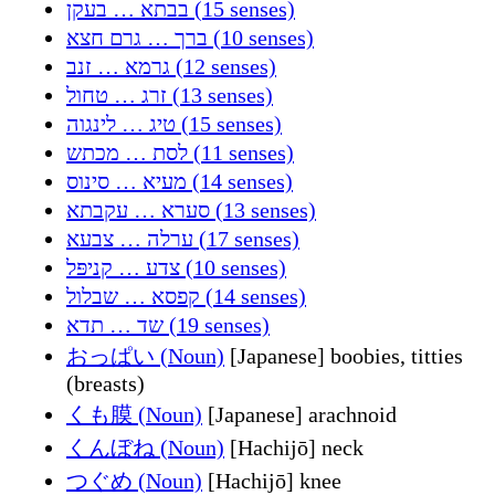
בבתא … בעקן (15 senses)
ברך … גרם חצא (10 senses)
גרמא … זנב (12 senses)
זרג … טחול (13 senses)
טיג … לינגוה (15 senses)
לסת … מכתש (11 senses)
מעיא … סינוס (14 senses)
סערא … עקבתא (13 senses)
ערלה … צבעא (17 senses)
צדע … קניפּל (10 senses)
קפסא … שבלול (14 senses)
שד … תדא (19 senses)
おっぱい (Noun)
[Japanese] boobies, titties
(breasts)
くも膜 (Noun)
[Japanese] arachnoid
くんぼね (Noun)
[Hachijō] neck
つぐめ (Noun)
[Hachijō] knee