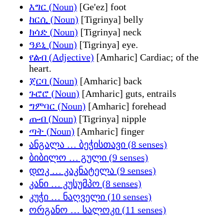
እግር (Noun)
[Ge'ez] foot
ከርሲ (Noun)
[Tigrinya] belly
ክሳድ (Noun)
[Tigrinya] neck
ዓይኒ (Noun)
[Tigrinya] eye.
የልብ (Adjective)
[Amharic] Cardiac; of the
heart.
ጀርባ (Noun)
[Amharic] back
ጉሮሮ (Noun)
[Amharic] guts, entrails
ግምባር (Noun)
[Amharic] forehead
ጡብ (Noun)
[Tigrinya] nipple
ጣት (Noun)
[Amharic] finger
ანგალა … ბეჭისთავი (8 senses)
ბიბილო … გული (9 senses)
დოკ … კაკნატელა (9 senses)
კანი … კუსუმპო (8 senses)
კუჭი … ნაღველი (10 senses)
ორგანო … სალოკი (11 senses)