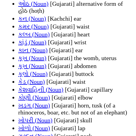
ઓઠ (Noun)
[Gujarati] alternative form of
હોઠ (hoṭh)
કન (Noun)
[Kachchi] ear
કમર (Noun)
[Gujarati] waist
કલ્બ (Noun)
[Gujarati] heart
કાંડું (Noun)
[Gujarati] wrist
કાન (Noun)
[Gujarati] ear
કૂખ (Noun)
[Gujarati] the womb, uterus
કૂખ (Noun)
[Gujarati] abdomen
કૂલો (Noun)
[Gujarati] buttock
કેડ (Noun)
[Gujarati] waist
કેશવાહિની (Noun)
[Gujarati] capillary
કોણી (Noun)
[Gujarati] elbow
ખડગ (Noun)
[Gujarati] horn, tusk (of a
rhinoceros, boar, etc. but not of an elephant)
ખોપરી (Noun)
[Gujarati] skull
ખોળો (Noun)
[Gujarati] lap
ગરદન (Noun)
[Gujarati] neck