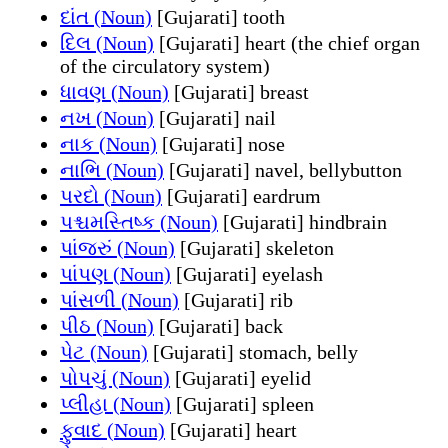
દાંત (Noun)
[Gujarati] tooth
દિલ (Noun)
[Gujarati] heart (the chief organ
of the circulatory system)
ધાવણ (Noun)
[Gujarati] breast
નખ (Noun)
[Gujarati] nail
નાક (Noun)
[Gujarati] nose
નાભિ (Noun)
[Gujarati] navel, bellybutton
પરદો (Noun)
[Gujarati] eardrum
પશ્ચમસ્તિષ્ક (Noun)
[Gujarati] hindbrain
પાંજરું (Noun)
[Gujarati] skeleton
પાંપણ (Noun)
[Gujarati] eyelash
પાંસળી (Noun)
[Gujarati] rib
પીઠ (Noun)
[Gujarati] back
પેટ (Noun)
[Gujarati] stomach, belly
પોપચું (Noun)
[Gujarati] eyelid
પ્લીહા (Noun)
[Gujarati] spleen
ફુવાદ (Noun)
[Gujarati] heart