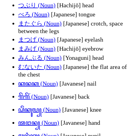
つぶり (Noun)
[Hachijō] head
べろ (Noun)
[Japanese] tongue
またぐら (Noun)
[Japanese] crotch, space
between the legs
まつげ (Noun)
[Japanese] eyelash
まみげ (Noun)
[Hachijō] eyebrow
みんぶる (Noun)
[Yonaguni] head
むないた (Noun)
[Japanese] the flat area of
the chest
ꦏꦤꦏ (Noun)
[Javanese] nail
ꦒꦼꦒꦼꦂ (Noun)
[Javanese] back
ꦝꦼꦁꦏꦸꦭ꧀ (Noun)
[Javanese] knee
ꦠꦔꦤ꧀ (Noun)
[Javanese] hand
ꦩꦤꦶꦏ꧀ (Noun)
[Javanese] pupil