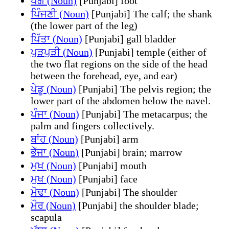
ਪਗ (Noun)
[Punjabi] foot
ਪਿੰਜਣੀ (Noun)
[Punjabi] The calf; the shank
(the lower part of the leg)
ਪਿੱਤਾ (Noun)
[Punjabi] gall bladder
ਪੁੜਪੁੜੀ (Noun)
[Punjabi] temple (either of
the two flat regions on the side of the head
between the forehead, eye, and ear)
ਪੇਡੂ (Noun)
[Punjabi] The pelvis region; the
lower part of the abdomen below the navel.
ਪੰਜਾ (Noun)
[Punjabi] The metacarpus; the
palm and fingers collectively.
ਬਾਂਹ (Noun)
[Punjabi] arm
ਭੇੱਜਾ (Noun)
[Punjabi] brain; marrow
ਮੁਖ (Noun)
[Punjabi] mouth
ਮੁਖ (Noun)
[Punjabi] face
ਮੋਢਾ (Noun)
[Punjabi] The shoulder
ਮੌਰ (Noun)
[Punjabi] the shoulder blade;
scapula