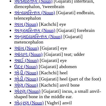
અંતર્મસ્તિષ્ક (Noun)
[Gujarati] interbrain,
diencephalon, 'tweenbrain
અંત્યમસ્તિષ્ક (Noun)
[Gujarati] endbrain,
telencephalon
અખ (Noun)
[Kachchi] eye
અગ્રમસ્તિષ્ક (Noun)
[Gujarati] forebrain
અનુમધ્યમસ્તિષ્ક (Noun)
[Gujarati]
metencephalon
આંખ (Noun)
[Gujarati] eye
આંચળ (Noun)
[Gujarati] teat; udder
આઈ (Noun)
[Gujarati] eye
ઉદર (Noun)
[Gujarati] abdomen
એડ઼ી (Noun)
[Kachchi] heel
એડી (Noun)
[Gujarati] heel (part of the foot)
એણ (Noun)
[Kachchi] anvil bone
એરણ (Noun)
[Gujarati] incus, a small anvil-
shaped bone in the middle ear.
એહરણ (Noun)
[Vaghri] anvil