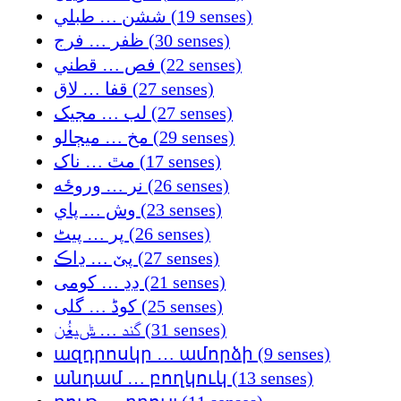
ششن … طبلي (19 senses)
ظفر … فرج (30 senses)
فص … قطني (22 senses)
قفا … لاق (27 senses)
لب … مجیک (27 senses)
مخ … ميڄالو (29 senses)
مٿ … ناک (17 senses)
نر … وروځه (26 senses)
وش … پاي (23 senses)
پر … پیٹ (26 senses)
پێ … ڍاڪ (27 senses)
ڍڍ … کومی (21 senses)
کوڈ … گلی (25 senses)
گند … ݰیغُن (31 senses)
ազդրոսկր … ամորձի (9 senses)
անդամ … բողկուկ (13 senses)