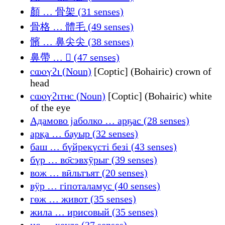
顏 … 骨架 (31 senses)
骨格 … 體毛 (49 senses)
髕 … 鼻尖尖 (38 senses)
鼻帶 … 𪖫 (47 senses)
ⲥⲱⲟⲩϩⲓ (Noun)
[Coptic] (Bohairic) crown of
head
ⲥⲱⲟⲩϩⲓⲧⲏⲥ (Noun)
[Coptic] (Bohairic) white
of the eye
Адамово јаболко … арҕас (28 senses)
арқа … бауыр (32 senses)
баш … бүйрекүсті безі (43 senses)
бүр … во̄сэвхӯрыг (39 senses)
вож … вӣльтъят (20 senses)
вӱр … гіпоталамус (40 senses)
гөж … живот (35 senses)
жила … ирисовый (35 senses)
ис … кеуде (37 senses)