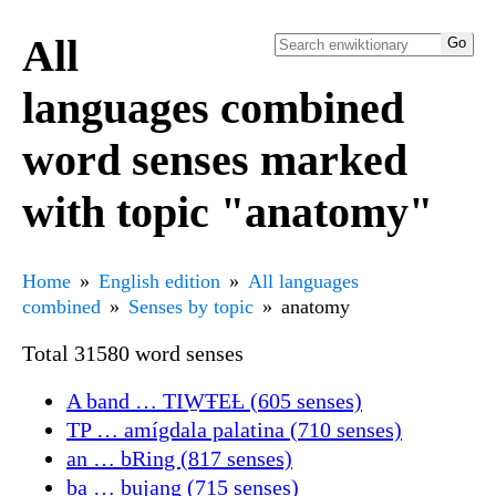
All
languages combined
word senses marked
with topic "anatomy"
Home
English edition
All languages
combined
Senses by topic
anatomy
Total 31580 word senses
A band … TIW̱ŦEȽ (605 senses)
TP … amígdala palatina (710 senses)
an … bRing (817 senses)
ba … bujang (715 senses)