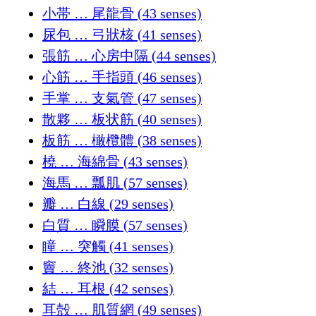
小帯 … 尾龍骨 (43 senses)
尿包 … 弓狀核 (41 senses)
張筋 … 心房中隔 (44 senses)
心筋 … 手指頭 (46 senses)
手掌 … 支氣管 (47 senses)
散夥 … 板状筋 (40 senses)
板筋 … 橄欖體 (38 senses)
橈 … 海綿骨 (43 senses)
海馬 … 瓢肌 (57 senses)
瓣 … 白線 (29 senses)
白質 … 瞬膜 (57 senses)
瞳 … 突觸 (41 senses)
竇 … 終池 (32 senses)
結 … 耳根 (42 senses)
耳殻 … 肌質網 (49 senses)