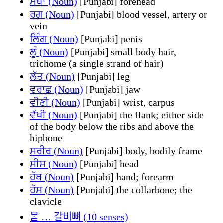
ਮੱਥਾ (Noun)
[Punjabi] forehead
ਰਗ (Noun)
[Punjabi] blood vessel, artery or
vein
ਲਿੰਗ (Noun)
[Punjabi] penis
ਲੂੰ (Noun)
[Punjabi] small body hair,
trichome (a single strand of hair)
ਲੱਤ (Noun)
[Punjabi] leg
ਵਰਾਛ (Noun)
[Punjabi] jaw
ਵੀਣੀ (Noun)
[Punjabi] wrist, carpus
ਵੱਖੀ (Noun)
[Punjabi] the flank; either side
of the body below the ribs and above the
hipbone
ਸਰੀਰ (Noun)
[Punjabi] body, bodily frame
ਸੀਸ (Noun)
[Punjabi] head
ਹੱਥ (Noun)
[Punjabi] hand; forearm
ਹੱਸ (Noun)
[Punjabi] the collarbone; the
clavicle
ᄇᆞᆮ … 갈비뼈 (10 senses)