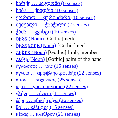
სარქე … საჯდომი (6 senses)
სიბა … ქინდრი (10 senses)
ქორთო … ყურისძირი (10 senses)
შეშუალი … ჭანჭალი (7 senses)
ჭაშა … ჸვინგი (10 senses)
𐌷𐌰𐌻𐍃 (Noun)
[Gothic] neck
𐌷𐌰𐌻𐍃𐌰𐌲𐌲𐌰 (Noun)
[Gothic] neck
𐌻𐌹𐌸𐌿𐍃 (Noun)
[Gothic] limb, member
𐌻𐍉𐍆𐌰 (Noun)
[Gothic] palm of the hand
άγλωσσος … ίρις (15 senses)
αγγείο … αμφιβληστροειδής (22 senses)
αμόνι … αυχενικός (25 senses)
αφτί … γαστροκνημία (22 senses)
γλήνη … γόνατο (11 senses)
δέρη … ηβική τρίχα (26 senses)
θo¹ … κέλυφος (15 senses)
κέρας … κλεῖθρον (21 senses)