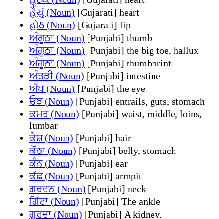
હૈયું (Noun)
[Gujarati] heart
હોઠ (Noun)
[Gujarati] lip
ਅੰਗੂਠਾ (Noun)
[Punjabi] thumb
ਅੰਗੂਠਾ (Noun)
[Punjabi] the big toe, hallux
ਅੰਗੂਠਾ (Noun)
[Punjabi] thumbprint
ਅੰਤੜੀ (Noun)
[Punjabi] intestine
ਅੱਖ (Noun)
[Punjabi] the eye
ਓਝ (Noun)
[Punjabi] entrails, guts, stomach
ਕਮਰ (Noun)
[Punjabi] waist, middle, loins,
lumbar
ਕੇਸ਼ (Noun)
[Punjabi] hair
ਕੋੱਠਾ (Noun)
[Punjabi] belly, stomach
ਕੰਨ (Noun)
[Punjabi] ear
ਕੱਛ (Noun)
[Punjabi] armpit
ਗਰਦਨ (Noun)
[Punjabi] neck
ਗਿੱਟਾ (Noun)
[Punjabi] The ankle
ਗੁਰਦਾ (Noun)
[Punjabi] A kidney.