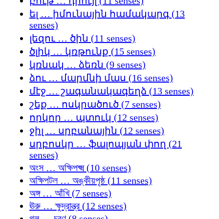
բութ … դրույլ (11 senses)
ել … իմունային համակարգ (13
senses)
լեզու … ծին (11 senses)
ծլիկ … կռթունք (15 senses)
կռնակ … ձեռն (9 senses)
ձու … մարմնի մաս (16 senses)
մէջ … շագանակագեղձ (13 senses)
շեք … ոսկրածուծ (7 senses)
որկոր … պտուկ (12 senses)
ջիլ … սրբանային (12 senses)
սրբոսկր … ֆալոպյան փող (21
senses)
অংস … অক্ষিপক্ষ্ম (10 senses)
অক্ষিপটল … অঙ্কীয়পৃষ্ঠ (11 senses)
অঙ্গ … আঁখি (7 senses)
ঊরু … ক্ষুদ্রান্ত্র (12 senses)
গল … চরণ (8 senses)