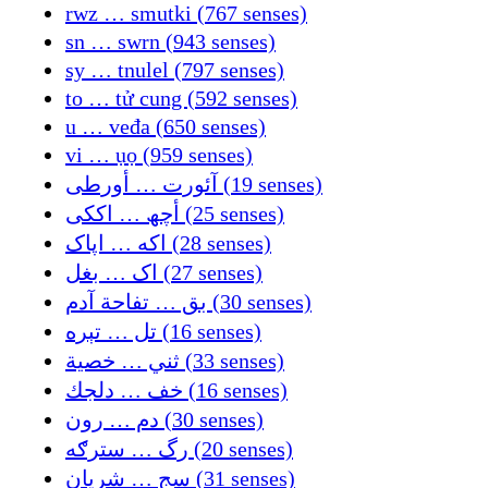
rwz … smutki (767 senses)
sn … swrn (943 senses)
sy … tnulel (797 senses)
to … tử cung (592 senses)
u … veđa (650 senses)
vi … ụọ (959 senses)
آئورت … أورطى (19 senses)
أچھ … اككی (25 senses)
اكه … اپاک (28 senses)
اک … بغل (27 senses)
بق … تفاحة آدم (30 senses)
تل … تېرە (16 senses)
ثني … خصية (33 senses)
خف … دلجك (16 senses)
دم … رون (30 senses)
رگ … سترګه (20 senses)
سج … شریان (31 senses)