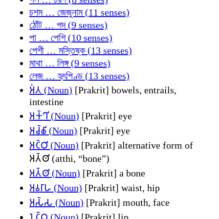
চশম … জেজুনাম (11 senses)
ঠোঁট … পদ (9 senses)
পা … পেশি (10 senses)
পেশী … মস্তিষ্ক (13 senses)
মাথা … লিঙ্গ (9 senses)
লেজ … হৃৎপিণ্ড (13 senses)
𑀅𑀁𑀢 (Noun)
[Prakrit] bowels, entrails,
intestine
𑀅𑀓𑁆𑀔𑀺 (Noun)
[Prakrit] eye
𑀅𑀘𑁆𑀙𑀺 (Noun)
[Prakrit] eye
𑀅𑀝𑁆𑀞𑀺 (Noun)
[Prakrit] alternative form of
𑀅𑀢𑁆𑀣𑀺 (atthi, “bone”)
𑀅𑀢𑁆𑀣𑀺 (Noun)
[Prakrit] a bone
𑀅𑀯𑀭𑀸𑀳 (Noun)
[Prakrit] waist, hip
𑀅𑀲𑁆𑀲 (Noun)
[Prakrit] mouth, face
𑀑𑀝𑁆𑀞 (Noun)
[Prakrit] lip