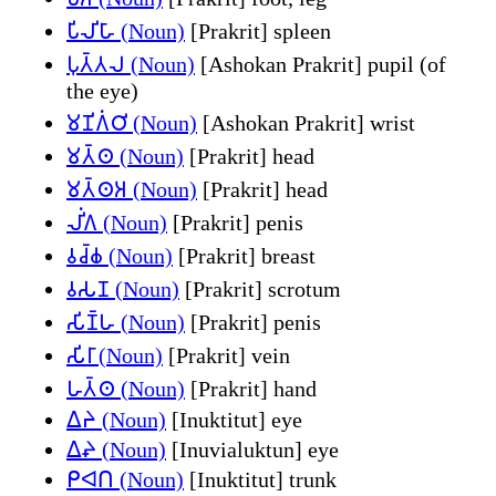
𑀧𑀺𑀮𑀺𑀳𑀸 (Noun)
[Prakrit] spleen
𑀧𑀼𑀢𑁆𑀢𑀮 (Noun)
[Ashokan Prakrit] pupil (of
the eye)
𑀫𑀡𑀺𑀕𑀁𑀞𑀺 (Noun)
[Ashokan Prakrit] wrist
𑀫𑀢𑁆𑀣 (Noun)
[Prakrit] head
𑀫𑀢𑁆𑀣𑀅 (Noun)
[Prakrit] head
𑀮𑀺𑀁𑀕 (Noun)
[Prakrit] penis
𑀯𑀘𑁆𑀙 (Noun)
[Prakrit] breast
𑀯𑀲𑀡 (Noun)
[Prakrit] scrotum
𑀲𑀺𑀡𑁆𑀳 (Noun)
[Prakrit] penis
𑀲𑀺𑀭𑀸 (Noun)
[Prakrit] vein
𑀳𑀢𑁆𑀣 (Noun)
[Prakrit] hand
ᐃᔨ (Noun)
[Inuktitut] eye
ᐃᖨ (Noun)
[Inuvialuktun] eye
ᑭᐊᑎ (Noun)
[Inuktitut] trunk