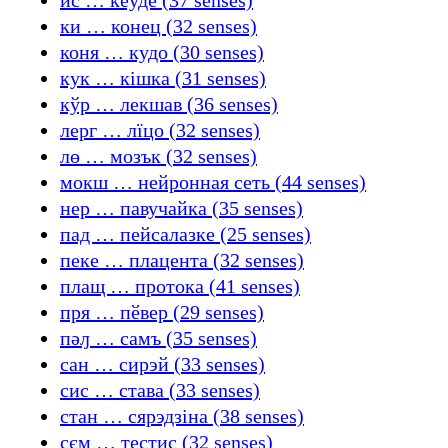
ки … конец (32 senses)
коня … кудо (30 senses)
кук … кішка (31 senses)
кўр … лекшав (36 senses)
лерг … лїцо (32 senses)
лө … мозък (32 senses)
мокш … нейронная сеть (44 senses)
нер … павучайка (35 senses)
пад … пейсалазке (25 senses)
пеке … плацента (32 senses)
плащ … протока (41 senses)
пря … пӗвер (29 senses)
пәԓ … самъ (35 senses)
сан … сирэй (33 senses)
сис … става (33 senses)
стан … сярэдзіна (38 senses)
сєм … тестис (32 senses)