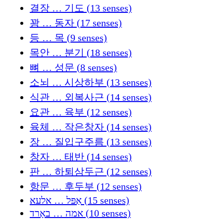
결장 … 기도 (13 senses)
꽝 … 동자 (17 senses)
등 … 목 (9 senses)
목안 … 분기 (18 senses)
뼈 … 성문 (8 senses)
소뇌 … 시상하부 (13 senses)
식관 … 외복사근 (14 senses)
요관 … 육부 (12 senses)
육체 … 작은창자 (14 senses)
장 … 질입구주름 (13 senses)
창자 … 태반 (14 senses)
판 … 하퇴삼두근 (12 senses)
항문 … 후두부 (12 senses)
אַפּל … אלעא (15 senses)
אמה … באָרד (10 senses)