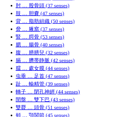
肘 … 股骨頭 (37 senses)
肢 … 胆嚢 (47 senses)
背 … 脂肪組織 (50 senses)
脅 … 腋窩 (37 senses)
腎 … 腭骨 (53 senses)
腮 … 腸骨 (40 senses)
腹 … 膀膀兒 (32 senses)
膈 … 臍帯静脈 (42 senses)
臑 … 處女膜 (44 senses)
虫垂 … 足首 (47 senses)
趾 … 輸精管 (39 senses)
轉子 … 閉孔神經 (44 senses)
閏盤 … 雙下巴 (43 senses)
雙脣 … 頭骨 (51 senses)
頰 … 顎関節 (45 senses)