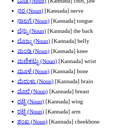
ದಾಡಿ (Noun)
[Kannada] chin, jaw
ನರ (Noun)
[Kannada] nerve
ನಾಲಗೆ (Noun)
[Kannada] tongue
ಬೆನ್ನು (Noun)
[Kannada] the back
ಬೊಜ್ಜು (Noun)
[Kannada] belly
ಮಂಡಿ (Noun)
[Kannada] knee
ಮಣಿಕಟ್ಟು (Noun)
[Kannada] wrist
ಮೂಳೆ (Noun)
[Kannada] bone
ಮೆದುಳು (Noun)
[Kannada] brain
ಮೊಲೆ (Noun)
[Kannada] breast
ರಟ್ಟೆ (Noun)
[Kannada] wing
ರಟ್ಟೆ (Noun)
[Kannada] arm
ಶಂಖ (Noun)
[Kannada] cheekbone