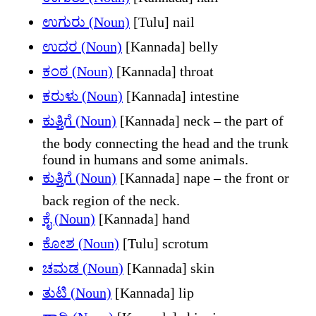
ಉಗುರು (Noun)
[Tulu] nail
ಉದರ (Noun)
[Kannada] belly
ಕಂಠ (Noun)
[Kannada] throat
ಕರುಳು (Noun)
[Kannada] intestine
ಕುತ್ತಿಗೆ (Noun)
[Kannada] neck – the part of
the body connecting the head and the trunk
found in humans and some animals.
ಕುತ್ತಿಗೆ (Noun)
[Kannada] nape – the front or
back region of the neck.
ಕೈ (Noun)
[Kannada] hand
ಕೋಶ (Noun)
[Tulu] scrotum
ಚಮಡ (Noun)
[Kannada] skin
ತುಟಿ (Noun)
[Kannada] lip