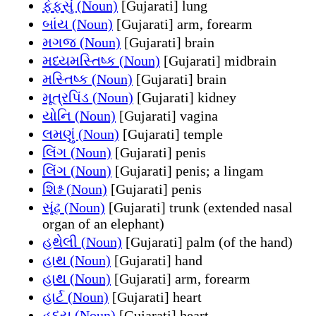
ફેફસું (Noun)
[Gujarati] lung
બાંય (Noun)
[Gujarati] arm, forearm
મગજ (Noun)
[Gujarati] brain
મધ્યમસ્તિષ્ક (Noun)
[Gujarati] midbrain
મસ્તિષ્ક (Noun)
[Gujarati] brain
મૂત્રપિંડ (Noun)
[Gujarati] kidney
યોનિ (Noun)
[Gujarati] vagina
લમણું (Noun)
[Gujarati] temple
લિંગ (Noun)
[Gujarati] penis
લિંગ (Noun)
[Gujarati] penis; a lingam
શિશ્ન (Noun)
[Gujarati] penis
સૂંઢ (Noun)
[Gujarati] trunk (extended nasal
organ of an elephant)
હથેલી (Noun)
[Gujarati] palm (of the hand)
હાથ (Noun)
[Gujarati] hand
હાથ (Noun)
[Gujarati] arm, forearm
હાર્ટ (Noun)
[Gujarati] heart
હૃદય (Noun)
[Gujarati] heart