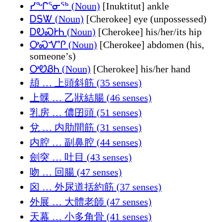
ᓯᖏᕐᓂᖅ (Noun)
[Inuktitut] ankle
ᎠᎦᏔ (Noun)
[Cherokee] eye (unpossessed)
ᎠᎧᏍᎨᏂ (Noun)
[Cherokee] his/her/its hip
ᎤᏍᏉᎵ (Noun)
[Cherokee] abdomen (his,
someone’s)
ᎤᏬᏰᏂ (Noun)
[Cherokee] his/her hand
䪺 … 上頭斜筋 (35 senses)
上髁 … 乙狀結腸 (46 senses)
乳房 … 儂囝頭 (51 senses)
兌 … 内肋間筋 (31 senses)
内腔 … 副鼻腔 (44 senses)
劍突 … 吐目 (43 senses)
吻 … 回腸 (47 senses)
囟 … 外尿道括約筋 (37 senses)
外展 … 大體老師 (47 senses)
天幕 … 小多角骨 (41 senses)