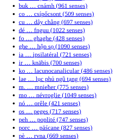
buk … cnámh (961 senses)
co … csípőcsont (509 senses)
cu … dây chằng (697 senses)
dé … fnguu (1022 senses)
fo … ghaghe (428 senses)
ghe … hộp sọ (1090 senses)
ia … ipsilatéral (721 senses)
ir … knābis (700 senses)
ko … lacunocanalicular (486 senses)
lae … lục phủ ngũ tạng (694 senses)
m. … mnieħer (775 senses)
mo … névroglie (1049 senses)
nó … orêle (421 senses)
os … peges (717 senses)
peh … poplité (747 senses)
porc … päścane (827 senses)
pè … rvna (669 senses)