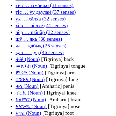
тиз … тім'ячко (31 senses)
тіс … уу дьулай (37 senses)
ух … хӑлха (32 senses)
хӗв … чӗлхе (41 senses)
чӗр … шӑнӑр (32 senses)
шӱ … якъ (38 senses)
ял … қабық (25 senses)
қап … ԓуԓ (46 senses)
ሕቖ (Noun)
[Tigrinya] back
መልሓስ (Noun)
[Tigrinya] tongue
ምናት (Noun)
[Tigrinya] arm
ሳንቡእ (Noun)
[Tigrinya] lung
ቁላ (Noun)
[Amharic] penis
ብርኪ (Noun)
[Tigrinya] knee
አዕምሮ (Noun)
[Amharic] brain
ኣፍንጫ (Noun)
[Tigrinya] nose
እግሪ (Noun)
[Tigrinya] foot