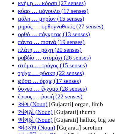
κνήμη … κόρση (27 senses)
κύαρ … μάγουλο (17 senses)
μάλη … μηρίον (15 senses)
μηρός … ορθογναθικός (27 senses)
ορθό … πάγκρεας (13 senses)
πάντα … πισινά (19 senses)
πλάτη … ράχη (20 senses)
ραβδίο … στομάχι (26 senses)
στόμα … τράγος (15 senses)
τρίχα … φύσκη (22 senses)
φῦσα … όρχις (17 senses)
όσχεο … ἔγχυμα (28 senses)
ἔρφος … ῥαφή (22 senses)
અંગ (Noun)
[Gujarati] organ, limb
અંગૂઠો (Noun)
[Gujarati] thumb
અંગૂઠો (Noun)
[Gujarati] hallux, big toe
અંડકોષ (Noun)
[Gujarati] scrotum