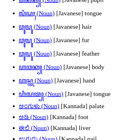
ꦭꦶꦝꦃ (Noun)
[Javanese] tongue
ꦮꦸꦭꦸ (Noun)
[Javanese] hair
ꦮꦸꦭꦸ (Noun)
[Javanese] fur
ꦮꦸꦭꦸ (Noun)
[Javanese] feather
ꦲꦮꦏ꧀ (Noun)
[Javanese] body
ꦲꦱ꧀ꦠ (Noun)
[Javanese] hand
ꦲꦶꦭꦠ꧀ (Noun)
[Javanese] tongue
ಅಂಗುಳು (Noun)
[Kannada] palate
ಅಡಿ (Noun)
[Kannada] foot
ಈಲಿ (Noun)
[Kannada] liver
ಉಗುರು (Noun)
[Kannada] nail