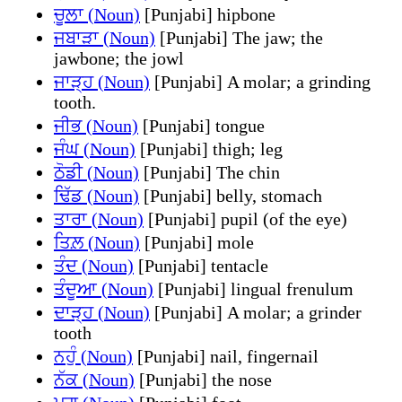
ਚੂਲਾ (Noun)
[Punjabi] hipbone
ਜਬਾੜਾ (Noun)
[Punjabi] The jaw; the
jawbone; the jowl
ਜਾੜ੍ਹ (Noun)
[Punjabi] A molar; a grinding
tooth.
ਜੀਭ (Noun)
[Punjabi] tongue
ਜੰਘ (Noun)
[Punjabi] thigh; leg
ਠੋਡੀ (Noun)
[Punjabi] The chin
ਢਿੱਡ (Noun)
[Punjabi] belly, stomach
ਤਾਰਾ (Noun)
[Punjabi] pupil (of the eye)
ਤਿਲ਼ (Noun)
[Punjabi] mole
ਤੰਦ (Noun)
[Punjabi] tentacle
ਤੰਦੂਆ (Noun)
[Punjabi] lingual frenulum
ਦਾੜ੍ਹ (Noun)
[Punjabi] A molar; a grinder
tooth
ਨਹੁੰ (Noun)
[Punjabi] nail, fingernail
ਨੱਕ (Noun)
[Punjabi] the nose