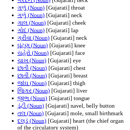
ગળું (Noun)
[Gujarati] throat
ગળું (Noun)
[Gujarati] neck
ગાલ (Noun)
[Gujarati] cheek
ગોદ (Noun)
[Gujarati] lap
ગ્રીવા (Noun)
[Gujarati] neck
ઘૂંટણ (Noun)
[Gujarati] knee
ચહેરો (Noun)
[Gujarati] face
ચાખ (Noun)
[Gujarati] eye
છાતી (Noun)
[Gujarati] chest
છાતી (Noun)
[Gujarati] breast
જાંઘ (Noun)
[Gujarati] thigh
જિગર (Noun)
[Gujarati] liver
જીભ (Noun)
[Gujarati] tongue
ડૂંટી (Noun)
[Gujarati] navel, belly button
તલ (Noun)
[Gujarati] mole, small birthmark
દલડું (Noun)
[Gujarati] heart (the chief organ
of the circulatory system)